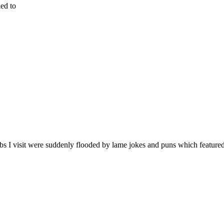
ied to
bs I visit were suddenly flooded by lame jokes and puns which feature