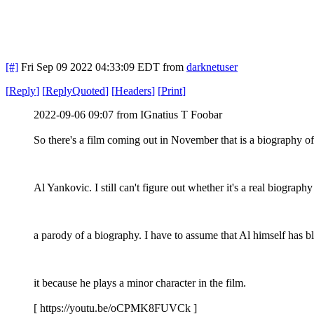
[#]
Fri Sep 09 2022 04:33:09 EDT
from
darknetuser
[
Reply
]
[
ReplyQuoted
]
[
Headers
]
[
Print
]
2022-09-06 09:07 from IGnatius T Foobar
So there's a film coming out in November that is a biography o
Al Yankovic. I still can't figure out whether it's a real biography
a parody of a biography. I have to assume that Al himself has b
it because he plays a minor character in the film.
[ https://youtu.be/oCPMK8FUVCk ]