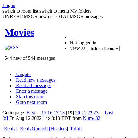
Log in
switch to room list
switch to menu
My folders
UNREADMSGS new of TOTALMSGS messages
Movies
Not logged in.
View as:
544 new of 544 messages
Ungoto
Read new messages
Read all messages
Enter a message
Skip this room
Goto next room
Go to page:
First
...
15
16
17
18
[19]
20
21
22
23
...
Last
[#]
Fri Aug 12 2022 14:48:13 EDT
from
Nurb432
[
Reply
]
[
ReplyQuoted
]
[
Headers
]
[
Print
]