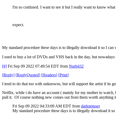
I'm so confused. I want to see it but I really want to know what
expect.
My standard procedure these days is to illegally download it so I can
I used to buy a lot of DVDs and VHS back in the day, but nowadays th
[#]
Fri Sep 09 2022 07:49:54 EDT
from
Nurb432
[
Reply
]
[
ReplyQuoted
]
[
Headers
]
[
Print
]
I tend to do that too with unknowns, but will support the artist if its 
Netflix, while i do have an account ( mainly for my mother to watch, 
pull it. Of course nothing new comes out from them worth anything it se
Fri Sep 09 2022 04:33:09 AM EDT
from
darknetuser
My standard procedure these days is to illegally download it so