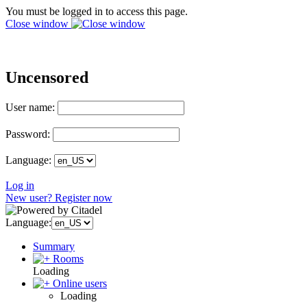
You must be logged in to access this page.
Close window
Uncensored
User name:
Password:
Language:
Log in
New user? Register now
Language:
Summary
Rooms
Loading
Online users
Loading