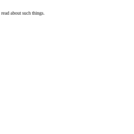
I read about such things.