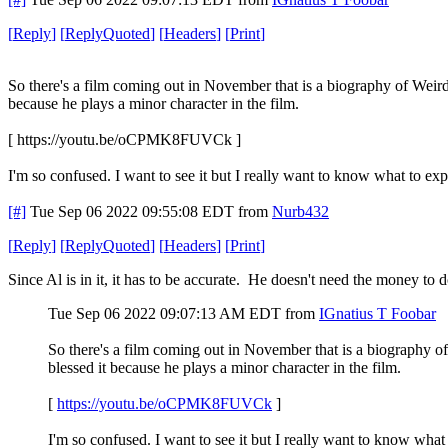
[
Reply
]
[
ReplyQuoted
]
[
Headers
]
[
Print
]
So there's a film coming out in November that is a biography of Weird A
because he plays a minor character in the film.
[ https://youtu.be/oCPMK8FUVCk ]
I'm so confused. I want to see it but I really want to know what to exp
[#]
Tue Sep 06 2022 09:55:08 EDT
from
Nurb432
[
Reply
]
[
ReplyQuoted
]
[
Headers
]
[
Print
]
Since Al is in it, it has to be accurate. He doesn't need the money to
Tue Sep 06 2022 09:07:13 AM EDT
from
IGnatius T Foobar
So there's a film coming out in November that is a biography of 
blessed it because he plays a minor character in the film.
[
https://youtu.be/oCPMK8FUVCk
]
I'm so confused. I want to see it but I really want to know what