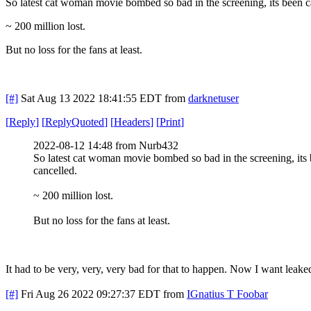
So latest cat woman movie bombed so bad in the screening, its been 
~ 200 million lost.
But no loss for the fans at least.
[#]
Sat Aug 13 2022 18:41:55 EDT
from
darknetuser
[
Reply
]
[
ReplyQuoted
]
[
Headers
]
[
Print
]
2022-08-12 14:48 from Nurb432
So latest cat woman movie bombed so bad in the screening, its
cancelled.
~ 200 million lost.
But no loss for the fans at least.
It had to be very, very, very bad for that to happen. Now I want leake
[#]
Fri Aug 26 2022 09:27:37 EDT
from
IGnatius T Foobar