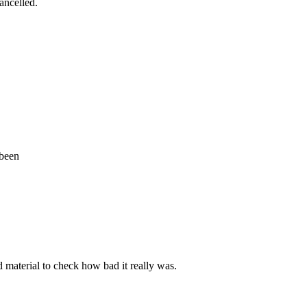
cancelled.
 been
d material to check how bad it really was.