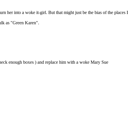
urn her into a woke it-girl. But that might just be the bias of the places 
Hulk as "Green Karen".
nt check enough boxes ) and replace him with a woke Mary Sue