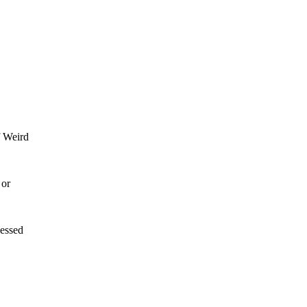
f Weird
 or
lessed