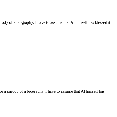
arody of a biography. I have to assume that Al himself has blessed it
 or a parody of a biography. I have to assume that Al himself has