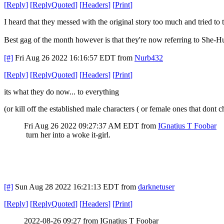
[
Reply
]
[
ReplyQuoted
]
[
Headers
]
[
Print
]
I heard that they messed with the original story too much and tried to t
Best gag of the month however is that they're now referring to She-
[#]
Fri Aug 26 2022 16:16:57 EDT
from
Nurb432
[
Reply
]
[
ReplyQuoted
]
[
Headers
]
[
Print
]
its what they do now... to everything
(or kill off the established male characters ( or female ones that do
Fri Aug 26 2022 09:27:37 AM EDT
from
IGnatius T Foobar
turn her into a woke it-girl.
[#]
Sun Aug 28 2022 16:21:13 EDT
from
darknetuser
[
Reply
]
[
ReplyQuoted
]
[
Headers
]
[
Print
]
2022-08-26 09:27 from IGnatius T Foobar