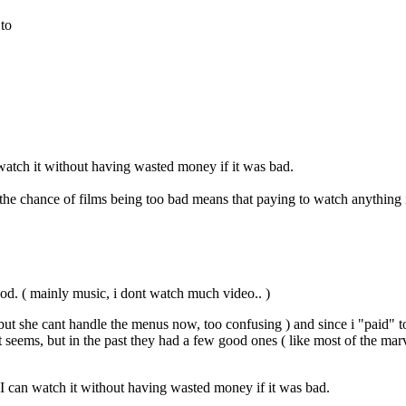
 to
 watch it without having wasted money if it was bad.
e chance of films being too bad means that paying to watch anything i
good. ( mainly music, i dont watch much video.. )
but she cant handle the menus now, too confusing ) and since i "paid" t
ems, but in the past they had a few good ones ( like most of the marvel 
 I can watch it without having wasted money if it was bad.