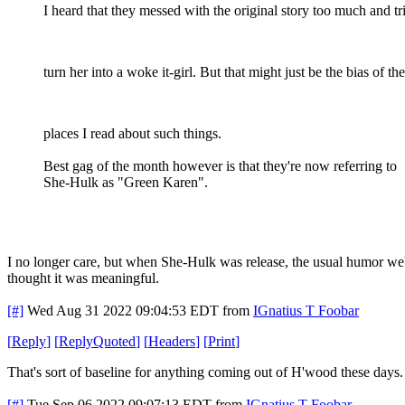
I heard that they messed with the original story too much and tr
turn her into a woke it-girl. But that might just be the bias of the
places I read about such things.
Best gag of the month however is that they're now referring to
She-Hulk as "Green Karen".
I no longer care, but when She-Hulk was release, the usual humor we
thought it was meaningful.
[#]
Wed Aug 31 2022 09:04:53 EDT
from
IGnatius T Foobar
[
Reply
]
[
ReplyQuoted
]
[
Headers
]
[
Print
]
That's sort of baseline for anything coming out of H'wood these days.
[#]
Tue Sep 06 2022 09:07:13 EDT
from
IGnatius T Foobar