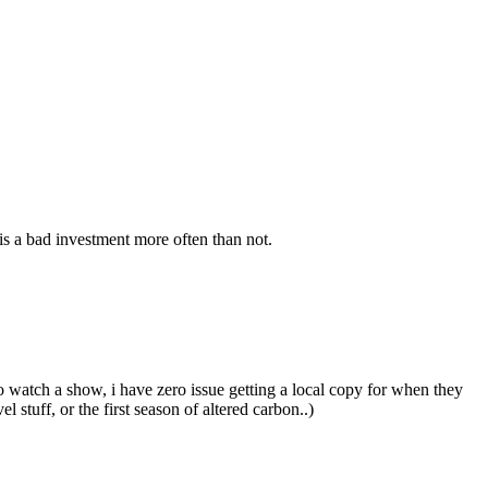
s a bad investment more often than not.
o watch a show, i have zero issue getting a local copy for when they
stuff, or the first season of altered carbon..)