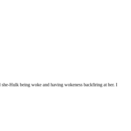
d she-Hulk being woke and having wokeness backfiring at her. I