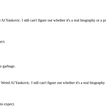
l Yankovic. I still can't figure out whether it's a real biography or a p
ect.
 do garbage.
Weird Al Yankovic. I still can't figure out whether it's a real biography
 to expect.