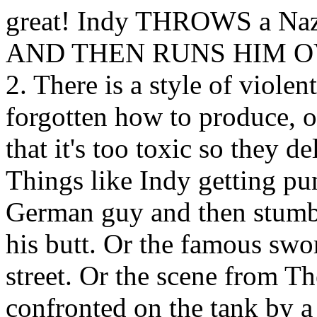
great! Indy THROWS a Nazi s
AND THEN RUNS HIM OVER
2. There is a style of viol
forgotten how to produce, o
that it's too toxic so they 
Things like Indy getting pu
German guy and then stumbli
his butt. Or the famous swo
street. Or the scene from T
confronted on the tank by a 