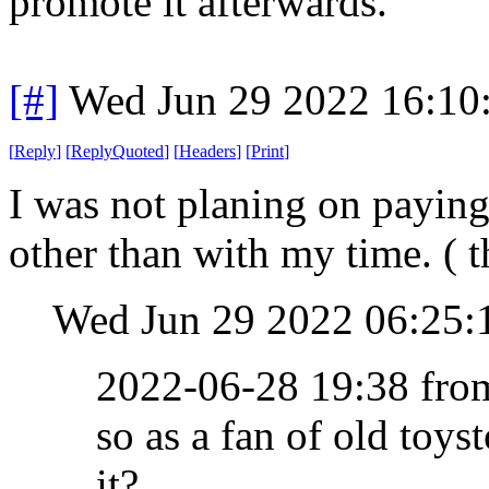
promote it afterwards.
[#]
Wed Jun 29 2022 16:10
[
Reply
]
[
ReplyQuoted
]
[
Headers
]
[
Print
]
I was not planing on paying, 
other than with my time. ( t
Wed Jun 29 2022 06:25
2022-06-28 19:38 fr
so as a fan of old toys
it?