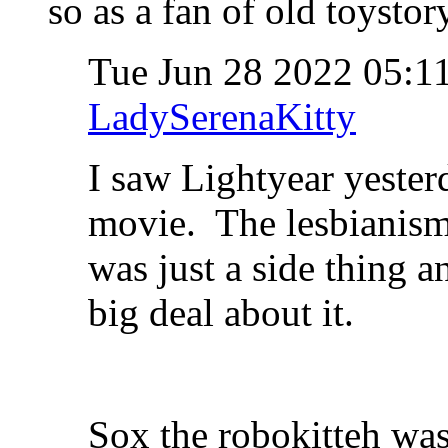
so as a fan of old toystor
Tue Jun 28 2022 05:
LadySerenaKitty
I saw Lightyear yester
movie. The lesbianism w
was just a side thing 
big deal about it.
Sox the robokitteh was