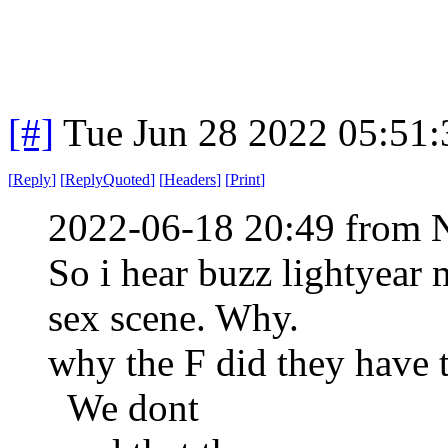
[#]
Tue Jun 28 2022 05:51
[
Reply
]
[
ReplyQuoted
]
[
Headers
]
[
Print
]
2022-06-18 20:49 from 
So i hear buzz lightyear
sex scene. Why.
why the F did they have t
We dont