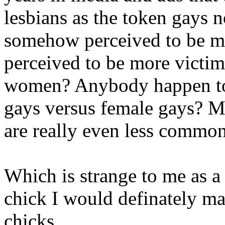
lesbians as the token gays no
somehow perceived to be more
perceived to be more victim
women? Anybody happen to 
gays versus female gays? My
are really even less common
Which is strange to me as a 
chick I would definately mak
chicks.