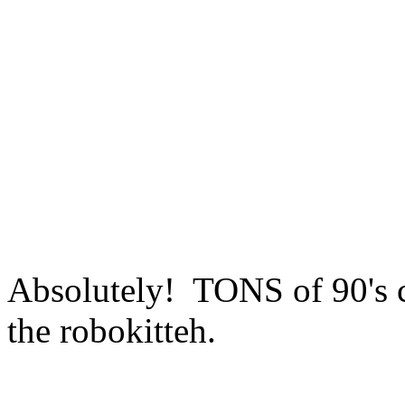
Absolutely! TONS of 90's c
the robokitteh.