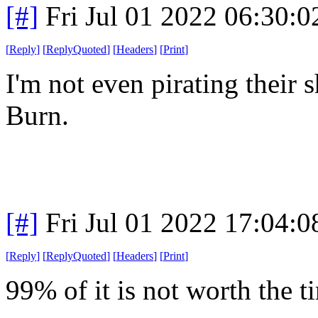
[#]
Fri Jul 01 2022 06:30:
[
Reply
]
[
ReplyQuoted
]
[
Headers
]
[
Print
]
I'm not even pirating their
Burn.
[#]
Fri Jul 01 2022 17:04:
[
Reply
]
[
ReplyQuoted
]
[
Headers
]
[
Print
]
99% of it is not worth the t