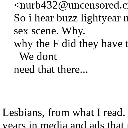
<nurb432@uncensored.ci
So i hear buzz lightyear
sex scene. Why.
why the F did they have t
We dont
need that there...
Lesbians, from what I read. 
years in media and ads that