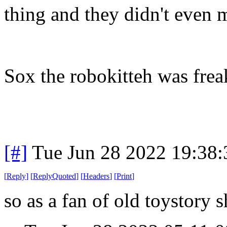
thing and they didn't even m
Sox the robokitteh was frea
[#]
Tue Jun 28 2022 19:38
[
Reply
]
[
ReplyQuoted
]
[
Headers
]
[
Print
]
so as a fan of old toystory 