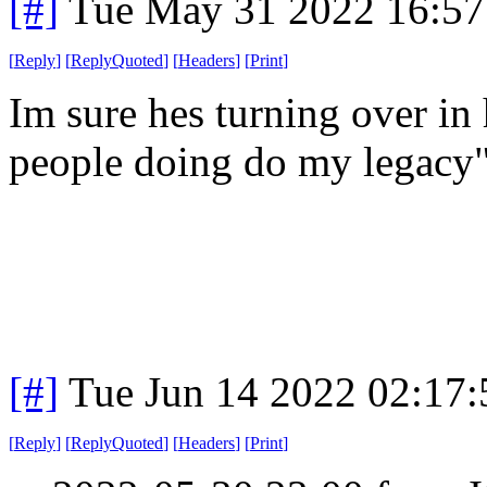
[#]
Tue May 31 2022 16:5
[
Reply
]
[
ReplyQuoted
]
[
Headers
]
[
Print
]
Im sure hes turning over in
people doing do my legacy
[#]
Tue Jun 14 2022 02:17
[
Reply
]
[
ReplyQuoted
]
[
Headers
]
[
Print
]