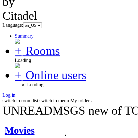
Language:
Summary
Rooms
Loading
Online users
Loading
Log in
switch to room list
switch to menu
My folders
UNREADMSGS new of TO
Movies