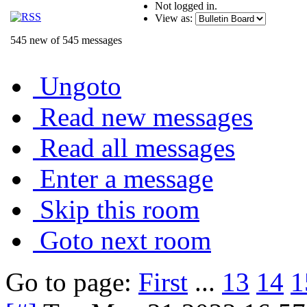
Not logged in.
View as:
545 new of 545 messages
Ungoto
Read new messages
Read all messages
Enter a message
Skip this room
Goto next room
Go to page:
First
...
13
14
1