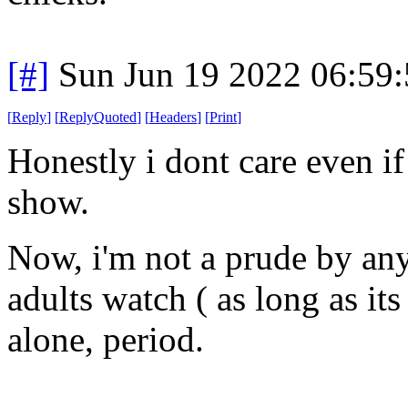
[#]
Sun Jun 19 2022 06:59
[
Reply
]
[
ReplyQuoted
]
[
Headers
]
[
Print
]
Honestly i dont care even if 
show.
Now, i'm not a prude by any
adults watch ( as long as its 
alone, period.