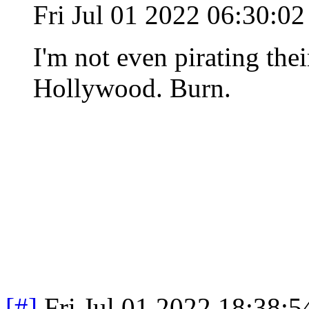
Fri Jul 01 2022 06:30:
I'm not even pirating the
Hollywood. Burn.
[#]
Fri Jul 01 2022 18:38: