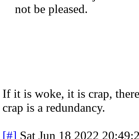
not be pleased.
If it is woke, it is crap, t
crap is a redundancy.
[#]
Sat Jun 18 2022 20:49