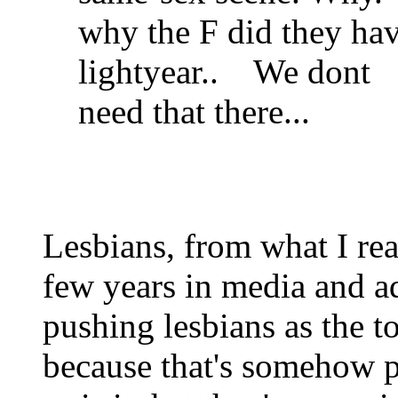
why the F did they hav
lightyear.. We dont
need that there...
Lesbians, from what I rea
few years in media and ad
pushing lesbians as the t
because that's somehow p