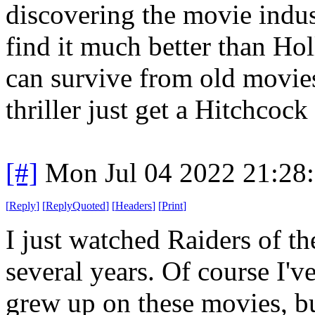
discovering the movie indust
find it much better than Hol
can survive from old movie
thriller just get a Hitchcock
[#]
Mon Jul 04 2022 21:28
[
Reply
]
[
ReplyQuoted
]
[
Headers
]
[
Print
]
I just watched Raiders of the
several years. Of course I'v
grew up on these movies, bu