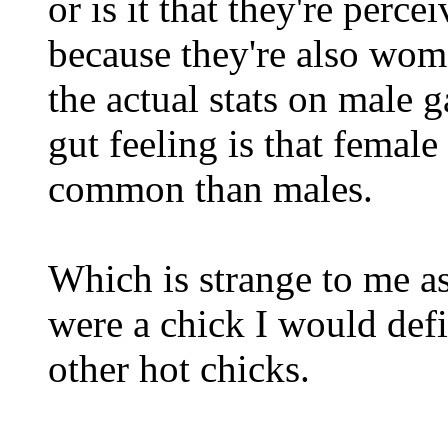
or is it that they're perc
because they're also w
the actual stats on male
gut feeling is that female
common than males.
Which is strange to me as
were a chick I would defi
other hot chicks.