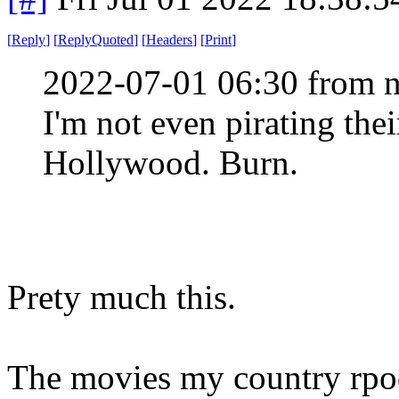
[
Reply
]
[
ReplyQuoted
]
[
Headers
]
[
Print
]
2022-07-01 06:30 from n
I'm not even pirating the
Hollywood. Burn.
Prety much this.
The movies my country rpod