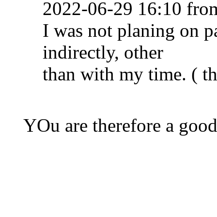
2022-06-29 16:10 fr
I was not planing on pa
indirectly, other
than with my time. ( th
YOu are therefore a good