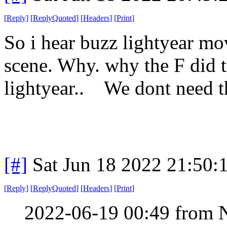
[
Reply
]
[
ReplyQuoted
]
[
Headers
]
[
Print
]
So i hear buzz lightyear mo
scene. Why. why the F did t
lightyear.. We dont need t
[#]
Sat Jun 18 2022 21:50
[
Reply
]
[
ReplyQuoted
]
[
Headers
]
[
Print
]
2022-06-19 00:49 from 