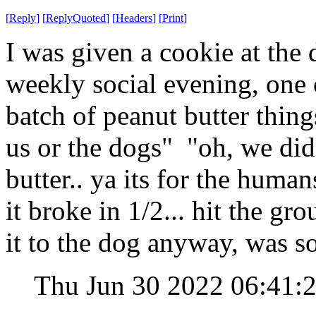
[
Reply
]
[
ReplyQuoted
]
[
Headers
]
[
Print
]
I was given a cookie at the d
weekly social evening, one o
batch of peanut butter thing
us or the dogs" "oh, we did
butter.. ya its for the huma
it broke in 1/2... hit the g
it to the dog anyway, was s
Thu Jun 30 2022 06:41