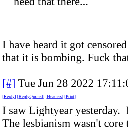
need that there...
I have heard it got censored
that it is bombing. Fuck th
[#]
Tue Jun 28 2022 17:11
[
Reply
]
[
ReplyQuoted
]
[
Headers
]
[
Print
]
I saw Lightyear yesterday.
The lesbianism wasn't core to