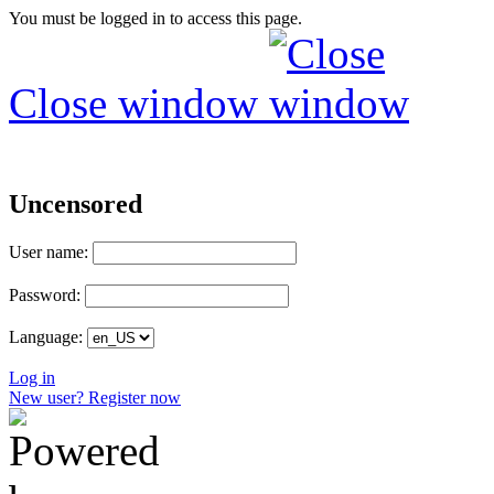
You must be logged in to access this page.
Close window
Uncensored
User name:
Password:
Language:
Log in
New user? Register now