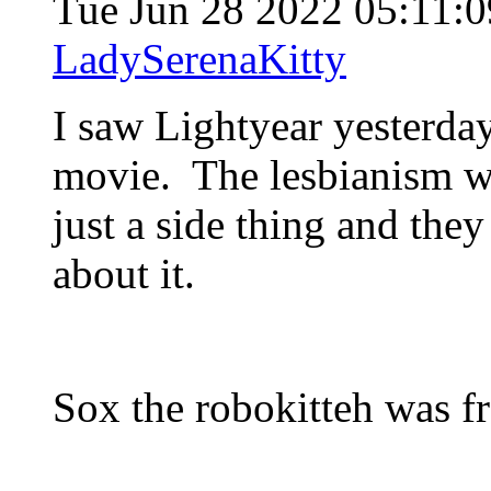
Tue Jun 28 2022 05:11
LadySerenaKitty
I saw Lightyear yesterda
movie. The lesbianism was
just a side thing and the
about it.
Sox the robokitteh was f