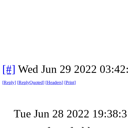
[#]
Wed Jun 29 2022 03:42
[
Reply
]
[
ReplyQuoted
]
[
Headers
]
[
Print
]
Tue Jun 28 2022 19:38: