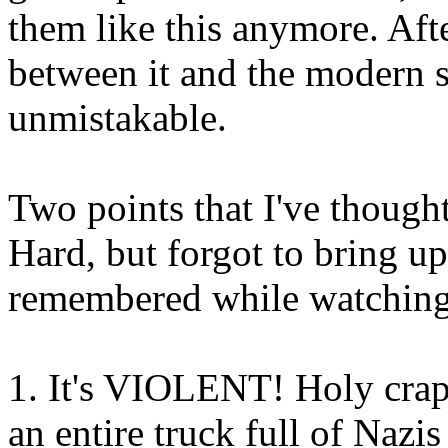
them like this anymore. Aft
between it and the modern sh
unmistakable.
Two points that I've though
Hard, but forgot to bring u
remembered while watching 
1. It's VIOLENT! Holy crap
an entire truck full of Nazi