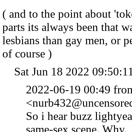
( and to the point about 'to
parts its always been that wa
lesbians than gay men, or
of course )
Sat Jun 18 2022 09:50:
2022-06-19 00:49 fr
<nurb432@uncensored.
So i hear buzz lightye
same-sex scene. Why.