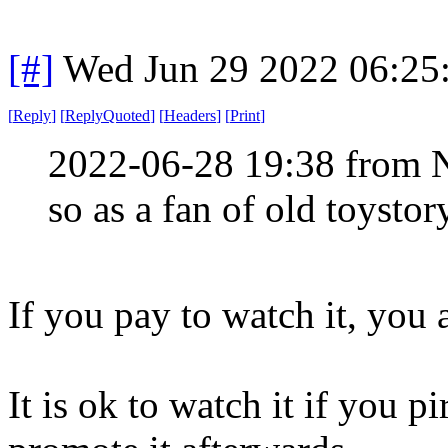
[#]
Wed Jun 29 2022 06:25
[
Reply
]
[
ReplyQuoted
]
[
Headers
]
[
Print
]
2022-06-28 19:38 from 
so as a fan of old toystor
If you pay to watch it, you 
It is ok to watch it if you pi