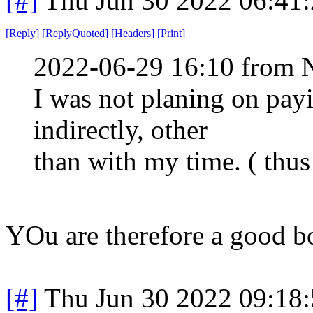
[#]
Thu Jun 30 2022 06:41
[
Reply
]
[
ReplyQuoted
]
[
Headers
]
[
Print
]
2022-06-29 16:10 from 
I was not planing on payin
indirectly, other
than with my time. ( thus 
YOu are therefore a good b
[#]
Thu Jun 30 2022 09:18