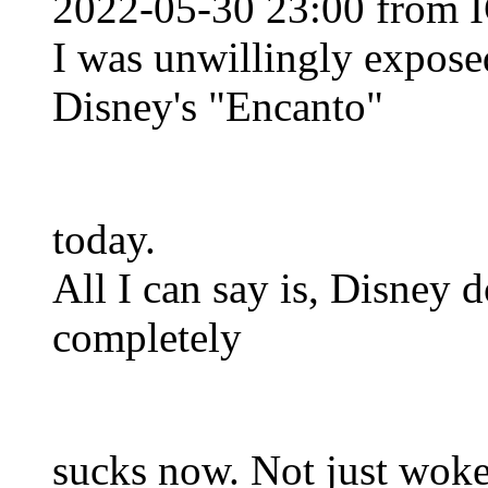
2022-05-30 23:00 from I
I was unwillingly expose
Disney's "Encanto"
today.
All I can say is, Disney do
completely
sucks now. Not just wok