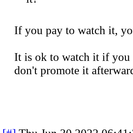
If you pay to watch it, yo
It is ok to watch it if you
don't promote it afterwar