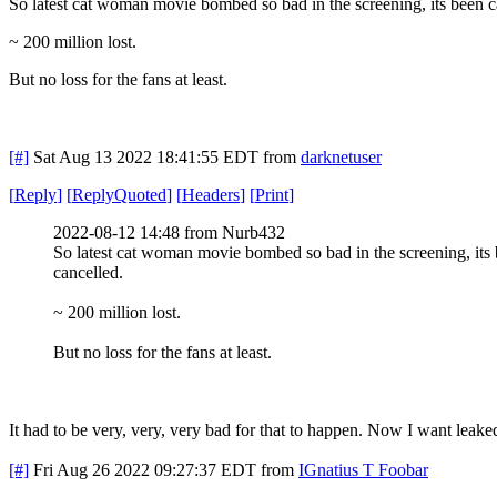
So latest cat woman movie bombed so bad in the screening, its been 
~ 200 million lost.
But no loss for the fans at least.
[#]
Sat Aug 13 2022 18:41:55 EDT
from
darknetuser
[
Reply
]
[
ReplyQuoted
]
[
Headers
]
[
Print
]
2022-08-12 14:48 from Nurb432
So latest cat woman movie bombed so bad in the screening, its
cancelled.
~ 200 million lost.
But no loss for the fans at least.
It had to be very, very, very bad for that to happen. Now I want leake
[#]
Fri Aug 26 2022 09:27:37 EDT
from
IGnatius T Foobar