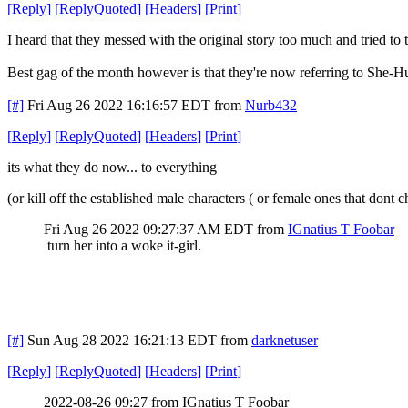
[
Reply
]
[
ReplyQuoted
]
[
Headers
]
[
Print
]
I heard that they messed with the original story too much and tried to t
Best gag of the month however is that they're now referring to She-
[#]
Fri Aug 26 2022 16:16:57 EDT
from
Nurb432
[
Reply
]
[
ReplyQuoted
]
[
Headers
]
[
Print
]
its what they do now... to everything
(or kill off the established male characters ( or female ones that do
Fri Aug 26 2022 09:27:37 AM EDT
from
IGnatius T Foobar
turn her into a woke it-girl.
[#]
Sun Aug 28 2022 16:21:13 EDT
from
darknetuser
[
Reply
]
[
ReplyQuoted
]
[
Headers
]
[
Print
]
2022-08-26 09:27 from IGnatius T Foobar