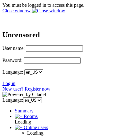
You must be logged in to access this page.
Close window
Uncensored
User name:
Password:
Language:
Log in
New user? Register now
Language:
Summary
Rooms
Loading
Online users
Loading