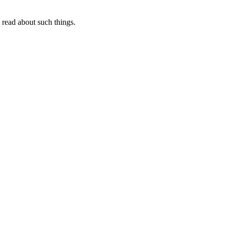
I read about such things.