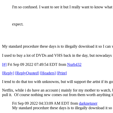
I'm so confused. I want to see it but I really want to know what
expect.
My standard procedure these days is to illegally download it so I can
I used to buy a lot of DVDs and VHS back in the day, but nowadays th
[#]
Fri Sep 09 2022 07:49:54 EDT
from
Nurb432
[
Reply
]
[
ReplyQuoted
]
[
Headers
]
[
Print
]
I tend to do that too with unknowns, but will support the artist if its 
Netflix, while i do have an account ( mainly for my mother to watch, 
pull it. Of course nothing new comes out from them worth anything it se
Fri Sep 09 2022 04:33:09 AM EDT
from
darknetuser
My standard procedure these days is to illegally download it so