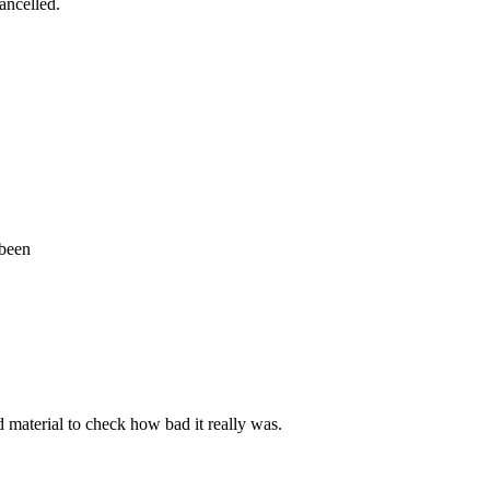
cancelled.
 been
d material to check how bad it really was.