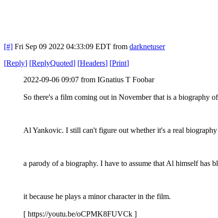
[#]
Fri Sep 09 2022 04:33:09 EDT
from
darknetuser
[
Reply
]
[
ReplyQuoted
]
[
Headers
]
[
Print
]
2022-09-06 09:07 from IGnatius T Foobar
So there's a film coming out in November that is a biography o
Al Yankovic. I still can't figure out whether it's a real biography
a parody of a biography. I have to assume that Al himself has b
it because he plays a minor character in the film.
[ https://youtu.be/oCPMK8FUVCk ]