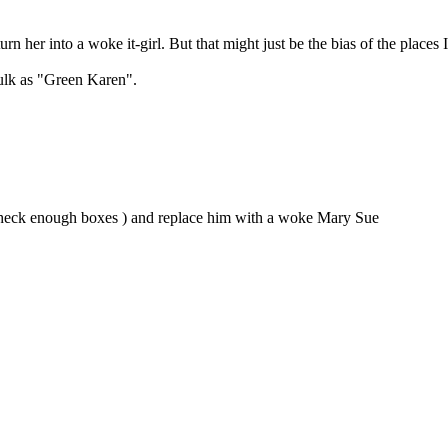
urn her into a woke it-girl. But that might just be the bias of the places 
Hulk as "Green Karen".
nt check enough boxes ) and replace him with a woke Mary Sue