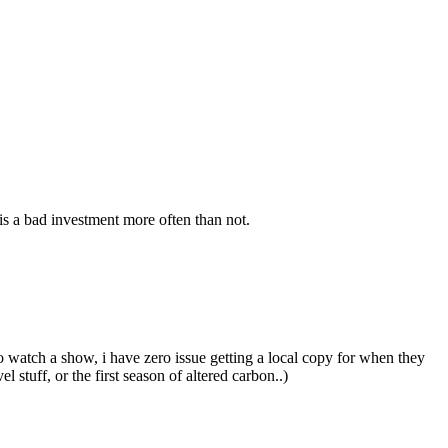
s a bad investment more often than not.
o watch a show, i have zero issue getting a local copy for when they
stuff, or the first season of altered carbon..)