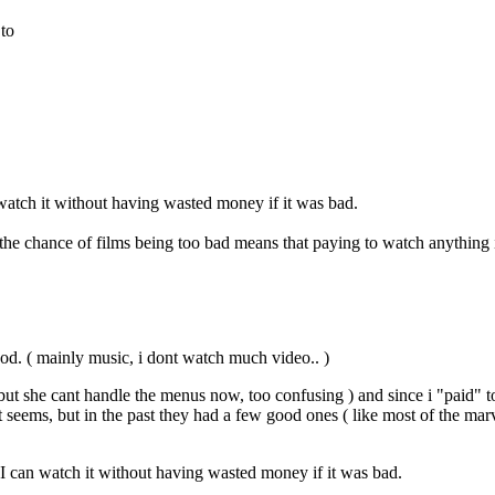
 to
 watch it without having wasted money if it was bad.
e chance of films being too bad means that paying to watch anything i
good. ( mainly music, i dont watch much video.. )
but she cant handle the menus now, too confusing ) and since i "paid" t
ems, but in the past they had a few good ones ( like most of the marvel 
 I can watch it without having wasted money if it was bad.