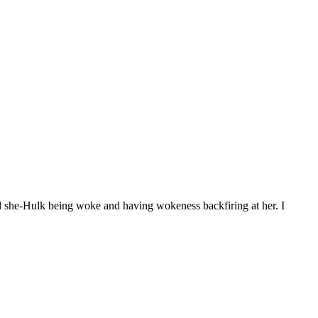
d she-Hulk being woke and having wokeness backfiring at her. I