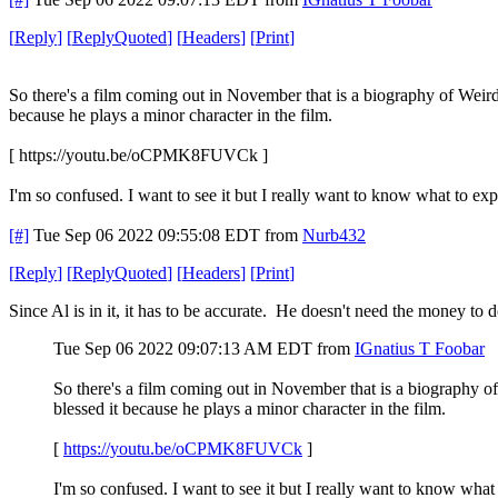
[
Reply
]
[
ReplyQuoted
]
[
Headers
]
[
Print
]
So there's a film coming out in November that is a biography of Weird A
because he plays a minor character in the film.
[ https://youtu.be/oCPMK8FUVCk ]
I'm so confused. I want to see it but I really want to know what to exp
[#]
Tue Sep 06 2022 09:55:08 EDT
from
Nurb432
[
Reply
]
[
ReplyQuoted
]
[
Headers
]
[
Print
]
Since Al is in it, it has to be accurate. He doesn't need the money to
Tue Sep 06 2022 09:07:13 AM EDT
from
IGnatius T Foobar
So there's a film coming out in November that is a biography of 
blessed it because he plays a minor character in the film.
[
https://youtu.be/oCPMK8FUVCk
]
I'm so confused. I want to see it but I really want to know what