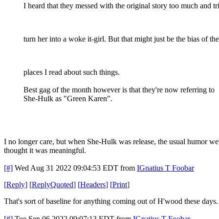
I heard that they messed with the original story too much and tr
turn her into a woke it-girl. But that might just be the bias of the
places I read about such things.
Best gag of the month however is that they're now referring to
She-Hulk as "Green Karen".
I no longer care, but when She-Hulk was release, the usual humor we
thought it was meaningful.
[#]
Wed Aug 31 2022 09:04:53 EDT
from
IGnatius T Foobar
[
Reply
]
[
ReplyQuoted
]
[
Headers
]
[
Print
]
That's sort of baseline for anything coming out of H'wood these days.
[#]
Tue Sep 06 2022 09:07:13 EDT
from
IGnatius T Foobar