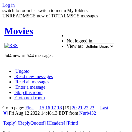
Log in
switch to room list
switch to menu
My folders
UNREADMSGS new of TOTALMSGS messages
Movies
Not logged in.
View as:
544 new of 544 messages
Ungoto
Read new messages
Read all messages
Enter a message
Skip this room
Goto next room
Go to page:
First
...
15
16
17
18
[19]
20
21
22
23
...
Last
[#]
Fri Aug 12 2022 14:48:13 EDT
from
Nurb432
[
Reply
]
[
ReplyQuoted
]
[
Headers
]
[
Print
]