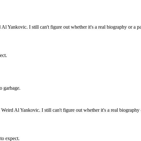
l Yankovic. I still can't figure out whether it's a real biography or a p
ect.
 do garbage.
Weird Al Yankovic. I still can't figure out whether it's a real biography
 to expect.