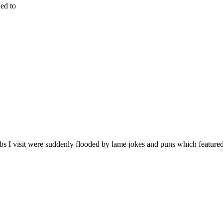
ied to
bs I visit were suddenly flooded by lame jokes and puns which feature