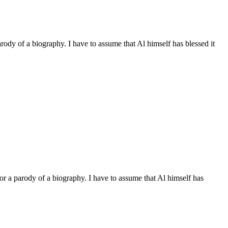
arody of a biography. I have to assume that Al himself has blessed it
 or a parody of a biography. I have to assume that Al himself has