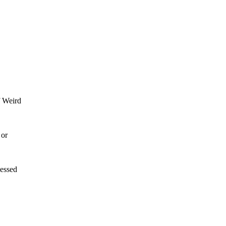
f Weird
 or
lessed