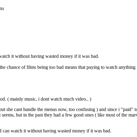
 to
 watch it without having wasted money if it was bad.
e chance of films being too bad means that paying to watch anything i
good. ( mainly music, i dont watch much video.. )
but she cant handle the menus now, too confusing ) and since i "paid" t
ems, but in the past they had a few good ones ( like most of the marvel 
 I can watch it without having wasted money if it was bad.