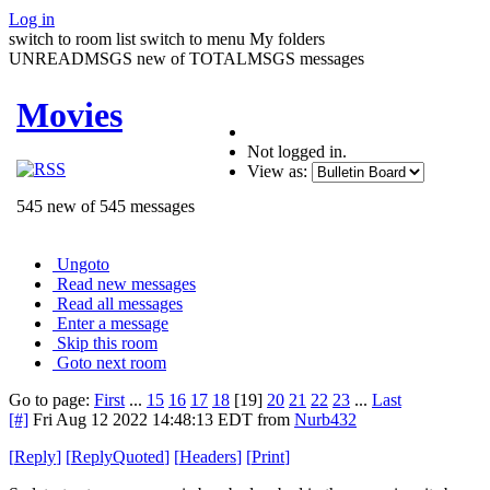
Log in
switch to room list
switch to menu
My folders
UNREADMSGS new of TOTALMSGS messages
Movies
Not logged in.
View as:
545 new of 545 messages
Ungoto
Read new messages
Read all messages
Enter a message
Skip this room
Goto next room
Go to page:
First
...
15
16
17
18
[19]
20
21
22
23
...
Last
[#]
Fri Aug 12 2022 14:48:13 EDT
from
Nurb432
[
Reply
]
[
ReplyQuoted
]
[
Headers
]
[
Print
]