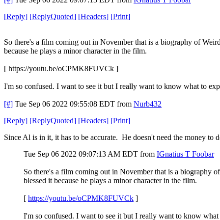
[
Reply
]
[
ReplyQuoted
]
[
Headers
]
[
Print
]
So there's a film coming out in November that is a biography of Weird A
because he plays a minor character in the film.
[ https://youtu.be/oCPMK8FUVCk ]
I'm so confused. I want to see it but I really want to know what to exp
[#]
Tue Sep 06 2022 09:55:08 EDT
from
Nurb432
[
Reply
]
[
ReplyQuoted
]
[
Headers
]
[
Print
]
Since Al is in it, it has to be accurate. He doesn't need the money to
Tue Sep 06 2022 09:07:13 AM EDT
from
IGnatius T Foobar
So there's a film coming out in November that is a biography of 
blessed it because he plays a minor character in the film.
[
https://youtu.be/oCPMK8FUVCk
]
I'm so confused. I want to see it but I really want to know what