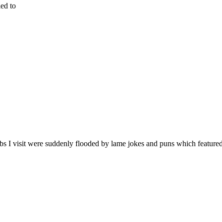
ied to
bs I visit were suddenly flooded by lame jokes and puns which feature