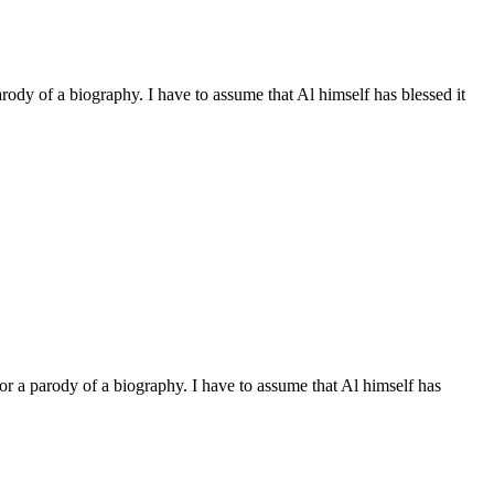
arody of a biography. I have to assume that Al himself has blessed it
 or a parody of a biography. I have to assume that Al himself has