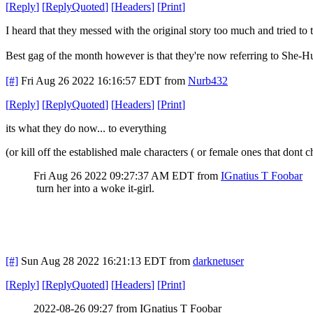
[
Reply
]
[
ReplyQuoted
]
[
Headers
]
[
Print
]
I heard that they messed with the original story too much and tried to t
Best gag of the month however is that they're now referring to She-
[#]
Fri Aug 26 2022 16:16:57 EDT
from
Nurb432
[
Reply
]
[
ReplyQuoted
]
[
Headers
]
[
Print
]
its what they do now... to everything
(or kill off the established male characters ( or female ones that do
Fri Aug 26 2022 09:27:37 AM EDT
from
IGnatius T Foobar
turn her into a woke it-girl.
[#]
Sun Aug 28 2022 16:21:13 EDT
from
darknetuser
[
Reply
]
[
ReplyQuoted
]
[
Headers
]
[
Print
]
2022-08-26 09:27 from IGnatius T Foobar