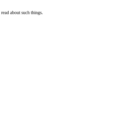
I read about such things.