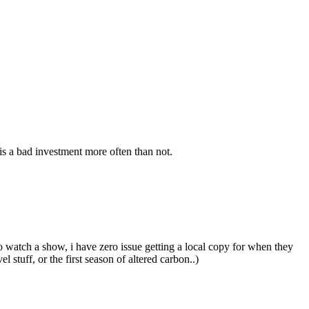
s a bad investment more often than not.
o watch a show, i have zero issue getting a local copy for when they
stuff, or the first season of altered carbon..)