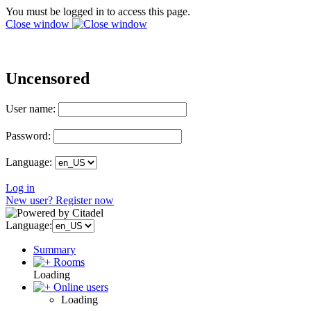
You must be logged in to access this page.
Close window
Uncensored
User name:
Password:
Language:
Log in
New user? Register now
Language:
Summary
Rooms
Loading
Online users
Loading