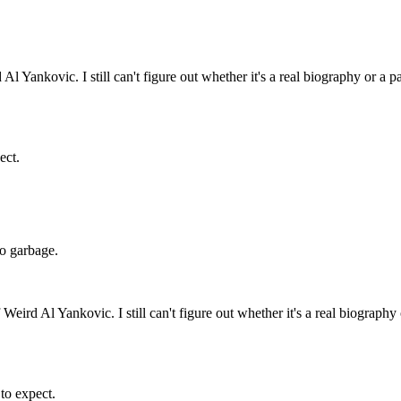
l Yankovic. I still can't figure out whether it's a real biography or a p
ect.
 do garbage.
Weird Al Yankovic. I still can't figure out whether it's a real biography
 to expect.