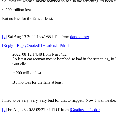
So latest cat woman movie bombed so bad in the screening, its been 
~ 200 million lost.
But no loss for the fans at least.
[#]
Sat Aug 13 2022 18:41:55 EDT
from
darknetuser
[
Reply
]
[
ReplyQuoted
]
[
Headers
]
[
Print
]
2022-08-12 14:48 from Nurb432
So latest cat woman movie bombed so bad in the screening, its
cancelled.
~ 200 million lost.
But no loss for the fans at least.
It had to be very, very, very bad for that to happen. Now I want leake
[#]
Fri Aug 26 2022 09:27:37 EDT
from
IGnatius T Foobar