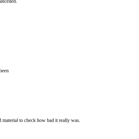
cancelled.
 been
d material to check how bad it really was.