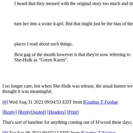
I heard that they messed with the original story too much and tr
turn her into a woke it-girl. But that might just be the bias of the
places I read about such things.
Best gag of the month however is that they're now referring to
She-Hulk as "Green Karen".
I no longer care, but when She-Hulk was release, the usual humor we
thought it was meaningful.
[#]
Wed Aug 31 2022 09:04:53 EDT
from
IGnatius T Foobar
[
Reply
]
[
ReplyQuoted
]
[
Headers
]
[
Print
]
That's sort of baseline for anything coming out of H'wood these days.
[#]
Tue Sep 06 2022 09:07:13 EDT
from
IGnatius T Foobar