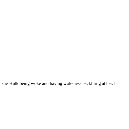
d she-Hulk being woke and having wokeness backfiring at her. I