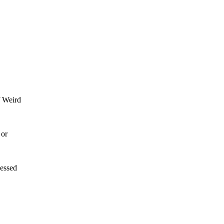
f Weird
 or
lessed