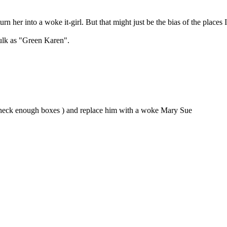
urn her into a woke it-girl. But that might just be the bias of the places 
Hulk as "Green Karen".
nt check enough boxes ) and replace him with a woke Mary Sue