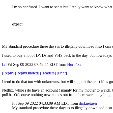
I'm so confused. I want to see it but I really want to know what
expect.
My standard procedure these days is to illegally download it so I can
I used to buy a lot of DVDs and VHS back in the day, but nowadays th
[#]
Fri Sep 09 2022 07:49:54 EDT
from
Nurb432
[
Reply
]
[
ReplyQuoted
]
[
Headers
]
[
Print
]
I tend to do that too with unknowns, but will support the artist if its 
Netflix, while i do have an account ( mainly for my mother to watch, 
pull it. Of course nothing new comes out from them worth anything it se
Fri Sep 09 2022 04:33:09 AM EDT
from
darknetuser
My standard procedure these days is to illegally download it so