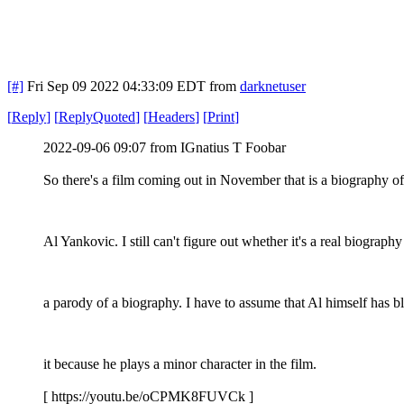
[#]
Fri Sep 09 2022 04:33:09 EDT
from
darknetuser
[
Reply
]
[
ReplyQuoted
]
[
Headers
]
[
Print
]
2022-09-06 09:07 from IGnatius T Foobar
So there's a film coming out in November that is a biography o
Al Yankovic. I still can't figure out whether it's a real biography
a parody of a biography. I have to assume that Al himself has b
it because he plays a minor character in the film.
[ https://youtu.be/oCPMK8FUVCk ]