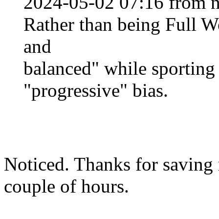
2024-05-02 07:16 from n
Rather than being Full Wok
and
balanced" while sportin
"progressive" bias.
Noticed. Thanks for saving m
couple of hours.