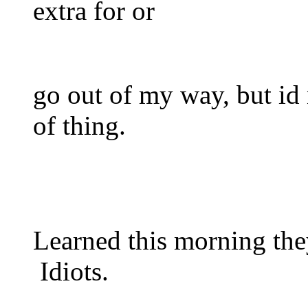
extra for or
go out of my way, but id n
of thing.
Learned this morning the
Idiots.