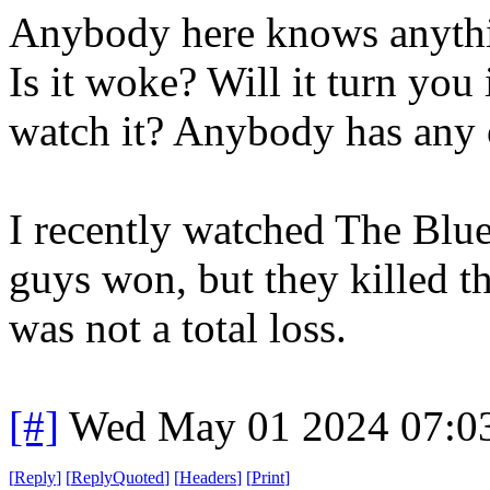
Anybody here knows anythi
Is it woke? Will it turn you
watch it? Anybody has any
I recently watched The Blue
guys won, but they killed th
was not a total loss.
[#]
Wed May 01 2024 07:0
[
Reply
]
[
ReplyQuoted
]
[
Headers
]
[
Print
]