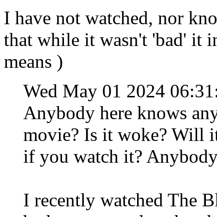
I have not watched, nor kno
that while it wasn't 'bad' it
means )
Wed May 01 2024 06:31
Anybody here knows anyt
movie? Is it woke? Will i
if you watch it? Anybody
I recently watched The Bl