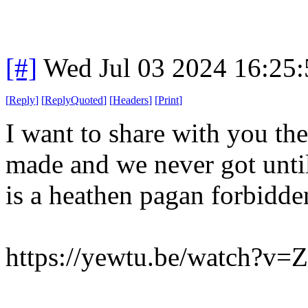
[#]
Wed Jul 03 2024 16:25
[
Reply
]
[
ReplyQuoted
]
[
Headers
]
[
Print
]
I want to share with you t
made and we never got unti
is a heathen pagan forbidden 
https://yewtu.be/watch?v