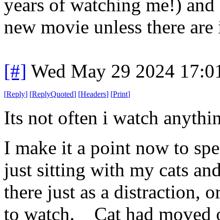
years of watching me!) and 
new movie unless there are i
[#]
Wed May 29 2024 17:0
[
Reply
]
[
ReplyQuoted
]
[
Headers
]
[
Print
]
Its not often i watch anythi
I make it a point now to spe
just sitting with my cats a
there just as a distraction, 
to watch. Cat had moved on