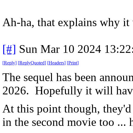
Ah-ha, that explains why it
[#]
Sun Mar 10 2024 13:2
[
Reply
]
[
ReplyQuoted
]
[
Headers
]
[
Print
]
The sequel has been announc
2026. Hopefully it will have
At this point though, they'd
in the second movie too ... 