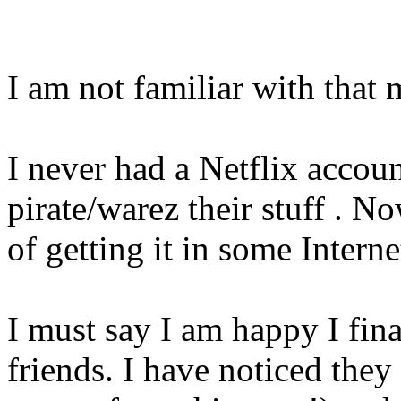
I am not familiar with that m
I never had a Netflix accoun
pirate/warez their stuff . No
of getting it in some Interne
I must say I am happy I fin
friends. I have noticed the