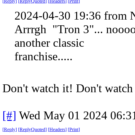
[
Reply
]
[
ReplyQuoted
]
[
Headers
]
[
Print
]
2024-04-30 19:36 from 
Arrrgh "Tron 3"... nooo
another classic
franchise.....
Don't watch it! Don't watch it
[#]
Wed May 01 2024 06:3
[
Reply
]
[
ReplyQuoted
]
[
Headers
]
[
Print
]