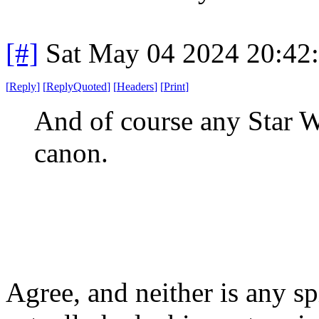
[#]
Sat May 04 2024 20:42
[
Reply
]
[
ReplyQuoted
]
[
Headers
]
[
Print
]
And of course any Star W
canon.
Agree, and neither is any s