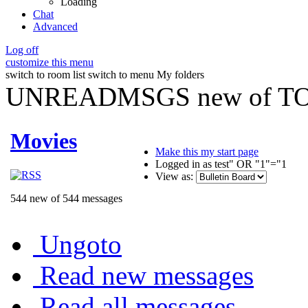
Loading
Chat
Advanced
Log off
customize this menu
switch to room list
switch to menu
My folders
UNREADMSGS new of TO
Movies
Make this my start page
Logged in as test" OR "1"="1
View as:
544 new of 544 messages
Ungoto
Read new messages
Read all messages