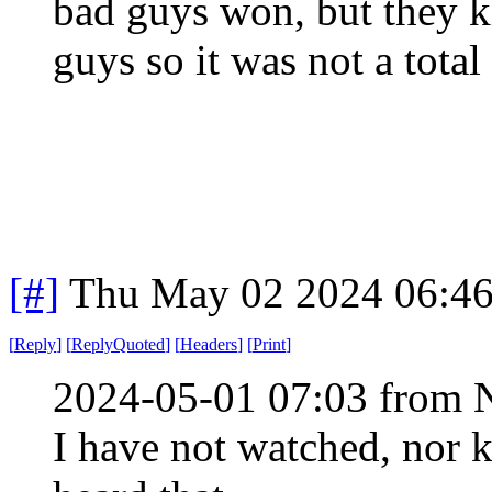
bad guys won, but they ki
guys so it was not a total 
[#]
Thu May 02 2024 06:4
[
Reply
]
[
ReplyQuoted
]
[
Headers
]
[
Print
]
2024-05-01 07:03 from 
I have not watched, nor 