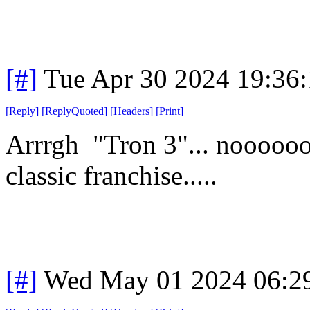
[#]
Tue Apr 30 2024 19:36
[
Reply
]
[
ReplyQuoted
]
[
Headers
]
[
Print
]
Arrrgh "Tron 3"... noooooo
classic franchise.....
[#]
Wed May 01 2024 06:2