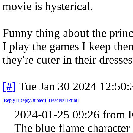
movie is hysterical.
Funny thing about the princ
I play the games I keep the
they're cuter in their dresses
[#]
Tue Jan 30 2024 12:50
[
Reply
]
[
ReplyQuoted
]
[
Headers
]
[
Print
]
2024-01-25 09:26 from I
The blue flame character