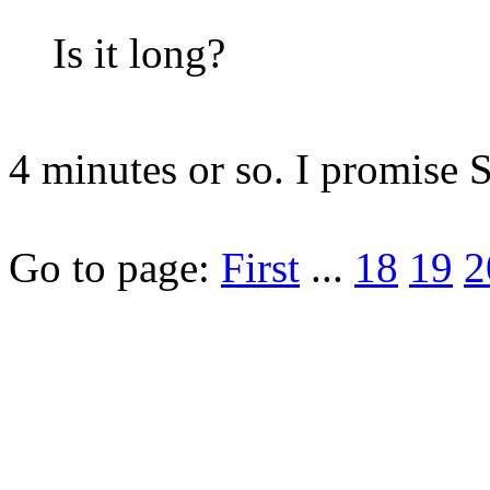
Is it long?
4 minutes or so. I promise 
Go to page:
First
...
18
19
2