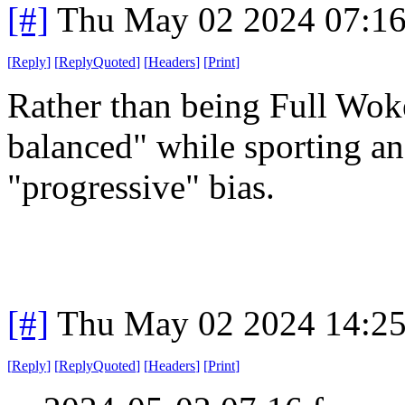
[#]
Thu May 02 2024 07:1
[
Reply
]
[
ReplyQuoted
]
[
Headers
]
[
Print
]
Rather than being Full Woke,
balanced" while sporting 
"progressive" bias.
[#]
Thu May 02 2024 14:2
[
Reply
]
[
ReplyQuoted
]
[
Headers
]
[
Print
]