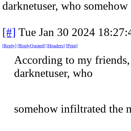
darknetuser, who somehow i
[#]
Tue Jan 30 2024 18:27
[
Reply
]
[
ReplyQuoted
]
[
Headers
]
[
Print
]
According to my friends, 
darknetuser, who
somehow infiltrated the 