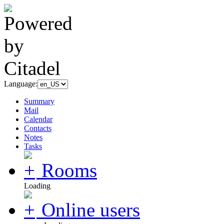
Language:
Summary
Mail
Calendar
Contacts
Notes
Tasks
Rooms
Loading
Online users