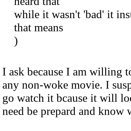
heard that
while it wasn't 'bad' it i
that means
)
I ask because I am willing t
any non-woke movie. I susp
go watch it bcause it will 
need be prepard and know wh