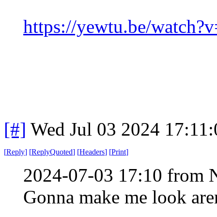
https://yewtu.be/watc
[#]
Wed Jul 03 2024 17:11
[
Reply
]
[
ReplyQuoted
]
[
Headers
]
[
Print
]
2024-07-03 17:10 from 
Gonna make me look aren