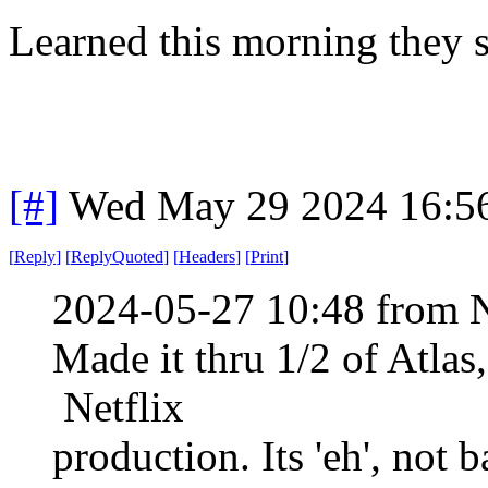
Learned this morning they s
[#]
Wed May 29 2024 16:5
[
Reply
]
[
ReplyQuoted
]
[
Headers
]
[
Print
]
2024-05-27 10:48 from 
Made it thru 1/2 of Atlas
Netflix
production. Its 'eh', not 