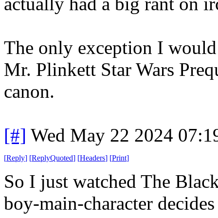
actually had a big rant on i
The only exception I would
Mr. Plinkett Star Wars Preq
canon.
[#]
Wed May 22 2024 07:1
[
Reply
]
[
ReplyQuoted
]
[
Headers
]
[
Print
]
So I just watched The Black 
boy-main-character decides t