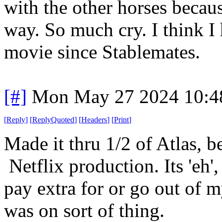
with the other horses becaus
way. So much cry. I think I 
movie since Stablemates.
[#]
Mon May 27 2024 10:4
[
Reply
]
[
ReplyQuoted
]
[
Headers
]
[
Print
]
Made it thru 1/2 of Atlas, 
Netflix production. Its 'eh'
pay extra for or go out of my
was on sort of thing.