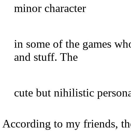
minor character
in some of the games who 
and stuff. The
cute but nihilistic persona
According to my friends, th