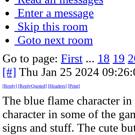
Enter a message
Skip this room
Goto next room
Go to page:
First
...
18
19
2
[#]
Thu Jan 25 2024 09:26
[
Reply
]
[
ReplyQuoted
]
[
Headers
]
[
Print
]
The blue flame character in
character in some of the ga
signs and stuff. The cute but