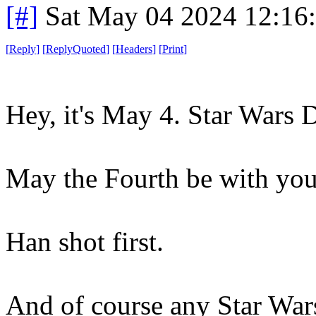
[#]
Sat May 04 2024 12:16
[
Reply
]
[
ReplyQuoted
]
[
Headers
]
[
Print
]
Hey, it's May 4. Star Wars 
May the Fourth be with you
Han shot first.
And of course any Star Wars