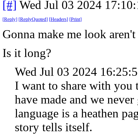
[#]
Wed Jul 03 2024 17:10
[
Reply
]
[
ReplyQuoted
]
[
Headers
]
[
Print
]
Gonna make me look aren't
Is it long?
Wed Jul 03 2024 16:25:
I want to share with yo
have made and we never g
language is a heathen pa
story tells itself.