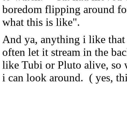
boredom flipping around for 
what this is like".
And ya, anything i like that 
often let it stream in the b
like Tubi or Pluto alive, s
i can look around. ( yes, th