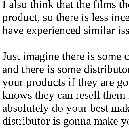
I also think that the films 
product, so there is less in
have experienced similar is
Just imagine there is some c
and there is some distribut
your products if they are go
knows they can resell them
absolutely do your best mak
distributor is gonna make y