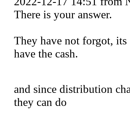
2022-12-17 14:51 from 
There is your answer.
They have not forgot, its
have the cash.
and since distribution c
they can do