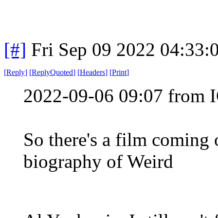
[#]
Fri Sep 09 2022 04:33
[
Reply
]
[
ReplyQuoted
]
[
Headers
]
[
Print
]
2022-09-06 09:07 from I
So there's a film coming 
biography of Weird