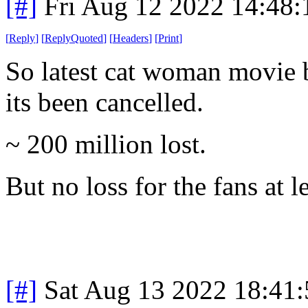
[#]
Fri Aug 12 2022 14:48
[
Reply
]
[
ReplyQuoted
]
[
Headers
]
[
Print
]
So latest cat woman movie 
its been cancelled.
~ 200 million lost.
But no loss for the fans at le
[#]
Sat Aug 13 2022 18:41