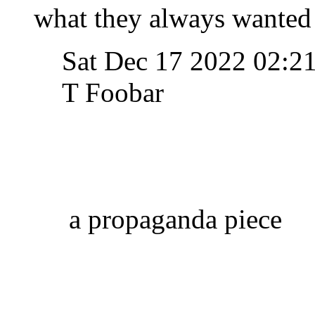
what they always wanted 
Sat Dec 17 2022 02:2
T Foobar
a propaganda piece