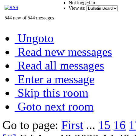
Not logged in.
View as:
544 new of 544 messages
Ungoto
Read new messages
Read all messages
Enter a message
Skip this room
Goto next room
Go to page:
First
...
15
16
1