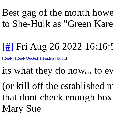
Best gag of the month howev
to She-Hulk as "Green Kare
[#]
Fri Aug 26 2022 16:16
[
Reply
]
[
ReplyQuoted
]
[
Headers
]
[
Print
]
its what they do now... to e
(or kill off the established 
that dont check enough box
Mary Sue