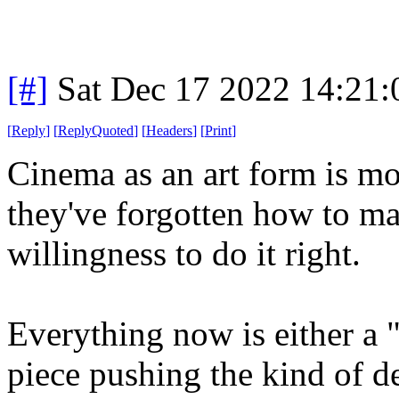
[#]
Sat Dec 17 2022 14:21
[
Reply
]
[
ReplyQuoted
]
[
Headers
]
[
Print
]
Cinema as an art form is most
they've forgotten how to ma
willingness to do it right.
Everything now is either a 
piece pushing the kind of d