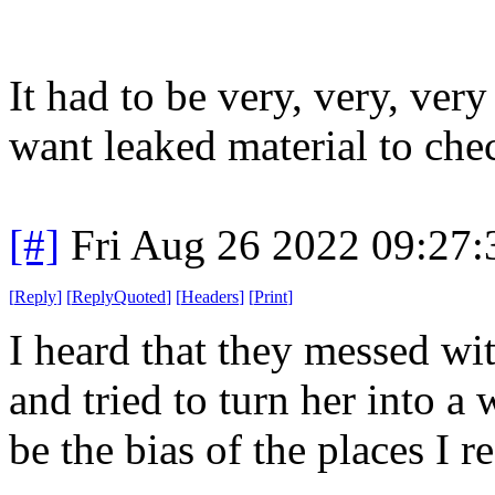
It had to be very, very, ver
want leaked material to che
[#]
Fri Aug 26 2022 09:27
[
Reply
]
[
ReplyQuoted
]
[
Headers
]
[
Print
]
I heard that they messed wi
and tried to turn her into a 
be the bias of the places I r