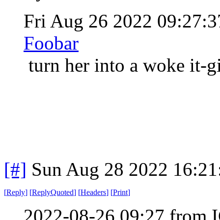
Fri Aug 26 2022 09:27
Foobar
turn her into a woke it-g
[#]
Sun Aug 28 2022 16:2
[
Reply
]
[
ReplyQuoted
]
[
Headers
]
[
Print
]
2022-08-26 09:27 from I