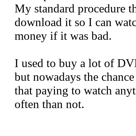
My standard procedure the
download it so I can wat
money if it was bad.
I used to buy a lot of D
but nowadays the chance 
that paying to watch any
often than not.