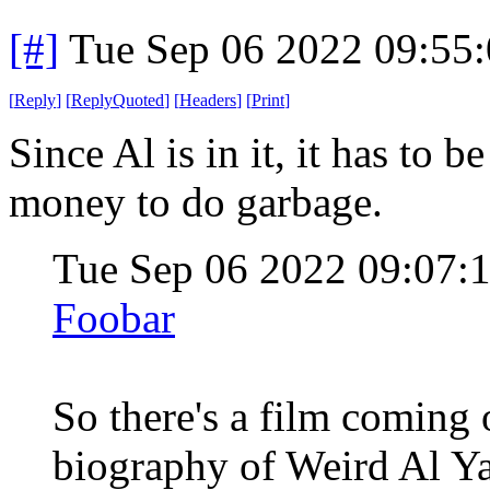
[#]
Tue Sep 06 2022 09:55
[
Reply
]
[
ReplyQuoted
]
[
Headers
]
[
Print
]
Since Al is in it, it has to 
money to do garbage.
Tue Sep 06 2022 09:07
Foobar
So there's a film coming 
biography of Weird Al Yan