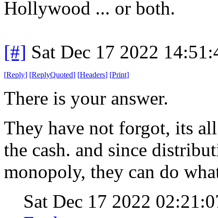
Hollywood ... or both.
[#]
Sat Dec 17 2022 14:51
[
Reply
]
[
ReplyQuoted
]
[
Headers
]
[
Print
]
There is your answer.
They have not forgot, its a
the cash. and since distribu
monopoly, they can do what
Sat Dec 17 2022 02:21: