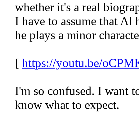
whether it's a real biogr
I have to assume that Al 
he plays a minor character
[
https://youtu.be/oC
I'm so confused. I want to
know what to expect.