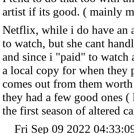
artist if its good. ( mainly
Netflix, while i do have an
to watch, but she cant hand
and since i "paid" to watch 
a local copy for when they 
comes out from them worth a
they had a few good ones ( l
the first season of altered c
Fri Sep 09 2022 04:33: