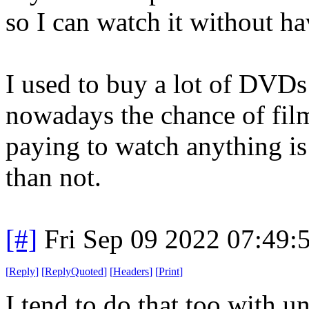
so I can watch it without h
I used to buy a lot of DVDs
nowadays the chance of fil
paying to watch anything is
than not.
[#]
Fri Sep 09 2022 07:49
[
Reply
]
[
ReplyQuoted
]
[
Headers
]
[
Print
]
I tend to do that too with u