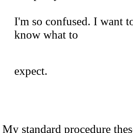
I'm so confused. I want to
know what to
expect.
My standard procedure these