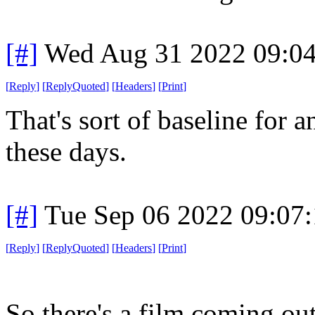
[#]
Wed Aug 31 2022 09:0
[
Reply
]
[
ReplyQuoted
]
[
Headers
]
[
Print
]
That's sort of baseline for
these days.
[#]
Tue Sep 06 2022 09:07
[
Reply
]
[
ReplyQuoted
]
[
Headers
]
[
Print
]
So there's a film coming ou