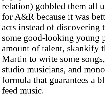
relation) gobbled them all 
for A&R because it was bet
acts instead of discovering t
some good-looking young 
amount of talent, skankify 
Martin to write some songs
studio musicians, and monop
formula that guarantees a bl
feed music.