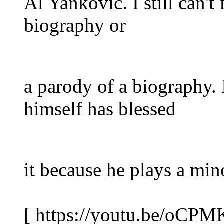
Al Yankovic. I still can't 
biography or
a parody of a biography. 
himself has blessed
it because he plays a mino
[ https://youtu.be/oCP