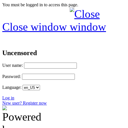
You must be logged in to access this page.
Close window
Uncensored
User name:
Password:
Language:
Log in
New user? Register now