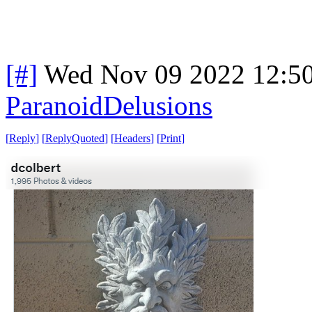
[#]
Wed Nov 09 2022 12:5
ParanoidDelusions
[
Reply
]
[
ReplyQuoted
]
[
Headers
]
[
Print
]