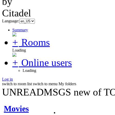
Language:
Summary
Rooms
Loading
Online users
Loading
Log in
switch to room list
switch to menu
My folders
UNREADMSGS new of TO
Movies