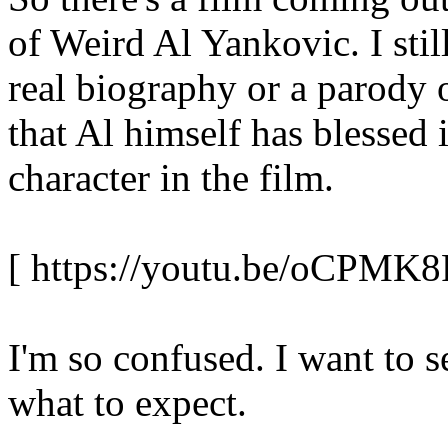
of Weird Al Yankovic. I still
real biography or a parody 
that Al himself has blessed 
character in the film.
[ https://youtu.be/oCPMK
I'm so confused. I want to s
what to expect.