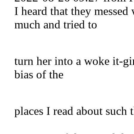
I heard that they messed 
much and tried to
turn her into a woke it-gi
bias of the
places I read about such 