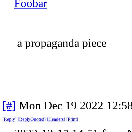
Foobar
a propaganda piece
[#]
Mon Dec 19 2022 12:5
[
Reply
]
[
ReplyQuoted
]
[
Headers
]
[
Print
]