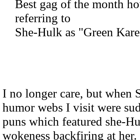
Best gag of the month ho
referring to
She-Hulk as "Green Kare
I no longer care, but when 
humor webs I visit were su
puns which featured she-H
wokeness backfiring at her.