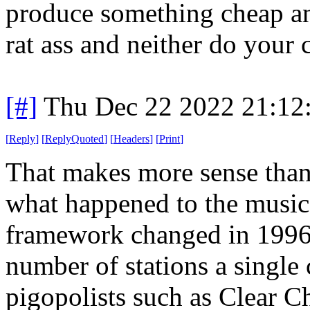
produce something cheap an
rat ass and neither do your 
[#]
Thu Dec 22 2022 21:12
[
Reply
]
[
ReplyQuoted
]
[
Headers
]
[
Print
]
That makes more sense than 
what happened to the music 
framework changed in 1996.
number of stations a singl
pigopolists such as Clear C