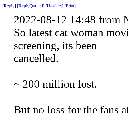
[
Reply
]
[
ReplyQuoted
]
[
Headers
]
[
Print
]
2022-08-12 14:48 from 
So latest cat woman mov
screening, its been
cancelled.
~ 200 million lost.
But no loss for the fans at