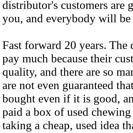
distributor's customers ar
you, and everybody will be
Fast forward 20 years. The d
pay much because their cus
quality, and there are so m
are not even guaranteed tha
bought even if it is good, a
paid a box of used chewing
taking a cheap, used idea tha