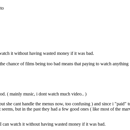
 to
 watch it without having wasted money if it was bad.
e chance of films being too bad means that paying to watch anything i
good. ( mainly music, i dont watch much video.. )
but she cant handle the menus now, too confusing ) and since i "paid" t
ems, but in the past they had a few good ones ( like most of the marvel 
 I can watch it without having wasted money if it was bad.