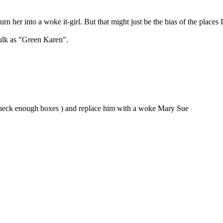
urn her into a woke it-girl. But that might just be the bias of the places 
Hulk as "Green Karen".
nt check enough boxes ) and replace him with a woke Mary Sue