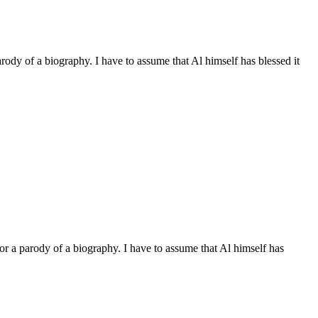
arody of a biography. I have to assume that Al himself has blessed it
 or a parody of a biography. I have to assume that Al himself has