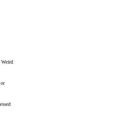
f Weird
 or
lessed