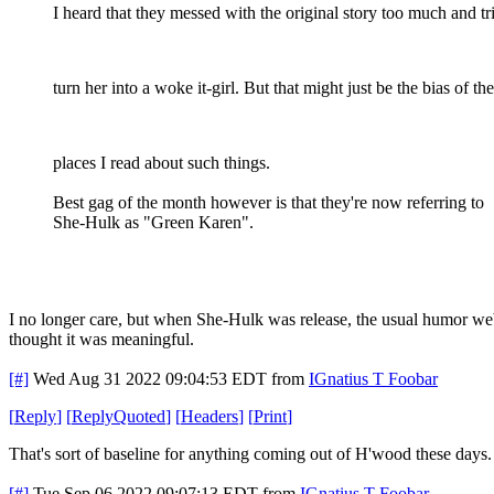
I heard that they messed with the original story too much and tr
turn her into a woke it-girl. But that might just be the bias of the
places I read about such things.
Best gag of the month however is that they're now referring to
She-Hulk as "Green Karen".
I no longer care, but when She-Hulk was release, the usual humor we
thought it was meaningful.
[#]
Wed Aug 31 2022 09:04:53 EDT
from
IGnatius T Foobar
[
Reply
]
[
ReplyQuoted
]
[
Headers
]
[
Print
]
That's sort of baseline for anything coming out of H'wood these days.
[#]
Tue Sep 06 2022 09:07:13 EDT
from
IGnatius T Foobar