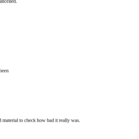
cancelled.
 been
d material to check how bad it really was.