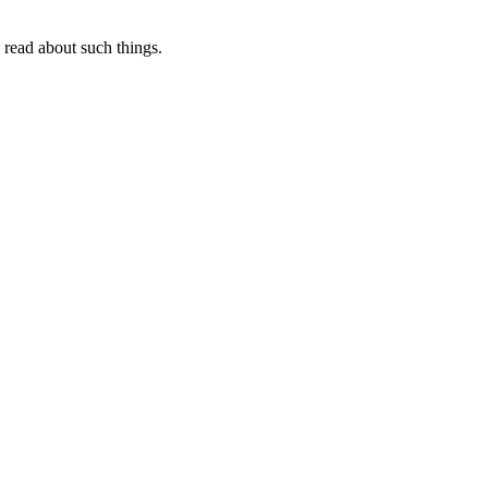
I read about such things.