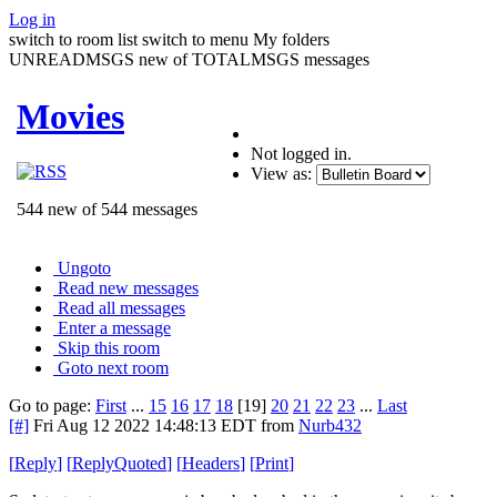
Log in
switch to room list
switch to menu
My folders
UNREADMSGS new of TOTALMSGS messages
Movies
Not logged in.
View as:
544 new of 544 messages
Ungoto
Read new messages
Read all messages
Enter a message
Skip this room
Goto next room
Go to page:
First
...
15
16
17
18
[19]
20
21
22
23
...
Last
[#]
Fri Aug 12 2022 14:48:13 EDT
from
Nurb432
[
Reply
]
[
ReplyQuoted
]
[
Headers
]
[
Print
]