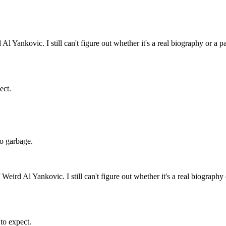
l Yankovic. I still can't figure out whether it's a real biography or a p
ect.
 do garbage.
Weird Al Yankovic. I still can't figure out whether it's a real biography
 to expect.