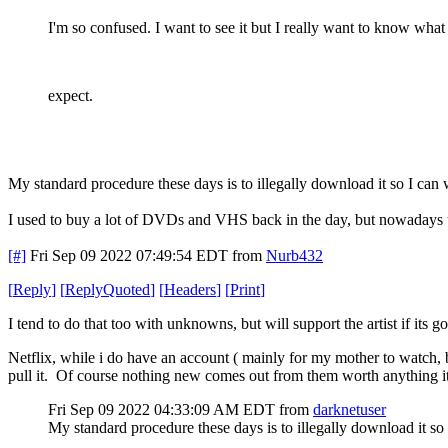
I'm so confused. I want to see it but I really want to know what
expect.
My standard procedure these days is to illegally download it so I can
I used to buy a lot of DVDs and VHS back in the day, but nowadays th
[#]
Fri Sep 09 2022 07:49:54 EDT
from
Nurb432
[
Reply
]
[
ReplyQuoted
]
[
Headers
]
[
Print
]
I tend to do that too with unknowns, but will support the artist if its 
Netflix, while i do have an account ( mainly for my mother to watch, 
pull it. Of course nothing new comes out from them worth anything it se
Fri Sep 09 2022 04:33:09 AM EDT
from
darknetuser
My standard procedure these days is to illegally download it so