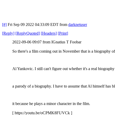
[#]
Fri Sep 09 2022 04:33:09 EDT
from
darknetuser
[
Reply
]
[
ReplyQuoted
]
[
Headers
]
[
Print
]
2022-09-06 09:07 from IGnatius T Foobar
So there's a film coming out in November that is a biography o
Al Yankovic. I still can't figure out whether it's a real biography
a parody of a biography. I have to assume that Al himself has b
it because he plays a minor character in the film.
[ https://youtu.be/oCPMK8FUVCk ]