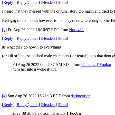
[
Reply
]
[
ReplyQuoted
]
[
Headers
]
[
Print
]
I heard that they messed with the original story too much and tried to t
Best gag of the month however is that they're now referring to She-
[#]
Fri Aug 26 2022 16:16:57 EDT
from
Nurb432
[
Reply
]
[
ReplyQuoted
]
[
Headers
]
[
Print
]
its what they do now... to everything
(or kill off the established male characters ( or female ones that do
Fri Aug 26 2022 09:27:37 AM EDT
from
IGnatius T Foobar
turn her into a woke it-girl.
[#]
Sun Aug 28 2022 16:21:13 EDT
from
darknetuser
[
Reply
]
[
ReplyQuoted
]
[
Headers
]
[
Print
]
2022-08-26 09:27 from IGnatius T Foobar