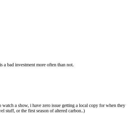
s a bad investment more often than not.
o watch a show, i have zero issue getting a local copy for when they
stuff, or the first season of altered carbon..)