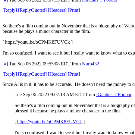
[
Reply
]
[
ReplyQuoted
]
[
Headers
]
[
Print
]
So there's a film coming out in November that is a biography of Weird A
because he plays a minor character in the film.
[ https://youtu.be/oCPMK8FUVCk ]
I'm so confused. I want to see it but I really want to know what to exp
[#]
Tue Sep 06 2022 09:55:08 EDT
from
Nurb432
[
Reply
]
[
ReplyQuoted
]
[
Headers
]
[
Print
]
Since Al is in it, it has to be accurate. He doesn't need the money to
Tue Sep 06 2022 09:07:13 AM EDT
from
IGnatius T Foobar
So there's a film coming out in November that is a biography of 
blessed it because he plays a minor character in the film.
[
https://youtu.be/oCPMK8FUVCk
]
I'm so confused. I want to see it but I really want to know what