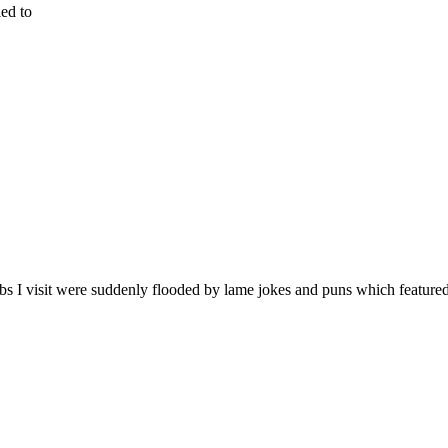
ied to
bs I visit were suddenly flooded by lame jokes and puns which feature