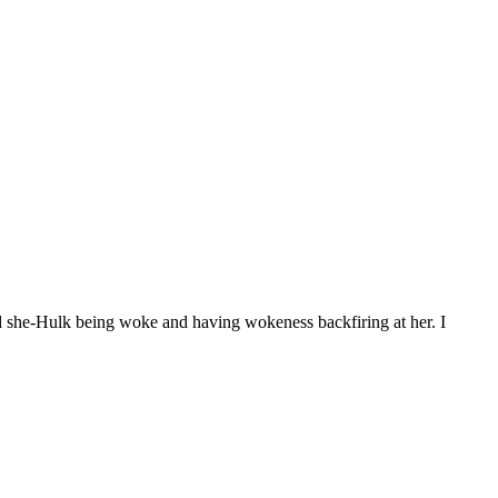
d she-Hulk being woke and having wokeness backfiring at her. I