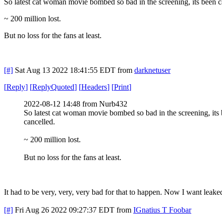
So latest cat woman movie bombed so bad in the screening, its been 
~ 200 million lost.
But no loss for the fans at least.
[#]
Sat Aug 13 2022 18:41:55 EDT
from
darknetuser
[
Reply
]
[
ReplyQuoted
]
[
Headers
]
[
Print
]
2022-08-12 14:48 from Nurb432
So latest cat woman movie bombed so bad in the screening, its
cancelled.
~ 200 million lost.
But no loss for the fans at least.
It had to be very, very, very bad for that to happen. Now I want leake
[#]
Fri Aug 26 2022 09:27:37 EDT
from
IGnatius T Foobar