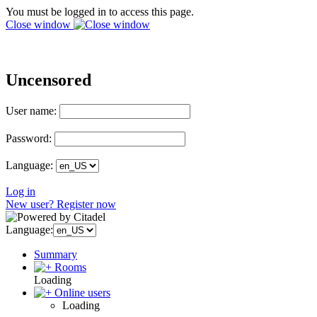
You must be logged in to access this page.
Close window
Uncensored
User name:
Password:
Language:
Log in
New user? Register now
Language:
Summary
Rooms
Loading
Online users
Loading