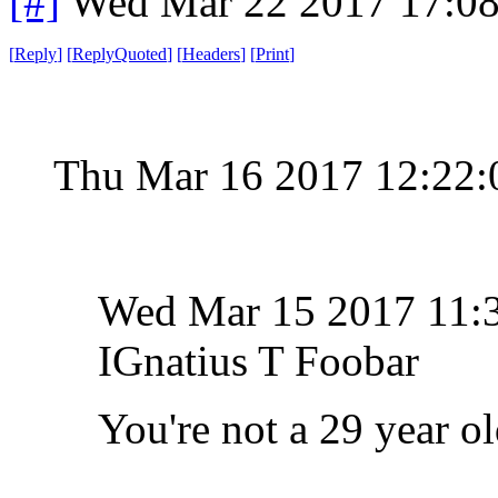
[#]
Wed Mar 22 2017 17:0
[
Reply
]
[
ReplyQuoted
]
[
Headers
]
[
Print
]
Thu Mar 16 2017 12:22
Wed Mar 15 2017 11
IGnatius T Foobar
You're not a 29 year o