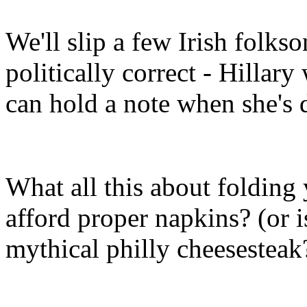
We'll slip a few Irish folkso
politically correct - Hillar
can hold a note when she's
What all this about folding 
afford proper napkins? (or i
mythical philly cheesesteak