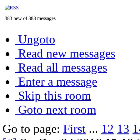
383 new of 383 messages
Ungoto
Read new messages
Read all messages
Enter a message
Skip this room
Goto next room
Go to page:
First
...
12
13
1