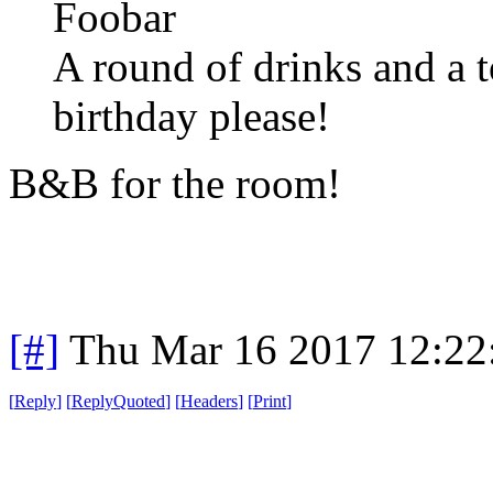
Foobar
A round of drinks and a t
birthday please!
B&B for the room!
[#]
Thu Mar 16 2017 12:2
[
Reply
]
[
ReplyQuoted
]
[
Headers
]
[
Print
]