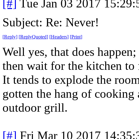
[#]
Tue Jan 03 2017 15:29
Subject: Re: Never!
[
Reply
]
[
ReplyQuoted
]
[
Headers
]
[
Print
]
Well yes, that does happen; 
then wait for the kitchen to 
It tends to explode the room
gotten the hang of cooking 
outdoor grill.
[#]
Fri Mar 10 2017 14:35