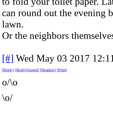
to fold your toilet paper. L
can round out the evening b
lawn.
Or the neighbors themselve
[#]
Wed May 03 2017 12:1
[
Reply
]
[
ReplyQuoted
]
[
Headers
]
[
Print
]
o/\o
\o/