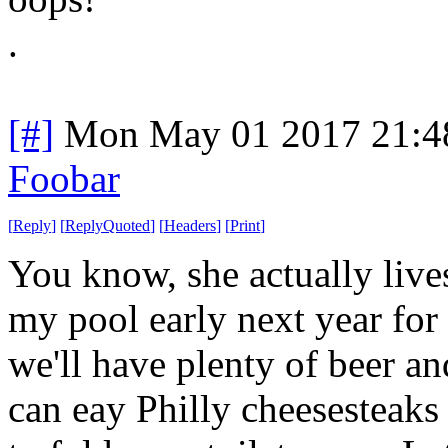
.
[#]
Mon May 01 2017 21:4
Foobar
[
Reply
]
[
ReplyQuoted
]
[
Headers
]
[
Print
]
You know, she actually lives
my pool early next year for 
we'll have plenty of beer a
can eay Philly cheesesteaks