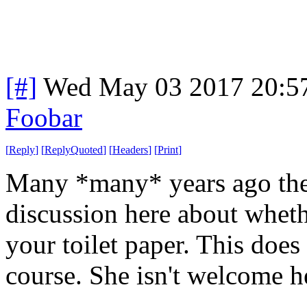
[#]
Wed May 03 2017 20:5
Foobar
[
Reply
]
[
ReplyQuoted
]
[
Headers
]
[
Print
]
Many *many* years ago the
discussion here about whethe
your toilet paper. This does
course. She isn't welcome h