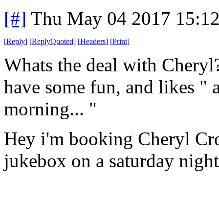
[#]
Thu May 04 2017 15:1
[
Reply
]
[
ReplyQuoted
]
[
Headers
]
[
Print
]
Whats the deal with Cheryl?
have some fun, and likes " a
morning... "
Hey i'm booking Cheryl Cro
jukebox on a saturday night