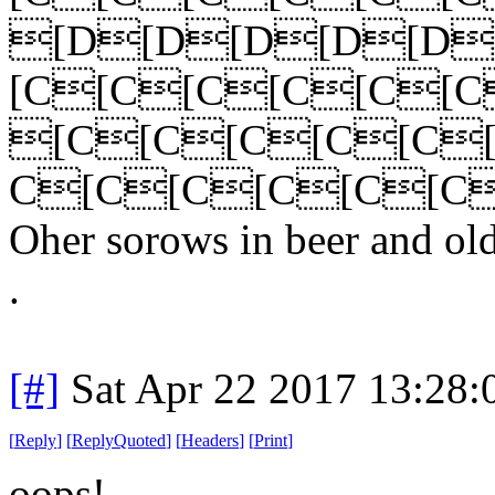
[D[D[D[D[D
[C[C[C[C[C[
[C[C[C[C[C
C[C[C[C[C[C
Oher sorows in beer and ol
.
[#]
Sat Apr 22 2017 13:28
[
Reply
]
[
ReplyQuoted
]
[
Headers
]
[
Print
]
oops!