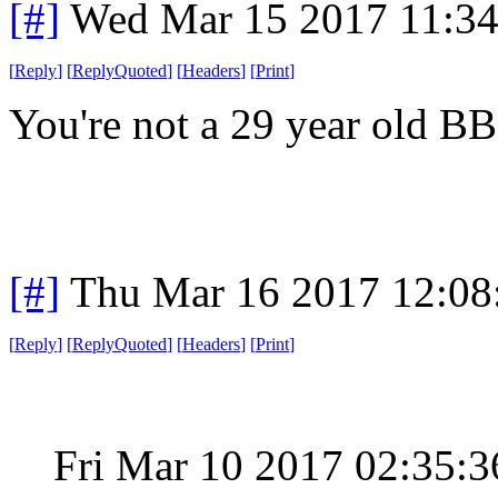
[#]
Wed Mar 15 2017 11:3
[
Reply
]
[
ReplyQuoted
]
[
Headers
]
[
Print
]
You're not a 29 year old BB
[#]
Thu Mar 16 2017 12:0
[
Reply
]
[
ReplyQuoted
]
[
Headers
]
[
Print
]
Fri Mar 10 2017 02:35: