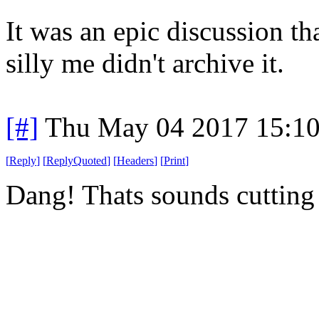
It was an epic discussion t
silly me didn't archive it.
[#]
Thu May 04 2017 15:1
[
Reply
]
[
ReplyQuoted
]
[
Headers
]
[
Print
]
Dang! Thats sounds cutting 