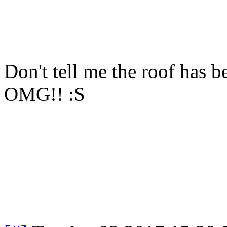
Don't tell me the roof has 
OMG!! :S