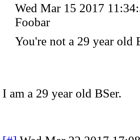
Wed Mar 15 2017 11:3
Foobar
You're not a 29 year old
I am a 29 year old BSer.