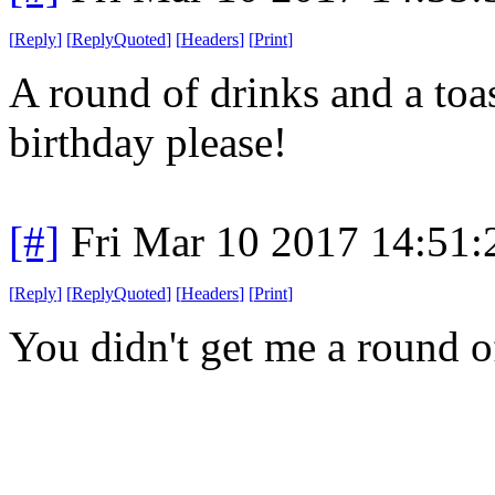
[
Reply
]
[
ReplyQuoted
]
[
Headers
]
[
Print
]
A round of drinks and a toa
birthday please!
[#]
Fri Mar 10 2017 14:51
[
Reply
]
[
ReplyQuoted
]
[
Headers
]
[
Print
]
You didn't get me a round o