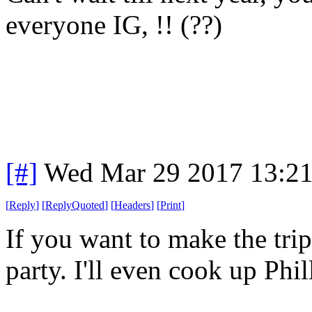
everyone IG, !! (??)
[#]
Wed Mar 29 2017 13:2
[
Reply
]
[
ReplyQuoted
]
[
Headers
]
[
Print
]
If you want to make the trip
party. I'll even cook up Phil