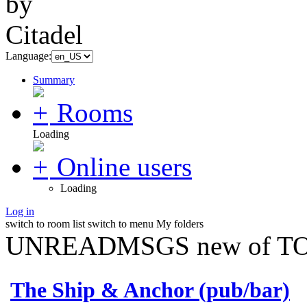
Language:
Summary
Rooms
Loading
Online users
Loading
Log in
switch to room list
switch to menu
My folders
UNREADMSGS new of TO
The Ship & Anchor (pub/bar)