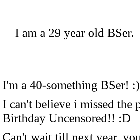
I am a 29 year old BSer.
I'm a 40-something BSer! :)
I can't believe i missed th
Birthday Uncensored!! :D
Can't wait till next year, y