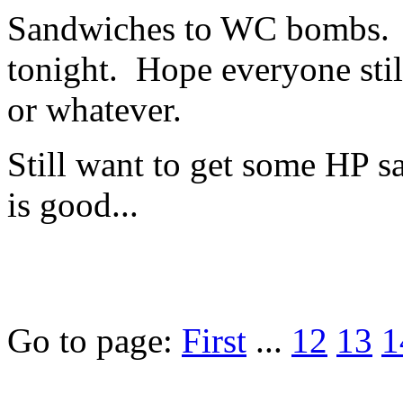
Sandwiches to WC bombs. N
tonight. Hope everyone still
or whatever.
Still want to get some HP s
is good...
Go to page:
First
...
12
13
1