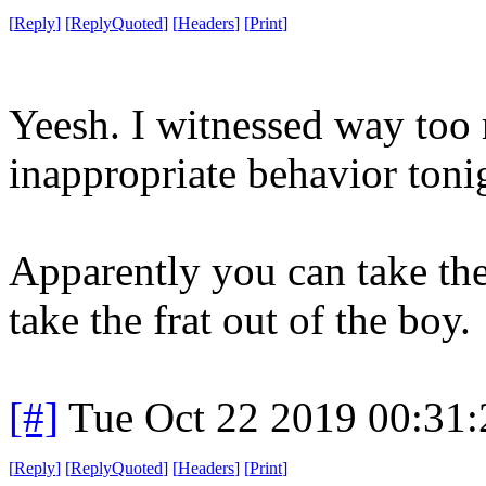
[
Reply
]
[
ReplyQuoted
]
[
Headers
]
[
Print
]
Yeesh. I witnessed way too
inappropriate behavior toni
Apparently you can take the 
take the frat out of the boy.
[#]
Tue Oct 22 2019 00:31
[
Reply
]
[
ReplyQuoted
]
[
Headers
]
[
Print
]