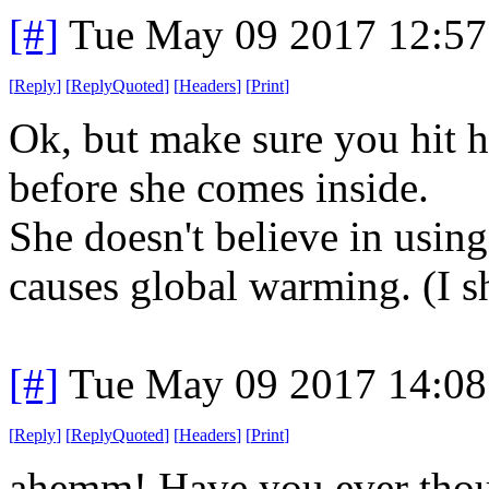
[#]
Tue May 09 2017 12:5
[
Reply
]
[
ReplyQuoted
]
[
Headers
]
[
Print
]
Ok, but make sure you hit h
before she comes inside.
She doesn't believe in using
causes global warming. (I s
[#]
Tue May 09 2017 14:0
[
Reply
]
[
ReplyQuoted
]
[
Headers
]
[
Print
]
ahemm! Have you ever thoug