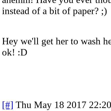
instead of a bit of paper? ;)
Hey we'll get her to wash h
ok! :D
[#]
Thu May 18 2017 22:2