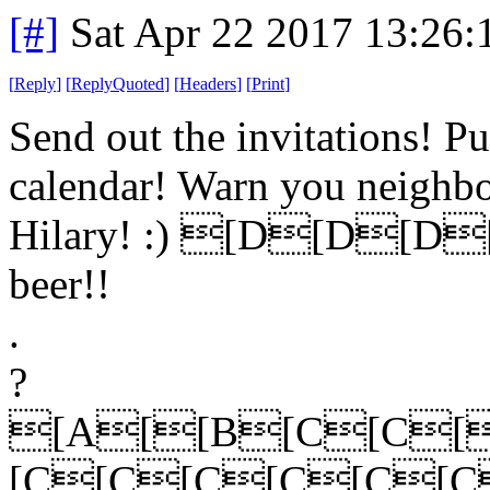
[#]
Sat Apr 22 2017 13:26
[
Reply
]
[
ReplyQuoted
]
[
Headers
]
[
Print
]
Send out the invitations! P
calendar! Warn you neighbou
Hilary! :) [D[D[D[D 
beer!!
.
?
[A[[B[C[C[
[C[C[C[C[C[