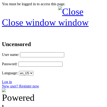
You must be logged in to access this page.
Close window
Uncensored
User name:
Password:
Language:
Log in
New user? Register now