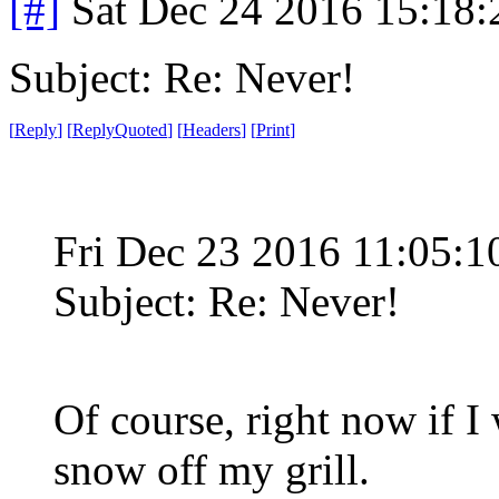
[#]
Sat Dec 24 2016 15:18
Subject: Re: Never!
[
Reply
]
[
ReplyQuoted
]
[
Headers
]
[
Print
]
Fri Dec 23 2016 11:05:
Subject: Re: Never!
Of course, right now if I 
snow off my grill.