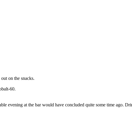
 out on the snacks.
obalt-60.
oyable evening at the bar would have concluded quite some time ago. Dr