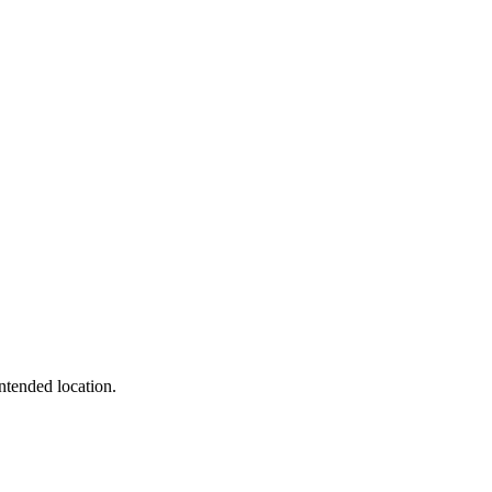
intended location.