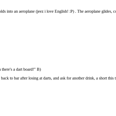
olds into an aeroplane (jeez i love English! :P) . The aeroplane glides, 
 there's a dart board!" B)
ck to bar after losing at darts, and ask for another drink, a short this 