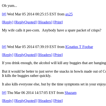
Oh yum...
[#]
Wed Mar 05 2014 00:25:15 EST
from
ax25
[
Reply
]
[
ReplyQuoted
]
[
Headers
]
[
Print
]
My wife calls it pee-corn. Anybody have a spare packet of crisps?
[#]
Wed Mar 05 2014 07:39:19 EST
from
IGnatius T Foobar
[
Reply
]
[
ReplyQuoted
]
[
Headers
]
[
Print
]
If you drink enough, the alcohol will kill any buggies that are hanging
But it would be better to just serve the snacks in bowls made out of C
It kills the buggies rather quickly.
It also kills everyone else, but by the time symptoms set in your enj
[#]
Thu Mar 06 2014 14:57:05 EST
from
Shazam
[
Reply
]
[
ReplyQuoted
]
[
Headers
]
[
Print
]