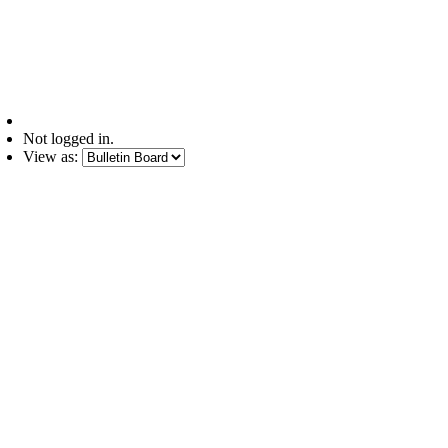
Not logged in.
View as: