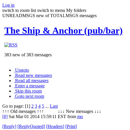
Log in
switch to room list
switch to menu
My folders
UNREADMSGS new of TOTALMSGS messages
The Ship & Anchor (pub/bar)
383 new of 383 messages
Ungoto
Read new messages
Read all messages
Enter a message
Skip this room
Goto next room
Go to page: [1]
2
3
4
5
...
Last
↑↑↑ Old messages ↑↑↑ ↓↓↓ New messages ↓↓↓
[#]
Sat Mar 01 2014 15:59:11 EST
from
mo
[
Reply
]
[
ReplyQuoted
]
[
Headers
]
[
Print
]