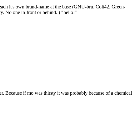
 each it's own brand-name at the base (GNU-bru, Colt42, Green-
y. No one in-front or behind. ) "hello!"
r. Because if mo was thirsty it was probably because of a chemical