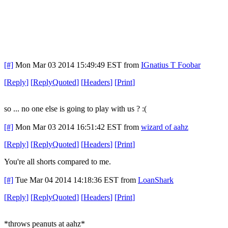
[#]
Mon Mar 03 2014 15:49:49 EST
from
IGnatius T Foobar
[
Reply
]
[
ReplyQuoted
]
[
Headers
]
[
Print
]
so ... no one else is going to play with us ? :(
[#]
Mon Mar 03 2014 16:51:42 EST
from
wizard of aahz
[
Reply
]
[
ReplyQuoted
]
[
Headers
]
[
Print
]
You're all shorts compared to me.
[#]
Tue Mar 04 2014 14:18:36 EST
from
LoanShark
[
Reply
]
[
ReplyQuoted
]
[
Headers
]
[
Print
]
*throws peanuts at aahz*