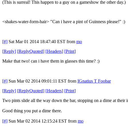
(This is surreal! This happen to a guy on a gameshow the other day.)
<shakes-water-form-hair> "Can i have a pint of Guinness please!" :)
[#]
Sat Mar 01 2014 18:47:40 EST
from
mo
[
Reply
]
[
ReplyQuoted
]
[
Headers
]
[
Print
]
Make that two! can i have them in glasses this time? :)
[#]
Sun Mar 02 2014 09:01:11 EST
from
IGnatius T Foobar
[
Reply
]
[
ReplyQuoted
]
[
Headers
]
[
Print
]
Two pints slide all the way down the bar, stopping on a dime at their 
Good thing you put a dime there.
[#]
Sun Mar 02 2014 12:15:24 EST
from
mo