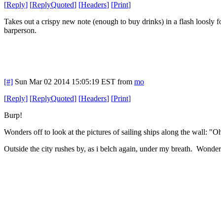
[
Reply
]
[
ReplyQuoted
]
[
Headers
]
[
Print
]
Takes out a crispy new note (enough to buy drinks) in a flash loosly f
barperson.
[#]
Sun Mar 02 2014 15:05:19 EST
from
mo
[
Reply
]
[
ReplyQuoted
]
[
Headers
]
[
Print
]
Burp!
Wonders off to look at the pictures of sailing ships along the wall: "Oh
Outside the city rushes by, as i belch again, under my breath. Wonder ba