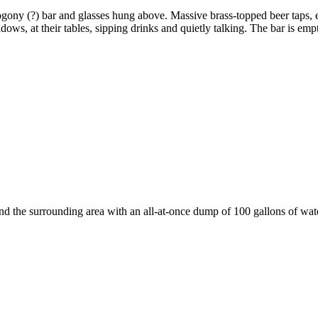
ogony (?) bar and glasses hung above. Massive brass-topped beer taps,
ws, at their tables, sipping drinks and quietly talking. The bar is empt
 the surrounding area with an all-at-once dump of 100 gallons of wate