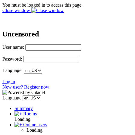
You must be logged in to access this page.
Close window
Uncensored
User name:
Password:
Language:
Log in
New user? Register now
Language:
Summary
Rooms
Loading
Online users
Loading