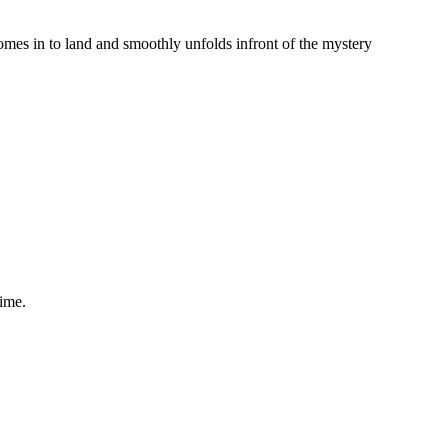
comes in to land and smoothly unfolds infront of the mystery
time.