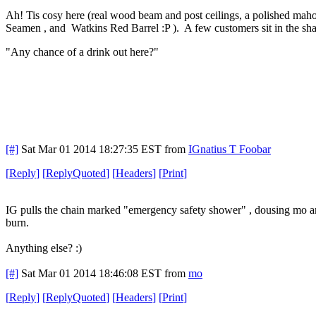
Ah! Tis cosy here (real wood beam and post ceilings, a polished mah
Seamen , and Watkins Red Barrel :P ). A few customers sit in the shado
"Any chance of a drink out here?"
[#]
Sat Mar 01 2014 18:27:35 EST
from
IGnatius T Foobar
[
Reply
]
[
ReplyQuoted
]
[
Headers
]
[
Print
]
IG pulls the chain marked "emergency safety shower" , dousing mo and
burn.
Anything else? :)
[#]
Sat Mar 01 2014 18:46:08 EST
from
mo
[
Reply
]
[
ReplyQuoted
]
[
Headers
]
[
Print
]