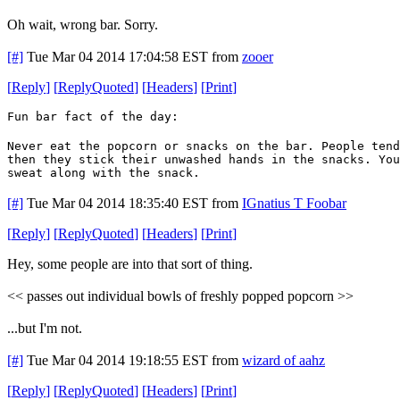
Oh wait, wrong bar. Sorry.
[#]
Tue Mar 04 2014 17:04:58 EST
from
zooer
[
Reply
]
[
ReplyQuoted
]
[
Headers
]
[
Print
]
Fun bar fact of the day:
Never eat the popcorn or snacks on the bar. People tend
then they stick their unwashed hands in the snacks. You
sweat along with the snack.
[#]
Tue Mar 04 2014 18:35:40 EST
from
IGnatius T Foobar
[
Reply
]
[
ReplyQuoted
]
[
Headers
]
[
Print
]
Hey, some people are into that sort of thing.
<< passes out individual bowls of freshly popped popcorn >>
...but I'm not.
[#]
Tue Mar 04 2014 19:18:55 EST
from
wizard of aahz
[
Reply
]
[
ReplyQuoted
]
[
Headers
]
[
Print
]