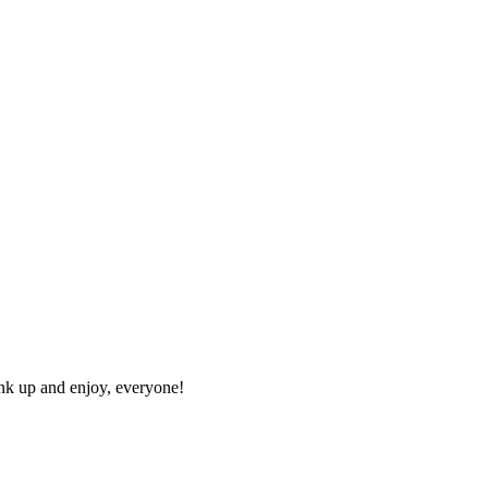
ink up and enjoy, everyone!