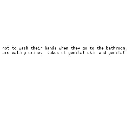
 not to wash their hands when they go to the bathroom,
 are eating urine, flakes of genital skin and genital