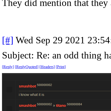
They did mention that they 
[#]
Wed Sep 29 2021 23:5
Subject: Re: an odd thing 
[
Reply
]
[
ReplyQuoted
]
[
Headers
]
[
Print
]