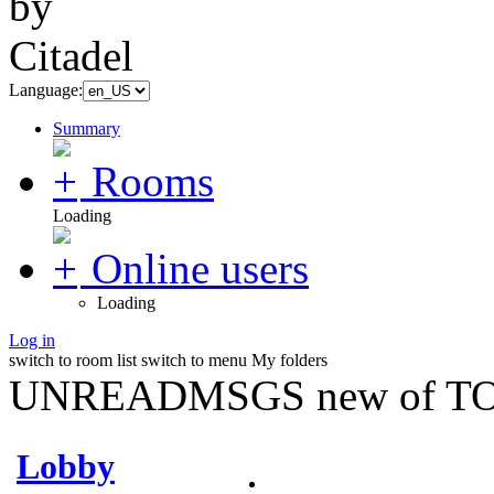
Language:
Summary
Rooms
Loading
Online users
Loading
Log in
switch to room list
switch to menu
My folders
UNREADMSGS new of TO
Lobby