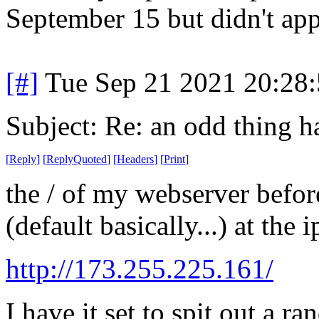
September 15 but didn't app
[#]
Tue Sep 21 2021 20:28
Subject: Re: an odd thing 
[
Reply
]
[
ReplyQuoted
]
[
Headers
]
[
Print
]
the / of my webserver befor
(default basically...) at the
http://173.255.225.161/
I have it set to spit out a r