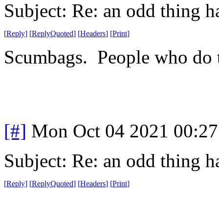
Subject: Re: an odd thing 
[
Reply
]
[
ReplyQuoted
]
[
Headers
]
[
Print
]
Scumbags. People who do th
[#]
Mon Oct 04 2021 00:2
Subject: Re: an odd thing 
[
Reply
]
[
ReplyQuoted
]
[
Headers
]
[
Print
]