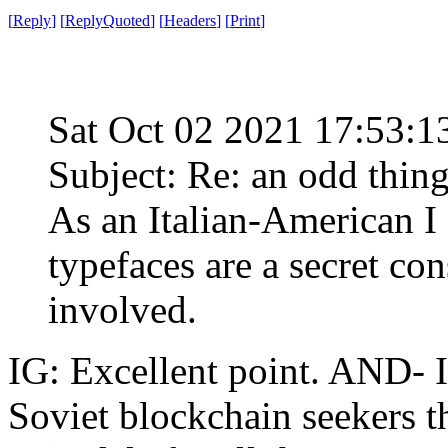
[
Reply
]
[
ReplyQuoted
]
[
Headers
]
[
Print
]
Sat Oct 02 2021 17:53:
Subject: Re: an odd thin
As an Italian-American I 
typefaces are a secret con
involved.
IG: Excellent point. AND- 
Soviet blockchain seekers 