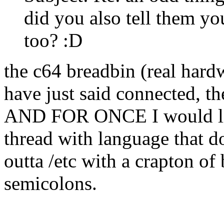
did you also tell them y
too? :D
the c64 breadbin (real hardw
have just said connected, th
AND FOR ONCE I would lik
thread with language that d
outta /etc with a crapton o
semicolons.