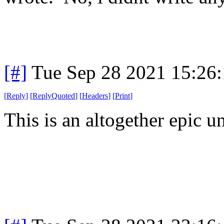
[#]
Tue Sep 28 2021 15:26
[
Reply
]
[
ReplyQuoted
]
[
Headers
]
[
Print
]
This is an altogether epic un