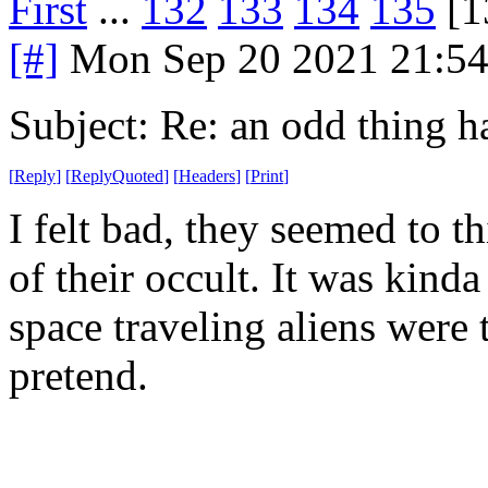
First
...
132
133
134
135
[1
[#]
Mon Sep 20 2021 21:5
Subject: Re: an odd thing 
[
Reply
]
[
ReplyQuoted
]
[
Headers
]
[
Print
]
I felt bad, they seemed to t
of their occult. It was kind
space traveling aliens were to
pretend.