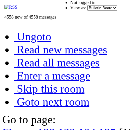
Not logged in.
View as:
4558 new of 4558 messages
Ungoto
Read new messages
Read all messages
Enter a message
Skip this room
Goto next room
Go to page: