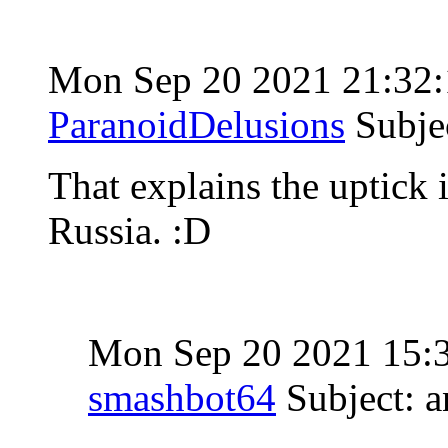
Mon Sep 20 2021 21:32
ParanoidDelusions
Subje
That explains the uptick
Russia. :D
Mon Sep 20 2021 15:
smashbot64
Subject: 