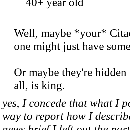
40+ year old
Well, maybe *your* Citad
one might just have some
Or maybe they're hidden i
all, is king.
yes, I concede that what I po
way to report how I describ
news brief I left out the par