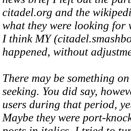
citadel.org and the wikipedi
what they were looking for 
I think MY (citadel.smashbo
happened, without adjustmen
There may be something on 
seeking. You did say, howev
users during that period, ye
Maybe they were port-knocki
posts in italics, I tried to tur