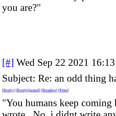
you are?"
[#]
Wed Sep 22 2021 16:1
Subject: Re: an odd thing 
[
Reply
]
[
ReplyQuoted
]
[
Headers
]
[
Print
]
"You humans keep coming h
wrote. No, i didnt write any