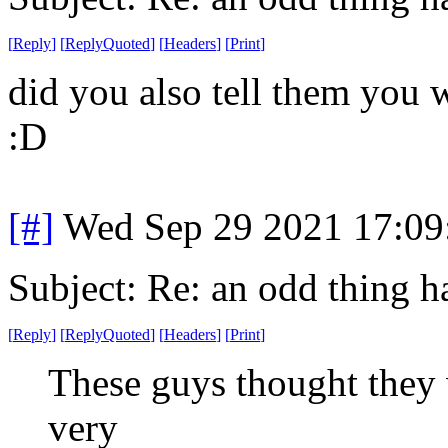
[
Reply
]
[
ReplyQuoted
]
[
Headers
]
[
Print
]
did you also tell them you 
:D
[#]
Wed Sep 29 2021 17:0
Subject: Re: an odd thing 
[
Reply
]
[
ReplyQuoted
]
[
Headers
]
[
Print
]
These guys thought they
very