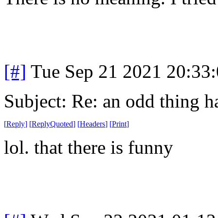
[#]
Tue Sep 21 2021 20:33
Subject: Re: an odd thing 
[
Reply
]
[
ReplyQuoted
]
[
Headers
]
[
Print
]
lol. that there is funny