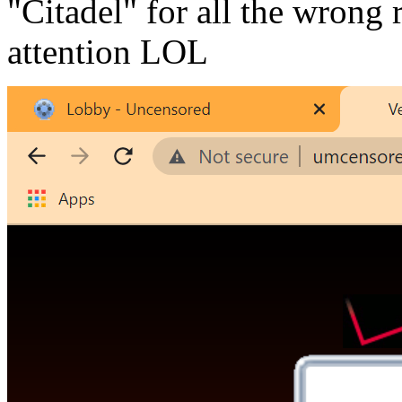
"Citadel" for all the wrong
attention LOL