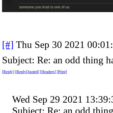
[#]
Thu Sep 30 2021 00:01
Subject: Re: an odd thing 
[
Reply
]
[
ReplyQuoted
]
[
Headers
]
[
Print
]
Wed Sep 29 2021 13:39
Subject: Re: an odd thin