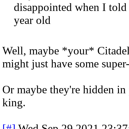
disappointed when I told 
year old
Well, maybe *your* Citadel 
might just have some super-
Or maybe they're hidden in pl
king.
[#]
Wed Sep 29 2021 23:3