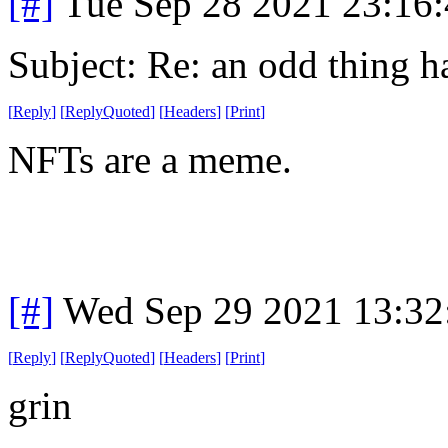
[#]
Tue Sep 28 2021 23:16
Subject: Re: an odd thing 
[
Reply
]
[
ReplyQuoted
]
[
Headers
]
[
Print
]
NFTs are a meme.
[#]
Wed Sep 29 2021 13:3
[
Reply
]
[
ReplyQuoted
]
[
Headers
]
[
Print
]
grin