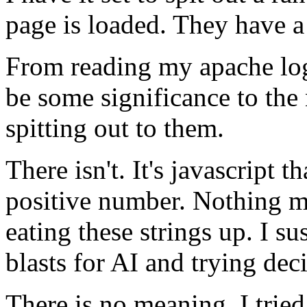
page is loaded. They have a
From reading my apache logs
be some significance to the
spitting out to them.
There isn't. It's javascript 
positive number. Nothing mo
eating these strings up. I s
blasts for AI and trying de
There is no meaning. I tried