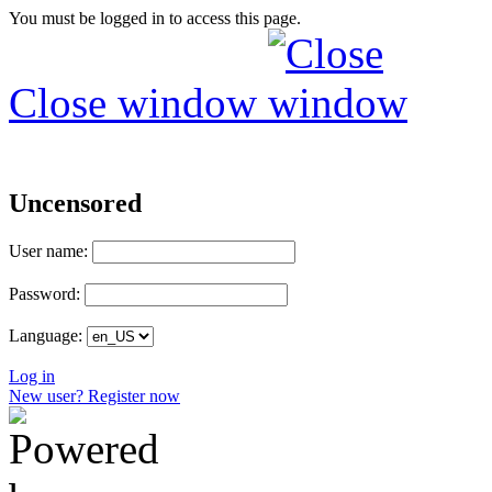
You must be logged in to access this page.
Close window
Uncensored
User name:
Password:
Language:
Log in
New user? Register now