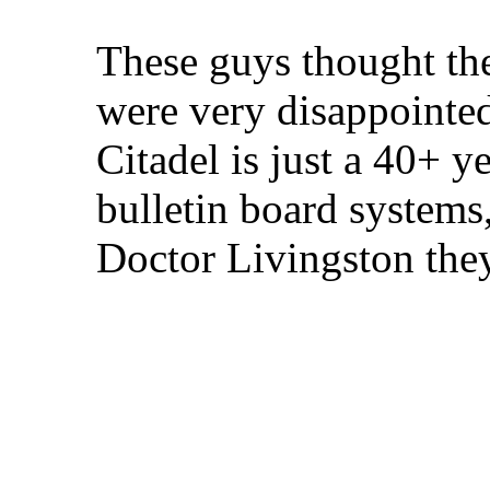
These guys thought th
were very disappointed
Citadel is just a 40+ 
bulletin board systems,
Doctor Livingston the