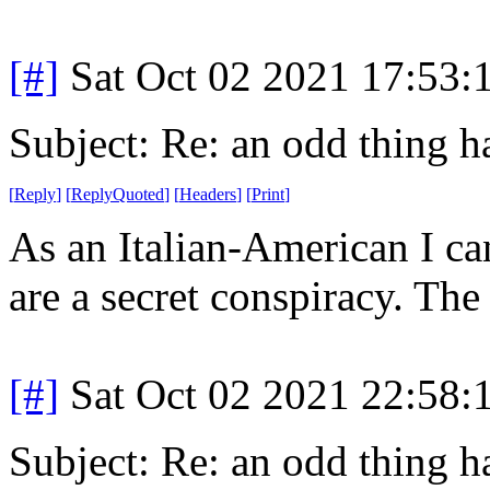
[#]
Sat Oct 02 2021 17:53
Subject: Re: an odd thing 
[
Reply
]
[
ReplyQuoted
]
[
Headers
]
[
Print
]
As an Italian-American I can
are a secret conspiracy. The
[#]
Sat Oct 02 2021 22:58
Subject: Re: an odd thing 