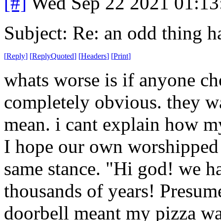
[#]
Wed Sep 22 2021 01:1
Subject: Re: an odd thing 
[
Reply
]
[
ReplyQuoted
]
[
Headers
]
[
Print
]
whats worse is if anyone cho
completely obvious. they w
mean. i cant explain how m
I hope our own worshipped 
same stance. "Hi god! we ha
thousands of years! Presum
doorbell meant my pizza wa