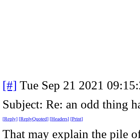
[#]
Tue Sep 21 2021 09:15
Subject: Re: an odd thing 
[
Reply
]
[
ReplyQuoted
]
[
Headers
]
[
Print
]
That may explain the pile 