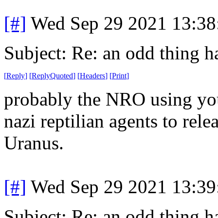
[#]
Wed Sep 29 2021 13:3
Subject: Re: an odd thing 
[
Reply
]
[
ReplyQuoted
]
[
Headers
]
[
Print
]
probably the NRO using your
nazi reptilian agents to rele
Uranus.
[#]
Wed Sep 29 2021 13:3
Subject: Re: an odd thing 