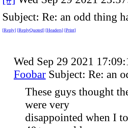
Subject: Re: an odd thing 
[
Reply
]
[
ReplyQuoted
]
[
Headers
]
[
Print
]
Wed Sep 29 2021 17:09
Foobar
Subject: Re: an 
These guys thought th
were very
disappointed when I tol