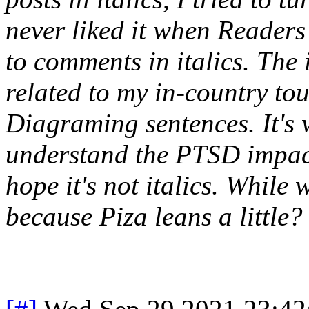
never liked it when Reader
to comments in italics. The 
related to my in-country to
Diagraming sentences. It's 
understand the PTSD impact
hope it's not italics. While 
because Piza leans a little?