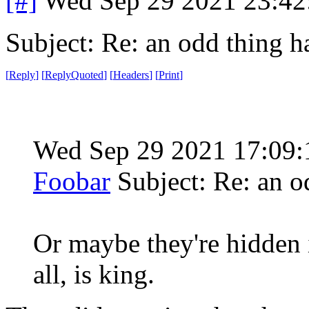
[#]
Wed Sep 29 2021 23:4
Subject: Re: an odd thing 
[
Reply
]
[
ReplyQuoted
]
[
Headers
]
[
Print
]
Wed Sep 29 2021 17:09
Foobar
Subject: Re: an 
Or maybe they're hidden i
all, is king.