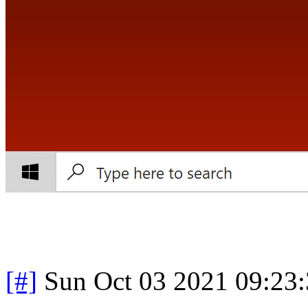
[#]
Sun Oct 03 2021 09:23