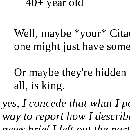
40+ year old
Well, maybe *your* Citad
one might just have some
Or maybe they're hidden i
all, is king.
yes, I concede that what I po
way to report how I describ
news brief I left out the par