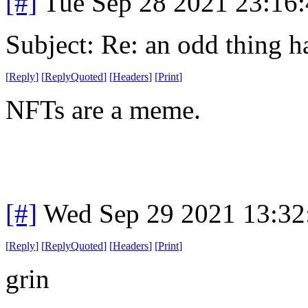
[#]
Tue Sep 28 2021 23:16
Subject: Re: an odd thing 
[
Reply
]
[
ReplyQuoted
]
[
Headers
]
[
Print
]
NFTs are a meme.
[#]
Wed Sep 29 2021 13:3
[
Reply
]
[
ReplyQuoted
]
[
Headers
]
[
Print
]
grin