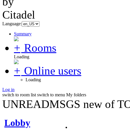
Language:
Summary
Rooms
Loading
Online users
Loading
Log in
switch to room list
switch to menu
My folders
UNREADMSGS new of TO
Lobby