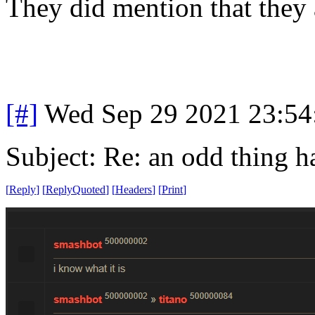
They did mention that they 
[#]
Wed Sep 29 2021 23:5
Subject: Re: an odd thing 
[
Reply
]
[
ReplyQuoted
]
[
Headers
]
[
Print
]