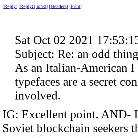
[
Reply
]
[
ReplyQuoted
]
[
Headers
]
[
Print
]
Sat Oct 02 2021 17:53:
Subject: Re: an odd thin
As an Italian-American I 
typefaces are a secret con
involved.
IG: Excellent point. AND- 
Soviet blockchain seekers 