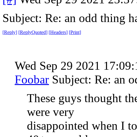
Subject: Re: an odd thing 
[
Reply
]
[
ReplyQuoted
]
[
Headers
]
[
Print
]
Wed Sep 29 2021 17:09
Foobar
Subject: Re: an 
These guys thought th
were very
disappointed when I tol