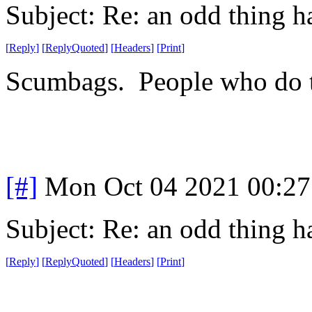
Subject: Re: an odd thing 
[
Reply
]
[
ReplyQuoted
]
[
Headers
]
[
Print
]
Scumbags. People who do th
[#]
Mon Oct 04 2021 00:2
Subject: Re: an odd thing 
[
Reply
]
[
ReplyQuoted
]
[
Headers
]
[
Print
]