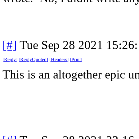
[#]
Tue Sep 28 2021 15:26
[
Reply
]
[
ReplyQuoted
]
[
Headers
]
[
Print
]
This is an altogether epic un