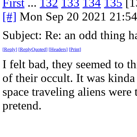
First
...
132
133
134
135
[1
[#]
Mon Sep 20 2021 21:5
Subject: Re: an odd thing 
[
Reply
]
[
ReplyQuoted
]
[
Headers
]
[
Print
]
I felt bad, they seemed to t
of their occult. It was kind
space traveling aliens were to
pretend.