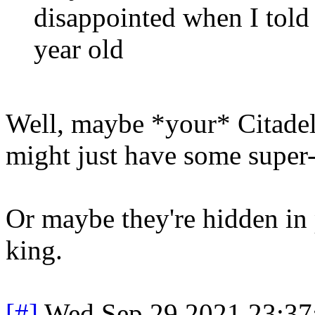
disappointed when I told 
year old
Well, maybe *your* Citadel 
might just have some super-
Or maybe they're hidden in pl
king.
[#]
Wed Sep 29 2021 23:3