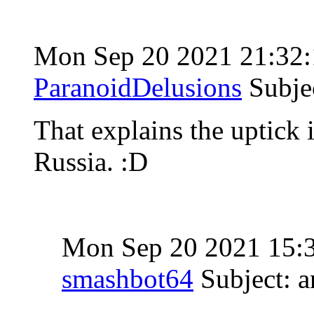
Mon Sep 20 2021 21:32
ParanoidDelusions
Subje
That explains the uptick
Russia. :D
Mon Sep 20 2021 15:
smashbot64
Subject: 