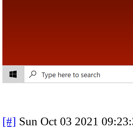
[#]
Sun Oct 03 2021 09:23