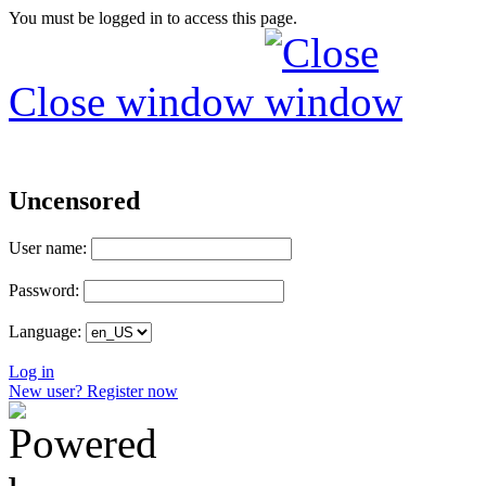
You must be logged in to access this page.
Close window
Uncensored
User name:
Password:
Language:
Log in
New user? Register now