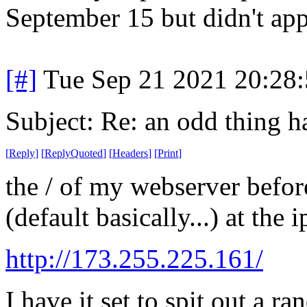
September 15 but didn't app
[#]
Tue Sep 21 2021 20:28
Subject: Re: an odd thing 
[
Reply
]
[
ReplyQuoted
]
[
Headers
]
[
Print
]
the / of my webserver befor
(default basically...) at the
http://173.255.225.161/
I have it set to spit out a r