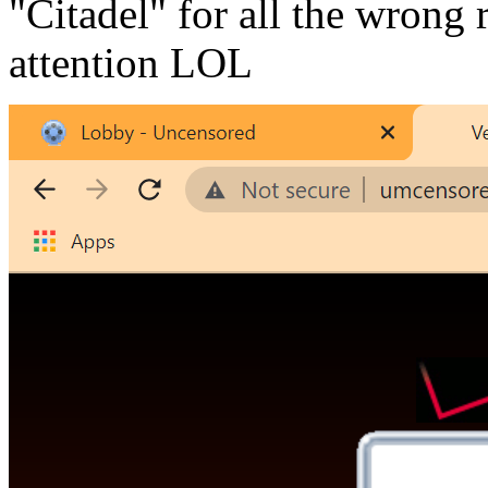
"Citadel" for all the wrong
attention LOL