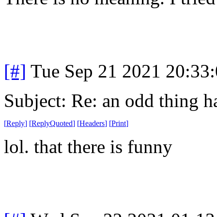
[#]
Tue Sep 21 2021 20:33
Subject: Re: an odd thing 
[
Reply
]
[
ReplyQuoted
]
[
Headers
]
[
Print
]
lol. that there is funny