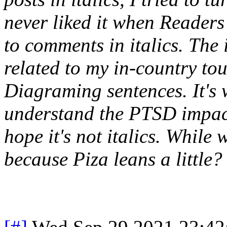
never liked it when Reader
to comments in italics. The 
related to my in-country to
Diagraming sentences. It's 
understand the PTSD impact
hope it's not italics. While 
because Piza leans a little?