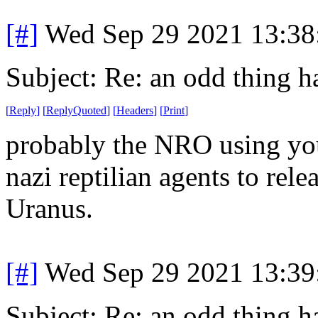
[#]
Wed Sep 29 2021 13:3
Subject: Re: an odd thing 
[
Reply
]
[
ReplyQuoted
]
[
Headers
]
[
Print
]
probably the NRO using your
nazi reptilian agents to rele
Uranus.
[#]
Wed Sep 29 2021 13:3
Subject: Re: an odd thing 