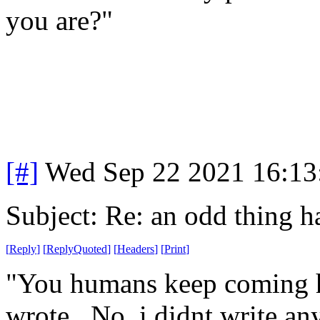
you are?"
[#]
Wed Sep 22 2021 16:1
Subject: Re: an odd thing 
[
Reply
]
[
ReplyQuoted
]
[
Headers
]
[
Print
]
"You humans keep coming h
wrote. No, i didnt write any