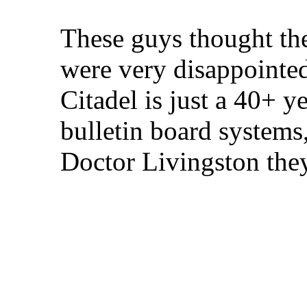
These guys thought th
were very disappointed
Citadel is just a 40+ 
bulletin board systems,
Doctor Livingston the