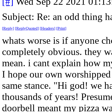
[#]
Wed Sep 22 2021 01:1
Subject: Re: an odd thing 
[
Reply
]
[
ReplyQuoted
]
[
Headers
]
[
Print
]
whats worse is if anyone cho
completely obvious. they w
mean. i cant explain how m
I hope our own worshipped 
same stance. "Hi god! we ha
thousands of years! Presum
doorbell meant my pizza wa