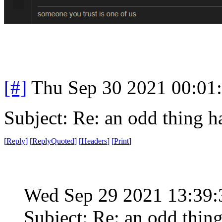
[#]
Thu Sep 30 2021 00:01
Subject: Re: an odd thing 
[
Reply
]
[
ReplyQuoted
]
[
Headers
]
[
Print
]
Wed Sep 29 2021 13:39
Subject: Re: an odd thin