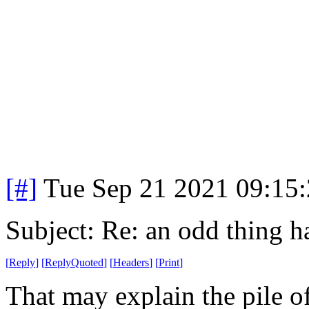
[#]
Tue Sep 21 2021 09:15
Subject: Re: an odd thing 
[
Reply
]
[
ReplyQuoted
]
[
Headers
]
[
Print
]
That may explain the pile 