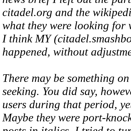
citadel.org and the wikipedi
what they were looking for 
I think MY (citadel.smashbo
happened, without adjustmen
There may be something on 
seeking. You did say, howev
users during that period, ye
Maybe they were port-knocki
posts in italics, I tried to tur