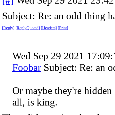
[#]
Wed Sep 29 2021 23:4
Subject: Re: an odd thing 
[
Reply
]
[
ReplyQuoted
]
[
Headers
]
[
Print
]
Wed Sep 29 2021 17:09
Foobar
Subject: Re: an 
Or maybe they're hidden i
all, is king.