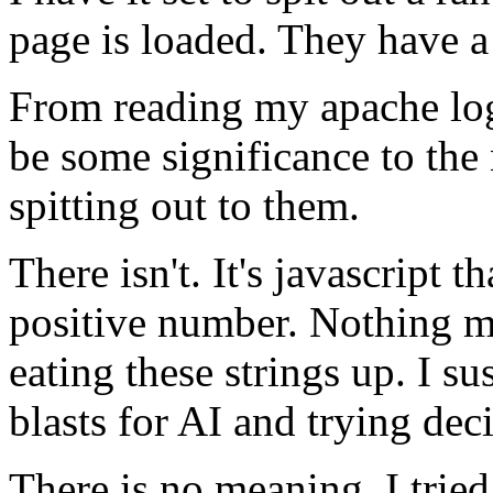
page is loaded. They have a
From reading my apache logs
be some significance to the
spitting out to them.
There isn't. It's javascript 
positive number. Nothing mo
eating these strings up. I s
blasts for AI and trying de
There is no meaning. I tried