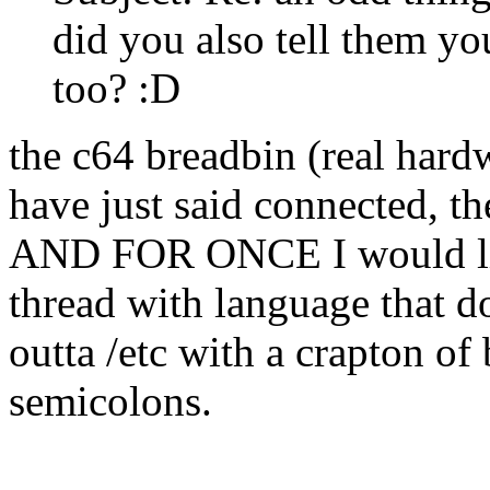
did you also tell them y
too? :D
the c64 breadbin (real hardw
have just said connected, th
AND FOR ONCE I would lik
thread with language that d
outta /etc with a crapton o
semicolons.