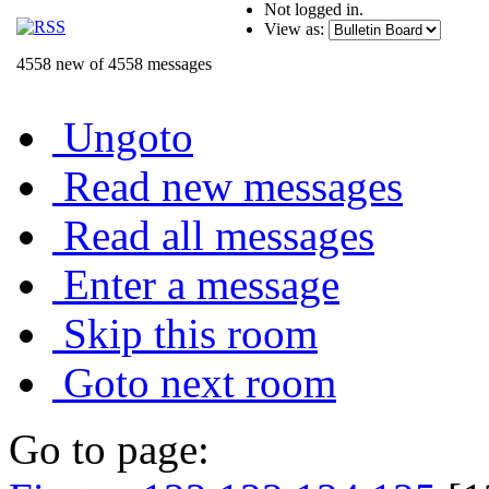
Not logged in.
View as:
4558 new of 4558 messages
Ungoto
Read new messages
Read all messages
Enter a message
Skip this room
Goto next room
Go to page: