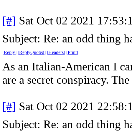
[#]
Sat Oct 02 2021 17:53
Subject: Re: an odd thing 
[
Reply
]
[
ReplyQuoted
]
[
Headers
]
[
Print
]
As an Italian-American I can
are a secret conspiracy. The
[#]
Sat Oct 02 2021 22:58
Subject: Re: an odd thing 