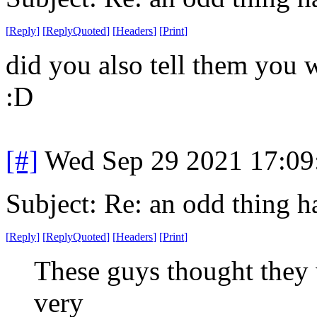
[
Reply
]
[
ReplyQuoted
]
[
Headers
]
[
Print
]
did you also tell them you 
:D
[#]
Wed Sep 29 2021 17:0
Subject: Re: an odd thing 
[
Reply
]
[
ReplyQuoted
]
[
Headers
]
[
Print
]
These guys thought they
very