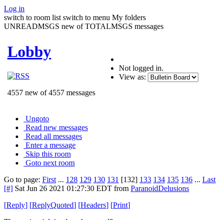
Log in
switch to room list
switch to menu
My folders
UNREADMSGS new of TOTALMSGS messages
Lobby
Not logged in.
View as:
4557 new of 4557 messages
Ungoto
Read new messages
Read all messages
Enter a message
Skip this room
Goto next room
Go to page:
First
...
128
129
130
131
[132]
133
134
135
136
...
Last
[#]
Sat Jun 26 2021 01:27:30 EDT
from
ParanoidDelusions
[
Reply
]
[
ReplyQuoted
]
[
Headers
]
[
Print
]