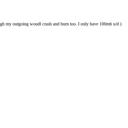
enough my outgoing woudl crash and burn too. I only have 100mb u/d )