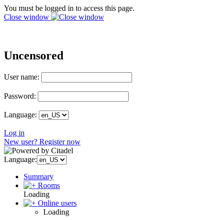
You must be logged in to access this page.
Close window
Uncensored
User name:
Password:
Language:
Log in
New user? Register now
Language:
Summary
Rooms
Loading
Online users
Loading