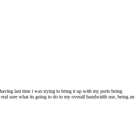
having last time i was trying to bring it up with my ports being
ot real sure what its going to do to my overall bandwidth use, being an