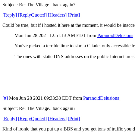
Subject: Re: The Village.. back again?
[
Reply
]
[
ReplyQuoted
]
[
Headers
]
[
Print
]
Could be true, but if i hosted it here at the moment, it would be inac
Mon Jun 28 2021 12:51:13 AM EDT
from
ParanoidDelusions
You've picked a terrible time to start a Citadel only accessible
The ones with static DNS addresses on the public Internet are st
[#]
Mon Jun 28 2021 09:33:38 EDT
from
ParanoidDelusions
Subject: Re: The Village.. back again?
[
Reply
]
[
ReplyQuoted
]
[
Headers
]
[
Print
]
Kind of ironic that you put up a BBS and you get tons of traffic you do