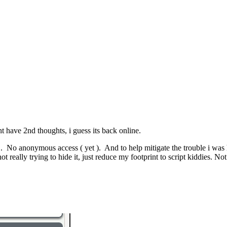
ont have 2nd thoughts, i guess its back online.
l 1. No anonymous access ( yet ). And to help mitigate the trouble i was 
t really trying to hide it, just reduce my footprint to script kiddies. N