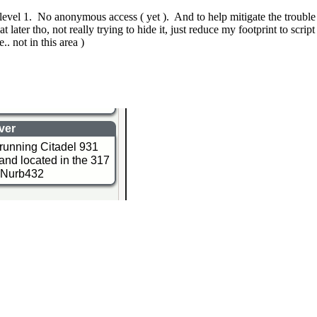
o level 1. No anonymous access ( yet ). And to help mitigate the trouble 
ater tho, not really trying to hide it, just reduce my footprint to script
. not in this area )