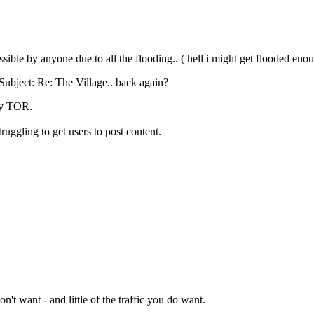
cessible by anyone due to all the flooding.. ( hell i might get flooded 
Subject: Re: The Village.. back again?
 by TOR.
ruggling to get users to post content.
n't want - and little of the traffic you do want.