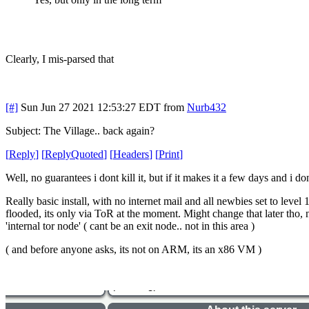
Clearly, I mis-parsed that
[#]
Sun Jun 27 2021 12:53:27 EDT
from
Nurb432
Subject: The Village.. back again?
[
Reply
]
[
ReplyQuoted
]
[
Headers
]
[
Print
]
Well, no guarantees i dont kill it, but if it makes it a few days and i d
Really basic install, with no internet mail and all newbies set to leve
flooded, its only via ToR at the moment. Might change that later tho, no
'internal tor node' ( cant be an exit node.. not in this area )
( and before anyone asks, its not on ARM, its an x86 VM )