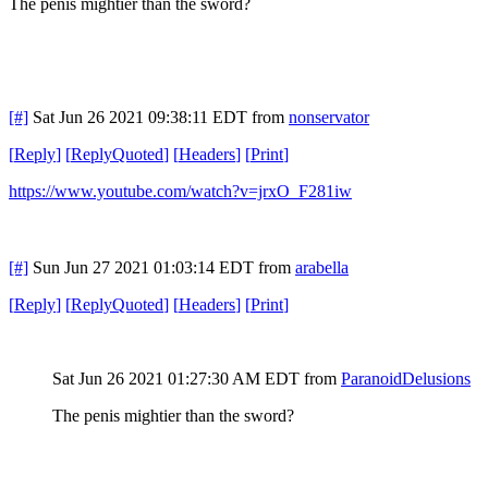
The penis mightier than the sword?
[#]
Sat Jun 26 2021 09:38:11 EDT
from
nonservator
[
Reply
]
[
ReplyQuoted
]
[
Headers
]
[
Print
]
https://www.youtube.com/watch?v=jrxO_F281iw
[#]
Sun Jun 27 2021 01:03:14 EDT
from
arabella
[
Reply
]
[
ReplyQuoted
]
[
Headers
]
[
Print
]
Sat Jun 26 2021 01:27:30 AM EDT
from
ParanoidDelusions
The penis mightier than the sword?