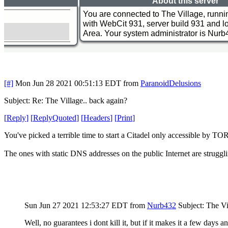
[#]
Mon Jun 28 2021 00:51:13 EDT
from
ParanoidDelusions
Subject: Re: The Village.. back again?
[
Reply
]
[
ReplyQuoted
]
[
Headers
]
[
Print
]
You've picked a terrible time to start a Citadel only accessible by TO
The ones with static DNS addresses on the public Internet are struggli
Sun Jun 27 2021 12:53:27 EDT
from
Nurb432
Subject: The Vi
Well, no guarantees i dont kill it, but if it makes it a few days 