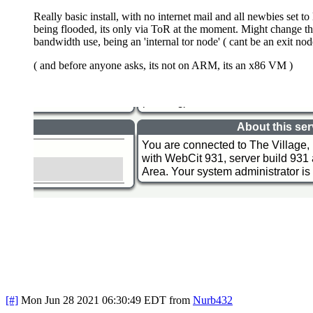
Really basic install, with no internet mail and all newbies set t
being flooded, its only via ToR at the moment. Might change that l
bandwidth use, being an 'internal tor node' ( cant be an exit node.
( and before anyone asks, its not on ARM, its an x86 VM )
[#]
Mon Jun 28 2021 06:30:49 EDT
from
Nurb432