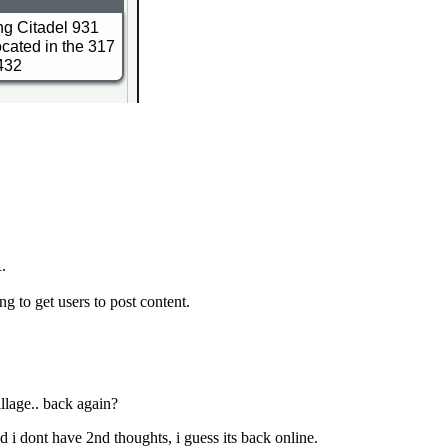
R.
ng to get users to post content.
llage.. back again?
and i dont have 2nd thoughts, i guess its back online.