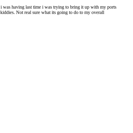
i was having last time i was trying to bring it up with my ports
 kiddies. Not real sure what its going to do to my overall