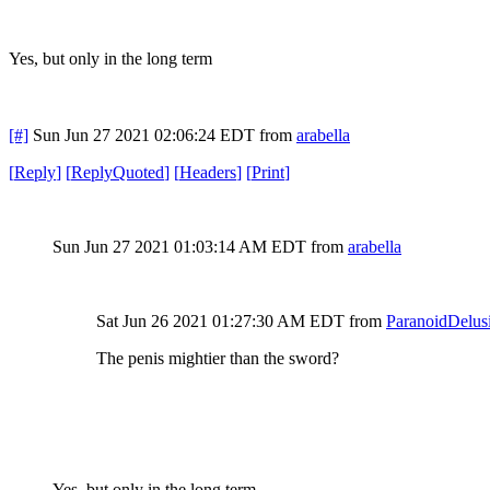
Yes, but only in the long term
[#]
Sun Jun 27 2021 02:06:24 EDT
from
arabella
[
Reply
]
[
ReplyQuoted
]
[
Headers
]
[
Print
]
Sun Jun 27 2021 01:03:14 AM EDT
from
arabella
Sat Jun 26 2021 01:27:30 AM EDT
from
ParanoidDelus
The penis mightier than the sword?
Yes, but only in the long term