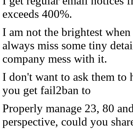
I get regular email notices
exceeds 400%.
I am not the brightest when 
always miss some tiny detail
company mess with it.
I don't want to ask them to
you get fail2ban to
Properly manage 23, 80 and
perspective, could you share