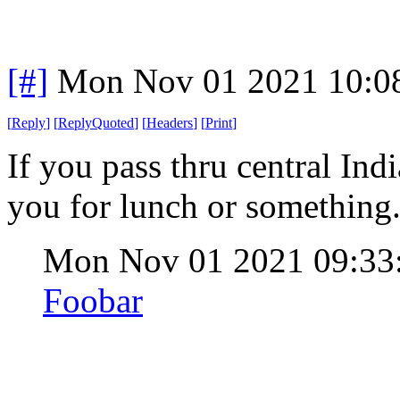
[#]
Mon Nov 01 2021 10:0
[
Reply
]
[
ReplyQuoted
]
[
Headers
]
[
Print
]
If you pass thru central Indi
you for lunch or something
Mon Nov 01 2021 09:3
Foobar