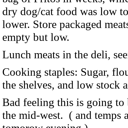
dry dog/cat food was low t
lower. Store packaged meats 
empty but low.
Lunch meats in the deli, s
Cooking staples: Sugar, flou
the shelves, and low stock 
Bad feeling this is going to
the mid-west. ( and temps a
tomorow evening )