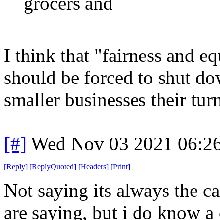
grocers and
I think that "fairness and e
should be forced to shut do
smaller businesses their turn
[#]
Wed Nov 03 2021 06:2
[
Reply
]
[
ReplyQuoted
]
[
Headers
]
[
Print
]
Not saying its always the c
are saying, but i do know 