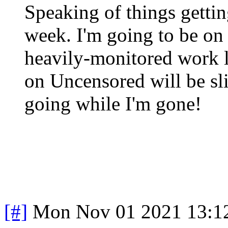
Speaking of things getting
week. I'm going to be on 
heavily-monitored work l
on Uncensored will be sl
going while I'm gone!
[#]
Mon Nov 01 2021 13:1