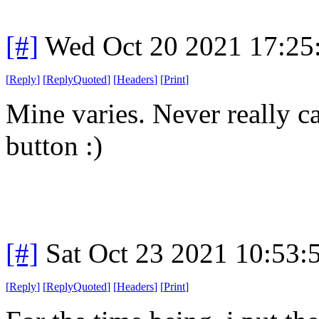
[#]
Wed Oct 20 2021 17:2
[
Reply
]
[
ReplyQuoted
]
[
Headers
]
[
Print
]
Mine varies. Never really c
button :)
[#]
Sat Oct 23 2021 10:53
[
Reply
]
[
ReplyQuoted
]
[
Headers
]
[
Print
]