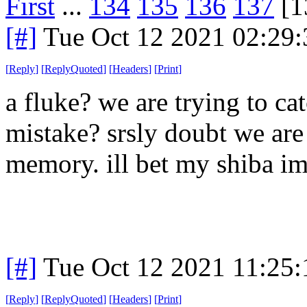
First
...
134
135
136
137
[1
[#]
Tue Oct 12 2021 02:29
[
Reply
]
[
ReplyQuoted
]
[
Headers
]
[
Print
]
a fluke? we are trying to ca
mistake? srsly doubt we are 
memory. ill bet my shiba im
[#]
Tue Oct 12 2021 11:25
[
Reply
]
[
ReplyQuoted
]
[
Headers
]
[
Print
]