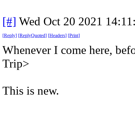
[#]
Wed Oct 20 2021 14:11
[
Reply
]
[
ReplyQuoted
]
[
Headers
]
[
Print
]
Whenever I come here, befor
Trip>
This is new.