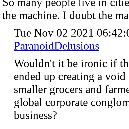
So many people live in citie
the machine. I doubt the ma
Tue Nov 02 2021 06:42
ParanoidDelusions
Wouldn't it be ironic if t
ended up creating a void 
smaller grocers and farme
global corporate conglom
business?