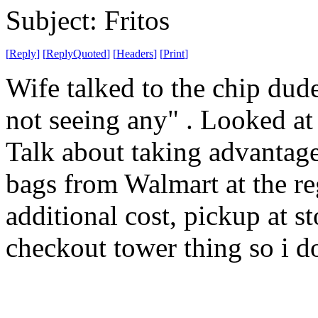
Subject: Fritos
[
Reply
]
[
ReplyQuoted
]
[
Headers
]
[
Print
]
Wife talked to the chip dude
not seeing any" . Looked a
Talk about taking advantag
bags from Walmart at the reg
additional cost, pickup at s
checkout tower thing so i do