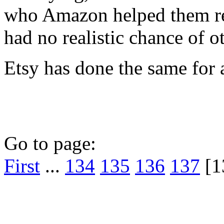
who Amazon helped them re
had no realistic chance of o
Etsy has done the same for a
Go to page:
First
...
134
135
136
137
[1