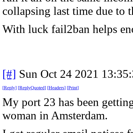
collapsing last time due to 
With luck fail2ban helps e
[#]
Sun Oct 24 2021 13:35
[
Reply
]
[
ReplyQuoted
]
[
Headers
]
[
Print
]
My port 23 has been getting
woman in Amsterdam.