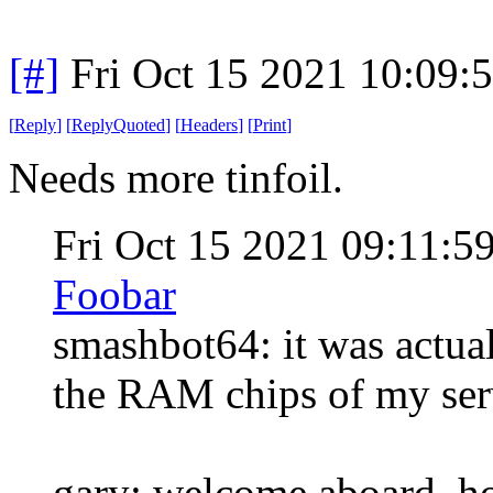
[#]
Fri Oct 15 2021 10:09
[
Reply
]
[
ReplyQuoted
]
[
Headers
]
[
Print
]
Needs more tinfoil.
Fri Oct 15 2021 09:11:
Foobar
smashbot64: it was actual
the RAM chips of my serve
gary: welcome aboard, ho