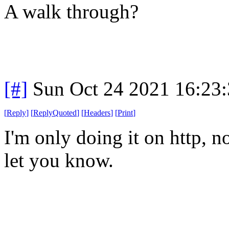
A walk through?
[#]
Sun Oct 24 2021 16:23
[
Reply
]
[
ReplyQuoted
]
[
Headers
]
[
Print
]
I'm only doing it on http, no
let you know.