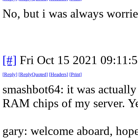
No, but i was always worrie
[#]
Fri Oct 15 2021 09:11:
[
Reply
]
[
ReplyQuoted
]
[
Headers
]
[
Print
]
smashbot64: it was actually 
RAM chips of my server. Yeah
gary: welcome aboard, hope