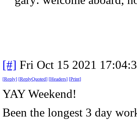
[#]
Fri Oct 15 2021 17:04
[
Reply
]
[
ReplyQuoted
]
[
Headers
]
[
Print
]
YAY Weekend!
Been the longest 3 day wor