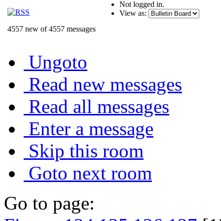
Not logged in.
View as:
4557 new of 4557 messages
Ungoto
Read new messages
Read all messages
Enter a message
Skip this room
Goto next room
Go to page: