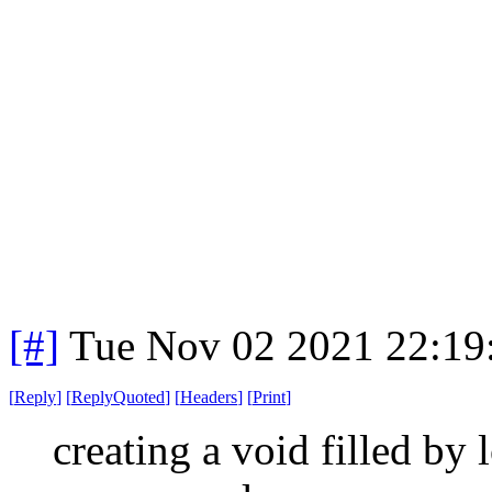
[#]
Tue Nov 02 2021 22:1
[
Reply
]
[
ReplyQuoted
]
[
Headers
]
[
Print
]
creating a void filled by 