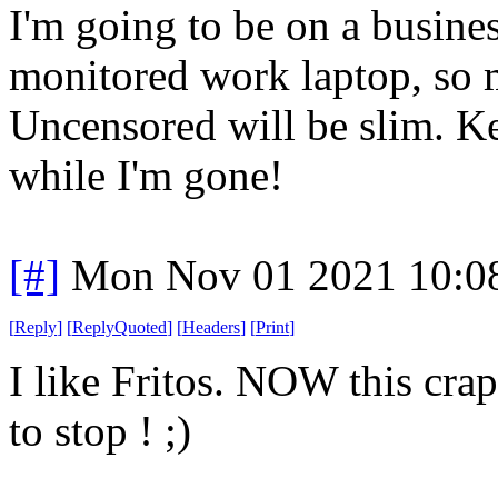
I'm going to be on a busine
monitored work laptop, so 
Uncensored will be slim. K
while I'm gone!
[#]
Mon Nov 01 2021 10:0
[
Reply
]
[
ReplyQuoted
]
[
Headers
]
[
Print
]
I like Fritos. NOW this crap
to stop ! ;)