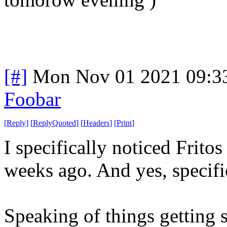
[#]
Mon Nov 01 2021 09:3
Foobar
[
Reply
]
[
ReplyQuoted
]
[
Headers
]
[
Print
]
I specifically noticed Frito
weeks ago. And yes, specific
Speaking of things getting s