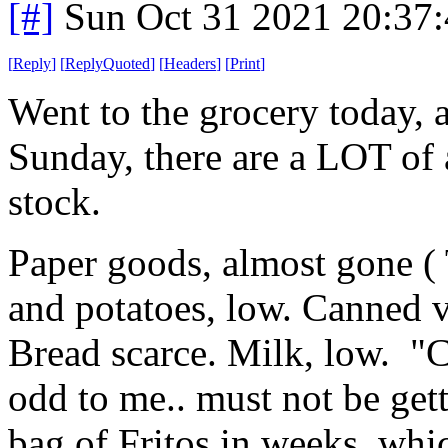
[#]
Sun Oct 31 2021 20:37
[
Reply
]
[
ReplyQuoted
]
[
Headers
]
[
Print
]
Went to the grocery today, a
Sunday, there are a LOT of a
stock.
Paper goods, almost gone ( 
and potatoes, low. Canned 
Bread scarce. Milk, low. "
odd to me.. must not be get
bag of Fritos in weeks, whi