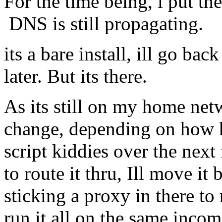
For the time being, i put th
DNS is still propagating.
its a bare install, ill go bac
later. But its there.
As its still on my home net
change, depending on how 
script kiddies over the next
to route it thru, Ill move i
sticking a proxy in there to
run it all on the same incom