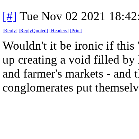
[#]
Tue Nov 02 2021 18:4
[
Reply
]
[
ReplyQuoted
]
[
Headers
]
[
Print
]
Wouldn't it be ironic if thi
up creating a void filled by
and farmer's markets - and t
conglomerates put themselv