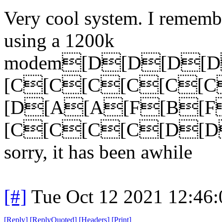
Very cool system. I rememb
using a 1200k
modem[D[D[D[
[C[C[C[C[C[
[D[A[A[F[B[
[C[C[C[C[D[D
sorry, it has been awhile
[#]
Tue Oct 12 2021 12:46
[
Reply
]
[
ReplyQuoted
]
[
Headers
]
[
Print
]