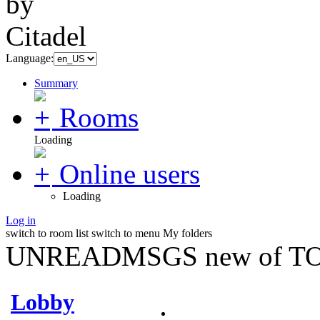
Language:
Summary
Rooms
Loading
Online users
Loading
Log in
switch to room list
switch to menu
My folders
UNREADMSGS new of TO
Lobby