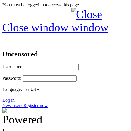
You must be logged in to access this page.
Close window
Uncensored
User name:
Password:
Language:
Log in
New user? Register now