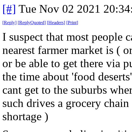
[#]
Tue Nov 02 2021 20:3
[
Reply
]
[
ReplyQuoted
]
[
Headers
]
[
Print
]
I suspect that most people c
nearest farmer market is ( o
or be able to get there via pu
the time about 'food desert
cant get to the suburbs whe
such drives a grocery chain
shortage )