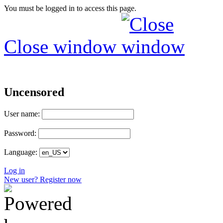
You must be logged in to access this page.
Close window
Uncensored
User name:
Password:
Language:
Log in
New user? Register now