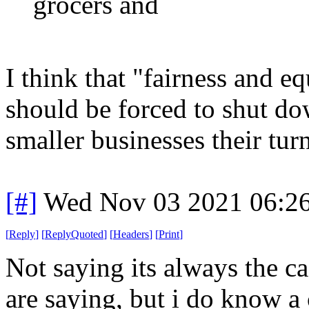
grocers and
I think that "fairness and e
should be forced to shut do
smaller businesses their turn
[#]
Wed Nov 03 2021 06:2
[
Reply
]
[
ReplyQuoted
]
[
Headers
]
[
Print
]
Not saying its always the c
are saying, but i do know 