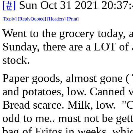
[#]
Sun Oct 31 2021 20:37
[
Reply
]
[
ReplyQuoted
]
[
Headers
]
[
Print
]
Went to the grocery today, a
Sunday, there are a LOT of a
stock.
Paper goods, almost gone ( 
and potatoes, low. Canned 
Bread scarce. Milk, low. "
odd to me.. must not be get
bag of Fritos in weeks, whi