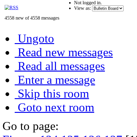
Not logged in.
View as:
4558 new of 4558 messages
Ungoto
Read new messages
Read all messages
Enter a message
Skip this room
Goto next room
Go to page: