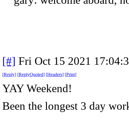
[#]
Fri Oct 15 2021 17:04
[
Reply
]
[
ReplyQuoted
]
[
Headers
]
[
Print
]
YAY Weekend!
Been the longest 3 day wor