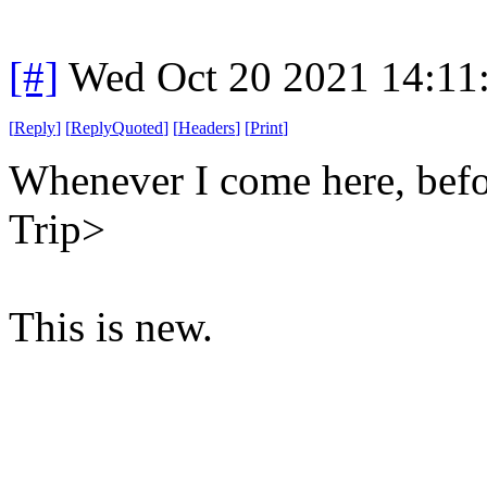
[#]
Wed Oct 20 2021 14:11
[
Reply
]
[
ReplyQuoted
]
[
Headers
]
[
Print
]
Whenever I come here, befor
Trip>
This is new.