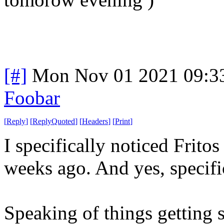
[#]
Mon Nov 01 2021 09:3
Foobar
[
Reply
]
[
ReplyQuoted
]
[
Headers
]
[
Print
]
I specifically noticed Frito
weeks ago. And yes, specific
Speaking of things getting s