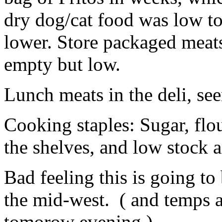
dry dog/cat food was low t
lower. Store packaged meats 
empty but low.
Lunch meats in the deli, s
Cooking staples: Sugar, flou
the shelves, and low stock 
Bad feeling this is going to
the mid-west. ( and temps a
tomorow evening )