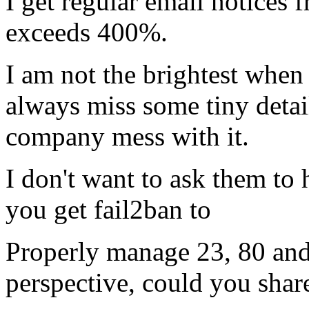
I get regular email notices
exceeds 400%.
I am not the brightest when 
always miss some tiny detail
company mess with it.
I don't want to ask them to
you get fail2ban to
Properly manage 23, 80 and
perspective, could you share