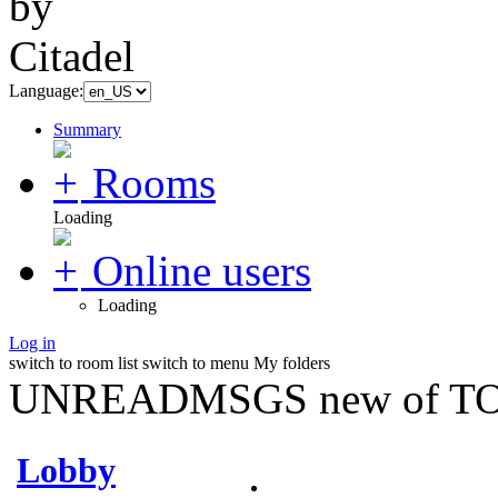
Language:
Summary
Rooms
Loading
Online users
Loading
Log in
switch to room list
switch to menu
My folders
UNREADMSGS new of TO
Lobby