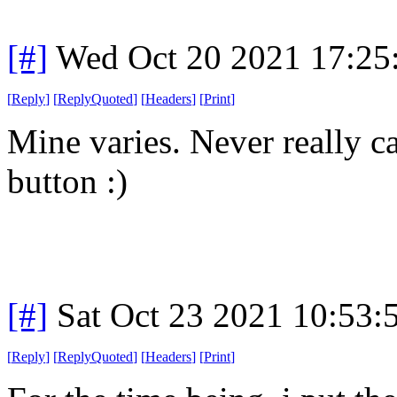
[#]
Wed Oct 20 2021 17:2
[
Reply
]
[
ReplyQuoted
]
[
Headers
]
[
Print
]
Mine varies. Never really c
button :)
[#]
Sat Oct 23 2021 10:53
[
Reply
]
[
ReplyQuoted
]
[
Headers
]
[
Print
]