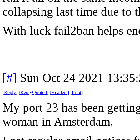
collapsing last time due to 
With luck fail2ban helps e
[#]
Sun Oct 24 2021 13:35
[
Reply
]
[
ReplyQuoted
]
[
Headers
]
[
Print
]
My port 23 has been getting
woman in Amsterdam.