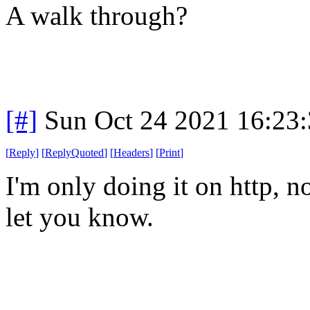
A walk through?
[#]
Sun Oct 24 2021 16:23
[
Reply
]
[
ReplyQuoted
]
[
Headers
]
[
Print
]
I'm only doing it on http, no
let you know.