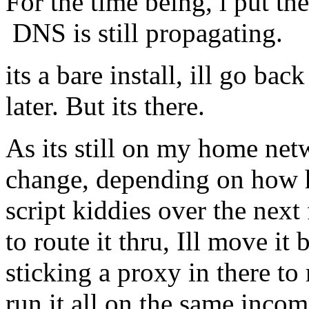
For the time being, i put th
DNS is still propagating.
its a bare install, ill go bac
later. But its there.
As its still on my home net
change, depending on how 
script kiddies over the next
to route it thru, Ill move i
sticking a proxy in there to
run it all on the same incom