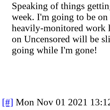
Speaking of things getting
week. I'm going to be on 
heavily-monitored work l
on Uncensored will be sl
going while I'm gone!
[#]
Mon Nov 01 2021 13:1