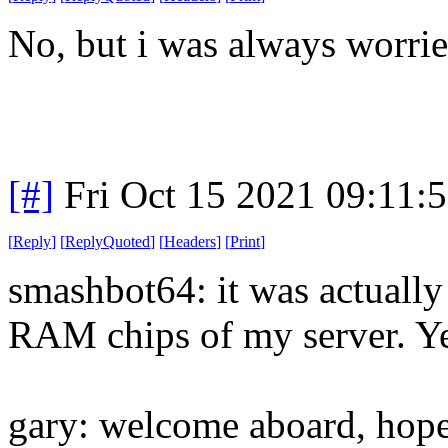
No, but i was always worrie
[#]
Fri Oct 15 2021 09:11:
[
Reply
]
[
ReplyQuoted
]
[
Headers
]
[
Print
]
smashbot64: it was actually 
RAM chips of my server. Yeah
gary: welcome aboard, hope