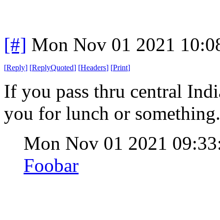
[#]
Mon Nov 01 2021 10:0
[
Reply
]
[
ReplyQuoted
]
[
Headers
]
[
Print
]
If you pass thru central Indi
you for lunch or something
Mon Nov 01 2021 09:3
Foobar