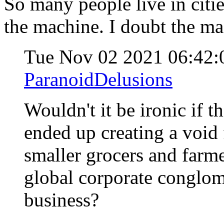
So many people live in citie
the machine. I doubt the ma
Tue Nov 02 2021 06:42
ParanoidDelusions
Wouldn't it be ironic if t
ended up creating a void 
smaller grocers and farme
global corporate conglom
business?