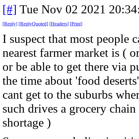
[#]
Tue Nov 02 2021 20:3
[
Reply
]
[
ReplyQuoted
]
[
Headers
]
[
Print
]
I suspect that most people c
nearest farmer market is ( o
or be able to get there via pu
the time about 'food desert
cant get to the suburbs whe
such drives a grocery chain
shortage )