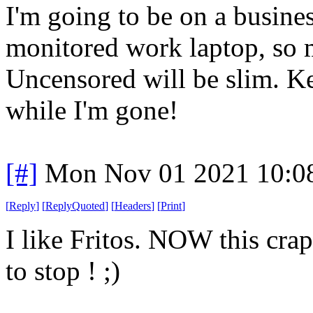
I'm going to be on a busine
monitored work laptop, so 
Uncensored will be slim. K
while I'm gone!
[#]
Mon Nov 01 2021 10:0
[
Reply
]
[
ReplyQuoted
]
[
Headers
]
[
Print
]
I like Fritos. NOW this crap
to stop ! ;)