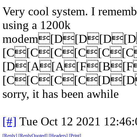
Very cool system. I rememb
using a 1200k
modem[D[D[D[
[C[C[C[C[C[
[D[A[A[F[B[
[C[C[C[C[D[D
sorry, it has been awhile
[#]
Tue Oct 12 2021 12:46
[
Reply
]
[
ReplyQuoted
]
[
Headers
]
[
Print
]