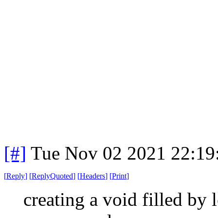
[#]
Tue Nov 02 2021 22:1
[
Reply
]
[
ReplyQuoted
]
[
Headers
]
[
Print
]
creating a void filled by 