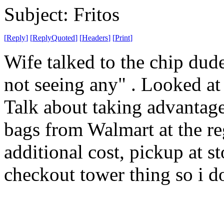
Subject: Fritos
[
Reply
]
[
ReplyQuoted
]
[
Headers
]
[
Print
]
Wife talked to the chip dude
not seeing any" . Looked a
Talk about taking advantag
bags from Walmart at the reg
additional cost, pickup at s
checkout tower thing so i do