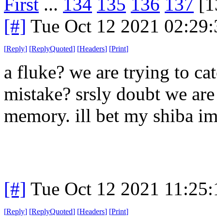
First
...
134
135
136
137
[1
[#]
Tue Oct 12 2021 02:29
[
Reply
]
[
ReplyQuoted
]
[
Headers
]
[
Print
]
a fluke? we are trying to ca
mistake? srsly doubt we are 
memory. ill bet my shiba im
[#]
Tue Oct 12 2021 11:25
[
Reply
]
[
ReplyQuoted
]
[
Headers
]
[
Print
]