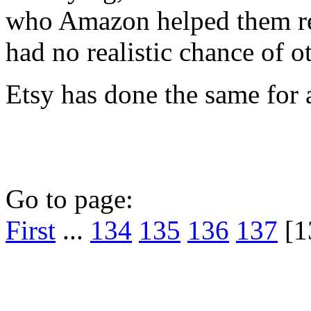
who Amazon helped them re
had no realistic chance of o
Etsy has done the same for a
Go to page:
First
...
134
135
136
137
[1