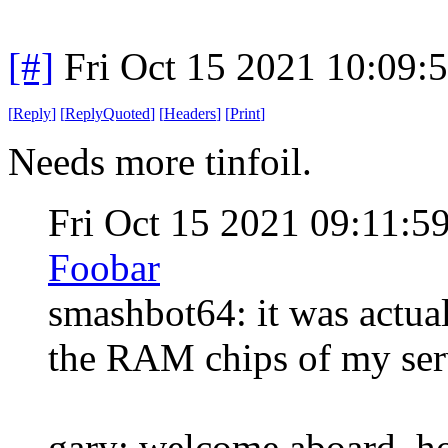
[#]
Fri Oct 15 2021 10:09
[
Reply
]
[
ReplyQuoted
]
[
Headers
]
[
Print
]
Needs more tinfoil.
Fri Oct 15 2021 09:11:
Foobar
smashbot64: it was actual
the RAM chips of my serve
gary: welcome aboard, ho