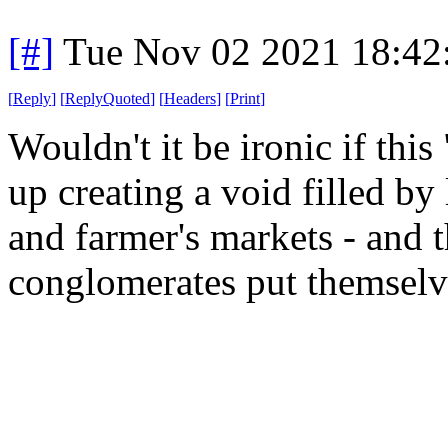
[#]
Tue Nov 02 2021 18:4
[
Reply
]
[
ReplyQuoted
]
[
Headers
]
[
Print
]
Wouldn't it be ironic if thi
up creating a void filled by
and farmer's markets - and t
conglomerates put themselv