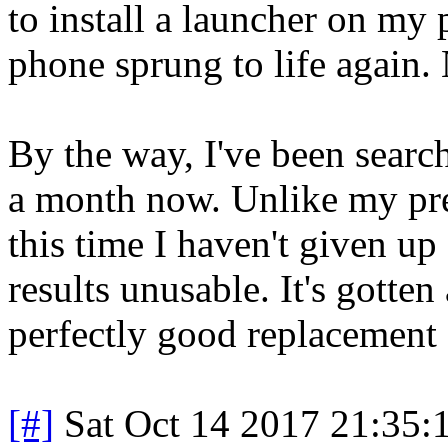
to install a launcher on my 
phone sprung to life again. 
By the way, I've been sear
a month now. Unlike my pr
this time I haven't given up 
results unusable. It's gotten 
perfectly good replacement
[#]
Sat Oct 14 2017 21:35