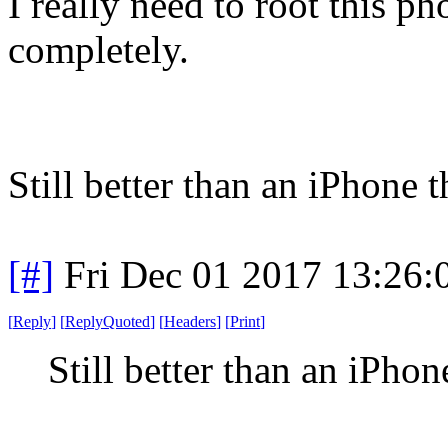
I really need to root this p
completely.
Still better than an iPhone 
[#]
Fri Dec 01 2017 13:26
[
Reply
]
[
ReplyQuoted
]
[
Headers
]
[
Print
]
Still better than an iPho