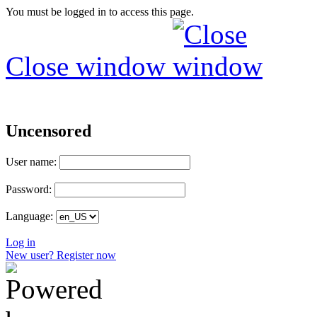
You must be logged in to access this page.
Close window
Uncensored
User name:
Password:
Language:
Log in
New user? Register now