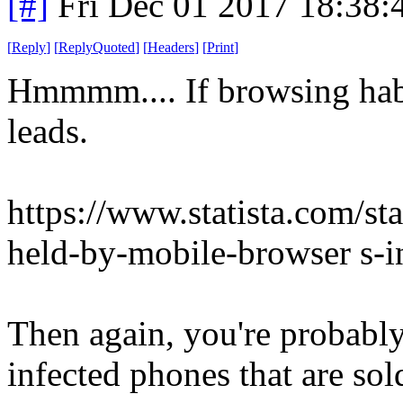
[#]
Fri Dec 01 2017 18:38
[
Reply
]
[
ReplyQuoted
]
[
Headers
]
[
Print
]
Hmmmm.... If browsing habit
leads.
https://www.statista.com/st
held-by-mobile-browser s-i
Then again, you're probably
infected phones that are sol