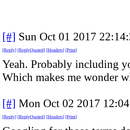
[#]
Sun Oct 01 2017 22:14
[
Reply
]
[
ReplyQuoted
]
[
Headers
]
[
Print
]
Yeah. Probably including yo
Which makes me wonder wh
[#]
Mon Oct 02 2017 12:0
[
Reply
]
[
ReplyQuoted
]
[
Headers
]
[
Print
]