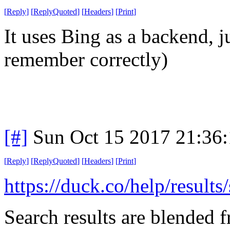
[
Reply
]
[
ReplyQuoted
]
[
Headers
]
[
Print
]
It uses Bing as a backend, ju
remember correctly)
[#]
Sun Oct 15 2017 21:36
[
Reply
]
[
ReplyQuoted
]
[
Headers
]
[
Print
]
https://duck.co/help/results
Search results are blended f