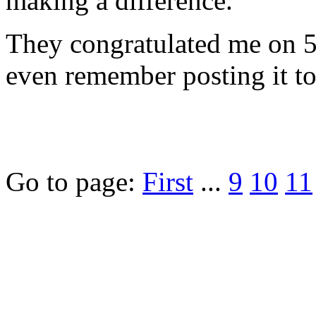
making a difference."
They congratulated me on 5,
even remember posting it to
Go to page:
First
...
9
10
11