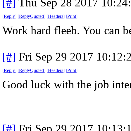
[#]
Thu Sep 28 2017 10:24
[
Reply
]
[
ReplyQuoted
]
[
Headers
]
[
Print
]
Work hard fleeb. You can b
[#]
Fri Sep 29 2017 10:12
[
Reply
]
[
ReplyQuoted
]
[
Headers
]
[
Print
]
Good luck with the job inte
[#]
Fri Sep 29 2017 10:13