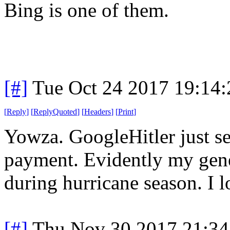
Bing is one of them.
[#]
Tue Oct 24 2017 19:14
[
Reply
]
[
ReplyQuoted
]
[
Headers
]
[
Print
]
Yowza. GoogleHitler just s
payment. Evidently my gener
during hurricane season. I l
[#]
Thu Nov 30 2017 21:34