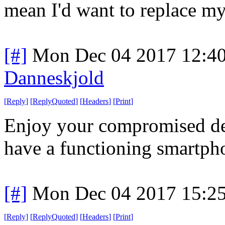
mean I'd want to replace my
[#]
Mon Dec 04 2017 12:4
Danneskjold
[
Reply
]
[
ReplyQuoted
]
[
Headers
]
[
Print
]
Enjoy your compromised dev
have a functioning smartph
[#]
Mon Dec 04 2017 15:2
[
Reply
]
[
ReplyQuoted
]
[
Headers
]
[
Print
]