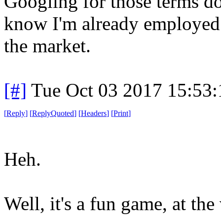
Googling for those terms d
know I'm already employed 
the market.
[#]
Tue Oct 03 2017 15:53
[
Reply
]
[
ReplyQuoted
]
[
Headers
]
[
Print
]
Heh.
Well, it's a fun game, at the 