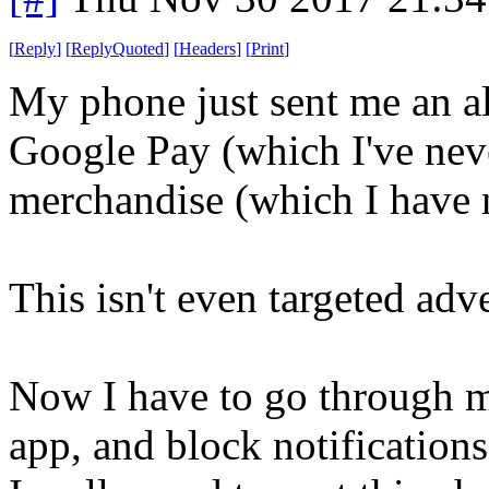
[
Reply
]
[
ReplyQuoted
]
[
Headers
]
[
Print
]
My phone just sent me an ale
Google Pay (which I've nev
merchandise (which I have n
This isn't even targeted adve
Now I have to go through m
app, and block notifications