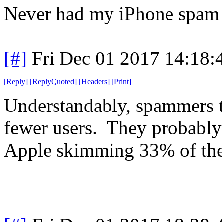
Never had my iPhone spam
[#]
Fri Dec 01 2017 14:18
[
Reply
]
[
ReplyQuoted
]
[
Headers
]
[
Print
]
Understandably, spammers t
fewer users. They probably 
Apple skimming 33% of the