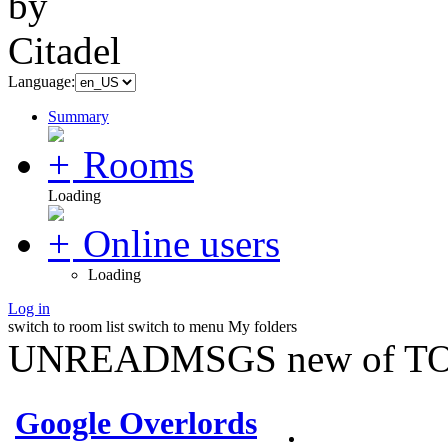
Language:
Summary
Rooms
Loading
Online users
Loading
Log in
switch to room list
switch to menu
My folders
UNREADMSGS new of TO
Google Overlords