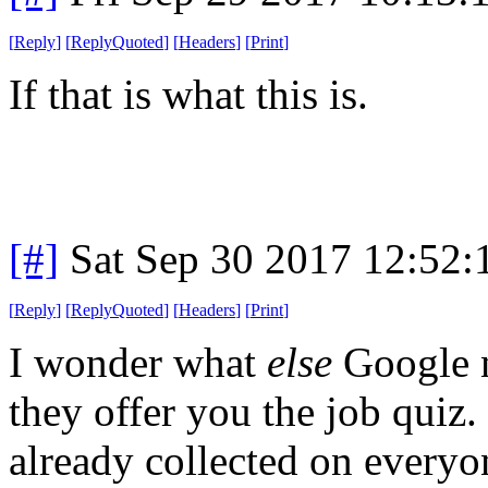
[
Reply
]
[
ReplyQuoted
]
[
Headers
]
[
Print
]
If that is what this is.
[#]
Sat Sep 30 2017 12:52
[
Reply
]
[
ReplyQuoted
]
[
Headers
]
[
Print
]
I wonder what
else
Google n
they offer you the job quiz. 
already collected on everyo