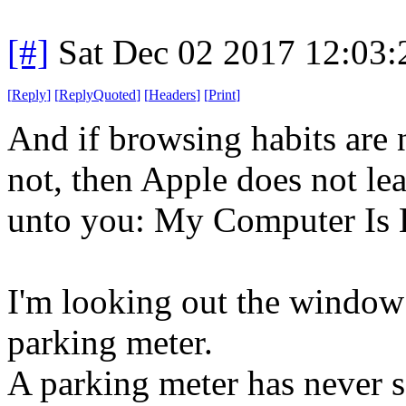
[#]
Sat Dec 02 2017 12:03
[
Reply
]
[
ReplyQuoted
]
[
Headers
]
[
Print
]
And if browsing habits are 
not, then Apple does not lea
unto you: My Computer Is 
I'm looking out the window 
parking meter.
A parking meter has never s