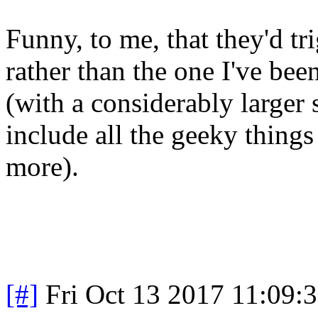
Funny, to me, that they'd tr
rather than the one I've bee
(with a considerably larger
include all the geeky things
more).
[#]
Fri Oct 13 2017 11:09: