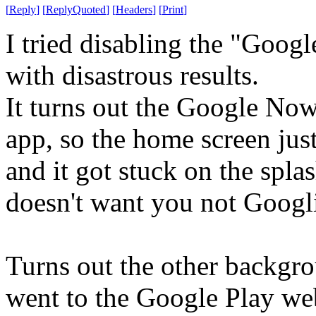
[
Reply
]
[
ReplyQuoted
]
[
Headers
]
[
Print
]
I tried disabling the "Goo
with disastrous results.
It turns out the Google No
app, so the home screen jus
and it got stuck on the spla
doesn't want you not Googl
Turns out the other backgrou
went to the Google Play we