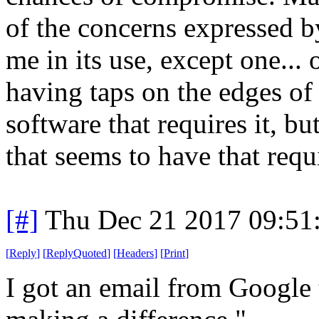
of the concerns expressed 
me in its use, except one... 
having taps on the edges of
software that requires it, 
that seems to have that requ
[#]
Thu Dec 21 2017 09:51
[
Reply
]
[
ReplyQuoted
]
[
Headers
]
[
Print
]
I got an email from Google t