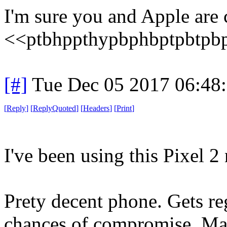
I'm sure you and Apple are 
<<ptbhppthypbphbptpbtpb
[#]
Tue Dec 05 2017 06:48
[
Reply
]
[
ReplyQuoted
]
[
Headers
]
[
Print
]
I've been using this Pixel 
Prety decent phone. Gets reg
chances of compromise. Mar