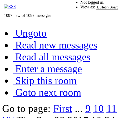
Not logged in.
View as:
1097 new of 1097 messages
Ungoto
Read new messages
Read all messages
Enter a message
Skip this room
Goto next room
Go to page:
First
...
9
10
11