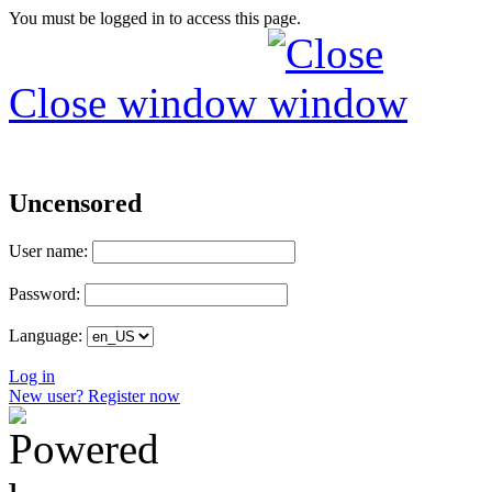
You must be logged in to access this page.
Close window
Uncensored
User name:
Password:
Language:
Log in
New user? Register now