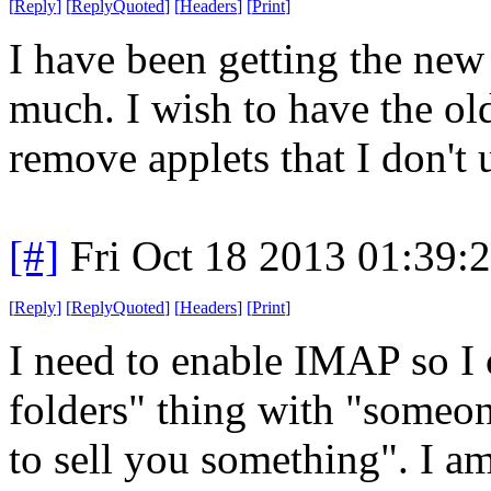
[
Reply
]
[
ReplyQuoted
]
[
Headers
]
[
Print
]
I have been getting the new t
much. I wish to have the old
remove applets that I don't 
[#]
Fri Oct 18 2013 01:39
[
Reply
]
[
ReplyQuoted
]
[
Headers
]
[
Print
]
I need to enable IMAP so I c
folders" thing with "someo
to sell you something". I am