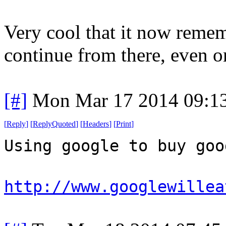
Very cool that it now remem
continue from there, even on
[#]
Mon Mar 17 2014 09:1
[
Reply
]
[
ReplyQuoted
]
[
Headers
]
[
Print
]
Using google to buy goo
http://www.googlewillea