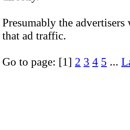
Presumably the advertisers 
that ad traffic.
Go to page:
[1]
2
3
4
5
...
L