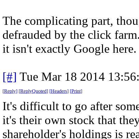
The complicating part, tho
defrauded by the click farm
it isn't exactly Google here.
[#]
Tue Mar 18 2014 13:56
[
Reply
]
[
ReplyQuoted
]
[
Headers
]
[
Print
]
It's difficult to go after som
it's their own stock that th
shareholder's holdings is rea