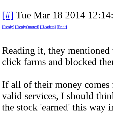
[#]
Tue Mar 18 2014 12:14
[
Reply
]
[
ReplyQuoted
]
[
Headers
]
[
Print
]
Reading it, they mentioned 
click farms and blocked th
If all of their money comes 
valid services, I should thi
the stock 'earned' this way i