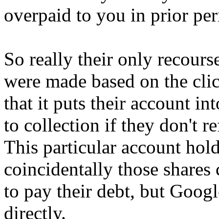
overpaid to you in prior per
So really their only recours
were made based on the clic
that it puts their account in
to collection if they don't 
This particular account hol
coincidentally those shares
to pay their debt, but Google
directly.