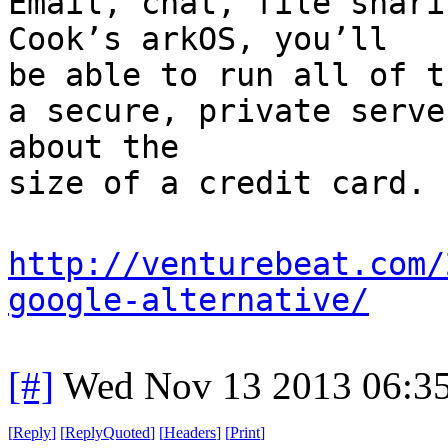
Email, chat, file shari
Cook’s arkOS, you’ll
be able to run all of t
a secure, private serve
about the
size of a credit card.
http://venturebeat.com/
google-alternative/
[#]
Wed Nov 13 2013 06:3
[
Reply
]
[
ReplyQuoted
]
[
Headers
]
[
Print
]