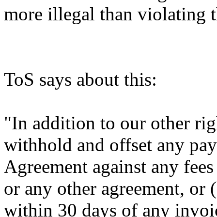
more illegal than violating
ToS says about this:
"In addition to our other r
withhold and offset any pa
Agreement against any fees
or any other agreement, or (
within 30 days of any invo