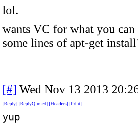
lol.
wants VC for what you can 
some lines of apt-get install
[#]
Wed Nov 13 2013 20:2
[
Reply
]
[
ReplyQuoted
]
[
Headers
]
[
Print
]
yup