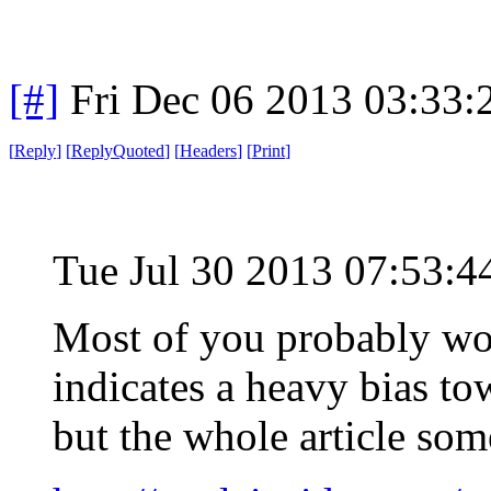
[#]
Fri Dec 06 2013 03:33
[
Reply
]
[
ReplyQuoted
]
[
Headers
]
[
Print
]
Tue Jul 30 2013 07:53:
Most of you probably won
indicates a heavy bias to
but the whole article so