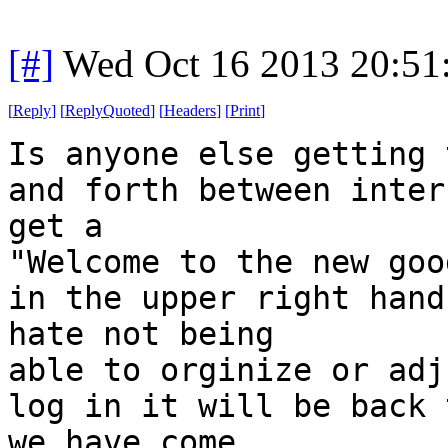
[#]
Wed Oct 16 2013 20:5
[
Reply
]
[
ReplyQuoted
]
[
Headers
]
[
Print
]
Is anyone else getting 
and forth between inter
get a
"Welcome to the new goo
in the upper right hand
hate not being
able to orginize or adj
log in it will be back 
we have come