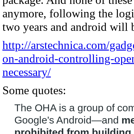
anymore, following the logic
two years and android will b
http://arstechnica.com/gadg
on-android-controlling-op
necessary/
Some quotes:
The OHA is a group of co
Google's Android—and
me
prohibited from buildin