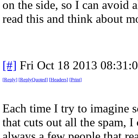
on the side, so I can avoid 
read this and think about mo
[#]
Fri Oct 18 2013 08:31
[
Reply
]
[
ReplyQuoted
]
[
Headers
]
[
Print
]
Each time I try to imagine 
that cuts out all the spam, I
always a few people that rea