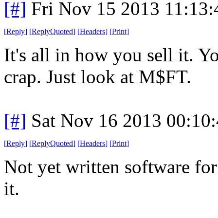
[#]
Fri Nov 15 2013 11:13
[
Reply
]
[
ReplyQuoted
]
[
Headers
]
[
Print
]
It's all in how you sell it. 
crap. Just look at M$FT.
[#]
Sat Nov 16 2013 00:10
[
Reply
]
[
ReplyQuoted
]
[
Headers
]
[
Print
]
Not yet written software for 
it.