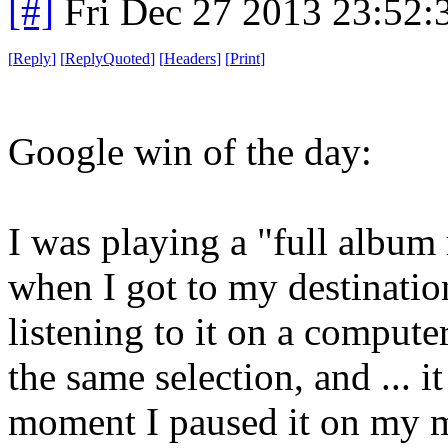
[#]
Fri Dec 27 2013 23:52
[
Reply
]
[
ReplyQuoted
]
[
Headers
]
[
Print
]
Google win of the day:
I was playing a "full album
when I got to my destinatio
listening to it on a compute
the same selection, and ... i
moment I paused it on my m