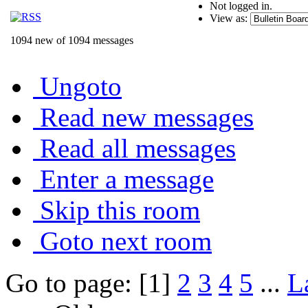
Not logged in.
View as:
1094 new of 1094 messages
Ungoto
Read new messages
Read all messages
Enter a message
Skip this room
Goto next room
Go to page: [1]
2
3
4
5
...
L