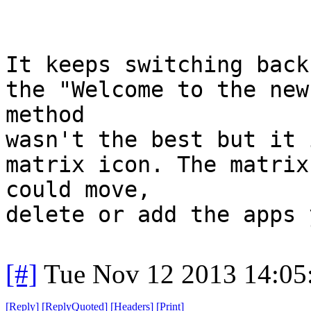
It keeps switching back
the "Welcome to the new
method
wasn't the best but it 
matrix icon. The matrix
could move,
delete or add the apps 
[#]
Tue Nov 12 2013 14:05
[
Reply
]
[
ReplyQuoted
]
[
Headers
]
[
Print
]