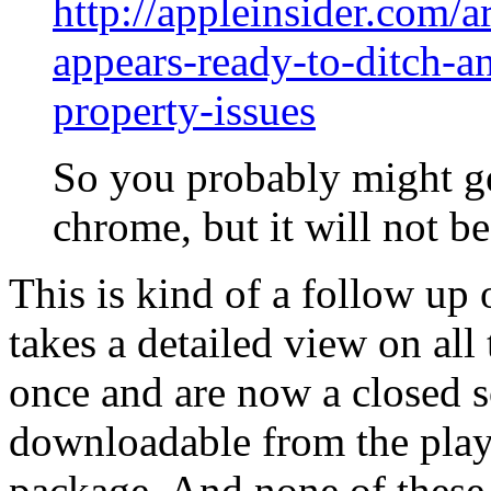
http://appleinsider.com/a
appears-ready-to-ditch-an
property-issues
So you probably might ge
chrome, but it will not b
This is kind of a follow up 
takes a detailed view on all
once and are now a closed s
downloadable from the play
package. And none of these 