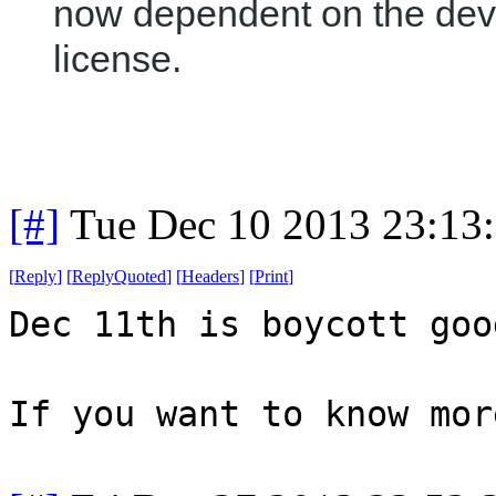
now dependent on the dev
license.
[#]
Tue Dec 10 2013 23:13
[
Reply
]
[
ReplyQuoted
]
[
Headers
]
[
Print
]
Dec 11th is boycott goo
If you want to know mor