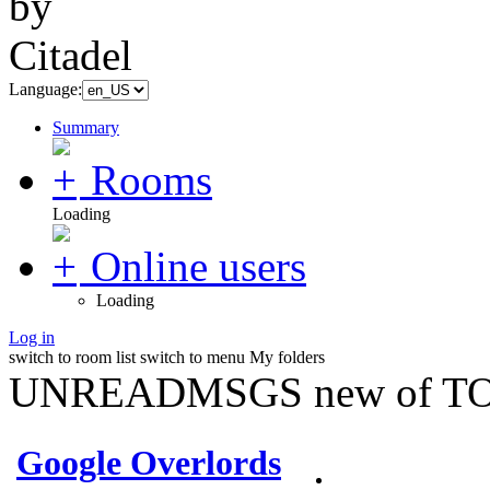
Language:
Summary
Rooms
Loading
Online users
Loading
Log in
switch to room list
switch to menu
My folders
UNREADMSGS new of TO
Google Overlords