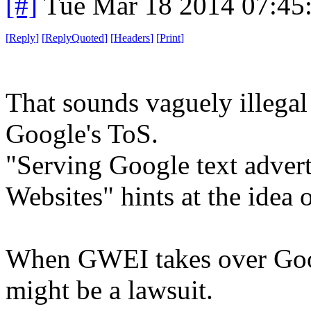
[#]
Tue Mar 18 2014 07:45
[
Reply
]
[
ReplyQuoted
]
[
Headers
]
[
Print
]
That sounds vaguely illegal .
Google's ToS.
"Serving Google text adver
Websites" hints at the idea o
When GWEI takes over Googl
might be a lawsuit.