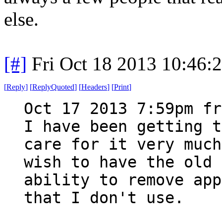
else.
[#]
Fri Oct 18 2013 10:46
[
Reply
]
[
ReplyQuoted
]
[
Headers
]
[
Print
]
Oct 17 2013 7:59pm fr
I have been getting t
care for it very much
wish to have the old 
ability to remove app
that I don't use.