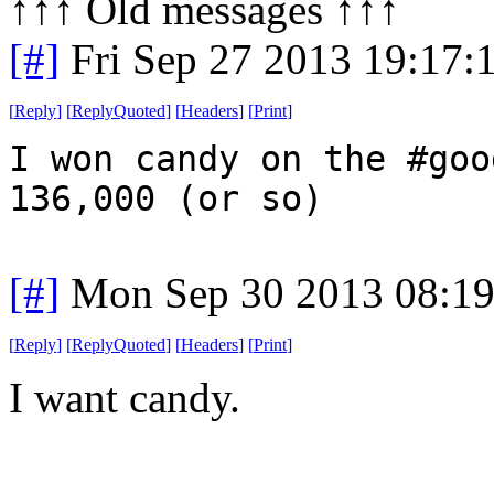
↑↑↑ Old messages ↑↑↑ 
[#]
Fri Sep 27 2013 19:17
[
Reply
]
[
ReplyQuoted
]
[
Headers
]
[
Print
]
I won candy on the #goo
136,000 (or so)
[#]
Mon Sep 30 2013 08:1
[
Reply
]
[
ReplyQuoted
]
[
Headers
]
[
Print
]
I want candy.