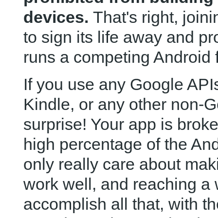
devices.
That's right, joi
to sign its life away and pr
runs a competing Android f
If you use any Google APIs
Kindle, or any other non-
surprise! Your app is brok
high percentage of the An
only really care about maki
work well, and reaching a
accomplish all that, with th