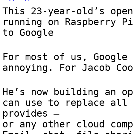
This 23-year-old’s open
running on Raspberry Pi
to Google
For most of us, Google 
annoying. For Jacob Coo
He’s now building an op
can use to replace all 
provides —
or any other cloud comp