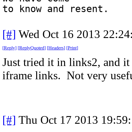
to know and resent.
[#]
Wed Oct 16 2013 22:2
[
Reply
]
[
ReplyQuoted
]
[
Headers
]
[
Print
]
Just tried it in links2, and 
iframe links. Not very usef
[#]
Thu Oct 17 2013 19:59