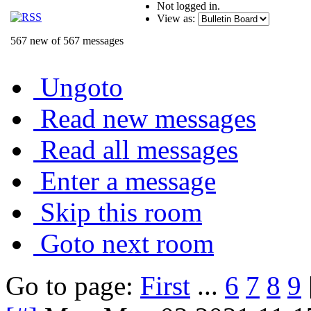
Not logged in.
View as:
567 new of 567 messages
Ungoto
Read new messages
Read all messages
Enter a message
Skip this room
Goto next room
Go to page:
First
...
6
7
8
9