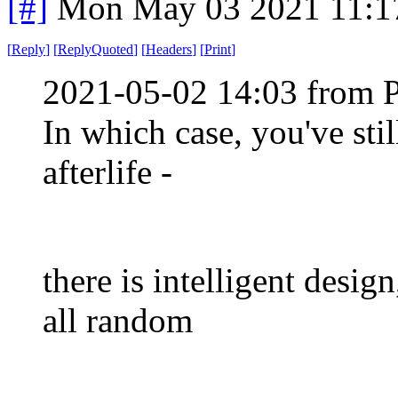
[#]
Mon May 03 2021 11:1
[
Reply
]
[
ReplyQuoted
]
[
Headers
]
[
Print
]
2021-05-02 14:03 from 
In which case, you've sti
afterlife -
there is intelligent design
all random