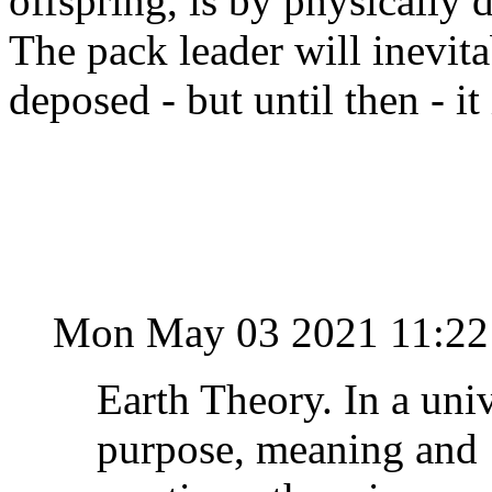
offspring, is by physically 
The pack leader will inevita
deposed - but until then - 
Mon May 03 2021 11:22
Earth Theory. In a uni
purpose, meaning and