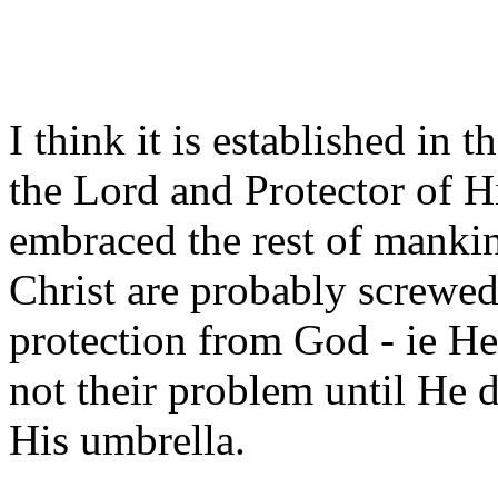
I think it is established in
the Lord and Protector of Hi
embraced the rest of mankin
Christ are probably screwed
protection from God - ie He
not their problem until He 
His umbrella.