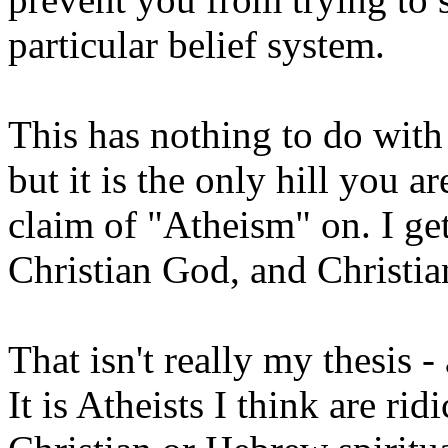
particular belief system.
This has nothing to do with 
but it is the only hill you 
claim of "Atheism" on. I get 
Christian God, and Christia
That isn't really my thesis 
It is Atheists I think are ri