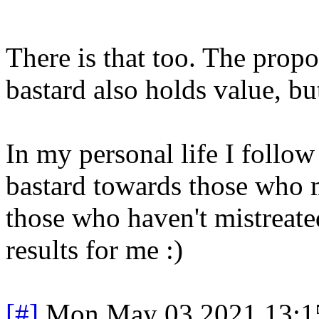
There is that too. The prop
bastard also holds value, bu
In my personal life I follow
bastard towards those who m
those who haven't mistreate
results for me :)
[#]
Mon May 03 2021 13:1