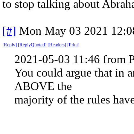
to stop talking about Abrah
[#]
Mon May 03 2021 12:0
[
Reply
]
[
ReplyQuoted
]
[
Headers
]
[
Print
]
2021-05-03 11:46 from 
You could argue that in a
ABOVE the
majority of the rules hav