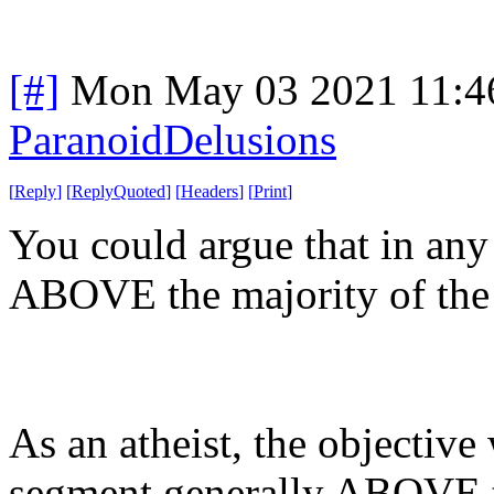
[#]
Mon May 03 2021 11:4
ParanoidDelusions
[
Reply
]
[
ReplyQuoted
]
[
Headers
]
[
Print
]
You could argue that in any
ABOVE the majority of the 
As an atheist, the objective
segment generally ABOVE t