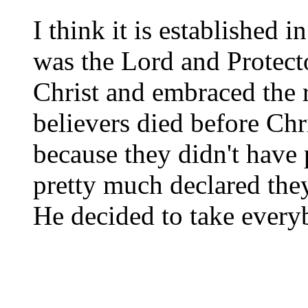
I think it is established
was the Lord and Protecto
Christ and embraced the 
believers died before Chr
because they didn't have
pretty much declared they
He decided to take every