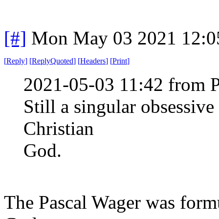
[#]
Mon May 03 2021 12:0
[
Reply
]
[
ReplyQuoted
]
[
Headers
]
[
Print
]
2021-05-03 11:42 from 
Still a singular obsessiv
Christian
God.
The Pascal Wager was formul