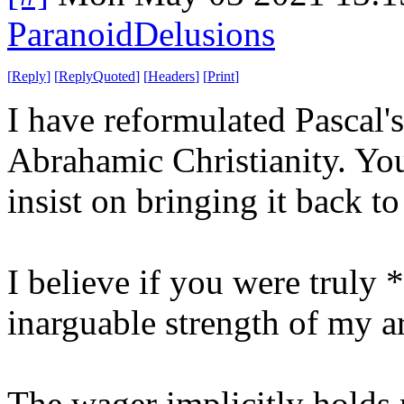
ParanoidDelusions
[
Reply
]
[
ReplyQuoted
]
[
Headers
]
[
Print
]
I have reformulated Pascal'
Abrahamic Christianity. You 
insist on bringing it back t
I believe if you were truly 
inarguable strength of my 
The wager implicitly holds 