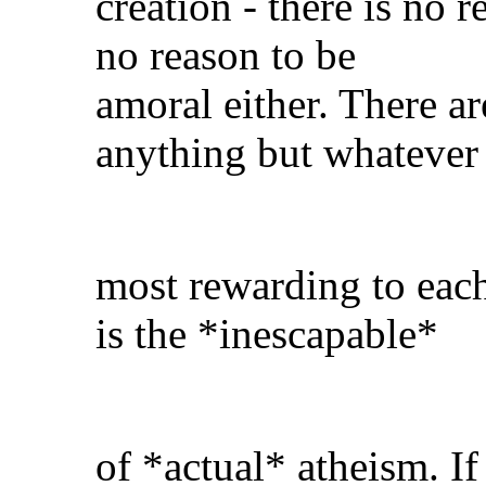
creation - there is no 
no reason to be
amoral either. There a
anything but whatever 
most rewarding to each
is the *inescapable*
of *actual* atheism. If