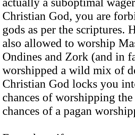
actually a suboptimal wager
Christian God, you are for
gods as per the scriptures. 
also allowed to worship Ma
Ondines and Zork (and in fa
worshipped a wild mix of de
Christian God locks you i
chances of worshipping the r
chances of a pagan worshipp