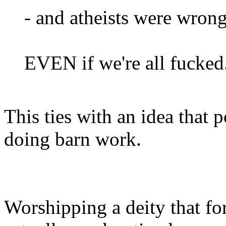
- and atheists were wron
EVEN if we're all fucked
This ties with an idea that
doing barn work.
Worshipping a deity that for