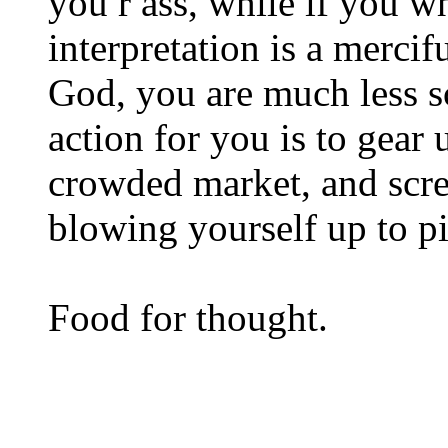
you r ass, while if you w
interpretation is a mercif
God, you are much less sc
action for you is to gear
crowded market, and scr
blowing yourself up to pi
Food for thought.