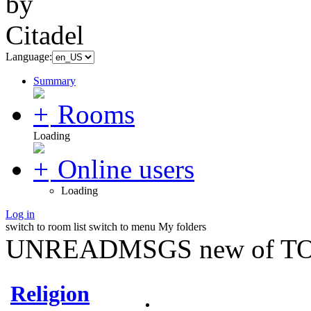
Language:
Summary
Rooms
Loading
Online users
Loading
Log in
switch to room list
switch to menu
My folders
UNREADMSGS new of TO
Religion