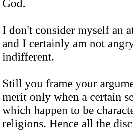
God.
I don't consider myself an a
and I certainly am not angry 
indifferent.
Still you frame your argume
merit only when a certain s
which happen to be charact
religions. Hence all the dis