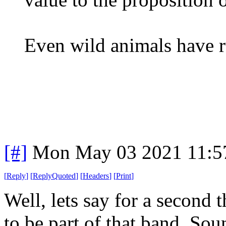
Even wild animals have r
[#]
Mon May 03 2021 11:5
[
Reply
]
[
ReplyQuoted
]
[
Headers
]
[
Print
]
Well, lets say for a second 
to be part of that band. Sou