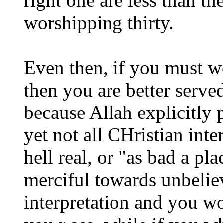
right one are less than t
worshipping thirty.
Even then, if you must w
then you are better serve
because Allah explicitly 
yet not all CHristian int
hell real, or "as bad a p
merciful towards unbelieve
interpretation and you wo