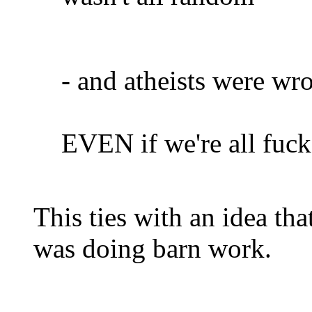
- and atheists were wr
EVEN if we're all fuc
This ties with an idea th
was doing barn work.