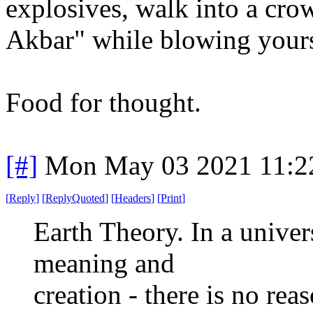
explosives, walk into a cr
Akbar" while blowing yourse
Food for thought.
[#]
Mon May 03 2021 11:2
[
Reply
]
[
ReplyQuoted
]
[
Headers
]
[
Print
]
Earth Theory. In a univer
meaning and
creation - there is no rea