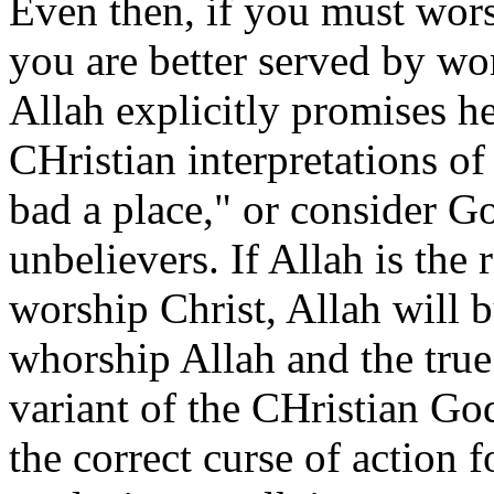
Even then, if you must wor
you are better served by wo
Allah explicitly promises hel
CHristian interpretations of
bad a place," or consider 
unbelievers. If Allah is the 
worship Christ, Allah will b
whorship Allah and the true 
variant of the CHristian Go
the correct curse of action f