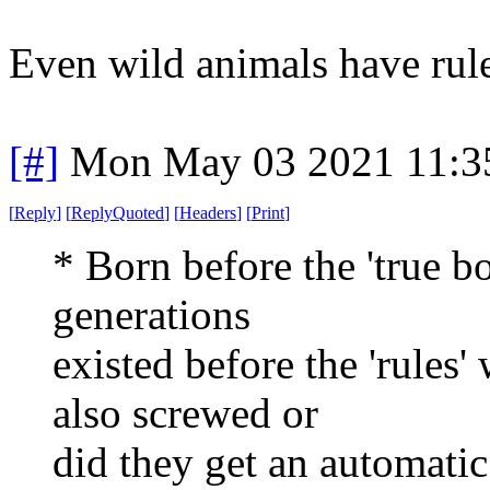
Even wild animals have rule
[#]
Mon May 03 2021 11:3
[
Reply
]
[
ReplyQuoted
]
[
Headers
]
[
Print
]
* Born before the 'true b
generations
existed before the 'rules
also screwed or
did they get an automatic