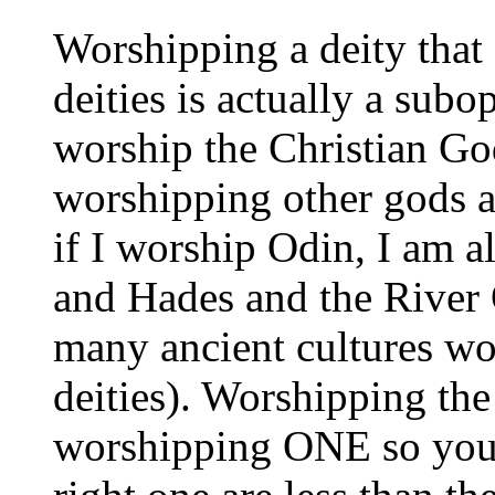
Worshipping a deity that
deities is actually a sub
worship the Christian Go
worshipping other gods a
if I worship Odin, I am 
and Hades and the River 
many ancient cultures wo
deities). Worshipping the
worshipping ONE so your