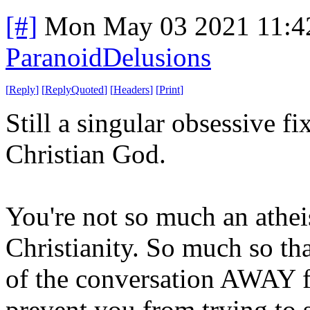
[#]
Mon May 03 2021 11:4
ParanoidDelusions
[
Reply
]
[
ReplyQuoted
]
[
Headers
]
[
Print
]
Still a singular obsessive f
Christian God.
You're not so much an atheis
Christianity. So much so th
of the conversation AWAY f
prevent you from trying to s