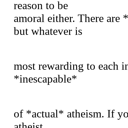
reason to be
amoral either. There are 
but whatever is
most rewarding to each in
*inescapable*
of *actual* atheism. If yo
atheist,