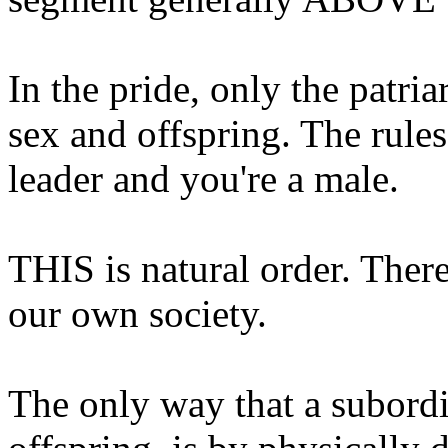
In the pride, only the patria
sex and offspring. The rules
leader and you're a male.
THIS is natural order. There 
our own society.
The only way that a subordi