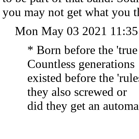
you may not get what you t
Mon May 03 2021 11:3
* Born before the 'tru
Countless generations
existed before the 'ru
they also screwed or
did they get an automa