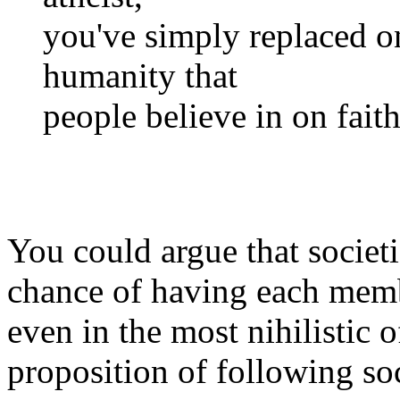
you've simply replaced one
humanity that
people believe in on fait
You could argue that societi
chance of having each memb
even in the most nihilistic of
proposition of following so