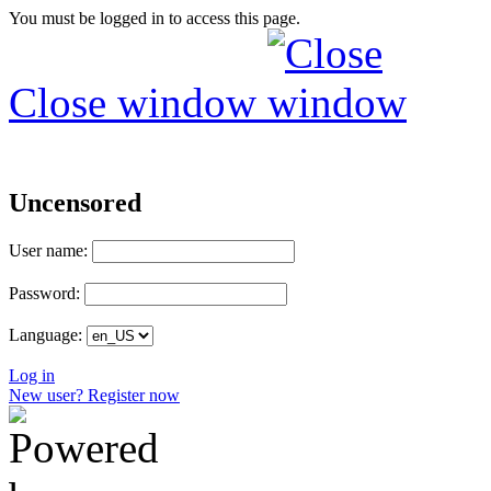
You must be logged in to access this page.
Close window
Uncensored
User name:
Password:
Language:
Log in
New user? Register now