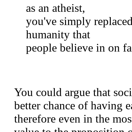
as an atheist,
you've simply replaced 
humanity that
people believe in on f
You could argue that soci
better chance of having 
therefore even in the most 
value to the proposition 