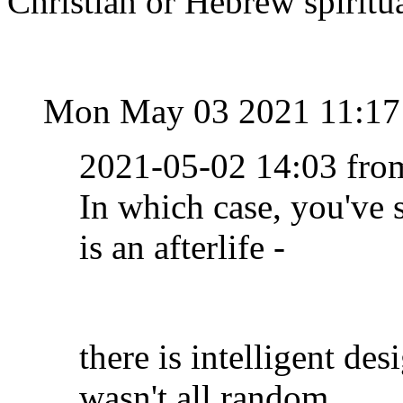
Christian or Hebrew spiritua
Mon May 03 2021 11:17
2021-05-02 14:03 fro
In which case, you've 
is an afterlife -
there is intelligent des
wasn't all random