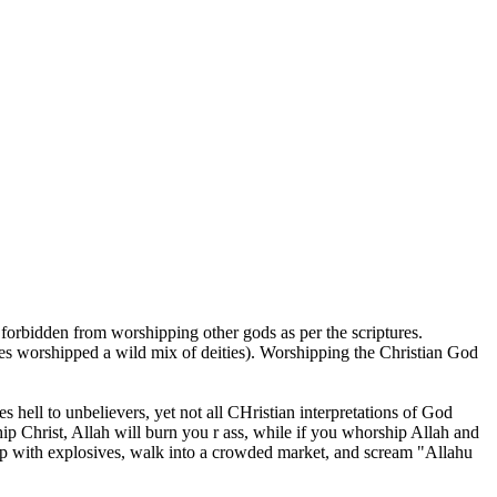
 forbidden from worshipping other gods as per the scriptures.
es worshipped a wild mix of deities). Worshipping the Christian God
 hell to unbelievers, yet not all CHristian interpretations of God
hip Christ, Allah will burn you r ass, while if you whorship Allah and
ar up with explosives, walk into a crowded market, and scream "Allahu