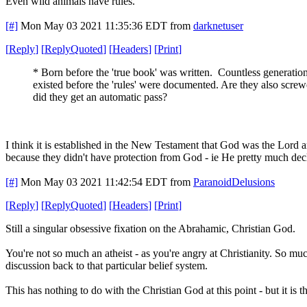
Even wild animals have rules.
[#]
Mon May 03 2021 11:35:36 EDT
from
darknetuser
[
Reply
]
[
ReplyQuoted
]
[
Headers
]
[
Print
]
* Born before the 'true book' was written. Countless generatio
existed before the 'rules' were documented. Are they also screw
did they get an automatic pass?
I think it is established in the New Testament that God was the Lord 
because they didn't have protection from God - ie He pretty much dec
[#]
Mon May 03 2021 11:42:54 EDT
from
ParanoidDelusions
[
Reply
]
[
ReplyQuoted
]
[
Headers
]
[
Print
]
Still a singular obsessive fixation on the Abrahamic, Christian God.
You're not so much an atheist - as you're angry at Christianity. So m
discussion back to that particular belief system.
This has nothing to do with the Christian God at this point - but it is