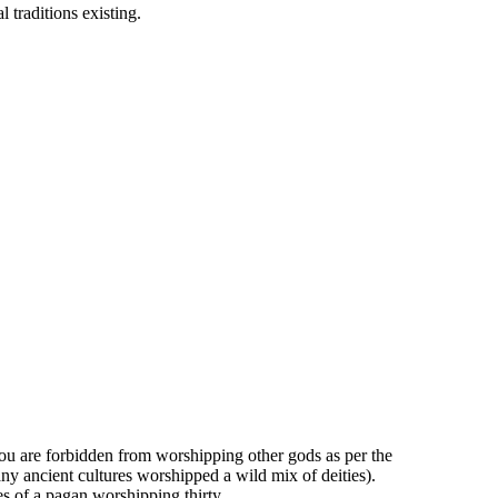
l traditions existing.
you are forbidden from worshipping other gods as per the
y ancient cultures worshipped a wild mix of deities).
s of a pagan worshipping thirty.