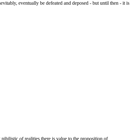
vitably, eventually be defeated and deposed - but until then - it is
listic of realities there is value to the proposition of