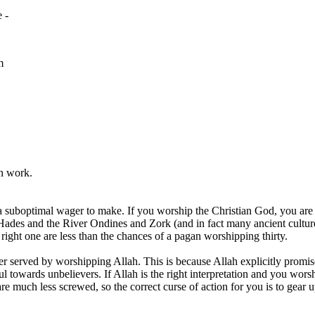
 -
m
rn work.
y a suboptimal wager to make. If you worship the Christian God, you are
ades and the River Ondines and Zork (and in fact many ancient cultur
ght one are less than the chances of a pagan worshipping thirty.
 served by worshipping Allah. This is because Allah explicitly promises
l towards unbelievers. If Allah is the right interpretation and you wors
u are much less screwed, so the correct curse of action for you is to ge