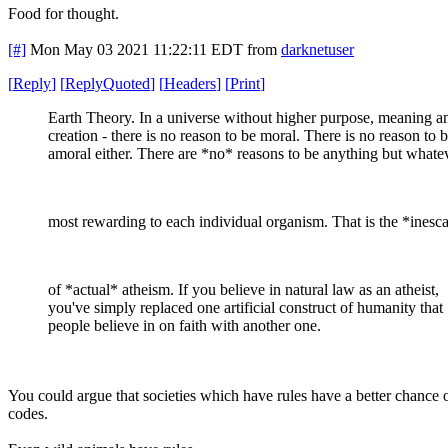
Food for thought.
[#]
Mon May 03 2021 11:22:11 EDT
from
darknetuser
[
Reply
]
[
ReplyQuoted
]
[
Headers
]
[
Print
]
Earth Theory. In a universe without higher purpose, meaning a
creation - there is no reason to be moral. There is no reason to 
amoral either. There are *no* reasons to be anything but whatev
most rewarding to each individual organism. That is the *inesc
of *actual* atheism. If you believe in natural law as an atheist,
you've simply replaced one artificial construct of humanity that
people believe in on faith with another one.
You could argue that societies which have rules have a better chance of
codes.