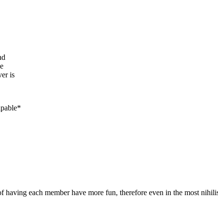
nd
be
er is
apable*
 having each member have more fun, therefore even in the most nihilistic