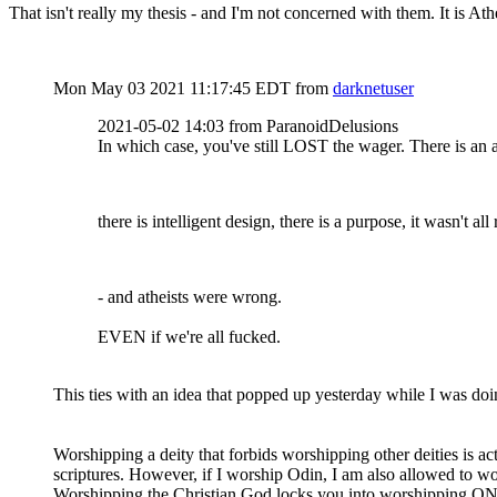
That isn't really my thesis - and I'm not concerned with them. It is Ath
Mon May 03 2021 11:17:45 EDT
from
darknetuser
2021-05-02 14:03 from ParanoidDelusions
In which case, you've still LOST the wager. There is an af
there is intelligent design, there is a purpose, it wasn't al
- and atheists were wrong.
EVEN if we're all fucked.
This ties with an idea that popped up yesterday while I was do
Worshipping a deity that forbids worshipping other deities is 
scriptures. However, if I worship Odin, I am also allowed to w
Worshipping the Christian God locks you into worshipping ONE 