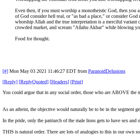
Even then, if you must worship a monotheistic God, then you are 
of God consider hell real, or "as bad a place," or consider God 
whorship Allah and the true interpretation is a merciful variant
crowded market, and scream "Allahu Akbar" while blowing your
Food for thought.
[#]
Mon May 03 2021 11:46:27 EDT
from
ParanoidDelusions
[
Reply
]
[
ReplyQuoted
]
[
Headers
]
[
Print
]
You could argue that in any social order, those who are ABOVE the ma
As an atheist, the objective would naturally be to be in the segment
In the pride, only the patriarch of the male lions gets to have sex and 
THIS is natural order. There are lots of analogies to this in our own s