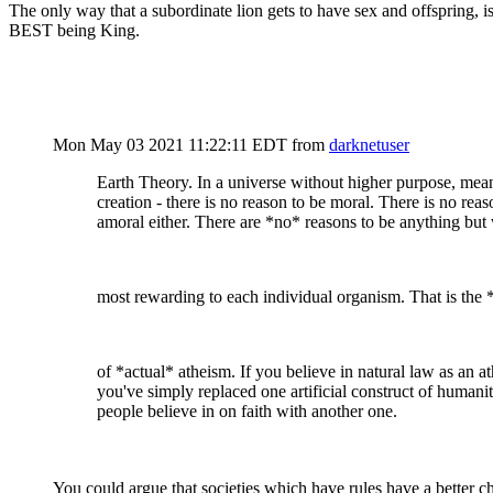
The only way that a subordinate lion gets to have sex and offspring, is
BEST being King.
Mon May 03 2021 11:22:11 EDT
from
darknetuser
Earth Theory. In a universe without higher purpose, mea
creation - there is no reason to be moral. There is no reas
amoral either. There are *no* reasons to be anything but
most rewarding to each individual organism. That is the 
of *actual* atheism. If you believe in natural law as an at
you've simply replaced one artificial construct of humanit
people believe in on faith with another one.
You could argue that societies which have rules have a better ch