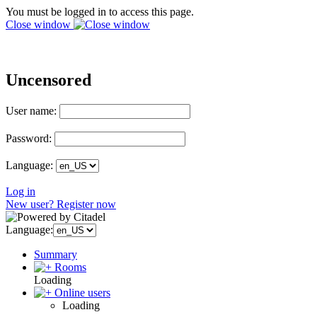
You must be logged in to access this page.
Close window
Uncensored
User name:
Password:
Language:
Log in
New user? Register now
Language:
Summary
Rooms
Loading
Online users
Loading