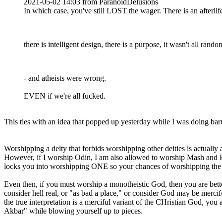
2021-05-02 14:03 from ParanoidDelusions
In which case, you've still LOST the wager. There is an afterlife
there is intelligent design, there is a purpose, it wasn't all rando
- and atheists were wrong.
EVEN if we're all fucked.
This ties with an idea that popped up yesterday while I was doing ba
Worshipping a deity that forbids worshipping other deities is actuall
However, if I worship Odin, I am also allowed to worship Mash and H
locks you into worshipping ONE so your chances of worshipping the ri
Even then, if you must worship a monotheistic God, then you are better
consider hell real, or "as bad a place," or consider God may be mercifu
the true interpretation is a merciful variant of the CHristian God, yo
Akbar" while blowing yourself up to pieces.