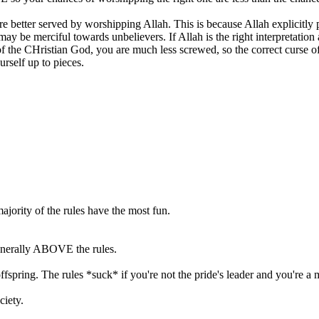
better served by worshipping Allah. This is because Allah explicitly pro
may be merciful towards unbelievers. If Allah is the right interpretation
 of the CHristian God, you are much less screwed, so the correct curse of
self up to pieces.
jority of the rules have the most fun.
 generally ABOVE the rules.
offspring. The rules *suck* if you're not the pride's leader and you're a
ociety.