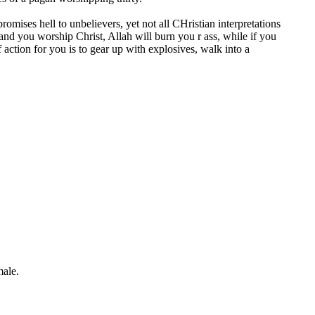
mises hell to unbelievers, yet not all CHristian interpretations
 and you worship Christ, Allah will burn you r ass, while if you
 action for you is to gear up with explosives, walk into a
 male.