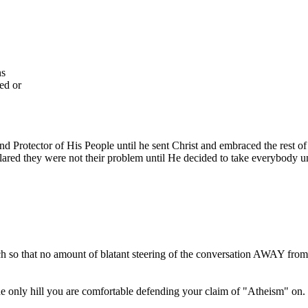
ns
ed or
and Protector of His People until he sent Christ and embraced the rest 
lared they were not their problem until He decided to take everybody u
uch so that no amount of blatant steering of the conversation AWAY from
 the only hill you are comfortable defending your claim of "Atheism" on. I