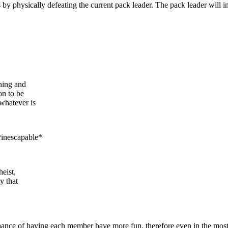
 by physically defeating the current pack leader. The pack leader will ine
ning and
on to be
 whatever is
*inescapable*
heist,
y that
ance of having each member have more fun, therefore even in the most nihi