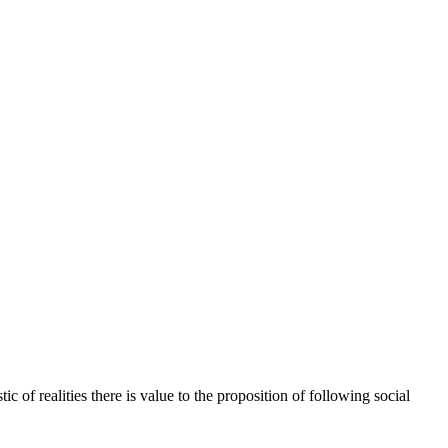
 of realities there is value to the proposition of following social