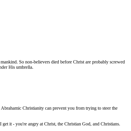
of mankind. So non-believers died before Christ are probably screwed
nder His umbrella.
 Abrahamic Christianity can prevent you from trying to steer the
 get it - you're angry at Christ, the Christian God, and Christians.