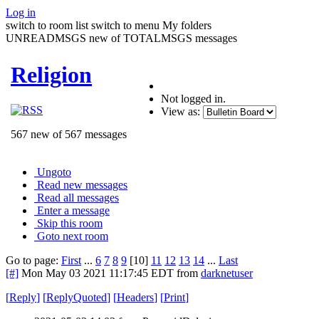
Log in
switch to room list
switch to menu
My folders
UNREADMSGS new of TOTALMSGS messages
Religion
Not logged in.
View as:
567 new of 567 messages
Ungoto
Read new messages
Read all messages
Enter a message
Skip this room
Goto next room
Go to page:
First
...
6
7
8
9
[10]
11
12
13
14
...
Last
[#]
Mon May 03 2021 11:17:45 EDT
from
darknetuser
[
Reply
]
[
ReplyQuoted
]
[
Headers
]
[
Print
]