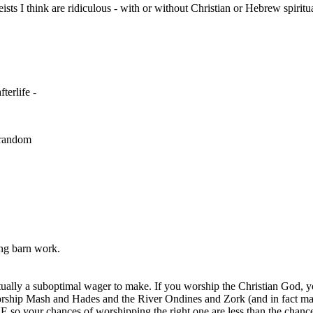
eists I think are ridiculous - with or without Christian or Hebrew spiritua
terlife -
l random
ing barn work.
actually a suboptimal wager to make. If you worship the Christian God, 
orship Mash and Hades and the River Ondines and Zork (and in fact man
so your chances of worshipping the right one are less than the chance