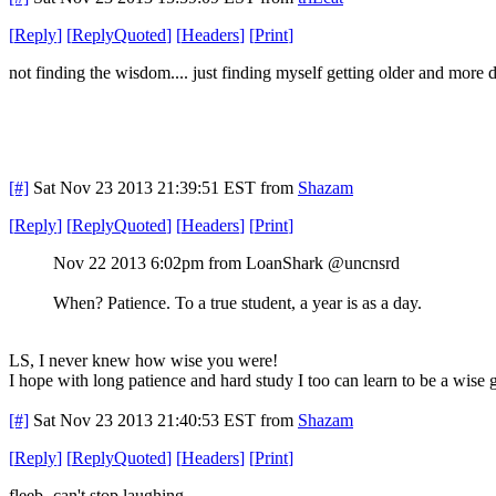
[
Reply
]
[
ReplyQuoted
]
[
Headers
]
[
Print
]
not finding the wisdom.... just finding myself getting older and more d
[#]
Sat Nov 23 2013 21:39:51 EST
from
Shazam
[
Reply
]
[
ReplyQuoted
]
[
Headers
]
[
Print
]
Nov 22 2013 6:02pm from LoanShark @uncnsrd
When? Patience. To a true student, a year is as a day.
LS, I never knew how wise you were!
I hope with long patience and hard study I too can learn to be a wise 
[#]
Sat Nov 23 2013 21:40:53 EST
from
Shazam
[
Reply
]
[
ReplyQuoted
]
[
Headers
]
[
Print
]
fleeb- can't stop laughing..