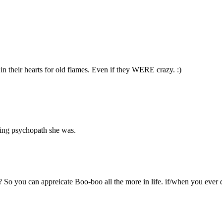
in their hearts for old flames. Even if they WERE crazy. :)
king psychopath she was.
So you can appreicate Boo-boo all the more in life. if/when you ever 