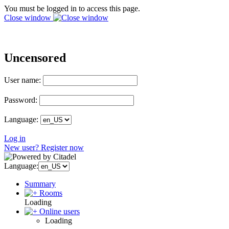
You must be logged in to access this page.
Close window
Uncensored
User name:
Password:
Language:
Log in
New user? Register now
Language:
Summary
Rooms
Loading
Online users
Loading