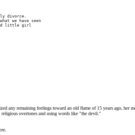
ly divorce.
what we have seen
d little girl
ed any remaining feelings toward an old flame of 15 years ago, her m
 religious overtones and using words like "the devil."
ere.