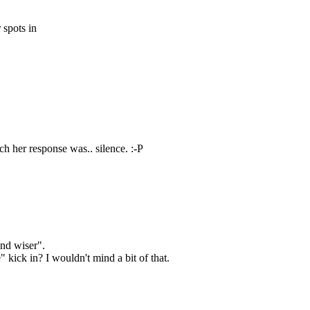
 spots in
ich her response was.. silence. :-P
and wiser".
 kick in? I wouldn't mind a bit of that.