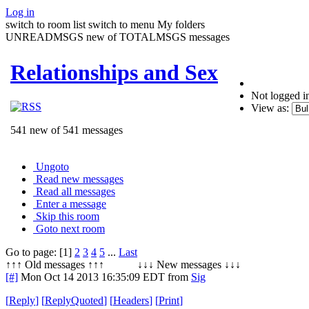
Log in
switch to room list
switch to menu
My folders
UNREADMSGS new of TOTALMSGS messages
Relationships and Sex
Not logged i
View as:
541 new of 541 messages
Ungoto
Read new messages
Read all messages
Enter a message
Skip this room
Goto next room
Go to page: [1]
2
3
4
5
...
Last
↑↑↑ Old messages ↑↑↑ ↓↓↓ New messages ↓↓↓
[#]
Mon Oct 14 2013 16:35:09 EDT
from
Sig
[
Reply
]
[
ReplyQuoted
]
[
Headers
]
[
Print
]