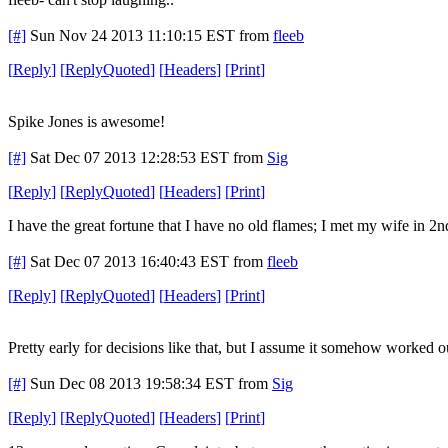
[#]
Sun Nov 24 2013 11:10:15 EST
from
fleeb
[
Reply
]
[
ReplyQuoted
]
[
Headers
]
[
Print
]
Spike Jones is awesome!
[#]
Sat Dec 07 2013 12:28:53 EST
from
Sig
[
Reply
]
[
ReplyQuoted
]
[
Headers
]
[
Print
]
I have the great fortune that I have no old flames; I met my wife in 
[#]
Sat Dec 07 2013 16:40:43 EST
from
fleeb
[
Reply
]
[
ReplyQuoted
]
[
Headers
]
[
Print
]
Pretty early for decisions like that, but I assume it somehow worked o
[#]
Sun Dec 08 2013 19:58:34 EST
from
Sig
[
Reply
]
[
ReplyQuoted
]
[
Headers
]
[
Print
]