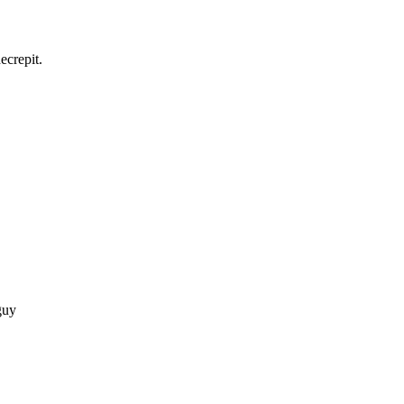
ecrepit.
guy