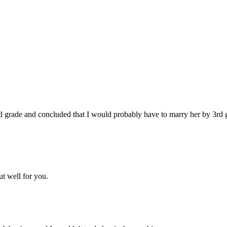
2nd grade and concluded that I would probably have to marry her by 3rd 
ut well for you.