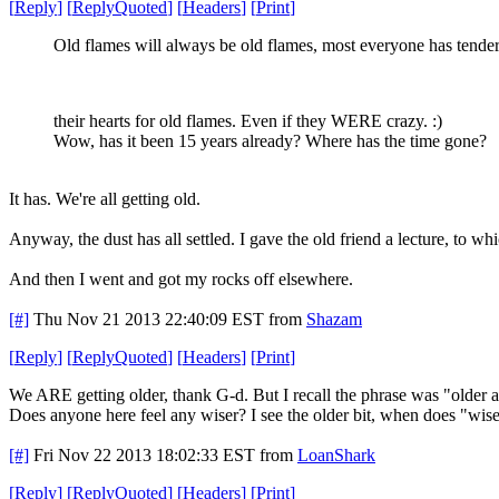
[
Reply
]
[
ReplyQuoted
]
[
Headers
]
[
Print
]
Old flames will always be old flames, most everyone has tender
their hearts for old flames. Even if they WERE crazy. :)
Wow, has it been 15 years already? Where has the time gone?
It has. We're all getting old.
Anyway, the dust has all settled. I gave the old friend a lecture, to wh
And then I went and got my rocks off elsewhere.
[#]
Thu Nov 21 2013 22:40:09 EST
from
Shazam
[
Reply
]
[
ReplyQuoted
]
[
Headers
]
[
Print
]
We ARE getting older, thank G-d. But I recall the phrase was "older 
Does anyone here feel any wiser? I see the older bit, when does "wise"
[#]
Fri Nov 22 2013 18:02:33 EST
from
LoanShark
[
Reply
]
[
ReplyQuoted
]
[
Headers
]
[
Print
]