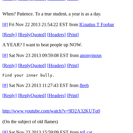
When? Patience. To a true student, a year is as a day.
[#]
Fri Nov 22 2013 21:54:22 EST
from
IGnatius T Foobar
[
Reply
]
[
ReplyQuoted
]
[
Headers
]
[
Print
]
A YEAR? I want to beat people up NOW.
[#]
Sat Nov 23 2013 09:59:08 EST
from
anonymous
[
Reply
]
[
ReplyQuoted
]
[
Headers
]
[
Print
]
Find your inner bully.
[#]
Sat Nov 23 2013 11:27:43 EST
from
fleeb
[
Reply
]
[
ReplyQuoted
]
[
Headers
]
[
Print
]
http://www.youtube.com/watch?v=9D2A32KUTq0
(On the subject of old flames)
[#]
Sat Nov 23 2013 15:59:09 EST
from
triLcat