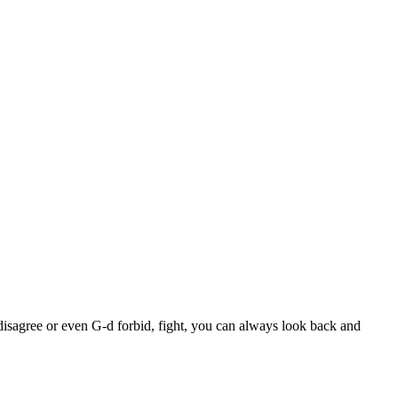
disagree or even G-d forbid, fight, you can always look back and