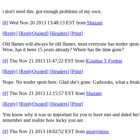
i don't need this. got enough problems of my own.
[#]
Wed Nov 20 2013 13:48:13 EST
from
Shazam
[
Reply
]
[
ReplyQuoted
]
[
Headers
]
[
Print
]
Old flames will always be old flames, most everyone has tender spots 
Wow, has it been 15 years already? Where has the time gone?
[#]
Thu Nov 21 2013 11:47:22 EST
from
IGnatius T Foobar
[
Reply
]
[
ReplyQuoted
]
[
Headers
]
[
Print
]
Nope. No tender spots here. Glad she's gone. Gadzooks, what a frea
[#]
Thu Nov 21 2013 12:15:57 EST
from
Shazam
[
Reply
]
[
ReplyQuoted
]
[
Headers
]
[
Print
]
You know why it was so important for you to have met and dated her? 
remember and realize how lucky you are.
[#]
Thu Nov 21 2013 18:02:52 EST
from
anonymous