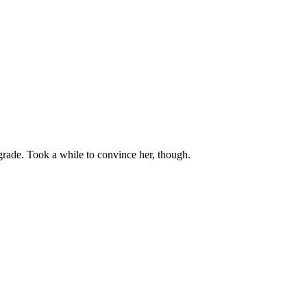
grade. Took a while to convince her, though.