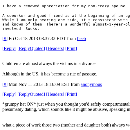
I have a renewed appreciation for my non-crazy spouse.
A coworker and good friend is at the beginning of an ug
While I am only hearing one side, it's consistent with 
and known of them. There's a wonderful almost-3-year-ol
involved. Sucks.
[#]
Fri Oct 18 2013 08:37:32 EDT
from
fleeb
[
Reply
]
[
ReplyQuoted
]
[
Headers
]
[
Print
]
Children are almost always the victims in a divorce.
Although in the US, it has become a rite of passage.
[#]
Mon Nov 11 2013 18:16:09 EST
from
anonymous
[
Reply
]
[
ReplyQuoted
]
[
Headers
]
[
Print
]
*grumpy hat ON* just when you thought you'd safely compartmentaliz
presumably dating, which sounds like it might be abusive, speaking in
what a piece of work those two (mother and daughter both) always w