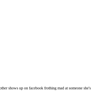
other shows up on facebook frothing mad at someone she's