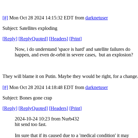
[#]
Mon Oct 28 2024 14:15:32 EDT
from
darknetuser
Subject: Satellites exploding
[
Reply
]
[
ReplyQuoted
]
[
Headers
]
[
Print
]
Now, i do understand 'space is hard' and satellite failures do
happen, and even de-orbit in severe cases, but an explosion?
They will blame it on Putin. Maybe they would be right, for a change
[#]
Mon Oct 28 2024 14:18:48 EDT
from
darknetuser
Subject: Bones gone crap
[
Reply
]
[
ReplyQuoted
]
[
Headers
]
[
Print
]
2024-10-24 10:23 from Nurb432
hit send too fast.
Im sure that if its caused due to a 'medical condition' it may