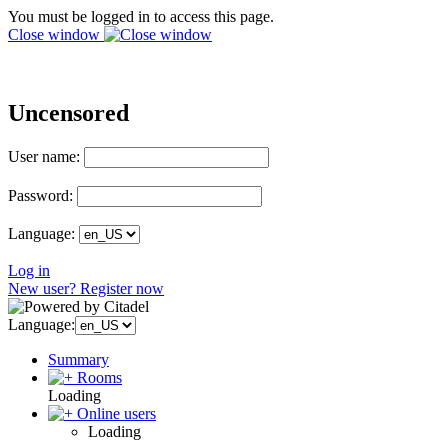
You must be logged in to access this page.
Close window
Uncensored
User name:
Password:
Language:
Log in
New user? Register now
Language:
Summary
Rooms
Loading
Online users
Loading