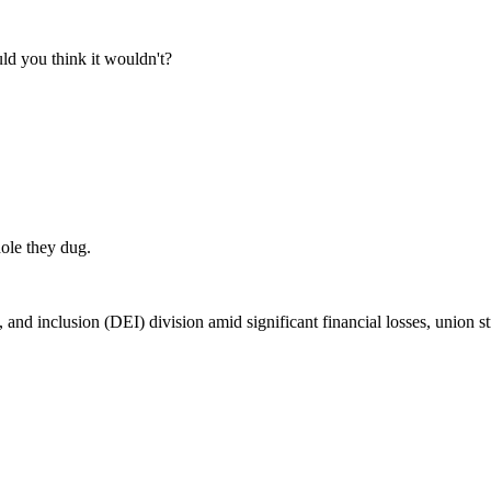
ld you think it wouldn't?
hole they dug.
, and inclusion (DEI) division amid significant financial losses, union 