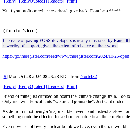
[
Reply
]
[
ReplyQuoted
]
[
Headers
]
[
Print
]
Ya, if you profit or reduce overhead, give back. Dont be a *****.
( from lxer's feed )
The issue of paying FOSS developers is neatly illustrated by Randall
is worthy of support, given the extent of reliance on their work.
https://go.theregister.com/feed/www.theregister.com/2024/10/25/ope
[#]
Mon Oct 28 2024 08:29:28 EDT
from
Nurb432
[
Reply
]
[
ReplyQuoted
]
[
Headers
]
[
Print
]
Friend of mine just climbed on board the 'climate change' train. Too b
Only met with typical rants "we are all gonna die". Just cant understa
Aside from it not being a 'major sudden event' and instead a 'slow norma
something could be effected for a short term due to all the crop/tree de
Even if we set off every nuclear bomb we have, even then, it would not