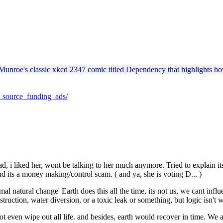
 Munroe's classic xkcd 2347 comic titled Dependency that highlights h
n_source_funding_ads/
ad, i liked her, wont be talking to her much anymore. Tried to explain it
nd its a money making/control scam. ( and ya, she is voting D... )
l natural change' Earth does this all the time, its not us, we cant influe
struction, water diversion, or a toxic leak or something, but logic isn't w
 even wipe out all life. and besides, earth would recover in time. We are