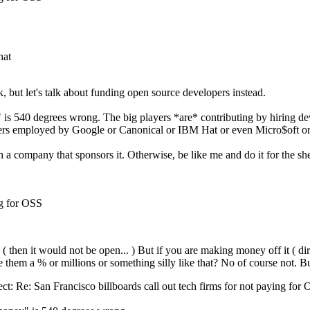
hat
 but let's talk about funding open source developers instead.
" is 540 degrees wrong. The big players *are* contributing by hiring d
elopers employed by Google or Canonical or IBM Hat or even Micro$oft 
 company that sponsors it. Otherwise, be like me and do it for the sheer
ng for OSS
then it would not be open... ) But if you are making money off it ( direc
them a % or millions or something silly like that? No of course not. Bu
ct: Re: San Francisco billboards call out tech firms for not paying for