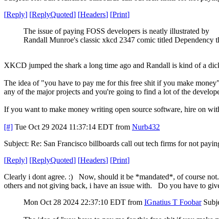
[
Reply
]
[
ReplyQuoted
]
[
Headers
]
[
Print
]
The issue of paying FOSS developers is neatly illustrated by
Randall Munroe's classic xkcd 2347 comic titled Dependency t
XKCD jumped the shark a long time ago and Randall is kind of a dick,
The idea of "you have to pay me for this free shit if you make money
any of the major projects and you're going to find a lot of the dev
If you want to make money writing open source software, hire on with a
[#]
Tue Oct 29 2024 11:37:14 EDT
from
Nurb432
Subject: Re: San Francisco billboards call out tech firms for not payi
[
Reply
]
[
ReplyQuoted
]
[
Headers
]
[
Print
]
Clearly i dont agree. :) Now, should it be *mandated*, of course not. ( 
others and not giving back, i have an issue with. Do you have to give 
Mon Oct 28 2024 22:37:10 EDT
from
IGnatius T Foobar
Subje