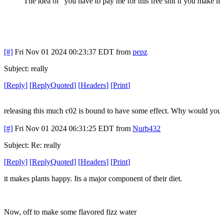
The idea of "you have to pay me for this free shit if you mak
[#]
Fri Nov 01 2024 00:23:37 EDT
from
pepz
Subject: really
[
Reply
]
[
ReplyQuoted
]
[
Headers
]
[
Print
]
releasing this much c02 is bound to have some effect. Why would you
[#]
Fri Nov 01 2024 06:31:25 EDT
from
Nurb432
Subject: Re: really
[
Reply
]
[
ReplyQuoted
]
[
Headers
]
[
Print
]
it makes plants happy. Its a major component of their diet.
Now, off to make some flavored fizz water