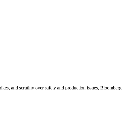
strikes, and scrutiny over safety and production issues, Bloomberg