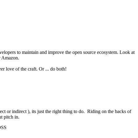
evelopers to maintain and improve the open source ecosystem. Look at
or Amazon.
 love of the craft. Or ... do both!
t or indirect ), its just the right thing to do. Riding on the backs of
t pitch in.
 OSS