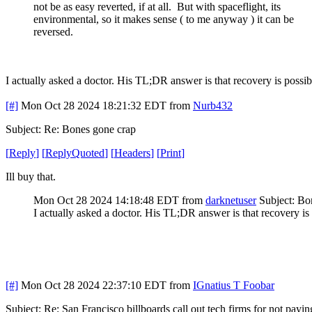
not be as easy reverted, if at all. But with spaceflight, its
environmental, so it makes sense ( to me anyway ) it can be
reversed.
I actually asked a doctor. His TL;DR answer is that recovery is possi
[#]
Mon Oct 28 2024 18:21:32 EDT
from
Nurb432
Subject: Re: Bones gone crap
[
Reply
]
[
ReplyQuoted
]
[
Headers
]
[
Print
]
Ill buy that.
Mon Oct 28 2024 14:18:48 EDT
from
darknetuser
Subject: Bo
I actually asked a doctor. His TL;DR answer is that recovery is
[#]
Mon Oct 28 2024 22:37:10 EDT
from
IGnatius T Foobar
Subject: Re: San Francisco billboards call out tech firms for not payi