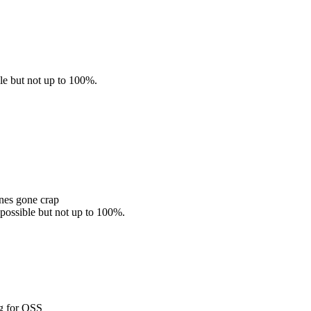
ble but not up to 100%.
nes gone crap
 possible but not up to 100%.
ng for OSS