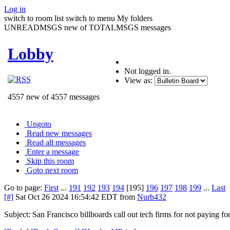
Log in
switch to room list
switch to menu
My folders
UNREADMSGS new of TOTALMSGS messages
Lobby
Not logged in.
View as:
4557 new of 4557 messages
Ungoto
Read new messages
Read all messages
Enter a message
Skip this room
Goto next room
Go to page:
First
...
191
192
193
194
[195]
196
197
198
199
...
Last
[#]
Sat Oct 26 2024 16:54:42 EDT
from
Nurb432
Subject: San Francisco billboards call out tech firms for not paying f