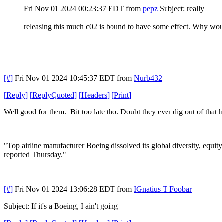
Fri Nov 01 2024 00:23:37 EDT
from
pepz
Subject: really
releasing this much c02 is bound to have some effect. Why wou
[#]
Fri Nov 01 2024 10:45:37 EDT
from
Nurb432
[
Reply
]
[
ReplyQuoted
]
[
Headers
]
[
Print
]
Well good for them. Bit too late tho. Doubt they ever dig out of that 
"Top airline manufacturer Boeing dissolved its global diversity, equity
reported Thursday."
[#]
Fri Nov 01 2024 13:06:28 EDT
from
IGnatius T Foobar
Subject: If it's a Boeing, I ain't going