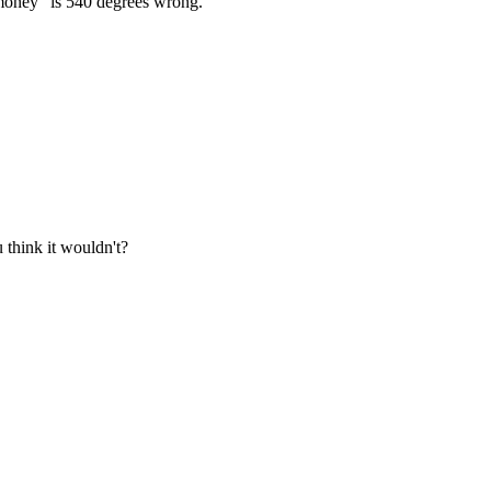
e money" is 540 degrees wrong.
 think it wouldn't?