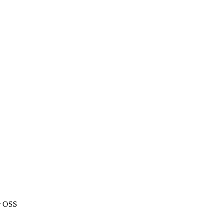
or OSS