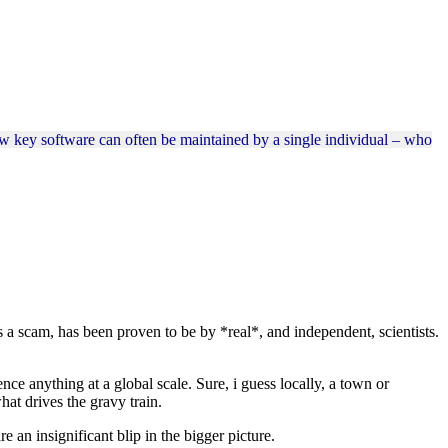
ow key software can often be maintained by a single individual – who
s a scam, has been proven to be by *real*, and independent, scientists.
nce anything at a global scale. Sure, i guess locally, a town or
hat drives the gravy train.
 an insignificant blip in the bigger picture.