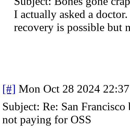
Subject: Bones gone cra
I actually asked a doctor
recovery is possible but 
[#]
Mon Oct 28 2024 22:3
Subject: Re: San Francisco b
not paying for OSS