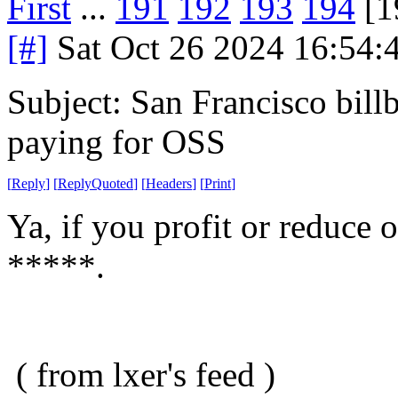
First
...
191
192
193
194
[1
[#]
Sat Oct 26 2024 16:54
Subject: San Francisco billb
paying for OSS
[
Reply
]
[
ReplyQuoted
]
[
Headers
]
[
Print
]
Ya, if you profit or reduce 
*****.
( from lxer's feed )