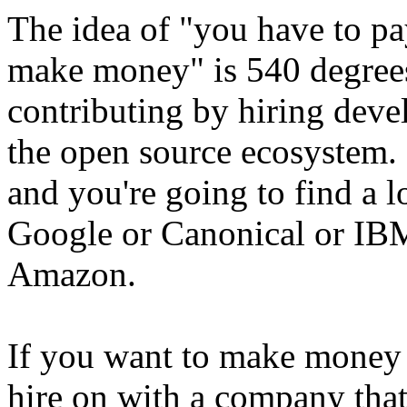
The idea of "you have to pay
make money" is 540 degrees
contributing by hiring deve
the open source ecosystem. 
and you're going to find a 
Google or Canonical or IBM
Amazon.
If you want to make money 
hire on with a company that 