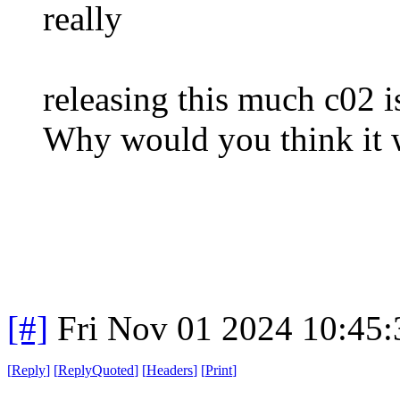
really
releasing this much c02 i
Why would you think it 
[#]
Fri Nov 01 2024 10:45
[
Reply
]
[
ReplyQuoted
]
[
Headers
]
[
Print
]