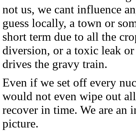
not us, we cant influence any
guess locally, a town or som
short term due to all the cro
diversion, or a toxic leak o
drives the gravy train.
Even if we set off every nu
would not even wipe out all 
recover in time. We are an i
picture.