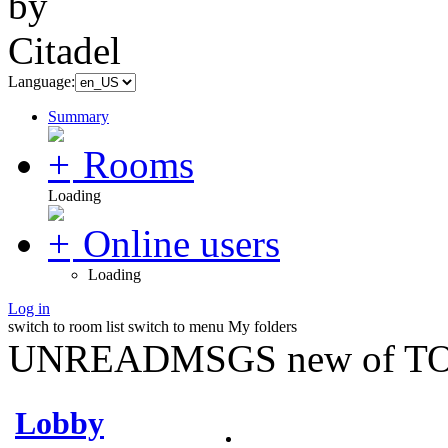
Language:
Summary
Rooms
Loading
Online users
Loading
Log in
switch to room list
switch to menu
My folders
UNREADMSGS new of TO
Lobby