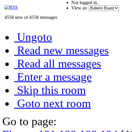
Not logged in.
View as:
4558 new of 4558 messages
Ungoto
Read new messages
Read all messages
Enter a message
Skip this room
Goto next room
Go to page: