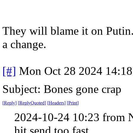
They will blame it on Putin
a change.
[#]
Mon Oct 28 2024 14:1
Subject: Bones gone crap
[
Reply
]
[
ReplyQuoted
]
[
Headers
]
[
Print
]
2024-10-24 10:23 from 
hit send too fast.