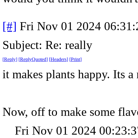
[#]
Fri Nov 01 2024 06:31
Subject: Re: really
[
Reply
]
[
ReplyQuoted
]
[
Headers
]
[
Print
]
it makes plants happy. Its a
Now, off to make some flav
Fri Nov 01 2024 00:23: