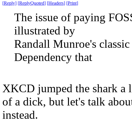
[
Reply
]
[
ReplyQuoted
]
[
Headers
]
[
Print
]
The issue of paying FOSS
illustrated by
Randall Munroe's classic
Dependency that
XKCD jumped the shark a lo
of a dick, but let's talk ab
instead.