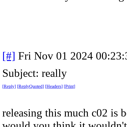
[#]
Fri Nov 01 2024 00:23
Subject: really
[
Reply
]
[
ReplyQuoted
]
[
Headers
]
[
Print
]
releasing this much c02 is 
would you think it wouldn'