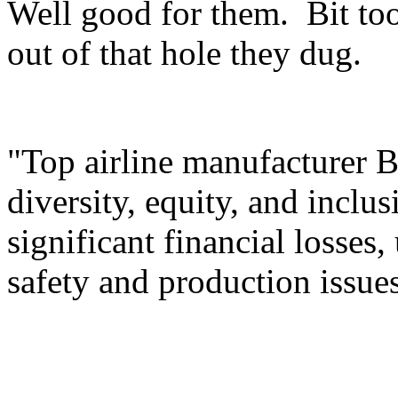
Well good for them. Bit too
out of that hole they dug.
"Top airline manufacturer B
diversity, equity, and inclu
significant financial losses,
safety and production issu