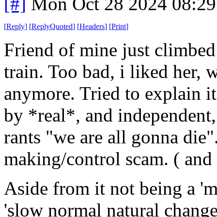
[#]
Mon Oct 28 2024 08:2
[
Reply
]
[
ReplyQuoted
]
[
Headers
]
[
Print
]
Friend of mine just climbed
train. Too bad, i liked her,
anymore. Tried to explain i
by *real*, and independent, 
rants "we are all gonna die"
making/control scam. ( and y
Aside from it not being a 'm
'slow normal natural change' 