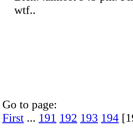
wtf..
Go to page:
First
...
191
192
193
194
[1