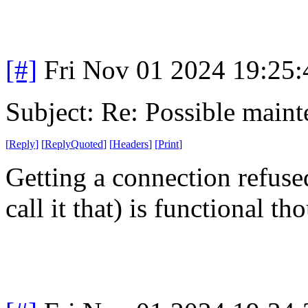
[#]
Fri Nov 01 2024 19:25
Subject: Re: Possible main
[
Reply
]
[
ReplyQuoted
]
[
Headers
]
[
Print
]
Getting a connection refused
call it that) is functional th