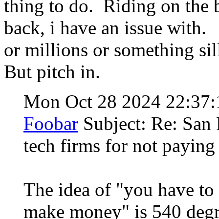
thing to do. Riding on the 
back, i have an issue with
or millions or something sil
But pitch in.
Mon Oct 28 2024 22:37
Foobar
Subject: Re: San 
tech firms for not payin
The idea of "you have to 
make money" is 540 deg