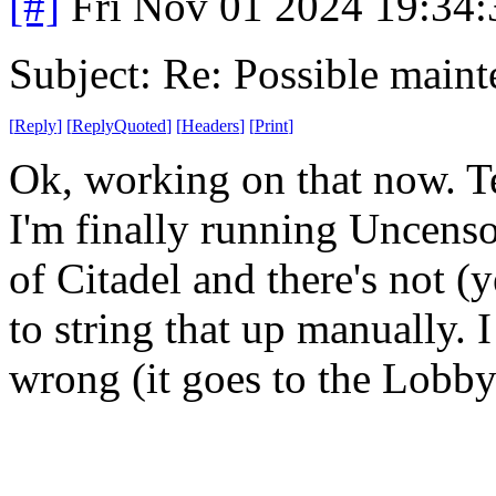
[#]
Fri Nov 01 2024 19:34
Subject: Re: Possible main
[
Reply
]
[
ReplyQuoted
]
[
Headers
]
[
Print
]
Ok, working on that now. Tex
I'm finally running Uncenso
of Citadel and there's not (y
to string that up manually. I
wrong (it goes to the Lobby