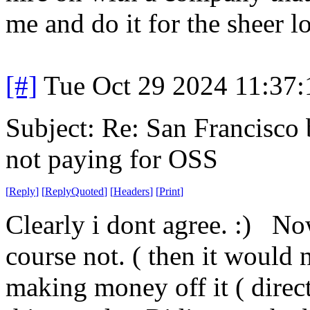
me and do it for the sheer lo
[#]
Tue Oct 29 2024 11:37
Subject: Re: San Francisco b
not paying for OSS
[
Reply
]
[
ReplyQuoted
]
[
Headers
]
[
Print
]
Clearly i dont agree. :) No
course not. ( then it would n
making money off it ( direct o