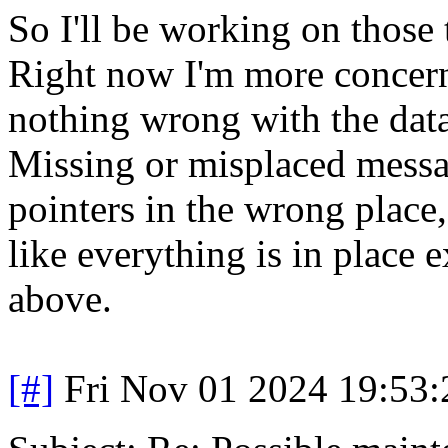
So I'll be working on those 
Right now I'm more concern
nothing wrong with the data 
Missing or misplaced messa
pointers in the wrong place, 
like everything is in place 
above.
[#]
Fri Nov 01 2024 19:53