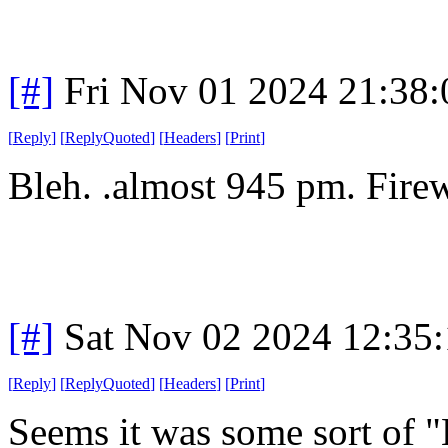
[#]
Fri Nov 01 2024 21:38
[
Reply
]
[
ReplyQuoted
]
[
Headers
]
[
Print
]
Bleh. .almost 945 pm. Firew
[#]
Sat Nov 02 2024 12:35
[
Reply
]
[
ReplyQuoted
]
[
Headers
]
[
Print
]
Seems it was some sort of 