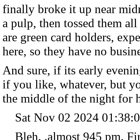
finally broke it up near mi
a pulp, then tossed them all
are green card holders, expe
here, so they have no busin
And sure, if its early even
if you like, whatever, but yo
the middle of the night for 
Sat Nov 02 2024 01:38:
Bleh. .almost 945 pm. Fi