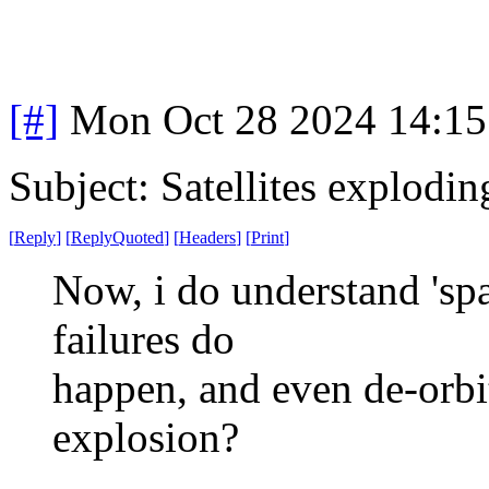
[#]
Mon Oct 28 2024 14:1
Subject: Satellites explodin
[
Reply
]
[
ReplyQuoted
]
[
Headers
]
[
Print
]
Now, i do understand 'spac
failures do
happen, and even de-orbit
explosion?