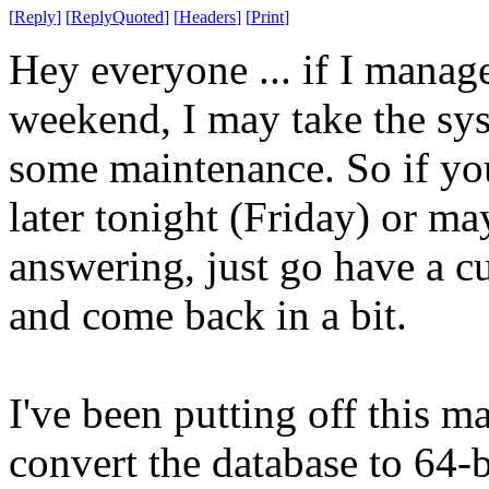
[
Reply
]
[
ReplyQuoted
]
[
Headers
]
[
Print
]
Hey everyone ... if I manage
weekend, I may take the sy
some maintenance. So if you
later tonight (Friday) or ma
answering, just go have a cu
and come back in a bit.
I've been putting off this m
convert the database to 64-bi