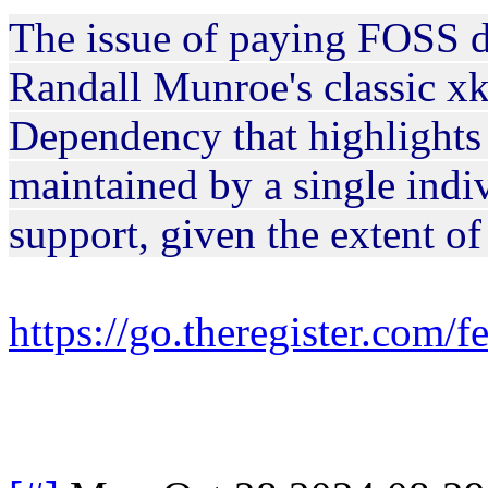
The issue of paying FOSS de
Randall Munroe's classic xk
Dependency that highlights
maintained by a single indi
support, given the extent of
https://go.theregister.com