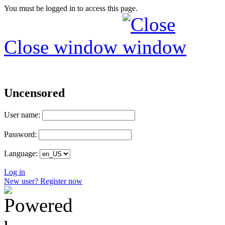
You must be logged in to access this page.
Close window
Uncensored
User name:
Password:
Language:
Log in
New user? Register now