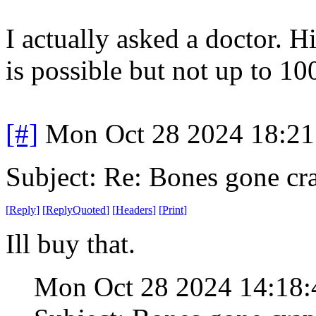
I actually asked a doctor. 
is possible but not up to 1
[#]
Mon Oct 28 2024 18:2
Subject: Re: Bones gone cr
[
Reply
]
[
ReplyQuoted
]
[
Headers
]
[
Print
]
Ill buy that.
Mon Oct 28 2024 14:18