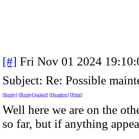
[#]
Fri Nov 01 2024 19:10
Subject: Re: Possible main
[
Reply
]
[
ReplyQuoted
]
[
Headers
]
[
Print
]
Well here we are on the oth
so far, but if anything appe