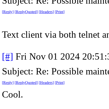
Subject: Re: Possible main
[
Reply
]
[
ReplyQuoted
]
[
Headers
]
[
Print
]
Text client via both telnet
[#]
Fri Nov 01 2024 20:51
Subject: Re: Possible main
[
Reply
]
[
ReplyQuoted
]
[
Headers
]
[
Print
]
Cool.