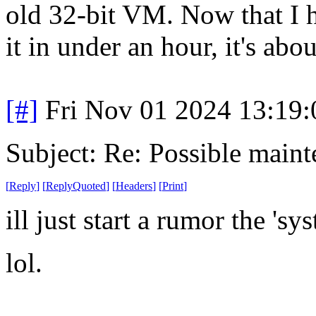
old 32-bit VM. Now that I 
it in under an hour, it's abou
[#]
Fri Nov 01 2024 13:19
Subject: Re: Possible main
[
Reply
]
[
ReplyQuoted
]
[
Headers
]
[
Print
]
ill just start a rumor the 'sy
lol.