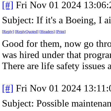
[#]
Fri Nov 01 2024 13:06
Subject: If it's a Boeing, I a
[
Reply
]
[
ReplyQuoted
]
[
Headers
]
[
Print
]
Good for them, now go thro
was hired under that progra
There are life safety issues 
[#]
Fri Nov 01 2024 13:11
Subject: Possible mainten