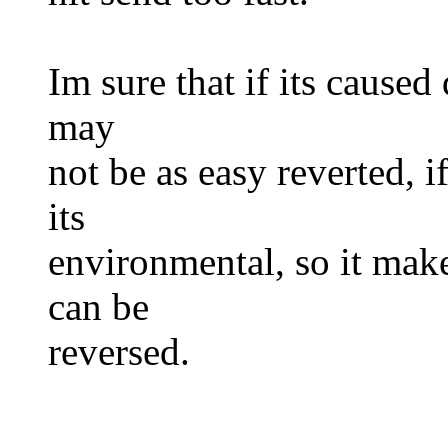
Im sure that if its caused 
may
not be as easy reverted, i
its
environmental, so it make
can be
reversed.