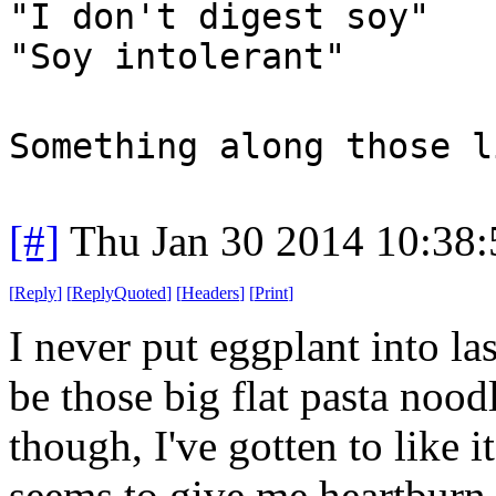
"I don't digest soy"
"Soy intolerant"
Something along those l
[#]
Thu Jan 30 2014 10:38
[
Reply
]
[
ReplyQuoted
]
[
Headers
]
[
Print
]
I never put eggplant into la
be those big flat pasta nood
though, I've gotten to like i
seems to give me heartburn,