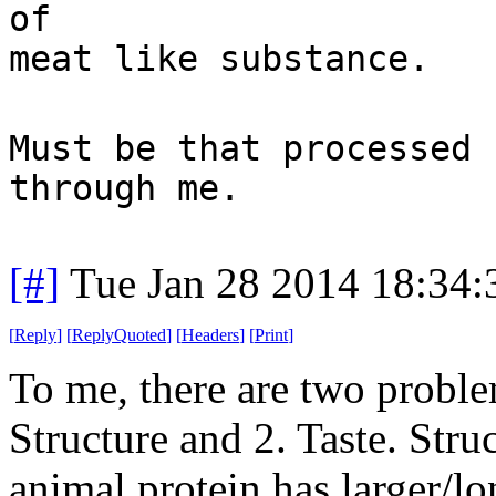
of
meat like substance.
Must be that processed 
through me.
[#]
Tue Jan 28 2014 18:34
[
Reply
]
[
ReplyQuoted
]
[
Headers
]
[
Print
]
To me, there are two proble
Structure and 2. Taste. Stru
animal protein has larger/lo