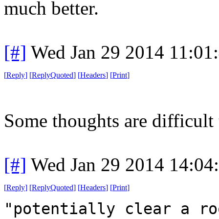
much better.
[#]
Wed Jan 29 2014 11:01
[
Reply
]
[
ReplyQuoted
]
[
Headers
]
[
Print
]
Some thoughts are difficult 
[#]
Wed Jan 29 2014 14:04
[
Reply
]
[
ReplyQuoted
]
[
Headers
]
[
Print
]
"potentially clear a ro