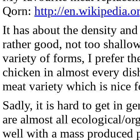
Qorn:
http://en.wikipedia.
It has about the density and 
rather good, not too shallo
variety of forms, I prefer th
chicken in almost every dis
meat variety which is nice f
Sadly, it is hard to get in g
are almost all ecological/o
well with a mass produced p