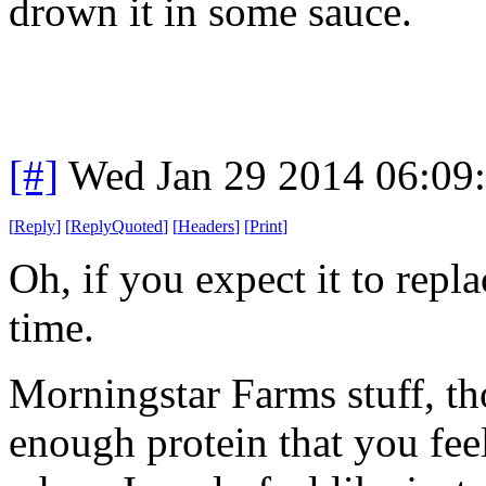
drown it in some sauce.
[#]
Wed Jan 29 2014 06:09
[
Reply
]
[
ReplyQuoted
]
[
Headers
]
[
Print
]
Oh, if you expect it to repl
time.
Morningstar Farms stuff, th
enough protein that you feel