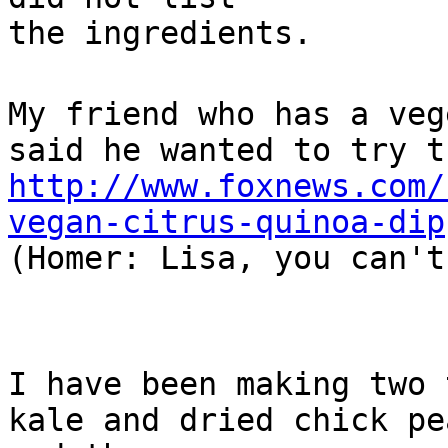
the ingredients.
My friend who has a veg
said he wanted to try t
http://www.foxnews.com/
vegan-citrus-quinoa-dip
(Homer: Lisa, you can't
I have been making two 
kale and dried chick pe