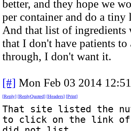
better, and they hope we w
per container and do a tiny l
And that list of ingredients w
that I don't have patients to
through, I don't want it.
[#]
Mon Feb 03 2014 12:5
[
Reply
]
[
ReplyQuoted
]
[
Headers
]
[
Print
]
That site listed the nu
to click on the link of
did not list