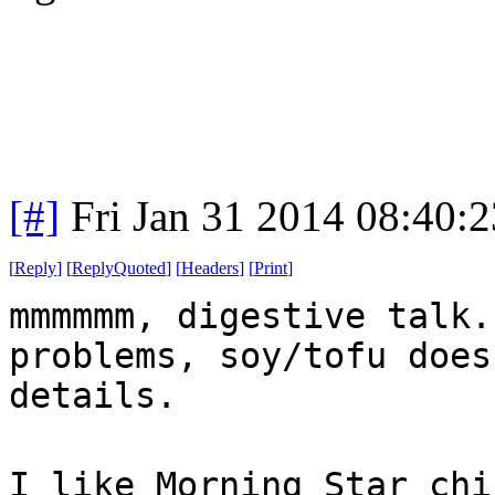
[#]
Fri Jan 31 2014 08:40:
[
Reply
]
[
ReplyQuoted
]
[
Headers
]
[
Print
]
mmmmmm, digestive talk.
problems, soy/tofu does
details.
I like Morning Star chi