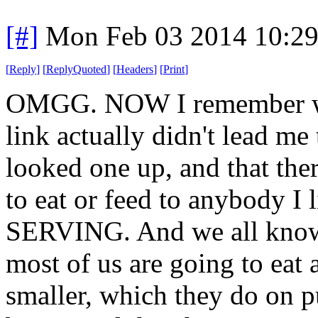
[#]
Mon Feb 03 2014 10:2
[
Reply
]
[
ReplyQuoted
]
[
Headers
]
[
Print
]
OMGG. NOW I remember why 
link actually didn't lead me 
looked one up, and that ther
to eat or feed to anybody 
SERVING. And we all know 
most of us are going to eat 
smaller, which they do on 