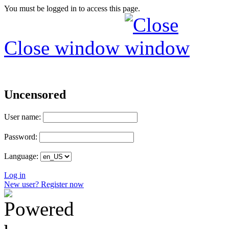
You must be logged in to access this page.
Close window
Uncensored
User name:
Password:
Language:
Log in
New user? Register now