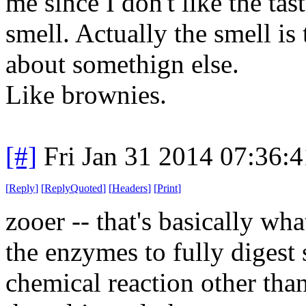
me since I don't like the tas
smell. Actually the smell is 
about somethign else.
Like brownies.
[#]
Fri Jan 31 2014 07:36:
[
Reply
]
[
ReplyQuoted
]
[
Headers
]
[
Print
]
zooer -- that's basically wh
the enzymes to fully digest
chemical reaction other tha