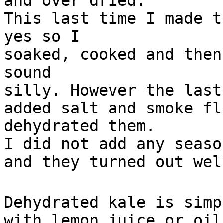
and over dried.
This last time I made t
yes so I
soaked, cooked and then
sound
silly. However the last
added salt and smoke fl
dehydrated them.
I did not add any seaso
and they turned out wel
Dehydrated kale is simp
with lemon juice or oil