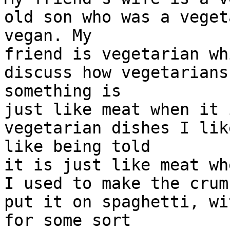
old son who was a veget
vegan. My
friend is vegetarian wh
discuss how vegetarians
something is
just like meat when it 
vegetarian dishes I lik
like being told
it is just like meat wh
I used to make the crum
put it on spaghetti, wi
for some sort