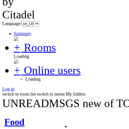
Language:
Summary
Rooms
Loading
Online users
Loading
Log in
switch to room list
switch to menu
My folders
UNREADMSGS new of TO
Food