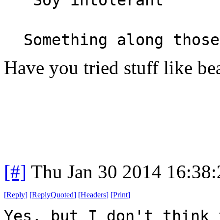
Something along those
Have you tried stuff like b
[#]
Thu Jan 30 2014 16:38
[
Reply
]
[
ReplyQuoted
]
[
Headers
]
[
Print
]
Yes, but I don't think 