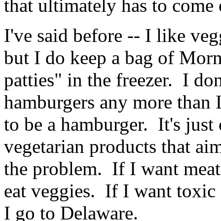
that ultimately has to come 
I've said before -- I like ve
but I do keep a bag of Mor
patties" in the freezer. I do
hamburgers any more than I'
to be a hamburger. It's jus
vegetarian products that ai
the problem. If I want meat 
eat veggies. If I want toxi
I go to Delaware.