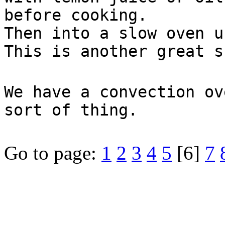
before cooking.
Then into a slow oven u
This is another great s
We have a convection ov
sort of thing.
Go to page:
1
2
3
4
5
[6]
7