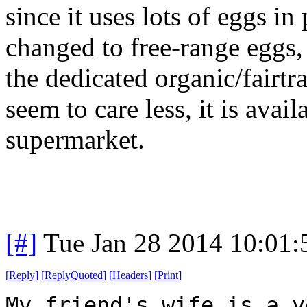
since it uses lots of eggs in
changed to free-range eggs, 
the dedicated organic/fairtr
seem to care less, it is avai
supermarket.
[#]
Tue Jan 28 2014 10:01
[
Reply
]
[
ReplyQuoted
]
[
Headers
]
[
Print
]
My friend's wife is a v