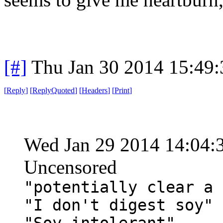
[#]
Thu Jan 30 2014 15:49
[
Reply
]
[
ReplyQuoted
]
[
Headers
]
[
Print
]
Wed Jan 29 2014 14:04:
Uncensored
"potentially clear a 
"I don't digest soy"
"Soy intolerant"