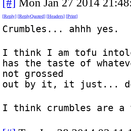
[#]
Mon Jan 27 2014 21:48
[
Reply
]
[
ReplyQuoted
]
[
Headers
]
[
Print
]
Crumbles... ahhh yes.
I think I am tofu intol
has the taste of whatev
not grossed
out by it, it just... d
I think crumbles are a 