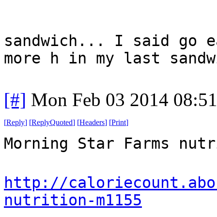
sandwich... I said go e
more h in my last sandw
[#]
Mon Feb 03 2014 08:5
[
Reply
]
[
ReplyQuoted
]
[
Headers
]
[
Print
]
Morning Star Farms nutr
http://caloriecount.abo
nutrition-m1155