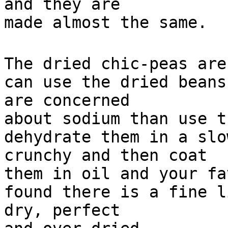
and they are
made almost the same.
The dried chic-peas are
can use the dried beans
are concerned
about sodium than use t
dehydrate them in a slo
crunchy and then coat
them in oil and your fa
found there is a fine l
dry, perfect