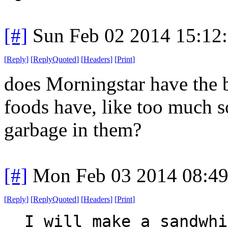
[#]
Sun Feb 02 2014 15:12
[
Reply
]
[
ReplyQuoted
]
[
Headers
]
[
Print
]
does Morningstar have the 
foods have, like too much s
garbage in them?
[#]
Mon Feb 03 2014 08:4
[
Reply
]
[
ReplyQuoted
]
[
Headers
]
[
Print
]
I will make a sandwhi