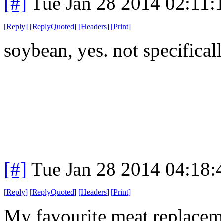
[#]
Tue Jan 28 2014 02:11
[
Reply
]
[
ReplyQuoted
]
[
Headers
]
[
Print
]
soybean, yes. not specifical
[#]
Tue Jan 28 2014 04:18
[
Reply
]
[
ReplyQuoted
]
[
Headers
]
[
Print
]
My favourite meat replacem