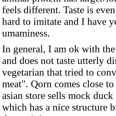
feels different. Taste is even
hard to imitate and I have y
umaminess.
In general, I am ok with the 
and does not taste utterly d
vegetarian that tried to co
meat". Qorn comes close to 
asian store sells mock duck
which has a nice structure b