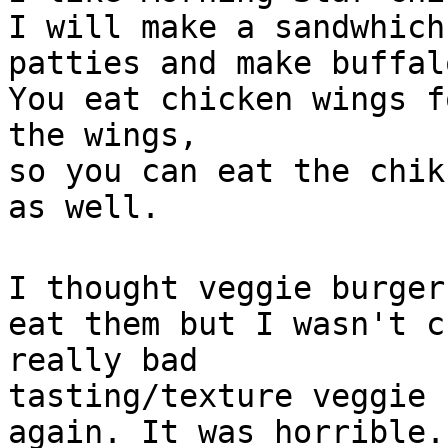
I will make a sandwhich
patties and make buffal
You eat chicken wings f
the wings,
so you can eat the chik
as well.
I thought veggie burger
eat them but I wasn't c
really bad
tasting/texture veggie 
again. It was horrible.