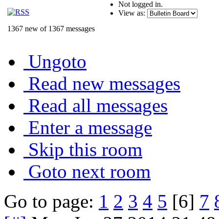
Not logged in.
View as:
1367 new of 1367 messages
Ungoto
Read new messages
Read all messages
Enter a message
Skip this room
Goto next room
Go to page:
1
2
3
4
5
[6]
7