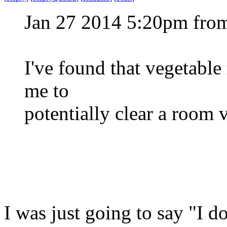
Jan 27 2014 5:20pm fro
I've found that vegetable
me to
potentially clear a room 
I was just going to say "I do