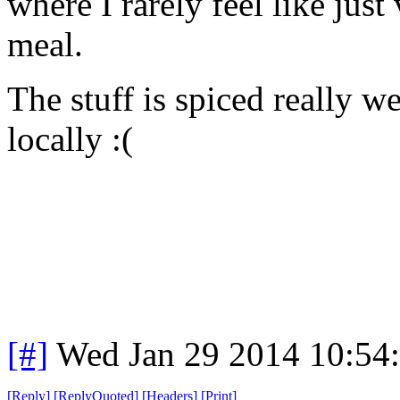
where I rarely feel like just
meal.
The stuff is spiced really w
locally :(
[#]
Wed Jan 29 2014 10:54
[
Reply
]
[
ReplyQuoted
]
[
Headers
]
[
Print
]