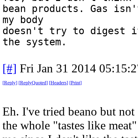
bean products. Gas isn'
my body
doesn't try to digest i
the system.
[#]
Fri Jan 31 2014 05:15:
[
Reply
]
[
ReplyQuoted
]
[
Headers
]
[
Print
]
Eh. I've tried beano but not 
the whole "tastes like meat" 