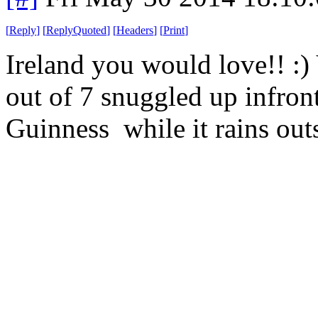
[
Reply
]
[
ReplyQuoted
]
[
Headers
]
[
Print
]
Ireland you would love!! :
out of 7 snuggled up infront 
Guinness while it rains out