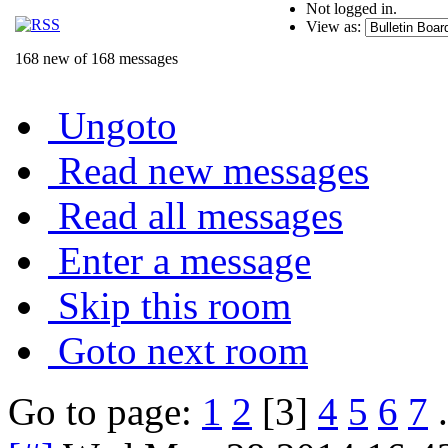
Not logged in.
View as:
168 new of 168 messages
Ungoto
Read new messages
Read all messages
Enter a message
Skip this room
Goto next room
Go to page:
1
2
[3]
4
5
6
7
.