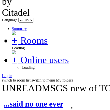
Language:
Summary
Rooms
Loading
Online users
Loading
Log in
switch to room list
switch to menu
My folders
UNREADMSGS new of TO
...said no one ever