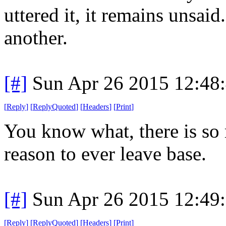
uttered it, it remains unsaid
another.
[#]
Sun Apr 26 2015 12:48
[
Reply
]
[
ReplyQuoted
]
[
Headers
]
[
Print
]
You know what, there is so 
reason to ever leave base.
[#]
Sun Apr 26 2015 12:49
[
Reply
]
[
ReplyQuoted
]
[
Headers
]
[
Print
]