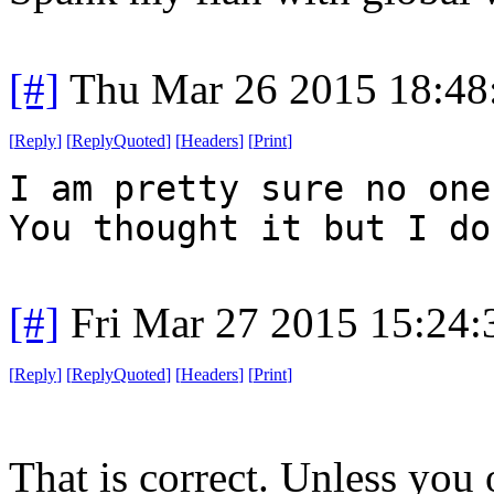
[#]
Thu Mar 26 2015 18:4
[
Reply
]
[
ReplyQuoted
]
[
Headers
]
[
Print
]
I am pretty sure no one
You thought it but I do
[#]
Fri Mar 27 2015 15:24
[
Reply
]
[
ReplyQuoted
]
[
Headers
]
[
Print
]
That is correct. Unless you 