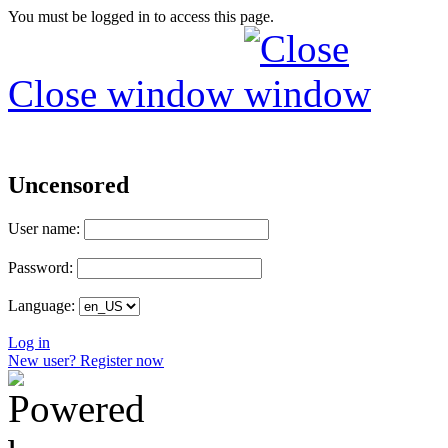
You must be logged in to access this page.
Close window
Uncensored
User name:
Password:
Language:
Log in
New user? Register now