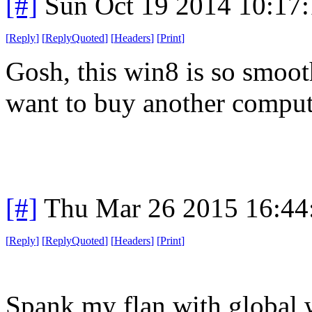
[#]
Sun Oct 19 2014 10:17
[
Reply
]
[
ReplyQuoted
]
[
Headers
]
[
Print
]
Gosh, this win8 is so smoot
want to buy another compute
[#]
Thu Mar 26 2015 16:4
[
Reply
]
[
ReplyQuoted
]
[
Headers
]
[
Print
]
Spank my flan with global 