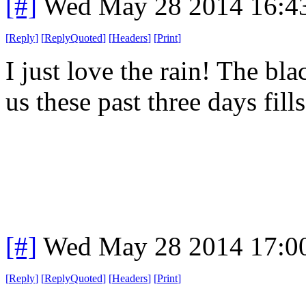
[#]
Wed May 28 2014 16:4
[
Reply
]
[
ReplyQuoted
]
[
Headers
]
[
Print
]
I just love the rain! The bl
us these past three days fill
[#]
Wed May 28 2014 17:0
[
Reply
]
[
ReplyQuoted
]
[
Headers
]
[
Print
]