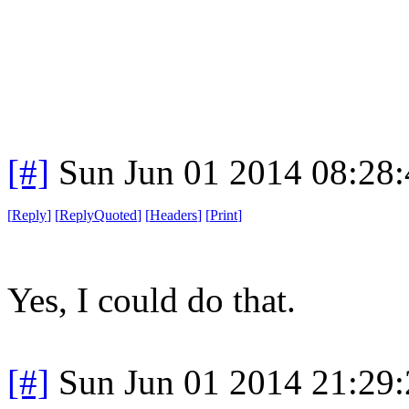
[#]
Sun Jun 01 2014 08:28
[
Reply
]
[
ReplyQuoted
]
[
Headers
]
[
Print
]
Yes, I could do that.
[#]
Sun Jun 01 2014 21:29