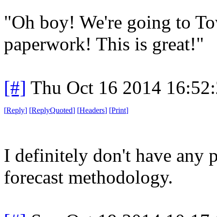
"Oh boy! We're going to Tow
paperwork! This is great!"
[#]
Thu Oct 16 2014 16:52
[
Reply
]
[
ReplyQuoted
]
[
Headers
]
[
Print
]
I definitely don't have any
forecast methodology.