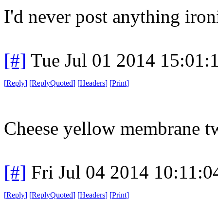
I'd never post anything ironi
[#]
Tue Jul 01 2014 15:01
[
Reply
]
[
ReplyQuoted
]
[
Headers
]
[
Print
]
Cheese yellow membrane tw
[#]
Fri Jul 04 2014 10:11:
[
Reply
]
[
ReplyQuoted
]
[
Headers
]
[
Print
]