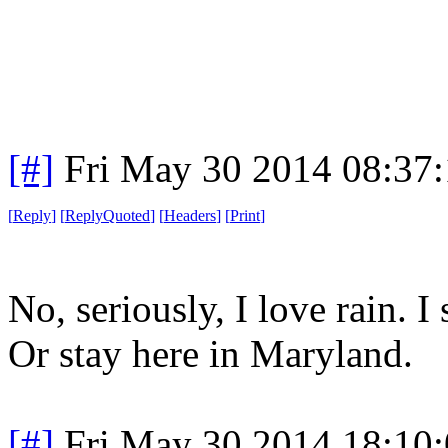
[#]
Fri May 30 2014 08:37
[
Reply
]
[
ReplyQuoted
]
[
Headers
]
[
Print
]
No, seriously, I love rain. 
Or stay here in Maryland.
[#]
Fri May 30 2014 18:10