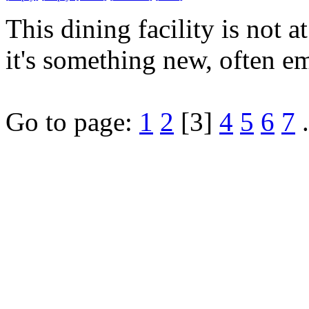
This dining facility is not
it's something new, often e
Go to page:
1
2
[3]
4
5
6
7
.