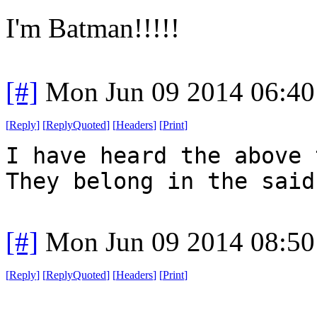
I'm Batman!!!!!
[#]
Mon Jun 09 2014 06:4
[
Reply
]
[
ReplyQuoted
]
[
Headers
]
[
Print
]
I have heard the above 
They belong in the said
[#]
Mon Jun 09 2014 08:5
[
Reply
]
[
ReplyQuoted
]
[
Headers
]
[
Print
]