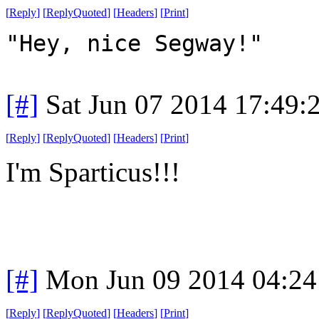
[
Reply
]
[
ReplyQuoted
]
[
Headers
]
[
Print
]
"Hey, nice Segway!"
[#]
Sat Jun 07 2014 17:49
[
Reply
]
[
ReplyQuoted
]
[
Headers
]
[
Print
]
I'm Sparticus!!!
[#]
Mon Jun 09 2014 04:2
[
Reply
]
[
ReplyQuoted
]
[
Headers
]
[
Print
]