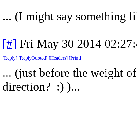
... (I might say something lik
[#]
Fri May 30 2014 02:27
[
Reply
]
[
ReplyQuoted
]
[
Headers
]
[
Print
]
... (just before the weight o
direction? :) )...