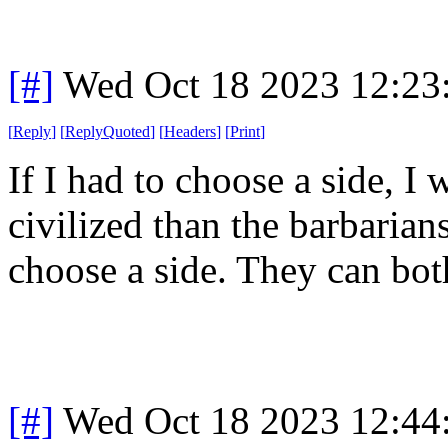
[#]
Wed Oct 18 2023 12:2
[
Reply
]
[
ReplyQuoted
]
[
Headers
]
[
Print
]
If I had to choose a side, I 
civilized than the barbarians
choose a side. They can both
[#]
Wed Oct 18 2023 12:4