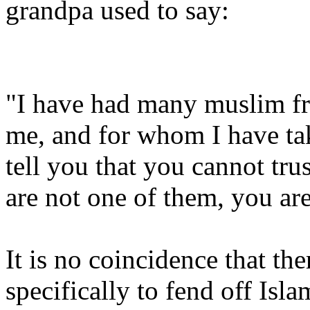
grandpa used to say:
"I have had many muslim fr
me, and for whom I have tak
tell you that you cannot tru
are not one of them, you are
It is no coincidence that th
specifically to fend off Isla