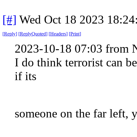
[#]
Wed Oct 18 2023 18:2
[
Reply
]
[
ReplyQuoted
]
[
Headers
]
[
Print
]
2023-10-18 07:03 from 
I do think terrorist can b
if its
someone on the far left, y