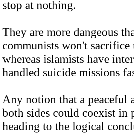
stop at nothing.
They are more dangeous th
communists won't sacrifice 
whereas islamists have inter
handled suicide missions fa
Any notion that a peaceful
both sides could coexist in 
heading to the logical concl