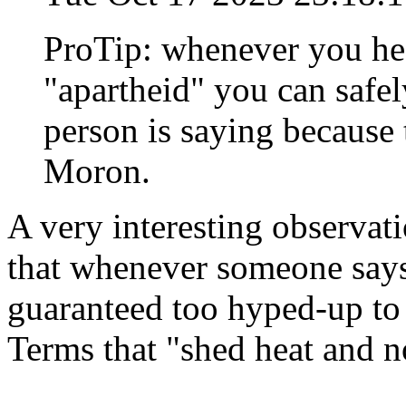
ProTip: whenever you hea
"apartheid" you can safel
person is saying because
Moron.
A very interesting observatio
that whenever someone says
guaranteed too hyped-up to 
Terms that "shed heat and no