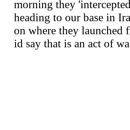
morning they 'intercepted
heading to our base in 
on where they launched fr
id say that is an act of wa