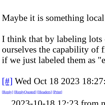
Maybe it is something local
I think that by labeling lots
ourselves the capability of
if we just labeled them as "
[#]
Wed Oct 18 2023 18:2
[
Reply
]
[
ReplyQuoted
]
[
Headers
]
[
Print
]
2023-10-18 12:23 from n