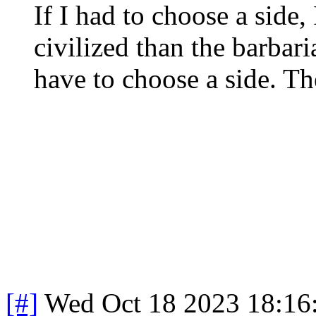
If I had to choose a side,
civilized than the barbari
have to choose a side. Th
[#]
Wed Oct 18 2023 18:1