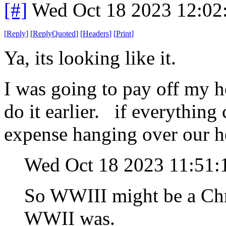
[#]
Wed Oct 18 2023 12:0
[
Reply
]
[
ReplyQuoted
]
[
Headers
]
[
Print
]
Ya, its looking like it.
I was going to pay off my 
do it earlier. if everything 
expense hanging over our he
Wed Oct 18 2023 11:51
So WWIII might be a Chri
WWII was.