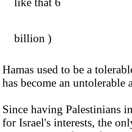
like that 6
billion )
Hamas used to be a tolerabl
has become an untolerable 
Since having Palestinians 
for Israel's interests, the on