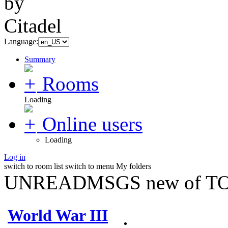
Language:
Summary
Rooms
Loading
Online users
Loading
Log in
switch to room list
switch to menu
My folders
UNREADMSGS new of TO
World War III