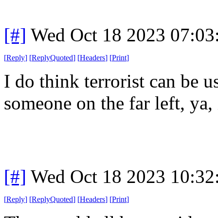
[#]
Wed Oct 18 2023 07:0
[
Reply
]
[
ReplyQuoted
]
[
Headers
]
[
Print
]
I do think terrorist can be u
someone on the far left, ya, 
[#]
Wed Oct 18 2023 10:3
[
Reply
]
[
ReplyQuoted
]
[
Headers
]
[
Print
]