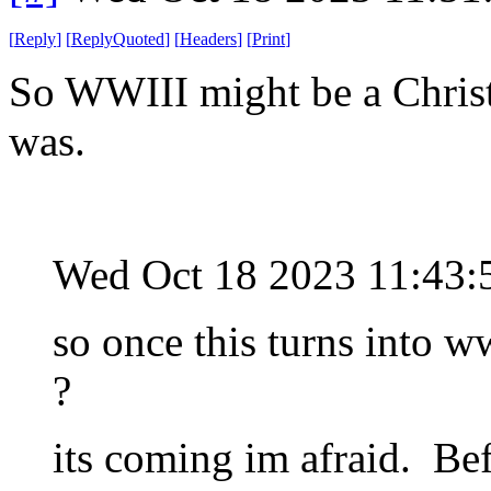
[
Reply
]
[
ReplyQuoted
]
[
Headers
]
[
Print
]
So WWIII might be a Christ
was.
Wed Oct 18 2023 11:43
so once this turns into 
?
its coming im afraid. Bef