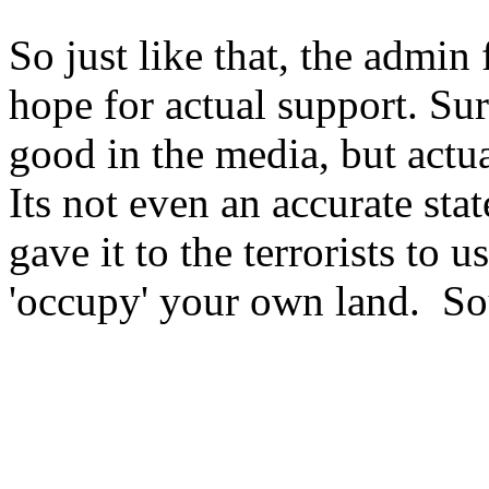
So just like that, the admin
hope for actual support. Su
good in the media, but actua
Its not even an accurate stat
gave it to the terrorists to u
'occupy' your own land. So