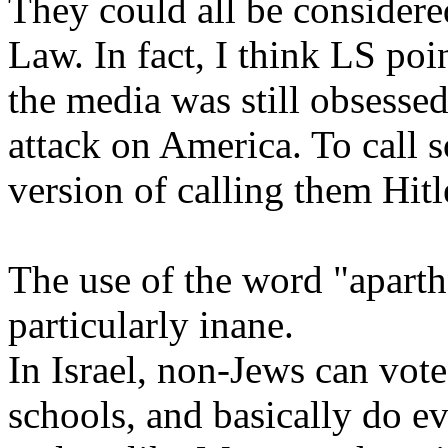
They could all be considere
Law. In fact, I think LS po
the media was still obsess
attack on America. To call 
version of calling them Hitl
The use of the word "aparthei
particularly inane.
In Israel, non-Jews can vote,
schools, and basically do ev