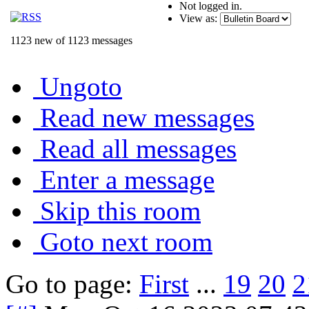
Not logged in.
View as:
1123 new of 1123 messages
Ungoto
Read new messages
Read all messages
Enter a message
Skip this room
Goto next room
Go to page:
First
...
19
20
2