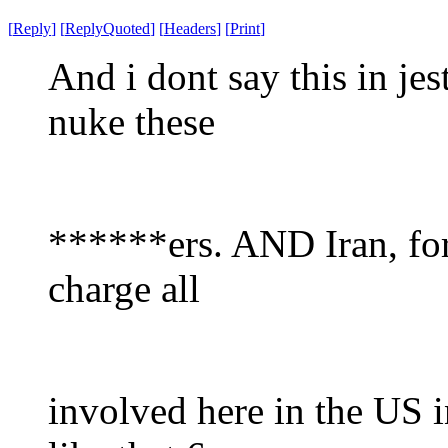
[
Reply
]
[
ReplyQuoted
]
[
Headers
]
[
Print
]
And i dont say this in jest
nuke these
******ers. AND Iran, for
charge all
involved here in the US i