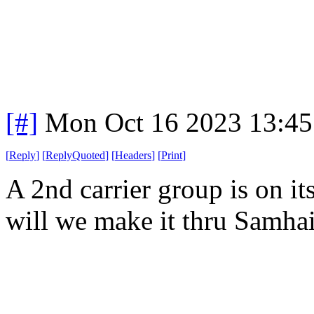
[#]
Mon Oct 16 2023 13:4
[
Reply
]
[
ReplyQuoted
]
[
Headers
]
[
Print
]
A 2nd carrier group is on 
will we make it thru Samhai