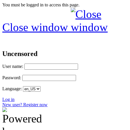
You must be logged in to access this page.
Close window
Uncensored
User name:
Password:
Language:
Log in
New user? Register now