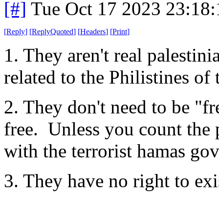
[#]
Tue Oct 17 2023 23:18
[
Reply
]
[
ReplyQuoted
]
[
Headers
]
[
Print
]
1. They aren't real palestin
related to the Philistines of
2. They don't need to be "fr
free. Unless you count the 
with the terrorist hamas go
3. They have no right to exi