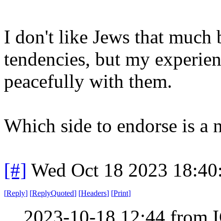
I don't like Jews that much 
tendencies, but my experien
peacefully with them.
Which side to endorse is a n
[#]
Wed Oct 18 2023 18:4
[
Reply
]
[
ReplyQuoted
]
[
Headers
]
[
Print
]
2023-10-18 12:44 from I