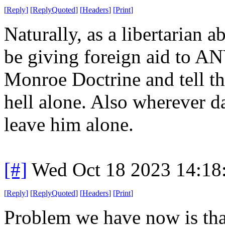
[
Reply
]
[
ReplyQuoted
]
[
Headers
]
[
Print
]
Naturally, as a libertarian a
be giving foreign aid to A
Monroe Doctrine and tell the
hell alone. Also wherever d
leave him alone.
[#]
Wed Oct 18 2023 14:1
[
Reply
]
[
ReplyQuoted
]
[
Headers
]
[
Print
]
Problem we have now is that