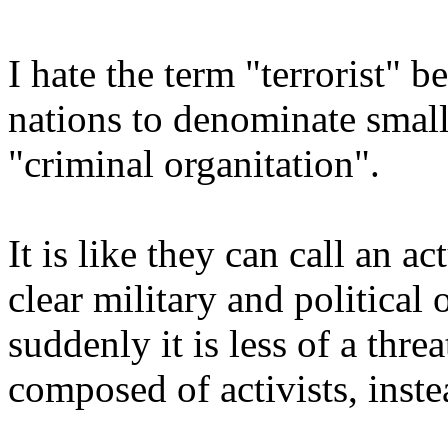
I hate the term "terrorist" b
nations to denominate smal
"criminal organitation".
It is like they can call an a
clear military and political 
suddenly it is less of a threa
composed of activists, inste