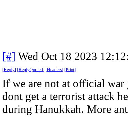
[#]
Wed Oct 18 2023 12:1
[
Reply
]
[
ReplyQuoted
]
[
Headers
]
[
Print
]
If we are not at official war
dont get a terrorist attack h
during Hanukkah. More anti