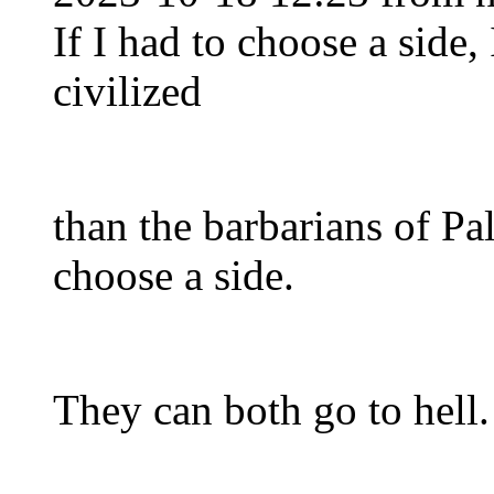
If I had to choose a side,
civilized
than the barbarians of Pal
choose a side.
They can both go to hell.