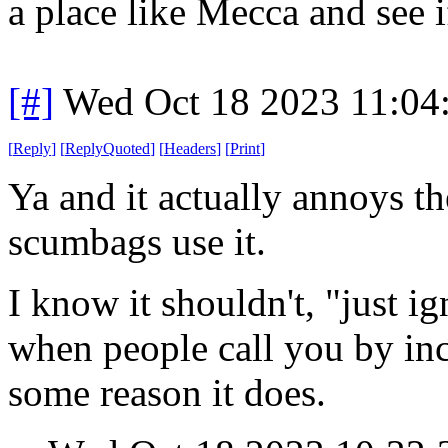
a place like Mecca and see i
[#]
Wed Oct 18 2023 11:04
[
Reply
]
[
ReplyQuoted
]
[
Headers
]
[
Print
]
Ya and it actually annoys t
scumbags use it.
I know it shouldn't, "just i
when people call you by inc
some reason it does.