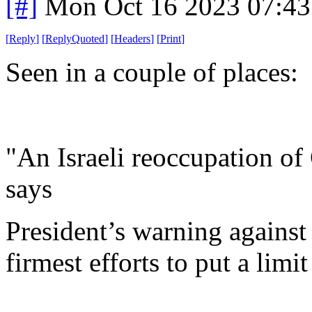
[#]
Mon Oct 16 2023 07:4
[
Reply
]
[
ReplyQuoted
]
[
Headers
]
[
Print
]
Seen in a couple of places:
"An Israeli reoccupation of
says
President’s warning against 
firmest efforts to put a limit