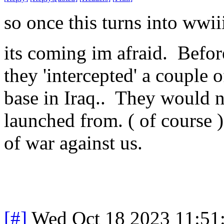
so once this turns into wwi
its coming im afraid. Befor
they 'intercepted' a couple 
base in Iraq.. They would 
launched from. ( of course ) 
of war against us.
[#]
Wed Oct 18 2023 11:51