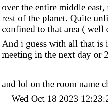
over the entire middle east,
rest of the planet. Quite unl
confined to that area ( well 
And i guess with all that is
meeting in the next day or 2
and lol on the room name c
Wed Oct 18 2023 12:23