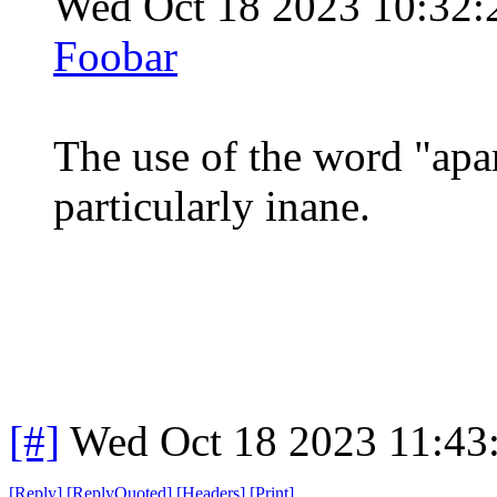
Wed Oct 18 2023 10:32
Foobar
The use of the word "apart
particularly inane.
[#]
Wed Oct 18 2023 11:43
[
Reply
]
[
ReplyQuoted
]
[
Headers
]
[
Print
]