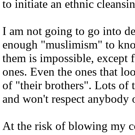
to initiate an ethnic cleansin
I am not going to go into de
enough "muslimism" to know
them is impossible, except f
ones. Even the ones that loo
of "their brothers". Lots of 
and won't respect anybody or
At the risk of blowing my c