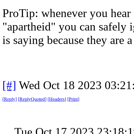
ProTip: whenever you hear 
"apartheid" you can safely i
is saying because they are
[#]
Wed Oct 18 2023 03:2
[
Reply
]
[
ReplyQuoted
]
[
Headers
]
[
Print
]
Tue Oct 17 2023 23:18: