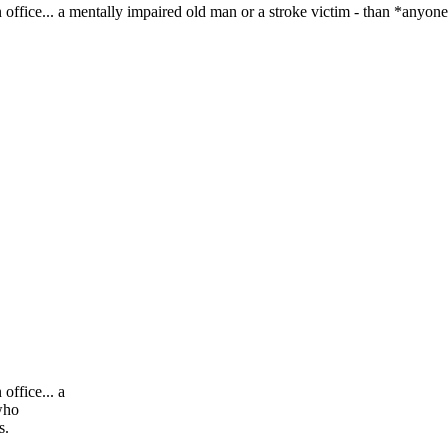
ice... a mentally impaired old man or a stroke victim - than *anyone
ffice... a
who
rs.