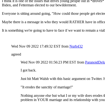
I think it is one of the issues that drives young people out in *droves*
Biden, and Fetterman elected to our bewilderment.
Everyone is sitting around going, "How could those people get elect
Maybe there is a message in who they would RATHER have in office...
It is something we're going to have to face if we want to remain a via
Wed Nov 09 2022 17:49:32 EST
from
Nurb432
agreed
Wed Nov 09 2022 01:56:23 PM EST
from
ParanoidDelu
I got back.
Just hit Matt Walsh with this basic argument on Twitter. Hi
"It erodes the sanctity of marriage!"
Nothing anyone else but what I or my wife does erodes the 
problem in YOUR marriage and its relationship with yo