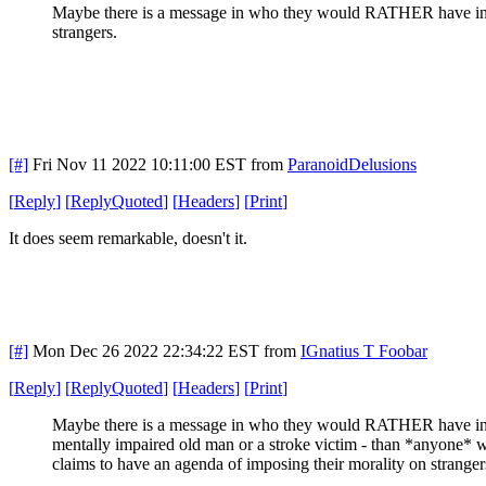
Maybe there is a message in who they would RATHER have in off
strangers.
[#]
Fri Nov 11 2022 10:11:00 EST
from
ParanoidDelusions
[
Reply
]
[
ReplyQuoted
]
[
Headers
]
[
Print
]
It does seem remarkable, doesn't it.
[#]
Mon Dec 26 2022 22:34:22 EST
from
IGnatius T Foobar
[
Reply
]
[
ReplyQuoted
]
[
Headers
]
[
Print
]
Maybe there is a message in who they would RATHER have in o
mentally impaired old man or a stroke victim - than *anyone* 
claims to have an agenda of imposing their morality on strange