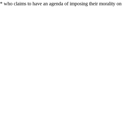
* who claims to have an agenda of imposing their morality on