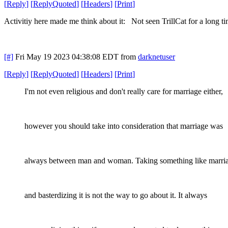
[
Reply
]
[
ReplyQuoted
]
[
Headers
]
[
Print
]
Activitiy here made me think about it: Not seen TrillCat for a long t
[#]
Fri May 19 2023 04:38:08 EDT
from
darknetuser
[
Reply
]
[
ReplyQuoted
]
[
Headers
]
[
Print
]
I'm not even religious and don't really care for marriage either,
however you should take into consideration that marriage was
always between man and woman. Taking something like marri
and basterdizing it is not the way to go about it. It always