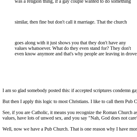
was a religion thing, if a gay couple wanted to do something
similar, then fine but don't call it marriage. That the church
goes along with it just shows you that they don't have any
values whatsoever. What do they even stand for? They don't
even know anymore and that's why people are leaving in drove
I am so glad somebody posted this: if accepted scriptures condemn gay 
But then I apply this logic to most Christians. I like to call them Pub 
See, if you are Catholic, it means you recognize the Roman Church as an
values, have lots of unwed sex, and you say "Nah, God does not care"
Well, now we have a Pub Church. That is one reason why I have more