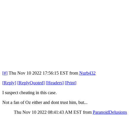
[#]
Thu Nov 10 2022 17:56:15 EST
from
Nurb432
[
Reply
]
[
ReplyQuoted
]
[
Headers
]
[
Print
]
I suspect cheating in this case.
Not a fan of Oz either and dont trust him, but...
Thu Nov 10 2022 08:41:43 AM EST
from
ParanoidDelusions