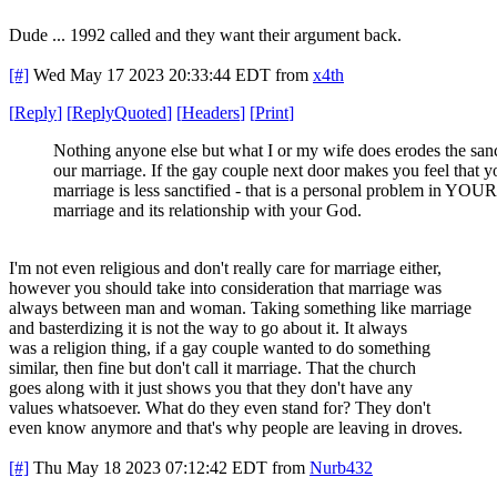
Dude ... 1992 called and they want their argument back.
[#]
Wed May 17 2023 20:33:44 EDT
from
x4th
[
Reply
]
[
ReplyQuoted
]
[
Headers
]
[
Print
]
Nothing anyone else but what I or my wife does erodes the sanc
our marriage. If the gay couple next door makes you feel that y
marriage is less sanctified - that is a personal problem in YOUR
marriage and its relationship with your God.
I'm not even religious and don't really care for marriage either,
however you should take into consideration that marriage was
always between man and woman. Taking something like marriage
and basterdizing it is not the way to go about it. It always
was a religion thing, if a gay couple wanted to do something
similar, then fine but don't call it marriage. That the church
goes along with it just shows you that they don't have any
values whatsoever. What do they even stand for? They don't
even know anymore and that's why people are leaving in droves.
[#]
Thu May 18 2023 07:12:42 EDT
from
Nurb432