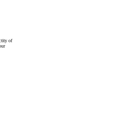
tity of
our