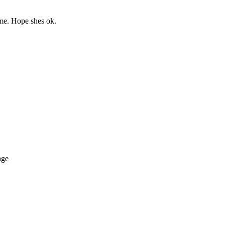
ime. Hope shes ok.
age