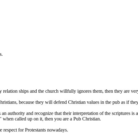
s.
relation ships and the church willfully ignores them, then they are ver
Christians, because they will defend Christian values in the pub as if the
 authority and recognize that their interpretation of the scriptures is a
 when called up on it, then you are a Pub Christian.
 respect for Protestants nowadays.