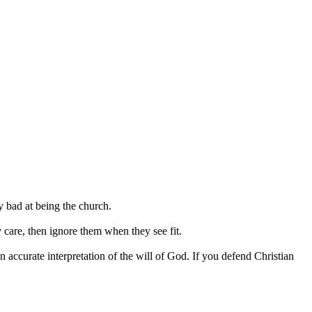
y bad at being the church.
y care, then ignore them when they see fit.
n accurate interpretation of the will of God. If you defend Christian