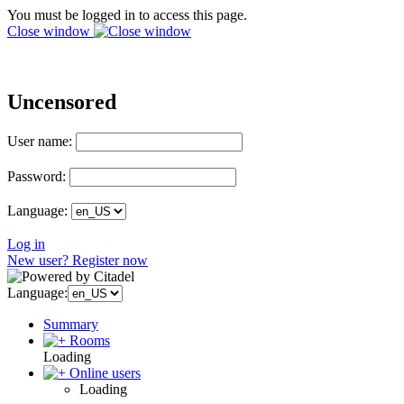
You must be logged in to access this page.
Close window
Uncensored
User name:
Password:
Language:
Log in
New user? Register now
Language:
Summary
Rooms
Loading
Online users
Loading