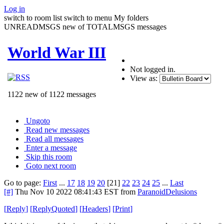
Log in
switch to room list
switch to menu
My folders
UNREADMSGS new of TOTALMSGS messages
World War III
Not logged in.
View as:
1122 new of 1122 messages
Ungoto
Read new messages
Read all messages
Enter a message
Skip this room
Goto next room
Go to page:
First
...
17
18
19
20
[21]
22
23
24
25
...
Last
[#]
Thu Nov 10 2022 08:41:43 EST
from
ParanoidDelusions
[
Reply
]
[
ReplyQuoted
]
[
Headers
]
[
Print
]