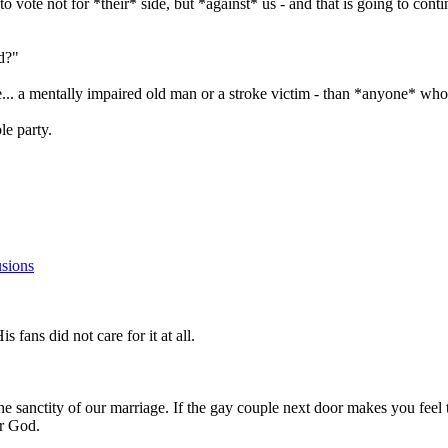
 to vote not for *their* side, but *against* us - and that is going to co
ed?"
 a mentally impaired old man or a stroke victim - than *anyone* who c
ble party.
sions
s fans did not care for it at all.
sanctity of our marriage. If the gay couple next door makes you feel tha
ur God.