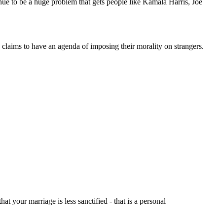
ntinue to be a huge problem that gets people like Kamala Harris, Joe
laims to have an agenda of imposing their morality on strangers.
t your marriage is less sanctified - that is a personal