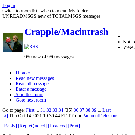
Log in
switch to room list
switch to menu
My folders
UNREADMSGS new of TOTALMSGS messages
Crapple/Macintrash
Not lo
View 
950 new of 950 messages
Ungoto
Read new messages
Read all messages
Enter a message
Skip this room
Goto next room
Go to page:
First
...
31
32
33
34
[35]
36
37
38
39
...
Last
[#]
Thu Oct 14 2021 19:36:44 EDT
from
ParanoidDelusions
[
Reply
]
[
ReplyQuoted
]
[
Headers
]
[
Print
]