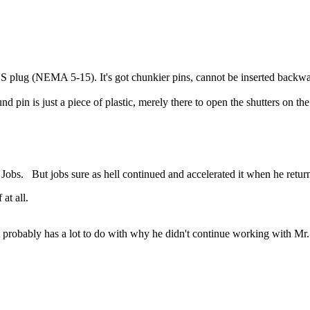
 US plug (NEMA 5-15). It's got chunkier pins, cannot be inserted back
pin is just a piece of plastic, merely there to open the shutters on the
Jobs. But jobs sure as hell continued and accelerated it when he retur
at all.
at probably has a lot to do with why he didn't continue working with Mr