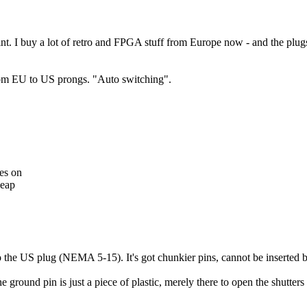
nt. I buy a lot of retro and FPGA stuff from Europe now - and the plugs 
t from EU to US prongs. "Auto switching".
les on
heap
to the US plug (NEMA 5-15). It's got chunkier pins, cannot be inserte
round pin is just a piece of plastic, merely there to open the shutters 