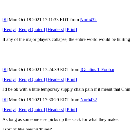
[#]
Mon Oct 18 2021 17:11:33 EDT
from
Nurb432
[
Reply
]
[
ReplyQuoted
]
[
Headers
]
[
Print
]
If any of the major players collapse, the entire world would be hurting. 
[#]
Mon Oct 18 2021 17:24:39 EDT
from
IGnatius T Foobar
[
Reply
]
[
ReplyQuoted
]
[
Headers
]
[
Print
]
I'd be ok with a little temporary supply chain pain if it meant that C
[#]
Mon Oct 18 2021 17:30:29 EDT
from
Nurb432
[
Reply
]
[
ReplyQuoted
]
[
Headers
]
[
Print
]
As long as someone else picks up the slack for what they make.
I sort of like having 'things'.