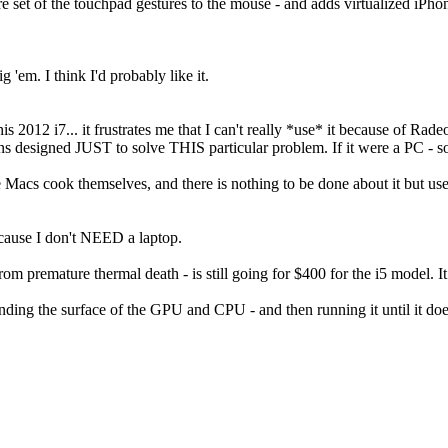
re set of the touchpad gestures to the mouse - and adds virtualized iPhon
g 'em. I think I'd probably like it.
his 2012 i7... it frustrates me that I can't really *use* it because of R
ns designed JUST to solve THIS particular problem. If it were a PC -
se Macs cook themselves, and there is nothing to be done about it but u
 because I don't NEED a laptop.
 from premature thermal death - is still going for $400 for the i5 model. 
 sanding the surface of the GPU and CPU - and then running it until it does