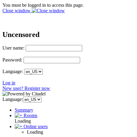
You must be logged in to access this page.
Close window
Uncensored
User name:
Password:
Language:
Log in
New user? Register now
Language:
Summary
Rooms
Loading
Online users
Loading