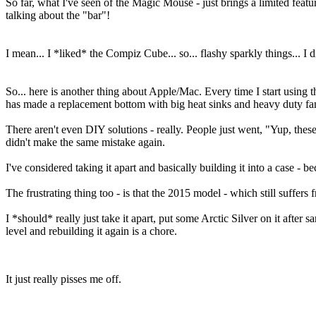
So far, what I've seen of the Magic Mouse - just brings a limited featu
talking about the "bar"!
I mean... I *liked* the Compiz Cube... so... flashy sparkly things... I di
So... here is another thing about Apple/Mac. Every time I start using t
has made a replacement bottom with big heat sinks and heavy duty fa
There aren't even DIY solutions - really. People just went, "Yup, the
didn't make the same mistake again.
I've considered taking it apart and basically building it into a case -
The frustrating thing too - is that the 2015 model - which still suffers
I *should* really just take it apart, put some Arctic Silver on it after
level and rebuilding it again is a chore.
It just really pisses me off.