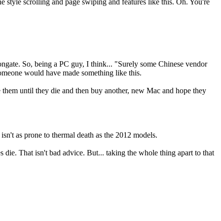
e style scrolling and page swiping and features like this. Oh. You're
adeongate. So, being a PC guy, I think... "Surely some Chinese vendor
 someone would have made something like this.
se them until they die and then buy another, new Mac and hope they
It isn't as prone to thermal death as the 2012 models.
 die. That isn't bad advice. But... taking the whole thing apart to that