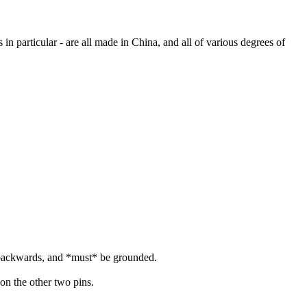
in particular - are all made in China, and all of various degrees of
d backwards, and *must* be grounded.
on the other two pins.