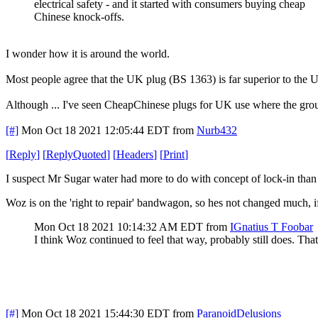
electrical safety - and it started with consumers buying cheap
Chinese knock-offs.
I wonder how it is around the world.
Most people agree that the UK plug (BS 1363) is far superior to the
Although ... I've seen CheapChinese plugs for UK use where the ground 
[#]
Mon Oct 18 2021 12:05:44 EDT
from
Nurb432
[
Reply
]
[
ReplyQuoted
]
[
Headers
]
[
Print
]
I suspect Mr Sugar water had more to do with concept of lock-in than 
Woz is on the 'right to repair' bandwagon, so hes not changed much, if 
Mon Oct 18 2021 10:14:32 AM EDT
from
IGnatius T Foobar
I think Woz continued to feel that way, probably still does. Th
[#]
Mon Oct 18 2021 15:44:30 EDT
from
ParanoidDelusions