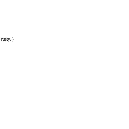
rusty. )