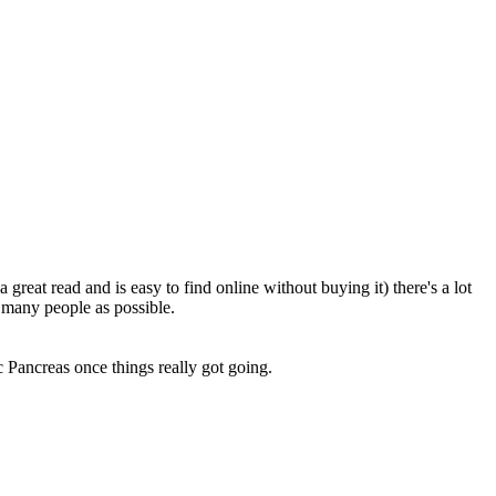
great read and is easy to find online without buying it) there's a lot
 many people as possible.
c Pancreas once things really got going.