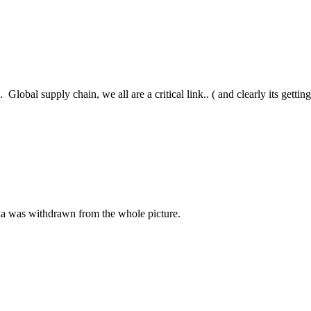
Global supply chain, we all are a critical link.. ( and clearly its getting 
hina was withdrawn from the whole picture.