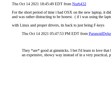
Thu Oct 14 2021 18:45:49 EDT
from
Nurb432
For the short period of time i had OSX on the new laptop, it di
and was rather distracting to be honest. ( if i was using the lapt
with Linux and proper drivers, its back to just being F-keys
Thu Oct 14 2021 05:47:53 PM EDT
from
ParanoidDelu
They *are* good at gimmicks. I bet I'd learn to love that 
an expensive, showy way instead of in a very practical, 