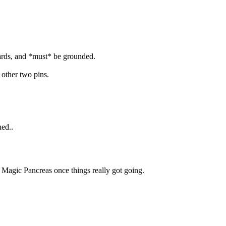
wards, and *must* be grounded.
 other two pins.
ned..
. Magic Pancreas once things really got going.