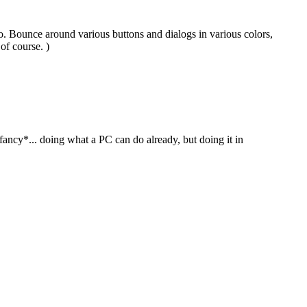
o. Bounce around various buttons and dialogs in various colors,
of course. )
*fancy*... doing what a PC can do already, but doing it in