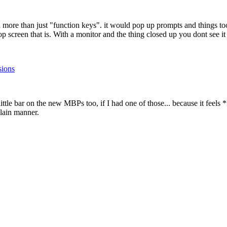
d more than just "function keys". it would pop up prompts and things to
op screen that is. With a monitor and the thing closed up you dont see it 
sions
little bar on the new MBPs too, if I had one of those... because it feels 
plain manner.