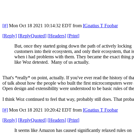
[#]
Mon Oct 18 2021 10:14:32 EDT
from
IGnatius T Foobar
[
Reply
]
[
ReplyQuoted
]
[
Headers
]
[
Print
]
But, once they started going down the path of actively locking
customers into their ecosystem, and only their ecosystem, that i
when i had problems with them. They became the exact thing 
like Woz detested. Many of us actually.
That's *really* on point, actually. If you've ever read the history of 
of talk about how the people who built the first microcomputers were 
Open design and extensibility were understood to be basic rules of th
I think Woz continued to feel that way, probably still does. That pro
[#]
Mon Oct 18 2021 10:20:42 EDT
from
IGnatius T Foobar
[
Reply
]
[
ReplyQuoted
]
[
Headers
]
[
Print
]
It seems like Amazon has caused significantly relaxed rules on