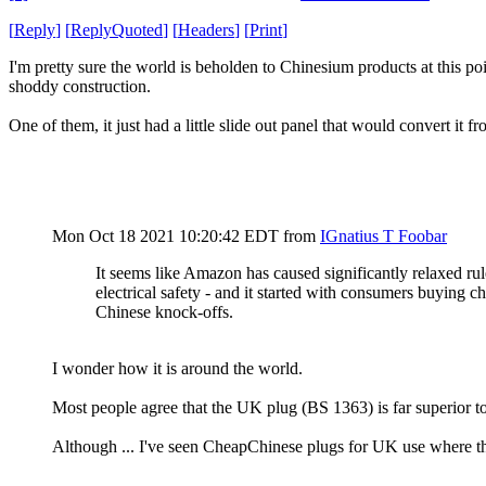
[
Reply
]
[
ReplyQuoted
]
[
Headers
]
[
Print
]
I'm pretty sure the world is beholden to Chinesium products at this poi
shoddy construction.
One of them, it just had a little slide out panel that would convert i
Mon Oct 18 2021 10:20:42 EDT
from
IGnatius T Foobar
It seems like Amazon has caused significantly relaxed ru
electrical safety - and it started with consumers buying c
Chinese knock-offs.
I wonder how it is around the world.
Most people agree that the UK plug (BS 1363) is far superior 
Although ... I've seen CheapChinese plugs for UK use where the g