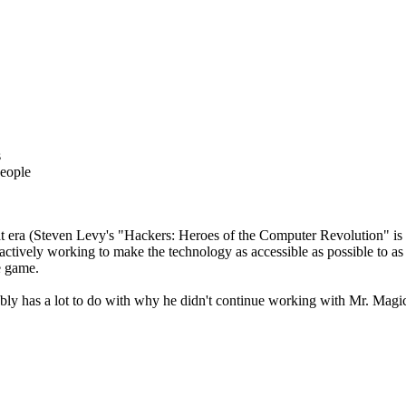
s
people
that era (Steven Levy's "Hackers: Heroes of the Computer Revolution" is a 
actively working to make the technology as accessible as possible to as
e game.
bably has a lot to do with why he didn't continue working with Mr. Magi