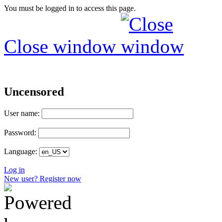
You must be logged in to access this page.
Close window
Uncensored
User name:
Password:
Language:
Log in
New user? Register now