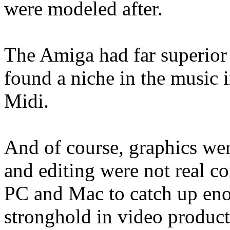
were modeled after.
The Amiga had far superior 
found a niche in the music i
Midi.
And of course, graphics were
and editing were not real con
PC and Mac to catch up eno
stronghold in video product