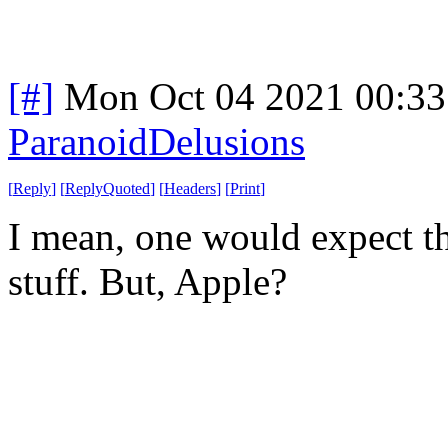
[#]
Mon Oct 04 2021 00:3
ParanoidDelusions
[
Reply
]
[
ReplyQuoted
]
[
Headers
]
[
Print
]
I mean, one would expect t
stuff. But, Apple?