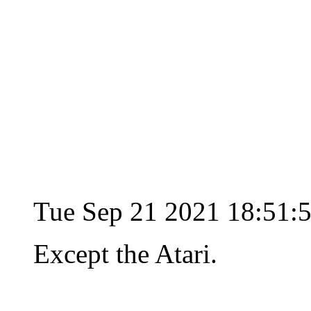
Tue Sep 21 2021 18:51:
Except the Atari.