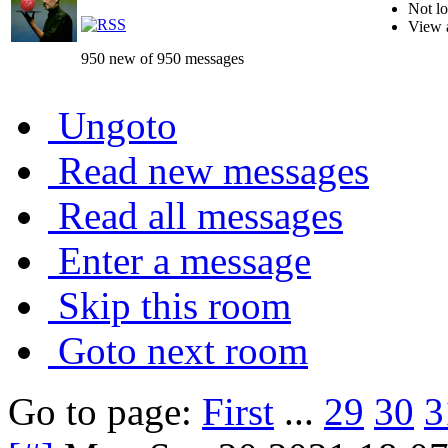
Not lo
View 
950 new of 950 messages
Ungoto
Read new messages
Read all messages
Enter a message
Skip this room
Goto next room
Go to page:
First
...
29
30
3