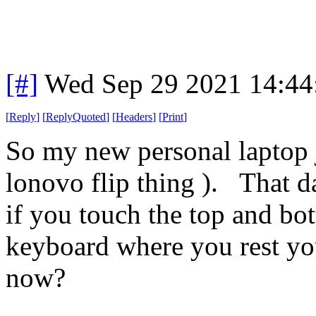
[#]
Wed Sep 29 2021 14:4
[
Reply
]
[
ReplyQuoted
]
[
Headers
]
[
Print
]
So my new personal laptop ju
lonovo flip thing ). That 
if you touch the top and bot
keyboard where you rest your
now?