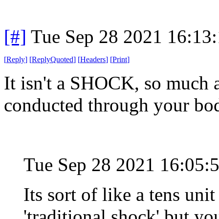
[#]
Tue Sep 28 2021 16:13
[
Reply
]
[
ReplyQuoted
]
[
Headers
]
[
Print
]
It isn't a SHOCK, so much 
conducted through your bod
Tue Sep 28 2021 16:05:
Its sort of like a tens uni
'traditional shock' but you