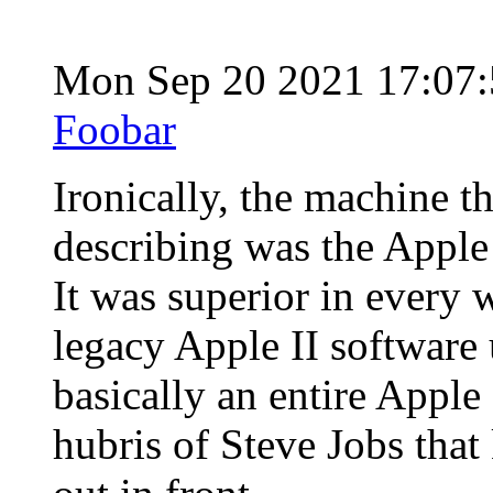
Mon Sep 20 2021 17:07
Foobar
Ironically, the machine t
describing was the Apple
It was superior in every
legacy Apple II software
basically an entire Apple 
hubris of Steve Jobs that