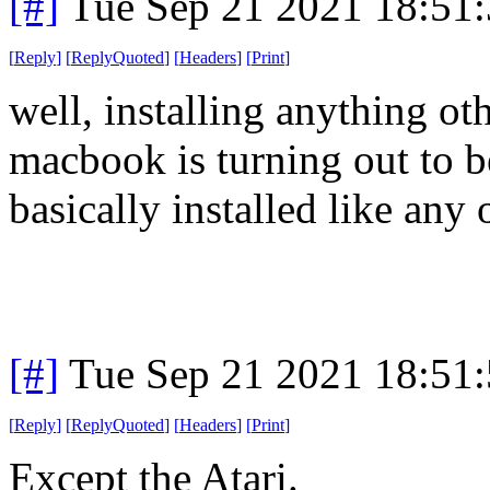
[#]
Tue Sep 21 2021 18:51
[
Reply
]
[
ReplyQuoted
]
[
Headers
]
[
Print
]
well, installing anything o
macbook is turning out to be
basically installed like any
[#]
Tue Sep 21 2021 18:51
[
Reply
]
[
ReplyQuoted
]
[
Headers
]
[
Print
]
Except the Atari.