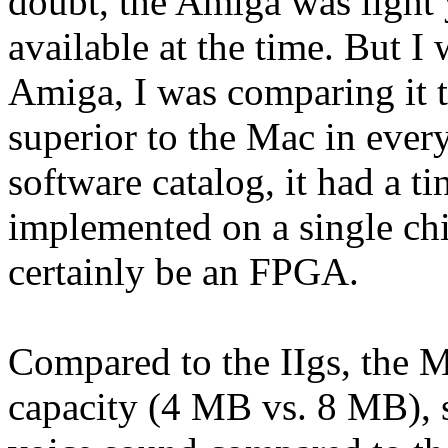
doubt, the Amiga was light 
available at the time. But I
Amiga, I was comparing it 
superior to the Mac in ever
software catalog, it had a t
implemented on a single ch
certainly be an FPGA.
Compared to the IIgs, the 
capacity (4 MB vs. 8 MB), 