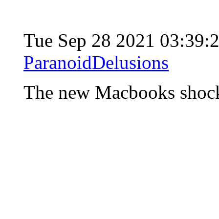
Tue Sep 28 2021 03:39
ParanoidDelusions
The new Macbooks shoc