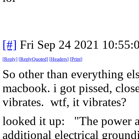
[#]
Fri Sep 24 2021 10:55
[
Reply
]
[
ReplyQuoted
]
[
Headers
]
[
Print
]
So other than everything els
macbook. i got pissed, closed
vibrates. wtf, it vibrates?
looked it up: "The power a
additional electrical groundi