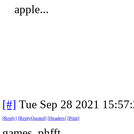
apple...
[#]
Tue Sep 28 2021 15:57
[
Reply
]
[
ReplyQuoted
]
[
Headers
]
[
Print
]
games. phfft