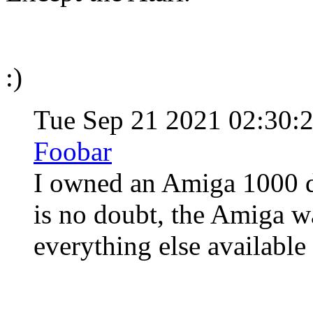
:)
Tue Sep 21 2021 02:30
Foobar
I owned an Amiga 1000 du
is no doubt, the Amiga wa
everything else available