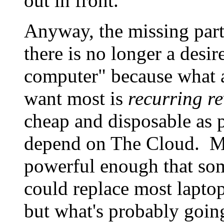
out in front.
Anyway, the missing part 
there is no longer a desi
computer" because what 
want most is
recurring r
cheap and disposable as 
depend on The Cloud. Mob
powerful enough that s
could replace most lapto
but what's probably going