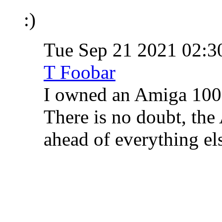
:)
Tue Sep 21 2021 02:
T Foobar
I owned an Amiga 1000
There is no doubt, the
ahead of everything els