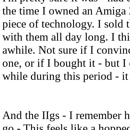
the time I owned an Amiga 2
piece of technology. I sold t
with them all day long. I thi
awhile. Not sure if I convi
one, or if I bought it - but 
while during this period - it
And the IIgs - I remember h
go - This feels like a hopp