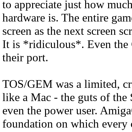
to appreciate just how muc
hardware is. The entire gam
screen as the next screen sc
It is *ridiculous*. Even th
their port.
TOS/GEM was a limited, cr
like a Mac - the guts of the
even the power user. Amig
foundation on which every