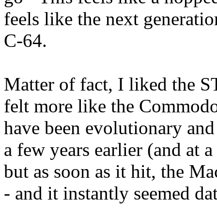
feels like the next generat
C-64.
Matter of fact, I liked the S
felt more like the Commodo
have been evolutionary and 
a few years earlier (and at a
but as soon as it hit, the M
- and it instantly seemed da