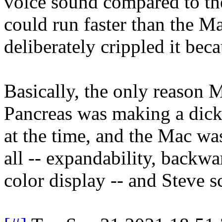
voice sound compared to th
could run faster than the M
deliberately crippled it be
Basically, the only reason 
Pancreas was making a dic
at the time, and the Mac was
all -- expandability, backwa
color display -- and Steve s