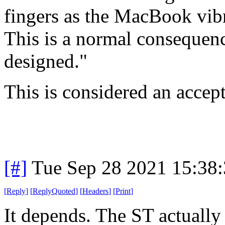
fingers as the MacBook vibr
This is a normal consequenc
designed."
This is considered an accep
[#]
Tue Sep 28 2021 15:38
[
Reply
]
[
ReplyQuoted
]
[
Headers
]
[
Print
]
It depends. The ST actually 