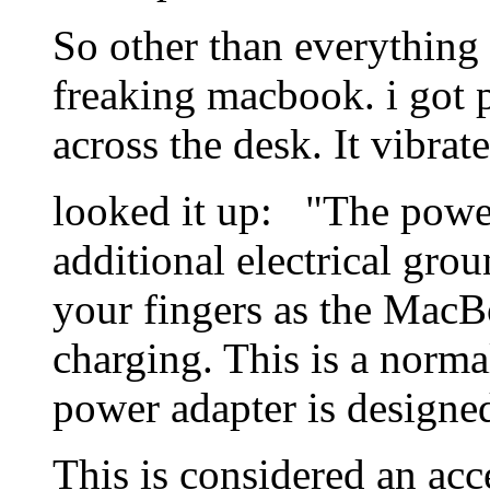
So other than everything 
freaking macbook. i got pi
across the desk. It vibrate
looked it up: "The power
additional electrical grou
your fingers as the MacB
charging. This is a norm
power adapter is designe
This is considered an ac