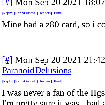
[#]
Mon Sep 20 2021 18:0
[
Reply
]
[
ReplyQuoted
]
[
Headers
]
[
Print
]
Mine had a z80 card, so i c
[#]
Mon Sep 20 2021 21:4
ParanoidDelusions
[
Reply
]
[
ReplyQuoted
]
[
Headers
]
[
Print
]
I was never a fan of the IIg
I'm pretty sure it was - had