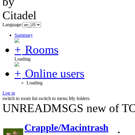
Language:
Summary
Rooms
Loading
Online users
Loading
Log in
switch to room list
switch to menu
My folders
UNREADMSGS new of TO
Crapple/Macintrash