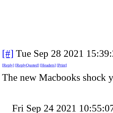
[#]
Tue Sep 28 2021 15:39
[
Reply
]
[
ReplyQuoted
]
[
Headers
]
[
Print
]
The new Macbooks shock 
Fri Sep 24 2021 10:55: