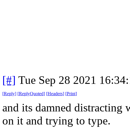
[#]
Tue Sep 28 2021 16:34
[
Reply
]
[
ReplyQuoted
]
[
Headers
]
[
Print
]
and its damned distracting 
on it and trying to type.