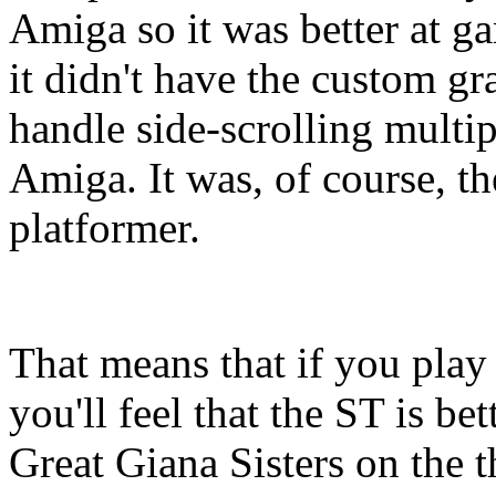
Amiga so it was better at g
it didn't have the custom gra
handle side-scrolling multip
Amiga. It was, of course, th
platformer.
That means that if you play
you'll feel that the ST is be
Great Giana Sisters on the 