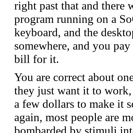
right past that and there
program running on a So
keyboard, and the desktop
somewhere, and you pay y
bill for it.
You are correct about one
they just want it to work
a few dollars to make it
again, most people are m
bombarded by stimuli int