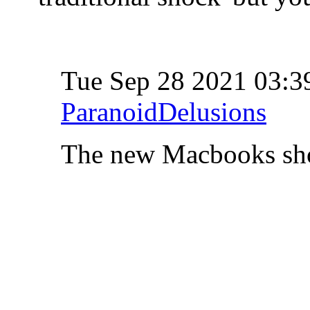
Tue Sep 28 2021 03:
ParanoidDelusions
The new Macbooks sh