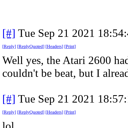
[#]
Tue Sep 21 2021 18:54
[
Reply
]
[
ReplyQuoted
]
[
Headers
]
[
Print
]
Well yes, the Atari 2600 had
couldn't be beat, but I alre
[#]
Tue Sep 21 2021 18:57
[
Reply
]
[
ReplyQuoted
]
[
Headers
]
[
Print
]
lol