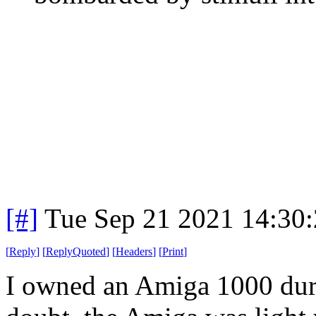
[#]
Tue Sep 21 2021 14:30
[
Reply
]
[
ReplyQuoted
]
[
Headers
]
[
Print
]
I owned an Amiga 1000 duri