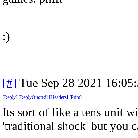
:)
[#]
Tue Sep 28 2021 16:05
[
Reply
]
[
ReplyQuoted
]
[
Headers
]
[
Print
]
Its sort of like a tens unit 
'traditional shock' but you ca