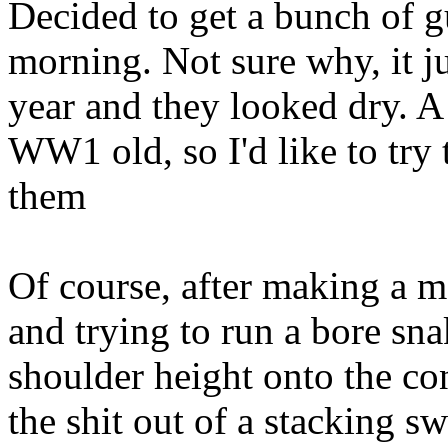
Decided to get a bunch of g
morning. Not sure why, it jus
year and they looked dry. A 
WW1 old, so I'd like to try 
them
Of course, after making a m
and trying to run a bore sn
shoulder height onto the con
the shit out of a stacking sw