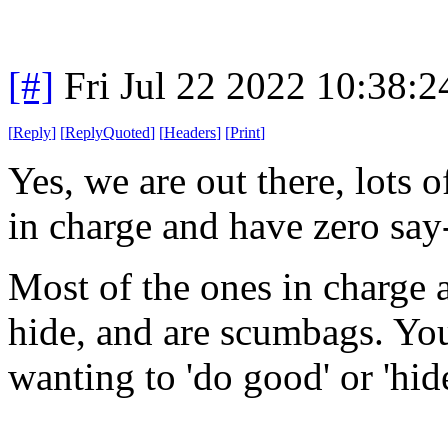
[#]
Fri Jul 22 2022 10:38:
[
Reply
]
[
ReplyQuoted
]
[
Headers
]
[
Print
]
Yes, we are out there, lots 
in charge and have zero say
Most of the ones in charge a
hide, and are scumbags. You 
wanting to 'do good' or 'hide