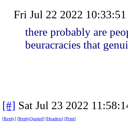
Fri Jul 22 2022 10:33:
there probably are peo
beuracracies that genu
[#]
Sat Jul 23 2022 11:58:
[
Reply
]
[
ReplyQuoted
]
[
Headers
]
[
Print
]