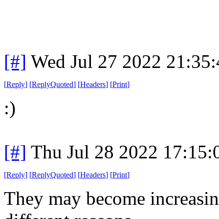
[#]
Wed Jul 27 2022 21:35
[
Reply
]
[
ReplyQuoted
]
[
Headers
]
[
Print
]
:)
[#]
Thu Jul 28 2022 17:15
[
Reply
]
[
ReplyQuoted
]
[
Headers
]
[
Print
]
They may become increasingl