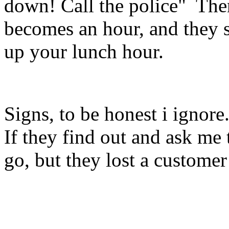
down! Call the police" Then
becomes an hour, and they s
up your lunch hour.
Signs, to be honest i ignore.
If they find out and ask me to
go, but they lost a custome