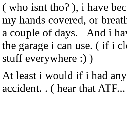
( who isnt tho? ), i have beco
my hands covered, or breathe
a couple of days. And i ha
the garage i can use. ( if i 
stuff everywhere :) )
At least i would if i had any 
accident. . ( hear that ATF...