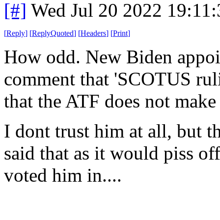
[#]
Wed Jul 20 2022 19:11
[
Reply
]
[
ReplyQuoted
]
[
Headers
]
[
Print
]
How odd. New Biden appoin
comment that 'SCOTUS rulin
that the ATF does not make
I dont trust him at all, but t
said that as it would piss of
voted him in....