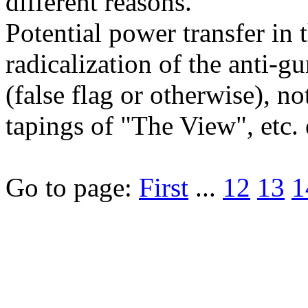
different reasons.
Potential power transfer in
radicalization of the anti-
(false flag or otherwise), 
tapings of "The View", etc. e
Go to page:
First
...
12
13
1