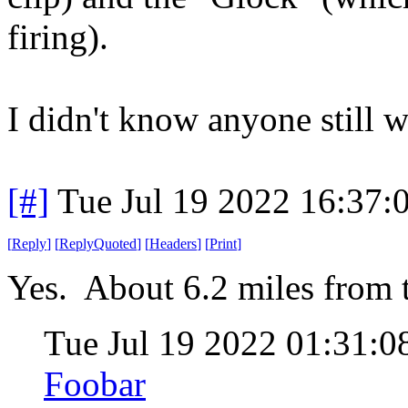
firing).
I didn't know anyone still w
[#]
Tue Jul 19 2022 16:37
[
Reply
]
[
ReplyQuoted
]
[
Headers
]
[
Print
]
Yes. About 6.2 miles from t
Tue Jul 19 2022 01:31:
Foobar