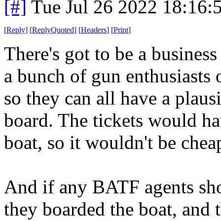
[#]
Tue Jul 26 2022 18:16
[
Reply
]
[
ReplyQuoted
]
[
Headers
]
[
Print
]
There's got to be a busines
a bunch of gun enthusiasts o
so they can all have a plaus
board. The tickets would ha
boat, so it wouldn't be chea
And if any BATF agents show 
they boarded the boat, and t