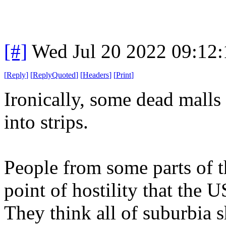
[#]
Wed Jul 20 2022 09:12
[
Reply
]
[
ReplyQuoted
]
[
Headers
]
[
Print
]
Ironically, some dead malls
into strips.
People from some parts of t
point of hostility that the 
They think all of suburbia