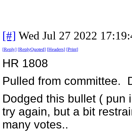
[#]
Wed Jul 27 2022 17:19
[
Reply
]
[
ReplyQuoted
]
[
Headers
]
[
Print
]
HR 1808
Pulled from committee. D
Dodged this bullet ( pun 
try again, but a bit restr
many votes..