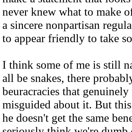
never knew what to make of 
a sincere nonpartisan regulat
to appear friendly to take s
I think some of me is still 
all be snakes, there probab
beuracracies that genuinely 
misguided about it. But thi
he doesn't get the same bene
seriously think we're dumb e