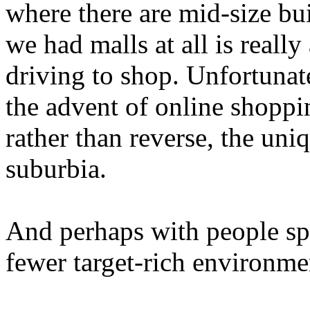
where there are mid-size bu
we had malls at all is really
driving to shop. Unfortunate
the advent of online shoppi
rather than reverse, the un
suburbia.
And perhaps with people spr
fewer target-rich environme