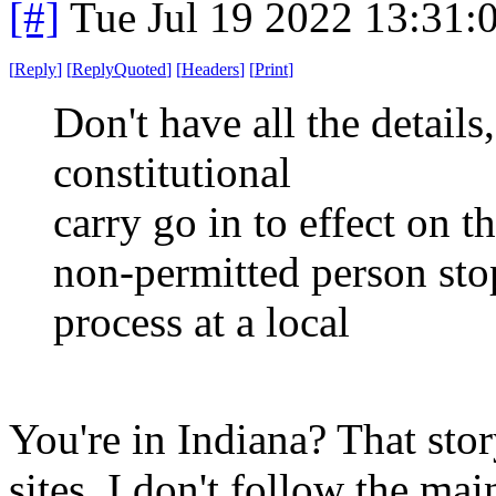
[#]
Tue Jul 19 2022 13:31
[
Reply
]
[
ReplyQuoted
]
[
Headers
]
[
Print
]
Don't have all the details,
constitutional
carry go in to effect on t
non-permitted person sto
process at a local
You're in Indiana? That stor
sites. I don't follow the ma