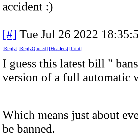
accident :)
[#]
Tue Jul 26 2022 18:35
[
Reply
]
[
ReplyQuoted
]
[
Headers
]
[
Print
]
I guess this latest bill " ba
version of a full automatic
Which means just about ev
be banned.