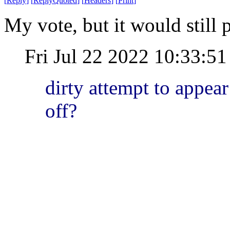
[
Reply
]
[
ReplyQuoted
]
[
Headers
]
[
Print
]
My vote, but it would still p
Fri Jul 22 2022 10:33:
dirty attempt to appear
off?