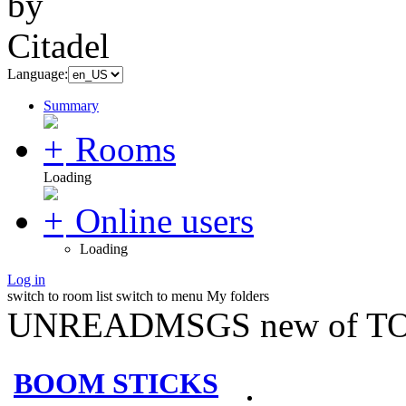
Language:
Summary
Rooms
Loading
Online users
Loading
Log in
switch to room list
switch to menu
My folders
UNREADMSGS new of TO
BOOM STICKS