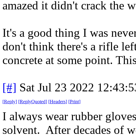
amazed it didn't crack the
It's a good thing I was never
don't think there's a rifle le
concrete at some point. This
[#]
Sat Jul 23 2022 12:43:
[
Reply
]
[
ReplyQuoted
]
[
Headers
]
[
Print
]
I always wear rubber glove
solvent. After decades of w