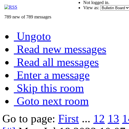
Not logged in.
View as:
789 new of 789 messages
Ungoto
Read new messages
Read all messages
Enter a message
Skip this room
Goto next room
Go to page:
First
...
12
13
1