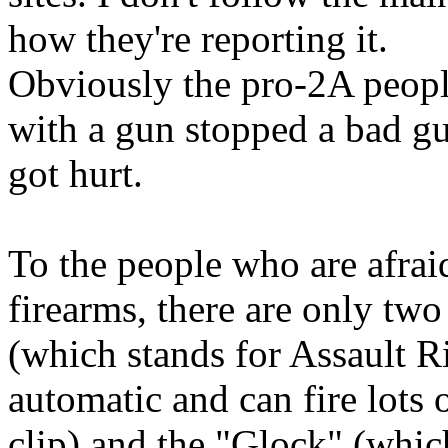
how they're reporting it.
Obviously the pro-2A peopl
with a gun stopped a bad g
got hurt.
To the people who are afrai
firearms, there are only tw
(which stands for Assault Ri
automatic and can fire lots
clip) and the "Glock" (whi