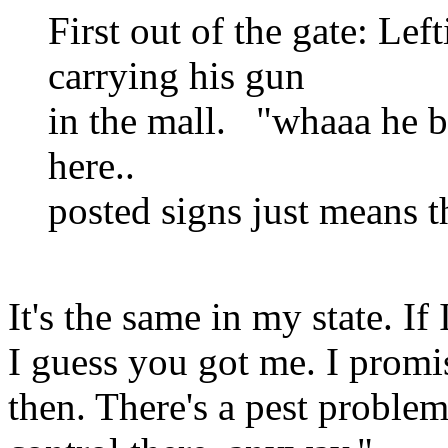
First out of the gate: Lef
carrying his gun
in the mall. "whaaa he br
here..
posted signs just means t
It's the same in my state. If
I guess you got me. I promis
then. There's a pest proble