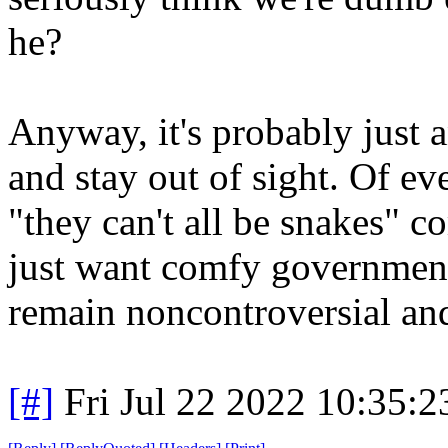
he?
Anyway, it's probably just 
and stay out of sight. Of e
"they can't all be snakes" c
just want comfy government
remain noncontroversial and
[#]
Fri Jul 22 2022 10:35: