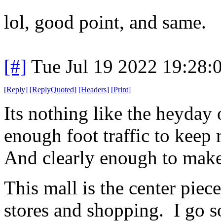
lol, good point, and same.
[#]
Tue Jul 19 2022 19:28
[
Reply
]
[
ReplyQuoted
]
[
Headers
]
[
Print
]
Its nothing like the heyday o
enough foot traffic to keep
And clearly enough to make 
This mall is the center piec
stores and shopping. I go so