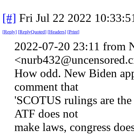
[#]
Fri Jul 22 2022 10:33:
[
Reply
]
[
ReplyQuoted
]
[
Headers
]
[
Print
]
2022-07-20 23:11 from 
<nurb432@uncensored.ci
How odd. New Biden app
comment that
'SCOTUS rulings are the l
ATF does not
make laws, congress doe