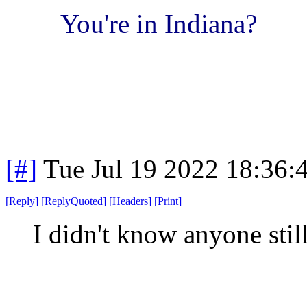
You're in Indiana?
[#]
Tue Jul 19 2022 18:36
[
Reply
]
[
ReplyQuoted
]
[
Headers
]
[
Print
]
I didn't know anyone stil