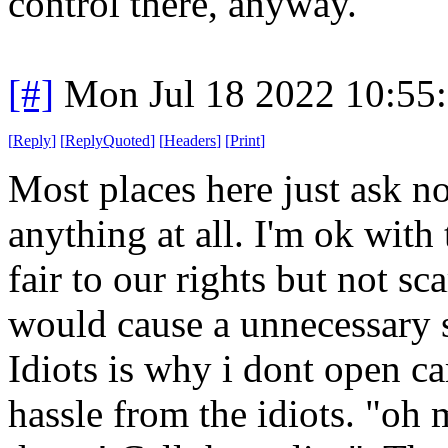
control there, anyway."
[#]
Mon Jul 18 2022 10:55
[
Reply
]
[
ReplyQuoted
]
[
Headers
]
[
Print
]
Most places here just ask no
anything at all. I'm ok with t
fair to our rights but not s
would cause a unnecessary sc
Idiots is why i dont open car
hassle from the idiots. "oh