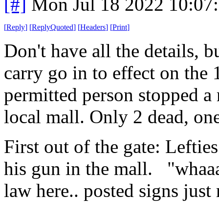
[#]
Mon Jul 18 2022 10:07
[
Reply
]
[
ReplyQuoted
]
[
Headers
]
[
Print
]
Don't have all the details, b
carry go in to effect on the 
permitted person stopped a 
local mall. Only 2 dead, on
First out of the gate: Leftie
his gun in the mall. "whaaa 
law here.. posted signs just