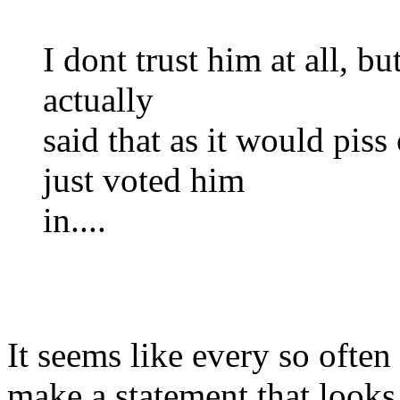
I dont trust him at all, but
actually
said that as it would piss
just voted him
in....
It seems like every so ofte
make a statement that looks 