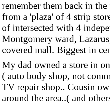
remember them back in the m
from a 'plaza' of 4 strip sto
of intersected with 4 indepe
Montgomery ward, Lazarus, 
covered mall. Biggest in ce
My dad owned a store in one
( auto body shop, not comm
TV repair shop.. Cousin own
around the area..( and other