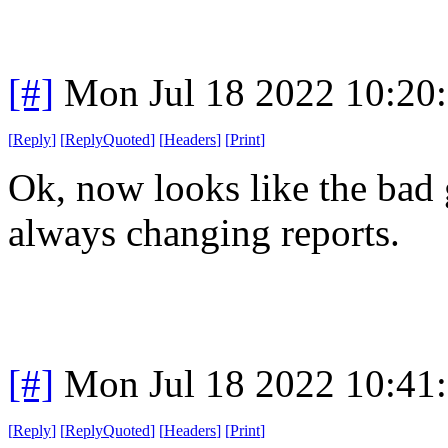
[#]
Mon Jul 18 2022 10:20
[
Reply
]
[
ReplyQuoted
]
[
Headers
]
[
Print
]
Ok, now looks like the bad g
always changing reports.
[#]
Mon Jul 18 2022 10:41
[
Reply
]
[
ReplyQuoted
]
[
Headers
]
[
Print
]