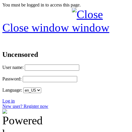
You must be logged in to access this page.
Close window
Uncensored
User name:
Password:
Language:
Log in
New user? Register now