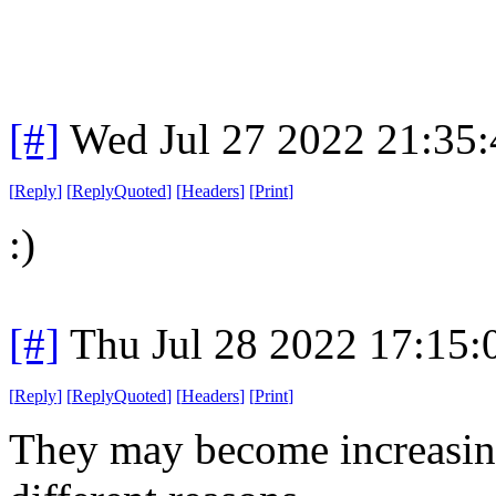
[#]
Wed Jul 27 2022 21:35
[
Reply
]
[
ReplyQuoted
]
[
Headers
]
[
Print
]
:)
[#]
Thu Jul 28 2022 17:15
[
Reply
]
[
ReplyQuoted
]
[
Headers
]
[
Print
]
They may become increasingl