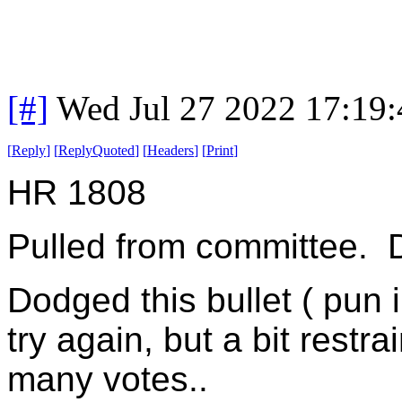
[#]
Wed Jul 27 2022 17:19
[
Reply
]
[
ReplyQuoted
]
[
Headers
]
[
Print
]
HR 1808
Pulled from committee. D
Dodged this bullet ( pun 
try again, but a bit restr
many votes..