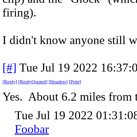
firing).
I didn't know anyone still w
[#]
Tue Jul 19 2022 16:37
[
Reply
]
[
ReplyQuoted
]
[
Headers
]
[
Print
]
Yes. About 6.2 miles from t
Tue Jul 19 2022 01:31:
Foobar