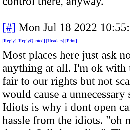
control there, anyway."
[#]
Mon Jul 18 2022 10:55
[
Reply
]
[
ReplyQuoted
]
[
Headers
]
[
Print
]
Most places here just ask no
anything at all. I'm ok with t
fair to our rights but not s
would cause a unnecessary sc
Idiots is why i dont open car
hassle from the idiots. "oh