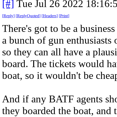
[#]
Tue Jul 26 2022 18:16
[
Reply
]
[
ReplyQuoted
]
[
Headers
]
[
Print
]
There's got to be a busines
a bunch of gun enthusiasts o
so they can all have a plaus
board. The tickets would ha
boat, so it wouldn't be chea
And if any BATF agents show 
they boarded the boat, and t