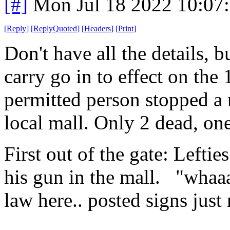
[#]
Mon Jul 18 2022 10:07
[
Reply
]
[
ReplyQuoted
]
[
Headers
]
[
Print
]
Don't have all the details, b
carry go in to effect on the 
permitted person stopped a 
local mall. Only 2 dead, on
First out of the gate: Leftie
his gun in the mall. "whaaa 
law here.. posted signs just