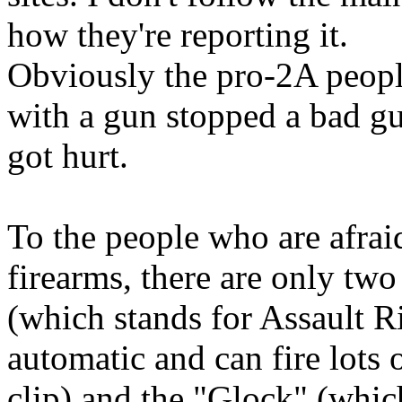
how they're reporting it.
Obviously the pro-2A peopl
with a gun stopped a bad g
got hurt.
To the people who are afrai
firearms, there are only tw
(which stands for Assault Ri
automatic and can fire lots
clip) and the "Glock" (whi