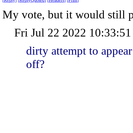
[
Reply
]
[
ReplyQuoted
]
[
Headers
]
[
Print
]
My vote, but it would still p
Fri Jul 22 2022 10:33:
dirty attempt to appear
off?