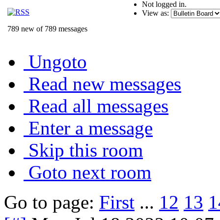
Not logged in.
View as:
789 new of 789 messages
Ungoto
Read new messages
Read all messages
Enter a message
Skip this room
Goto next room
Go to page:
First
...
12
13
1