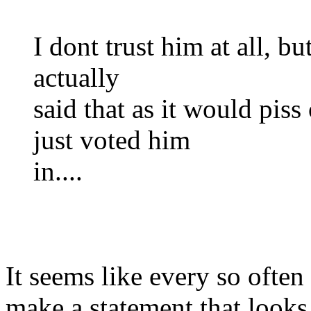
I dont trust him at all, but
actually
said that as it would piss
just voted him
in....
It seems like every so ofte
make a statement that looks 