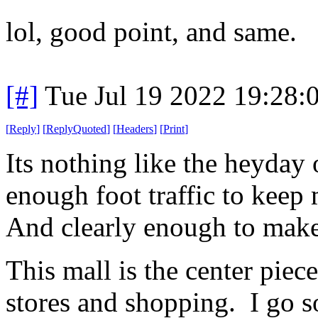
lol, good point, and same.
[#]
Tue Jul 19 2022 19:28
[
Reply
]
[
ReplyQuoted
]
[
Headers
]
[
Print
]
Its nothing like the heyday o
enough foot traffic to keep
And clearly enough to make 
This mall is the center piec
stores and shopping. I go so