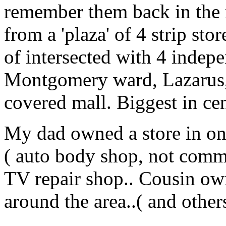
remember them back in the m
from a 'plaza' of 4 strip sto
of intersected with 4 indepe
Montgomery ward, Lazarus, 
covered mall. Biggest in ce
My dad owned a store in one
( auto body shop, not comm
TV repair shop.. Cousin own
around the area..( and other