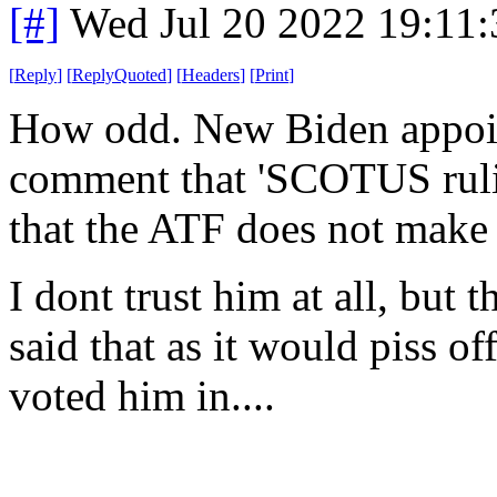
[#]
Wed Jul 20 2022 19:11
[
Reply
]
[
ReplyQuoted
]
[
Headers
]
[
Print
]
How odd. New Biden appoin
comment that 'SCOTUS rulin
that the ATF does not make
I dont trust him at all, but t
said that as it would piss of
voted him in....