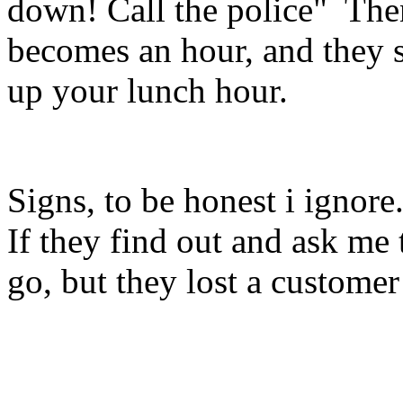
down! Call the police" Then
becomes an hour, and they s
up your lunch hour.
Signs, to be honest i ignore.
If they find out and ask me to
go, but they lost a custome