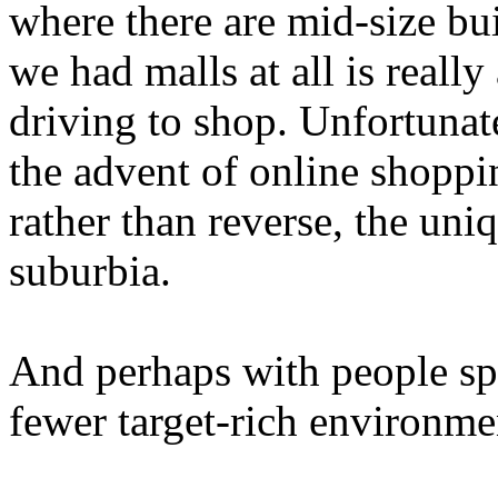
where there are mid-size bu
we had malls at all is really
driving to shop. Unfortunate
the advent of online shoppi
rather than reverse, the un
suburbia.
And perhaps with people spr
fewer target-rich environme