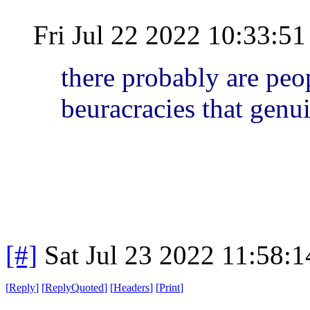
Fri Jul 22 2022 10:33:
there probably are peo
beuracracies that genu
[#]
Sat Jul 23 2022 11:58:
[
Reply
]
[
ReplyQuoted
]
[
Headers
]
[
Print
]