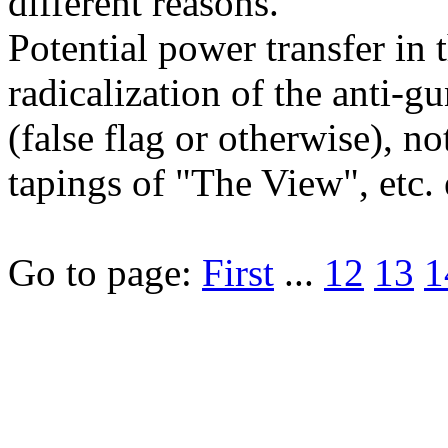
different reasons.
Potential power transfer in
radicalization of the anti-
(false flag or otherwise), 
tapings of "The View", etc. e
Go to page:
First
...
12
13
1