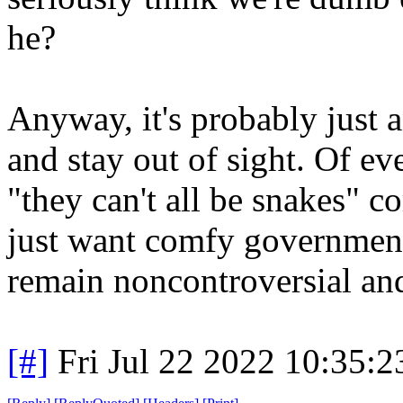
he?
Anyway, it's probably just 
and stay out of sight. Of e
"they can't all be snakes" c
just want comfy government
remain noncontroversial and
[#]
Fri Jul 22 2022 10:35: