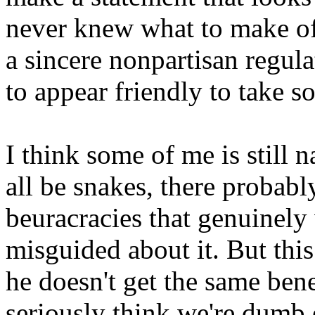
never knew what to make of 
a sincere nonpartisan regulat
to appear friendly to take s
I think some of me is still 
all be snakes, there probab
beuracracies that genuinely 
misguided about it. But thi
he doesn't get the same bene
seriously think we're dumb e