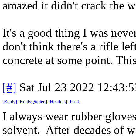
amazed it didn't crack the
It's a good thing I was never
don't think there's a rifle le
concrete at some point. This
[#]
Sat Jul 23 2022 12:43:
[
Reply
]
[
ReplyQuoted
]
[
Headers
]
[
Print
]
I always wear rubber glove
solvent. After decades of w