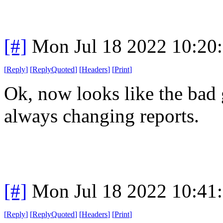
[#]
Mon Jul 18 2022 10:20
[
Reply
]
[
ReplyQuoted
]
[
Headers
]
[
Print
]
Ok, now looks like the bad g
always changing reports.
[#]
Mon Jul 18 2022 10:41
[
Reply
]
[
ReplyQuoted
]
[
Headers
]
[
Print
]