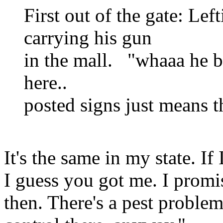
First out of the gate: Lef
carrying his gun
in the mall. "whaaa he br
here..
posted signs just means t
It's the same in my state. If
I guess you got me. I promis
then. There's a pest proble