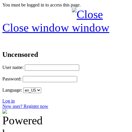
You must be logged in to access this page.
Close window
Uncensored
User name:
Password:
Language:
Log in
New user? Register now