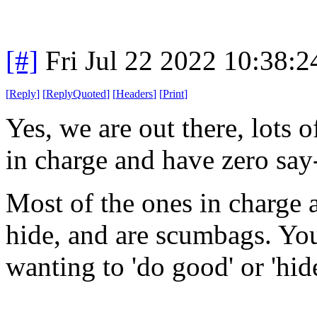
[#]
Fri Jul 22 2022 10:38:
[
Reply
]
[
ReplyQuoted
]
[
Headers
]
[
Print
]
Yes, we are out there, lots 
in charge and have zero say
Most of the ones in charge a
hide, and are scumbags. You 
wanting to 'do good' or 'hide