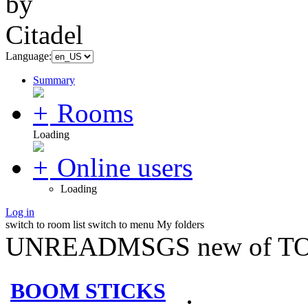
Language:
Summary
Rooms
Loading
Online users
Loading
Log in
switch to room list
switch to menu
My folders
UNREADMSGS new of TO
BOOM STICKS