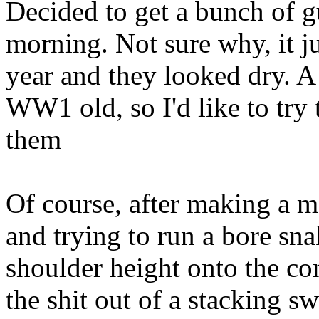
Decided to get a bunch of g
morning. Not sure why, it jus
year and they looked dry. A 
WW1 old, so I'd like to try 
them
Of course, after making a m
and trying to run a bore sn
shoulder height onto the con
the shit out of a stacking sw