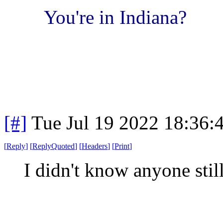
You're in Indiana?
[#]
Tue Jul 19 2022 18:36
[
Reply
]
[
ReplyQuoted
]
[
Headers
]
[
Print
]
I didn't know anyone stil