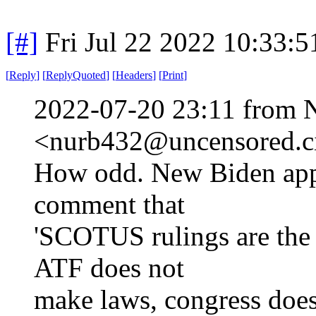
[#]
Fri Jul 22 2022 10:33:
[
Reply
]
[
ReplyQuoted
]
[
Headers
]
[
Print
]
2022-07-20 23:11 from 
<nurb432@uncensored.ci
How odd. New Biden app
comment that
'SCOTUS rulings are the l
ATF does not
make laws, congress doe