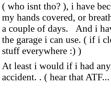
( who isnt tho? ), i have beco
my hands covered, or breathe
a couple of days. And i ha
the garage i can use. ( if i 
stuff everywhere :) )
At least i would if i had any 
accident. . ( hear that ATF...