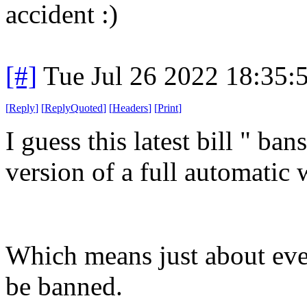
accident :)
[#]
Tue Jul 26 2022 18:35
[
Reply
]
[
ReplyQuoted
]
[
Headers
]
[
Print
]
I guess this latest bill " ba
version of a full automatic
Which means just about ev
be banned.