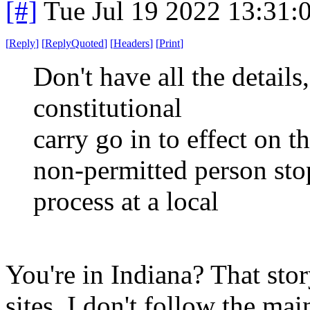
[#]
Tue Jul 19 2022 13:31
[
Reply
]
[
ReplyQuoted
]
[
Headers
]
[
Print
]
Don't have all the details,
constitutional
carry go in to effect on t
non-permitted person sto
process at a local
You're in Indiana? That stor
sites. I don't follow the ma