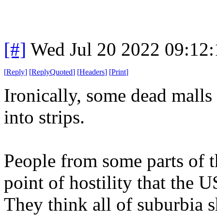
[#]
Wed Jul 20 2022 09:12
[
Reply
]
[
ReplyQuoted
]
[
Headers
]
[
Print
]
Ironically, some dead malls
into strips.
People from some parts of t
point of hostility that the 
They think all of suburbia