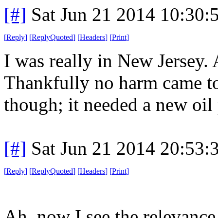
[#]
Sat Jun 21 2014 10:30
[
Reply
]
[
ReplyQuoted
]
[
Headers
]
[
Print
]
I was really in New Jersey.
Thankfully no harm came to 
though; it needed a new oil
[#]
Sat Jun 21 2014 20:53
[
Reply
]
[
ReplyQuoted
]
[
Headers
]
[
Print
]
Ah, now I see the relevance 