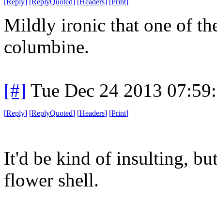
[
Reply
]
[
ReplyQuoted
]
[
Headers
]
[
Print
]
Mildly ironic that one of the
columbine.
[#]
Tue Dec 24 2013 07:59
[
Reply
]
[
ReplyQuoted
]
[
Headers
]
[
Print
]
It'd be kind of insulting, bu
flower shell.