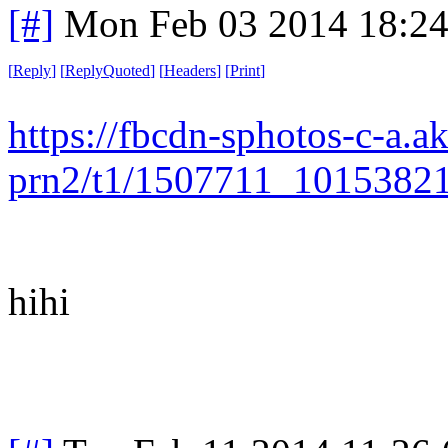
[#]
Mon Feb 03 2014 18:2
[
Reply
]
[
ReplyQuoted
]
[
Headers
]
[
Print
]
https://fbcdn-sphotos-c-a.a
prn2/t1/1507711_1015382
hihi