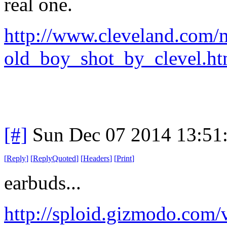
real one.
http://www.cleveland.com/m
old_boy_shot_by_clevel.htm
[#]
Sun Dec 07 2014 13:51
[
Reply
]
[
ReplyQuoted
]
[
Headers
]
[
Print
]
earbuds...
http://sploid.gizmodo.com/