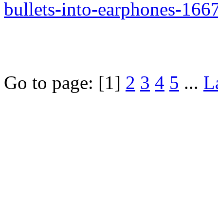
bullets-into-earphones-16
Go to page:
[1]
2
3
4
5
...
L