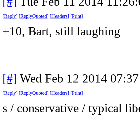
[#]
Tue Feb 11 2014 11:26
[
Reply
]
[
ReplyQuoted
]
[
Headers
]
[
Print
]
+10, Bart, still laughing
[#]
Wed Feb 12 2014 07:37
[
Reply
]
[
ReplyQuoted
]
[
Headers
]
[
Print
]
s / conservative / typical li