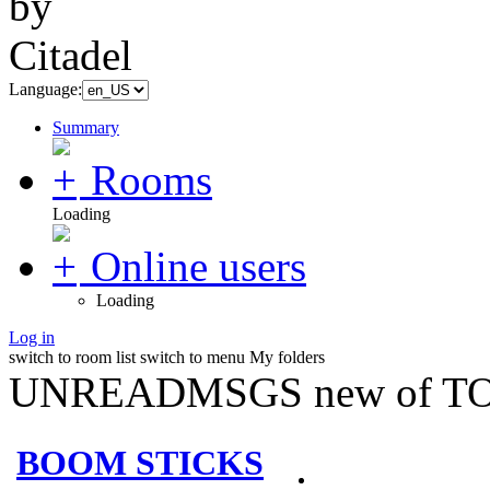
Language:
Summary
Rooms
Loading
Online users
Loading
Log in
switch to room list
switch to menu
My folders
UNREADMSGS new of TO
BOOM STICKS