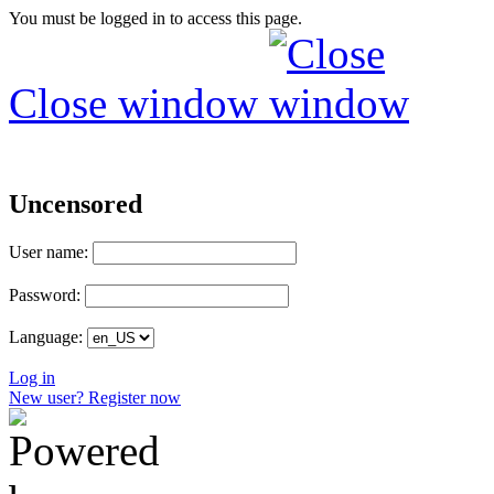
You must be logged in to access this page.
Close window
Uncensored
User name:
Password:
Language:
Log in
New user? Register now