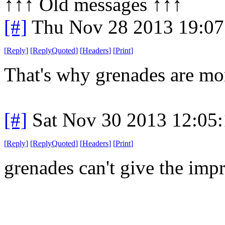
↑↑↑ Old messages ↑↑↑ 
[#]
Thu Nov 28 2013 19:07
[
Reply
]
[
ReplyQuoted
]
[
Headers
]
[
Print
]
That's why grenades are mor
[#]
Sat Nov 30 2013 12:05
[
Reply
]
[
ReplyQuoted
]
[
Headers
]
[
Print
]
grenades can't give the impr