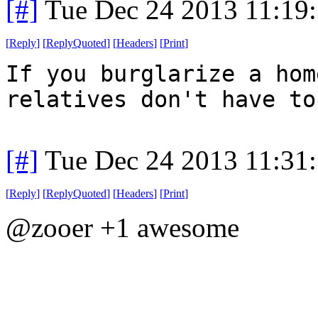
[#]
Tue Dec 24 2013 11:19
[
Reply
]
[
ReplyQuoted
]
[
Headers
]
[
Print
]
If you burglarize a hom
relatives don't have to
[#]
Tue Dec 24 2013 11:31
[
Reply
]
[
ReplyQuoted
]
[
Headers
]
[
Print
]
@zooer +1 awesome