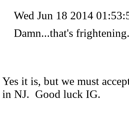
Wed Jun 18 2014 01:53
Damn...that's frightening.
Yes it is, but we must accept
in NJ. Good luck IG.