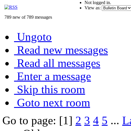
Not logged in.
View as:
789 new of 789 messages
Ungoto
Read new messages
Read all messages
Enter a message
Skip this room
Goto next room
Go to page: [1]
2
3
4
5
...
L