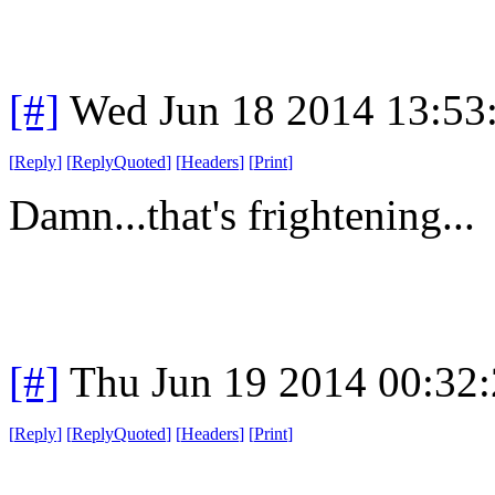
[#]
Wed Jun 18 2014 13:53
[
Reply
]
[
ReplyQuoted
]
[
Headers
]
[
Print
]
Damn...that's frightening...
[#]
Thu Jun 19 2014 00:32
[
Reply
]
[
ReplyQuoted
]
[
Headers
]
[
Print
]