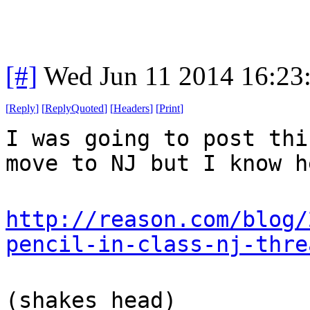
[#]
Wed Jun 11 2014 16:23
[
Reply
]
[
ReplyQuoted
]
[
Headers
]
[
Print
]
I was going to post thi
move to NJ but I know h
http://reason.com/blog/
pencil-in-class-nj-thre
(shakes head)