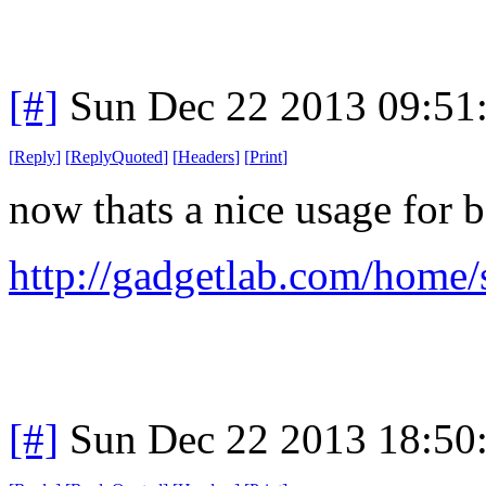
[#]
Sun Dec 22 2013 09:51
[
Reply
]
[
ReplyQuoted
]
[
Headers
]
[
Print
]
now thats a nice usage for 
http://gadgetlab.com/home/
[#]
Sun Dec 22 2013 18:50