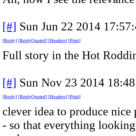
[#]
Sun Jun 22 2014 17:57
[
Reply
]
[
ReplyQuoted
]
[
Headers
]
[
Print
]
Full story in the Hot Rodd
[#]
Sun Nov 23 2014 18:48
[
Reply
]
[
ReplyQuoted
]
[
Headers
]
[
Print
]
clever idea to produce nice
- so that everything looking