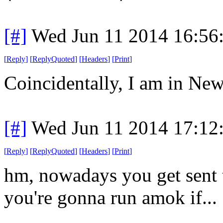
[#]
Wed Jun 11 2014 16:56
[
Reply
]
[
ReplyQuoted
]
[
Headers
]
[
Print
]
Coincidentally, I am in New
[#]
Wed Jun 11 2014 17:12
[
Reply
]
[
ReplyQuoted
]
[
Headers
]
[
Print
]
hm, nowadays you get sent to
you're gonna run amok if...