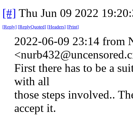
[#]
Thu Jun 09 2022 19:20
[
Reply
]
[
ReplyQuoted
]
[
Headers
]
[
Print
]
2022-06-09 23:14 from 
<nurb432@uncensored.ci
First there has to be a su
with all
those steps involved.. Th
accept it.