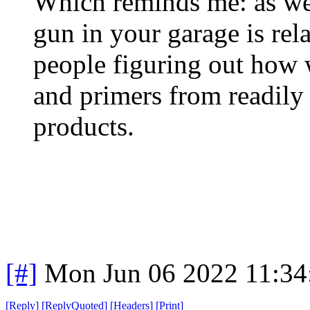
Which reminds me: as we
gun in your garage is rel
people figuring out how 
and primers from readily
products.
[#]
Mon Jun 06 2022 11:3
[
Reply
]
[
ReplyQuoted
]
[
Headers
]
[
Print
]