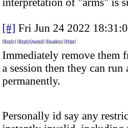
interpretation of "arms" is 
[#]
Fri Jun 24 2022 18:31:
[
Reply
]
[
ReplyQuoted
]
[
Headers
]
[
Print
]
Immediately remove them fr
a session then they can run 
permanently.
Personally id say any restri