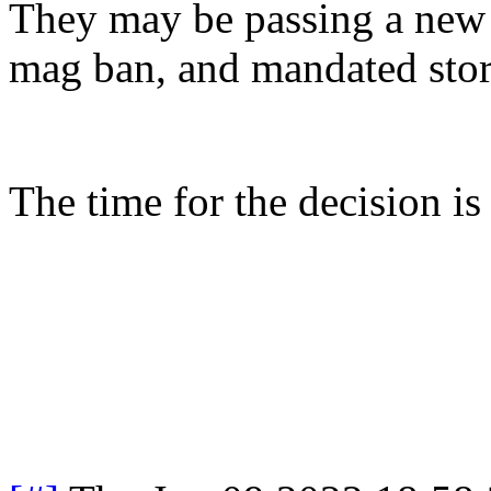
They may be passing a new
mag ban, and mandated stora
The time for the decision i