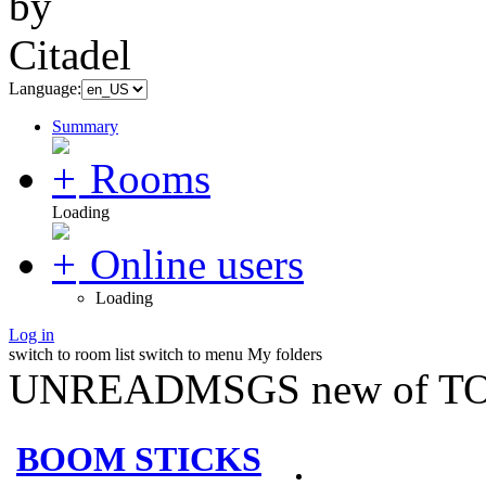
Language:
Summary
Rooms
Loading
Online users
Loading
Log in
switch to room list
switch to menu
My folders
UNREADMSGS new of TO
BOOM STICKS