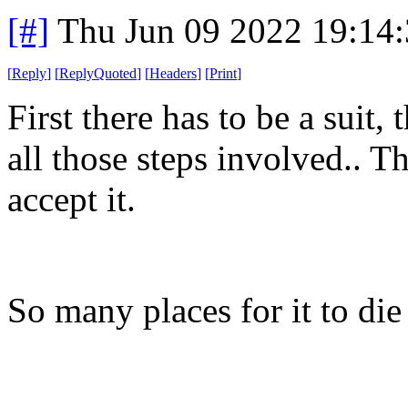
[#]
Thu Jun 09 2022 19:14
[
Reply
]
[
ReplyQuoted
]
[
Headers
]
[
Print
]
First there has to be a suit,
all those steps involved.. T
accept it.
So many places for it to di