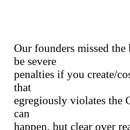
Our founders missed the 
be severe
penalties if you create/co
that
egregiously violates the 
can
happen, but clear over r