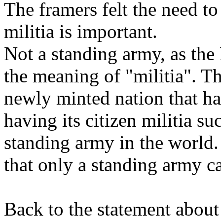
The framers felt the need to
militia is important.
Not a standing army, as the
the meaning of "militia". T
newly minted nation that ha
having its citizen militia su
standing army in the world. 
that only a standing army c
Back to the statement about