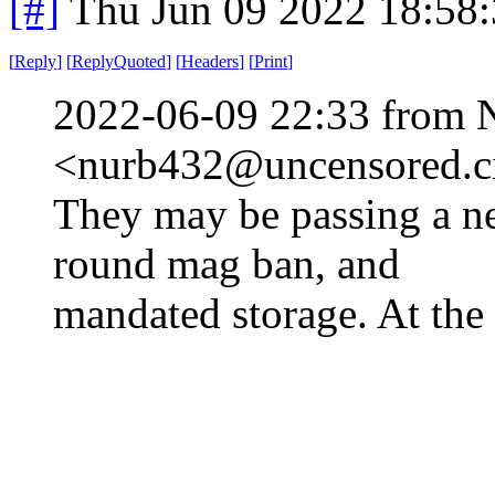
[#]
Thu Jun 09 2022 18:58
[
Reply
]
[
ReplyQuoted
]
[
Headers
]
[
Print
]
2022-06-09 22:33 from 
<nurb432@uncensored.ci
They may be passing a n
round mag ban, and
mandated storage. At the 