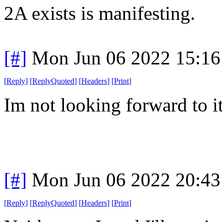
2A exists is manifesting.
[#]
Mon Jun 06 2022 15:1
[
Reply
]
[
ReplyQuoted
]
[
Headers
]
[
Print
]
Im not looking forward to it
[#]
Mon Jun 06 2022 20:4
[
Reply
]
[
ReplyQuoted
]
[
Headers
]
[
Print
]