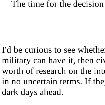
The time for the decisio
I'd be curious to see wheth
military can have it, then ci
worth of research on the int
in no uncertain terms. If th
dark days ahead.