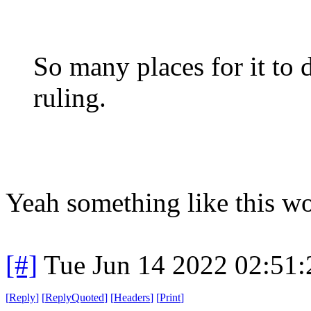
So many places for it to 
ruling.
Yeah something like this wo
[#]
Tue Jun 14 2022 02:51
[
Reply
]
[
ReplyQuoted
]
[
Headers
]
[
Print
]