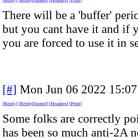
[
Reply
]
[
ReplyQuoted
]
[
Headers
]
[
Print
]
There will be a 'buffer' per
but you cant have it and if y
you are forced to use it in se
[#]
Mon Jun 06 2022 15:0
[
Reply
]
[
ReplyQuoted
]
[
Headers
]
[
Print
]
Some folks are correctly poi
has been so much anti-2A no