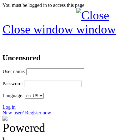
You must be logged in to access this page.
Close window
Uncensored
User name:
Password:
Language:
Log in
New user? Register now