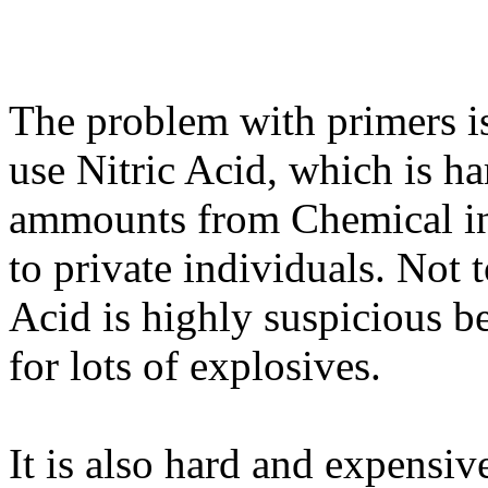
The problem with primers is
use Nitric Acid, which is h
ammounts from Chemical ind
to private individuals. Not 
Acid is highly suspicious be
for lots of explosives.
It is also hard and expensi