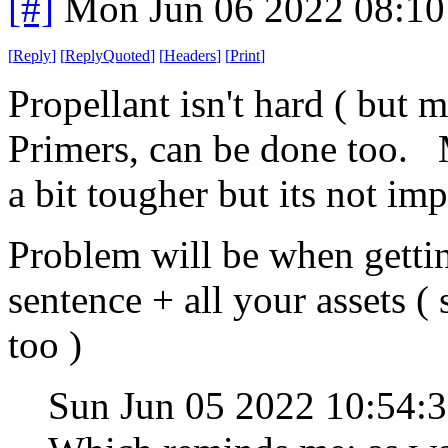
[#]
Mon Jun 06 2022 08:1
[
Reply
]
[
ReplyQuoted
]
[
Headers
]
[
Print
]
Propellant isn't hard ( but 
Primers, can be done too. M
a bit tougher but its not imp
Problem will be when gettin
sentence + all your assets (
too )
Sun Jun 05 2022 10:54