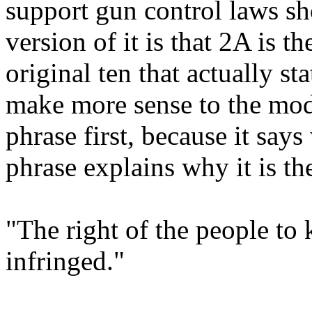
support gun control laws sh
version of it is that 2A is 
original ten that actually st
make more sense to the mod
phrase first, because it says
phrase explains why it is th
"The right of the people to 
infringed."