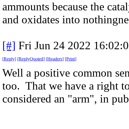
ammounts because the cataly
and oxidates into nothingne
[#]
Fri Jun 24 2022 16:02:
[
Reply
]
[
ReplyQuoted
]
[
Headers
]
[
Print
]
Well a positive common sens
too. That we have a right to
considered an "arm", in pub