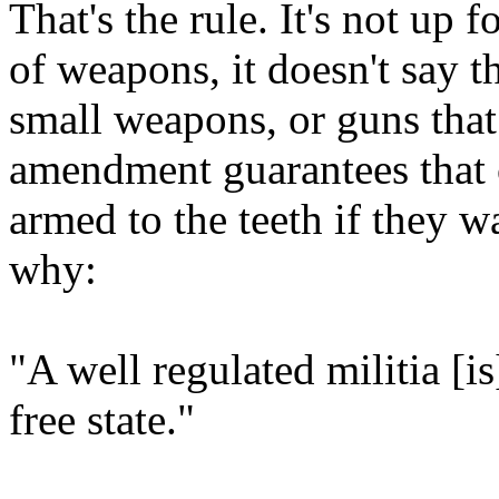
That's the rule. It's not up 
of weapons, it doesn't say t
small weapons, or guns that
amendment guarantees that c
armed to the teeth if they w
why:
"A well regulated militia [is
free state."