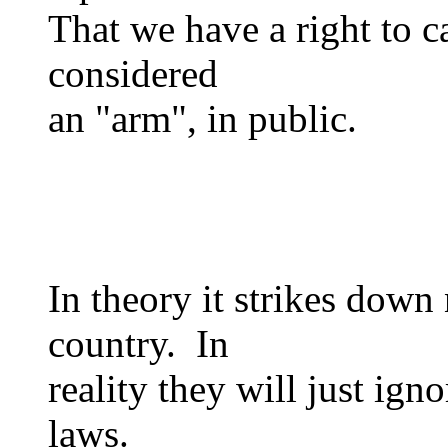
That we have a right to ca
considered
an "arm", in public.
In theory it strikes down
country. In
reality they will just ign
laws.