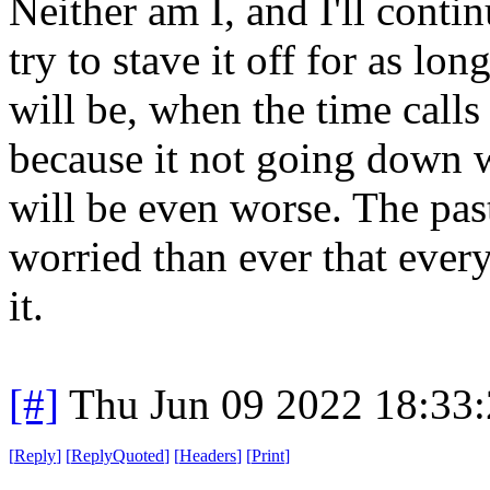
Neither am I, and I'll conti
try to stave it off for as lon
will be, when the time calls 
because it not going down 
will be even worse. The pa
worried than ever that ever
it.
[#]
Thu Jun 09 2022 18:33
[
Reply
]
[
ReplyQuoted
]
[
Headers
]
[
Print
]