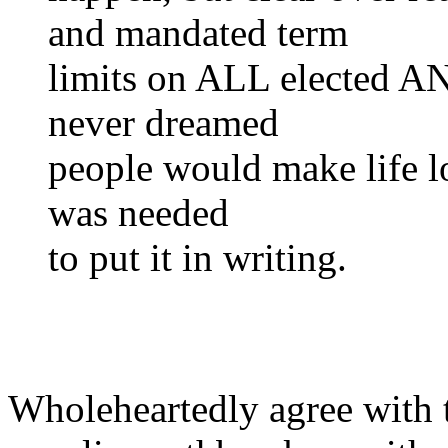
and mandated term
limits on ALL elected A
never dreamed
people would make life lon
was needed
to put it in writing.
Wholeheartedly agree with 