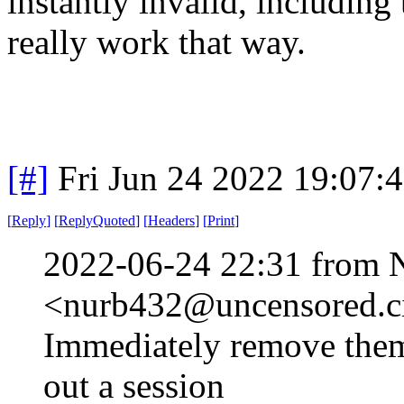
instantly invalid, includin
really work that way.
[#]
Fri Jun 24 2022 19:07:
[
Reply
]
[
ReplyQuoted
]
[
Headers
]
[
Print
]
2022-06-24 22:31 from 
<nurb432@uncensored.ci
Immediately remove them 
out a session