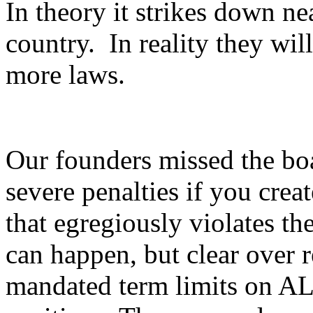
In theory it strikes down ne
country. In reality they will
more laws.
Our founders missed the boa
severe penalties if you creat
that egregiously violates th
can happen, but clear over 
mandated term limits on A