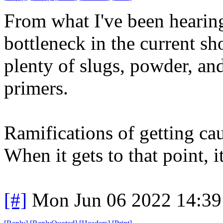
From what I've been hearing,
bottleneck in the current sh
plenty of slugs, powder, and
primers.
Ramifications of getting cau
When it gets to that point, i
[#]
Mon Jun 06 2022 14:3