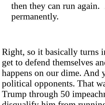
then they can run again. 2
permanently.
Right, so it basically turn
get to defend themselves a
happens on our dime. And y
political opponents. That w
Trump through 50 impeachm
disqualify him from running