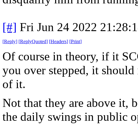
[#]
Fri Jun 24 2022 21:28:
[
Reply
]
[
ReplyQuoted
]
[
Headers
]
[
Print
]
Of course in theory, if it 
you over stepped, it should 
of it.
Not that they are above it,
the daily swings in public o