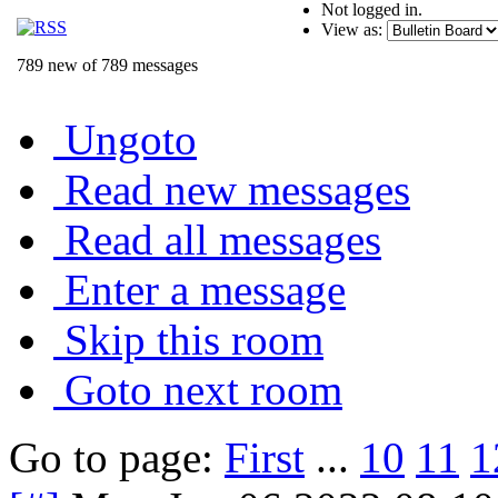
Not logged in.
View as:
789 new of 789 messages
Ungoto
Read new messages
Read all messages
Enter a message
Skip this room
Goto next room
Go to page:
First
...
10
11
1