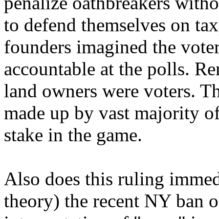
penalize oathbreakers witho
to defend themselves on tax
founders imagined the vote
accountable at the polls. R
land owners were voters. Th
made up by vast majority o
stake in the game.
Also does this ruling immedi
theory) the recent NY ban 