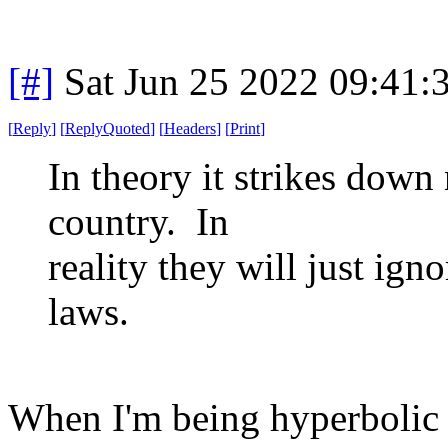
[#]
Sat Jun 25 2022 09:41
[
Reply
]
[
ReplyQuoted
]
[
Headers
]
[
Print
]
In theory it strikes down
country. In
reality they will just ign
laws.
When I'm being hyperbolic 