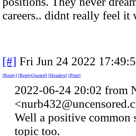
positions. They never drea
careers.. didnt really feel it
[#]
Fri Jun 24 2022 17:49:
[
Reply
]
[
ReplyQuoted
]
[
Headers
]
[
Print
]
2022-06-24 20:02 from 
<nurb432@uncensored.ci
Well a positive common s
topic too.