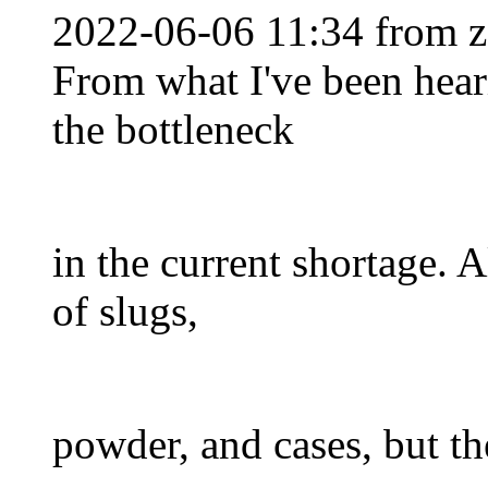
2022-06-06 11:34 from 
From what I've been heari
the bottleneck
in the current shortage. A
of slugs,
powder, and cases, but th