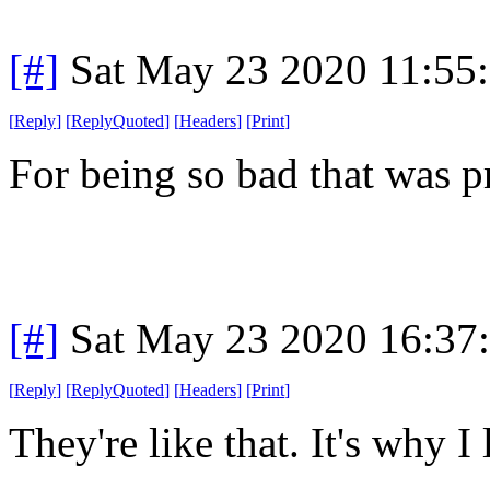
[#]
Sat May 23 2020 11:55
[
Reply
]
[
ReplyQuoted
]
[
Headers
]
[
Print
]
For being so bad that was p
[#]
Sat May 23 2020 16:37
[
Reply
]
[
ReplyQuoted
]
[
Headers
]
[
Print
]
They're like that. It's why I