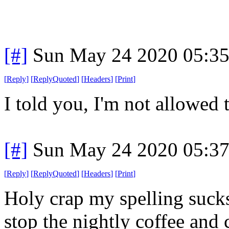
[#]
Sun May 24 2020 05:3
[
Reply
]
[
ReplyQuoted
]
[
Headers
]
[
Print
]
I told you, I'm not allowed 
[#]
Sun May 24 2020 05:3
[
Reply
]
[
ReplyQuoted
]
[
Headers
]
[
Print
]
Holy crap my spelling sucks 
stop the nightly coffee and 