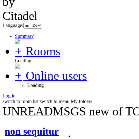
Language:
Summary
Rooms
Loading
Online users
Loading
Log in
switch to room list
switch to menu
My folders
UNREADMSGS new of TO
non sequitur