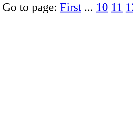
Go to page:
First
...
10
11
1