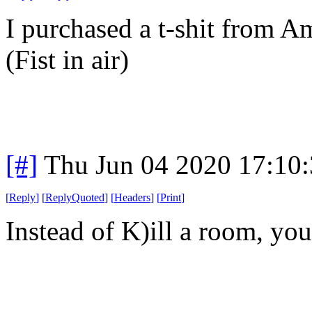
I purchased a t-shit from A
(Fist in air)
[#]
Thu Jun 04 2020 17:10
[
Reply
]
[
ReplyQuoted
]
[
Headers
]
[
Print
]
Instead of K)ill a room, y