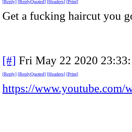
[
Reply
]
[
ReplyQuoted
]
[
Headers
]
[
Print
]
Get a fucking haircut you 
[#]
Fri May 22 2020 23:33
[
Reply
]
[
ReplyQuoted
]
[
Headers
]
[
Print
]
https://www.youtube.com