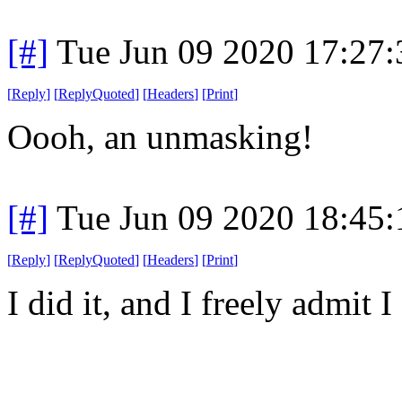
[#]
Tue Jun 09 2020 17:27
[
Reply
]
[
ReplyQuoted
]
[
Headers
]
[
Print
]
Oooh, an unmasking!
[#]
Tue Jun 09 2020 18:45
[
Reply
]
[
ReplyQuoted
]
[
Headers
]
[
Print
]
I did it, and I freely admit I 