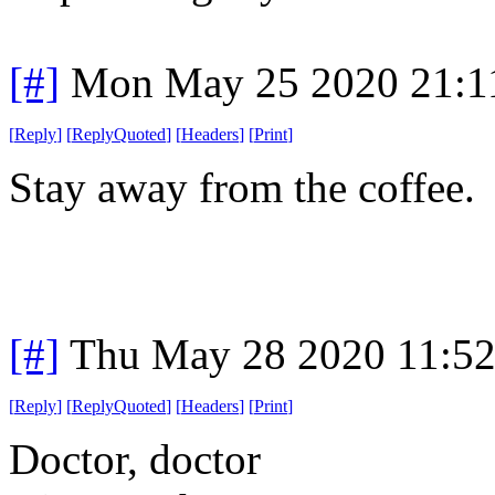
[#]
Mon May 25 2020 21:1
[
Reply
]
[
ReplyQuoted
]
[
Headers
]
[
Print
]
Stay away from the coffee.
[#]
Thu May 28 2020 11:5
[
Reply
]
[
ReplyQuoted
]
[
Headers
]
[
Print
]
Doctor, doctor