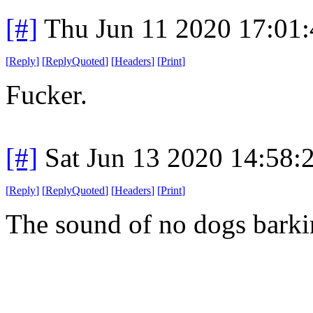
[#]
Thu Jun 11 2020 17:01
[
Reply
]
[
ReplyQuoted
]
[
Headers
]
[
Print
]
Fucker.
[#]
Sat Jun 13 2020 14:58
[
Reply
]
[
ReplyQuoted
]
[
Headers
]
[
Print
]
The sound of no dogs bark