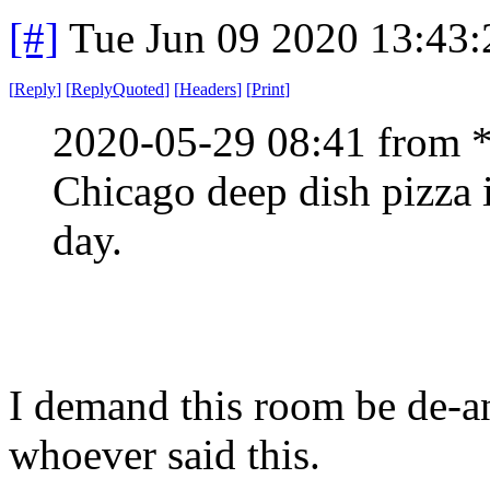
[#]
Tue Jun 09 2020 13:43
[
Reply
]
[
ReplyQuoted
]
[
Headers
]
[
Print
]
2020-05-29 08:41 from 
Chicago deep dish pizza i
day.
I demand this room be de-a
whoever said this.