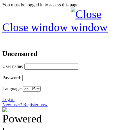
You must be logged in to access this page.
Close window
Uncensored
User name:
Password:
Language:
Log in
New user? Register now