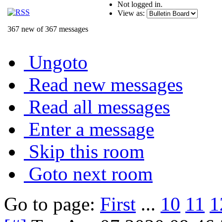
Not logged in.
View as:
367 new of 367 messages
Ungoto
Read new messages
Read all messages
Enter a message
Skip this room
Goto next room
Go to page:
First
...
10
11
1