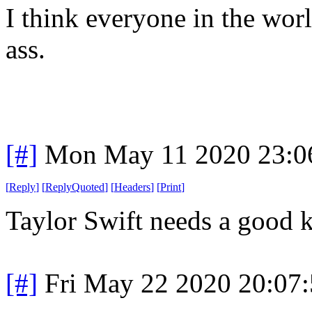
I think everyone in the worl
ass.
[#]
Mon May 11 2020 23:0
[
Reply
]
[
ReplyQuoted
]
[
Headers
]
[
Print
]
Taylor Swift needs a good ki
[#]
Fri May 22 2020 20:07