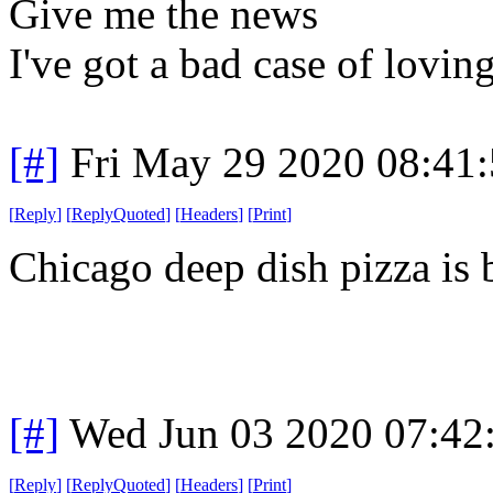
Give me the news
I've got a bad case of lovin
[#]
Fri May 29 2020 08:41
[
Reply
]
[
ReplyQuoted
]
[
Headers
]
[
Print
]
Chicago deep dish pizza is 
[#]
Wed Jun 03 2020 07:42
[
Reply
]
[
ReplyQuoted
]
[
Headers
]
[
Print
]