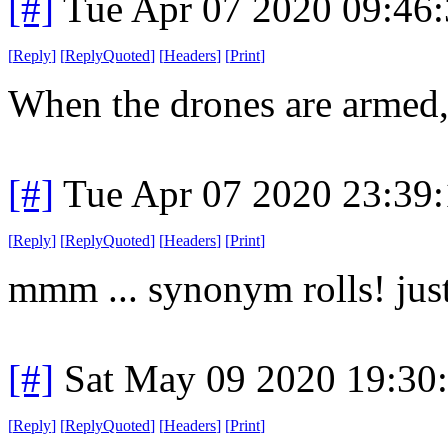
[#]
Tue Apr 07 2020 09:46
[
Reply
]
[
ReplyQuoted
]
[
Headers
]
[
Print
]
When the drones are armed, I
[#]
Tue Apr 07 2020 23:39
[
Reply
]
[
ReplyQuoted
]
[
Headers
]
[
Print
]
mmm ... synonym rolls! jus
[#]
Sat May 09 2020 19:30
[
Reply
]
[
ReplyQuoted
]
[
Headers
]
[
Print
]