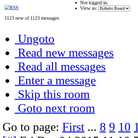
Not logged in.
View as:
1123 new of 1123 messages
Ungoto
Read new messages
Read all messages
Enter a message
Skip this room
Goto next room
Go to page:
First
...
8
9
10