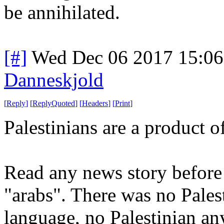
be annihilated.
[#]
Wed Dec 06 2017 15:0
Danneskjold
[
Reply
]
[
ReplyQuoted
]
[
Headers
]
[
Print
]
Palestinians are a product 
Read any news story before 
"arabs". There was no Palest
language, no Palestinian an