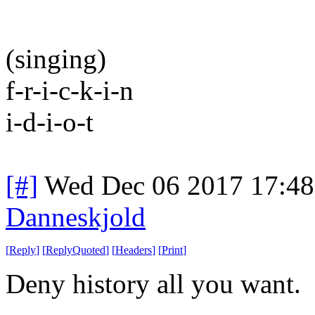
(singing)
f-r-i-c-k-i-n
i-d-i-o-t
[#]
Wed Dec 06 2017 17:4
Danneskjold
[
Reply
]
[
ReplyQuoted
]
[
Headers
]
[
Print
]
Deny history all you want.