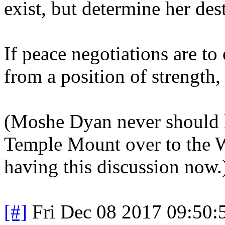
exist, but determine her dest
If peace negotiations are to 
from a position of strength,
(Moshe Dyan never should h
Temple Mount over to the W
having this discussion now.
[#]
Fri Dec 08 2017 09:50