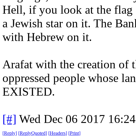
Hell, if you look at the flag
a Jewish star on it. The Ban
with Hebrew on it.
Arafat with the creation of 
oppressed people whose la
EXISTED.
[#]
Wed Dec 06 2017 16:2
[
Reply
]
[
ReplyQuoted
]
[
Headers
]
[
Print
]