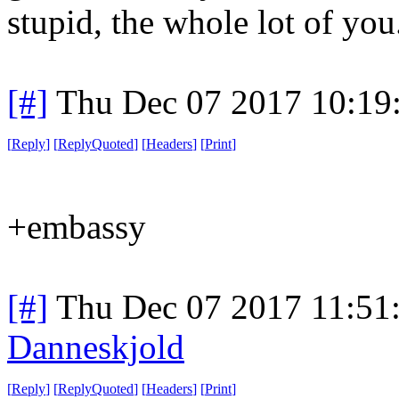
stupid, the whole lot of you.
[#]
Thu Dec 07 2017 10:19
[
Reply
]
[
ReplyQuoted
]
[
Headers
]
[
Print
]
+embassy
[#]
Thu Dec 07 2017 11:51
Danneskjold
[
Reply
]
[
ReplyQuoted
]
[
Headers
]
[
Print
]