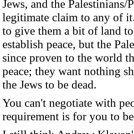
Jews, and the Palestinians/
legitimate claim to any of 
to give them a bit of land to
establish peace, but the Pal
since proven to the world th
peace; they want nothing sho
the Jews to be dead.
You can't negotiate with 
requirement is for you to be