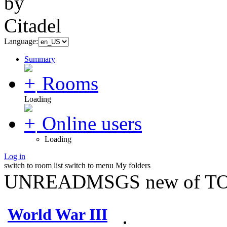
Language:
Summary
Rooms
Loading
Online users
Loading
Log in
switch to room list
switch to menu
My folders
UNREADMSGS new of TO
World War III