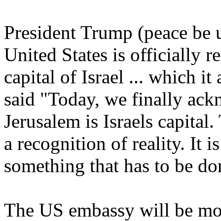
President Trump (peace be 
United States is officially 
capital of Israel ... which i
said "Today, we finally ack
Jerusalem is Israels capital.
a recognition of reality. It i
something that has to be do
The US embassy will be mov