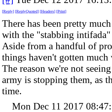
[
Reply
]
[
ReplyQuoted
]
[
Headers
]
[
Print
]
There has been pretty much 
with the "stabbing intifada
Aside from a handful of prot
things haven't gotten much
The reason we're not seeing 
army is stopping them, as t
time.
Mon Dec 11 2017 08:47