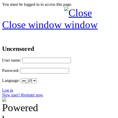
You must be logged in to access this page.
Close window
Uncensored
User name:
Password:
Language:
Log in
New user? Register now