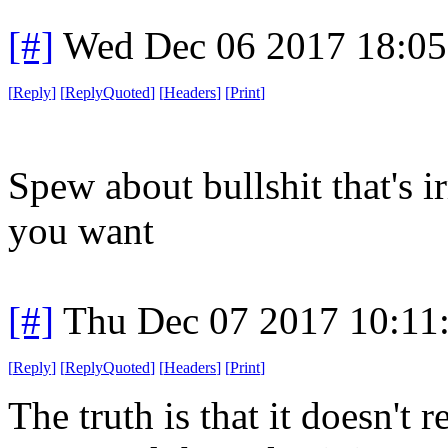
[#]
Wed Dec 06 2017 18:0
[
Reply
]
[
ReplyQuoted
]
[
Headers
]
[
Print
]
Spew about bullshit that's ir
you want
[#]
Thu Dec 07 2017 10:11
[
Reply
]
[
ReplyQuoted
]
[
Headers
]
[
Print
]
The truth is that it doesn't 