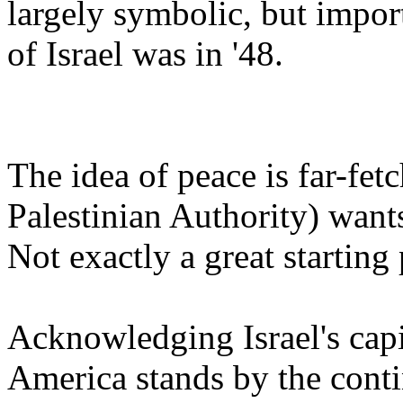
largely symbolic, but impor
of Israel was in '48.
The idea of peace is far-fe
Palestinian Authority) want
Not exactly a great starting 
Acknowledging Israel's capi
America stands by the contin