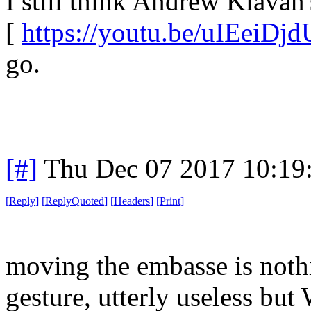
I still think Andrew Klavan'
[
https://youtu.be/uIEeiDj
go.
[#]
Thu Dec 07 2017 10:19
[
Reply
]
[
ReplyQuoted
]
[
Headers
]
[
Print
]
moving the embasse is noth
gesture, utterly useless but