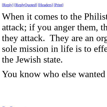
[
Reply
]
[
ReplyQuoted
]
[
Headers
]
[
Print
]
When it comes to the Philist
attack; if you anger them, t
they attack. They are an or
sole mission in life is to ef
the Jewish state.
You know who else wanted t