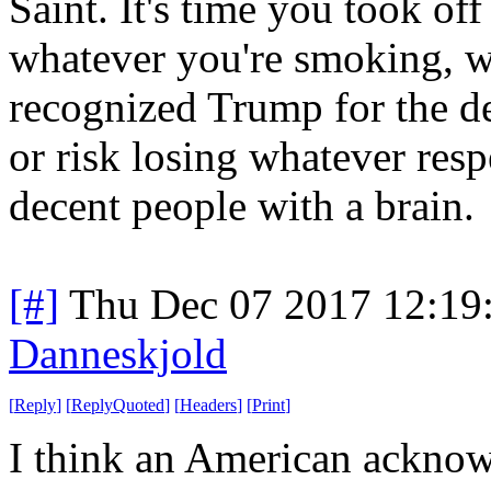
Saint. It's time you took off
whatever you're smoking, 
recognized Trump for the dec
or risk losing whatever res
decent people with a brain.
[#]
Thu Dec 07 2017 12:19
Danneskjold
[
Reply
]
[
ReplyQuoted
]
[
Headers
]
[
Print
]
I think an American acknowl