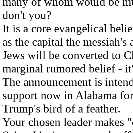
many of whom would be much
don't you?
It is a core evangelical beli
as the capital the messiah's 
Jews will be converted to Ch
marginal rumored belief - it
The announcement is intend
support now in Alabama for
Trump's bird of a feather.
Your chosen leader makes "c