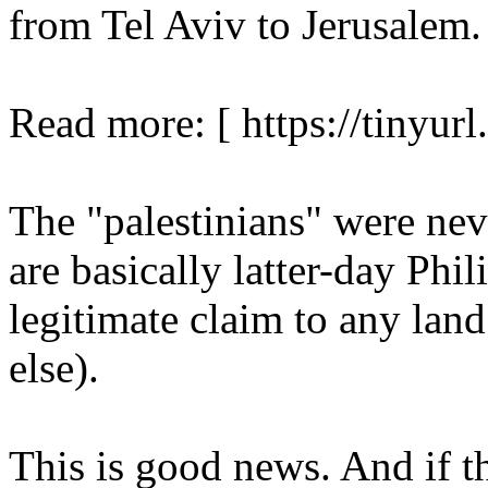
from Tel Aviv to Jerusalem.
Read more: [ https://tinyurl
The "palestinians" were nev
are basically latter-day Phi
legitimate claim to any land
else).
This is good news. And if th