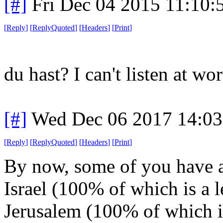
[#]
Fri Dec 04 2015 11:10:
[
Reply
]
[
ReplyQuoted
]
[
Headers
]
[
Print
]
du hast? I can't listen at wo
[#]
Wed Dec 06 2017 14:0
[
Reply
]
[
ReplyQuoted
]
[
Headers
]
[
Print
]
By now, some of you have a
Israel (100% of which is a l
Jerusalem (100% of which is 