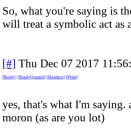
So, what you're saying is t
will treat a symbolic act as 
[#]
Thu Dec 07 2017 11:56
[
Reply
]
[
ReplyQuoted
]
[
Headers
]
[
Print
]
yes, that's what I'm saying.
moron (as are you lot)