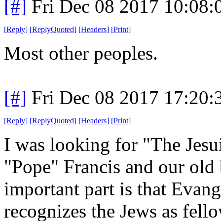
[#]
Fri Dec 08 2017 10:08
[
Reply
]
[
ReplyQuoted
]
[
Headers
]
[
Print
]
Most other peoples.
[#]
Fri Dec 08 2017 17:20
[
Reply
]
[
ReplyQuoted
]
[
Headers
]
[
Print
]
I was looking for "The Jesu
"Pope" Francis and our old 
important part is that Evang
recognizes the Jews as fell