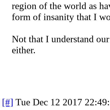
region of the world as ha
form of insanity that I w
Not that I understand our
either.
[#]
Tue Dec 12 2017 22:49