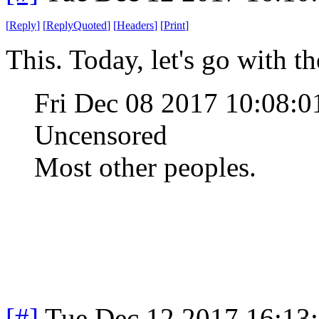
[
Reply
]
[
ReplyQuoted
]
[
Headers
]
[
Print
]
This. Today, let's go with t
Fri Dec 08 2017 10:08:
Uncensored
Most other peoples.
[#]
Tue Dec 12 2017 16:13