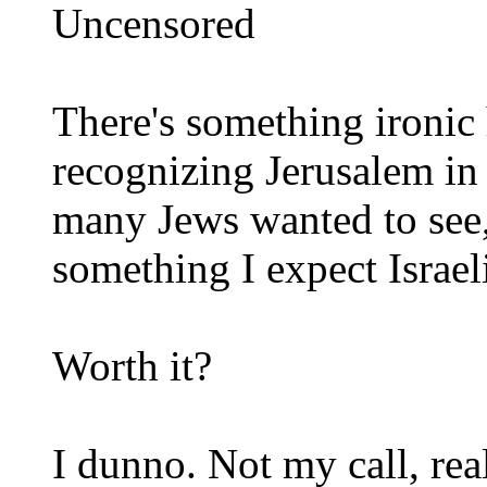
Uncensored
There's something ironic 
recognizing Jerusalem in
many Jews wanted to see, 
something I expect Israeli
Worth it?
I dunno. Not my call, rea