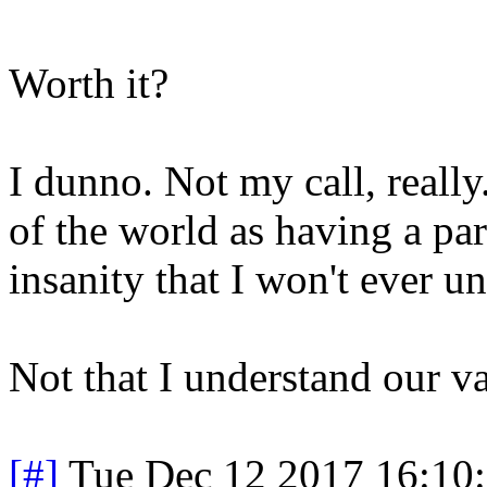
Worth it?
I dunno. Not my call, really
of the world as having a par
insanity that I won't ever u
Not that I understand our va
[#]
Tue Dec 12 2017 16:10