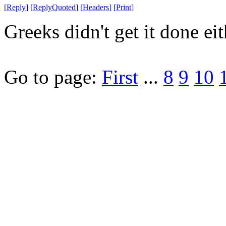
[
Reply
]
[
ReplyQuoted
]
[
Headers
]
[
Print
]
Greeks didn't get it done eit
Go to page:
First
...
8
9
10