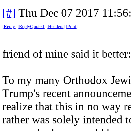
[#]
Thu Dec 07 2017 11:56
[
Reply
]
[
ReplyQuoted
]
[
Headers
]
[
Print
]
friend of mine said it better:
To my many Orthodox Jewish
Trump's recent announceme
realize that this in no way r
rather was solely intended 