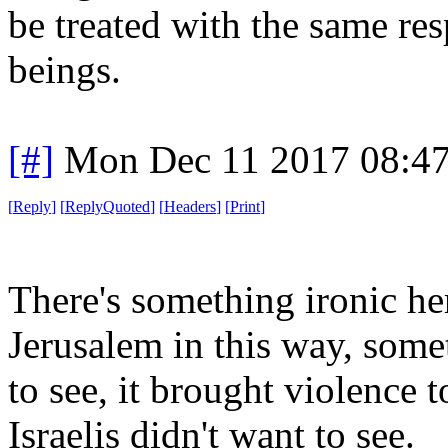
be treated with the same re
beings.
[#]
Mon Dec 11 2017 08:4
[
Reply
]
[
ReplyQuoted
]
[
Headers
]
[
Print
]
There's something ironic her
Jerusalem in this way, som
to see, it brought violence 
Israelis didn't want to see.