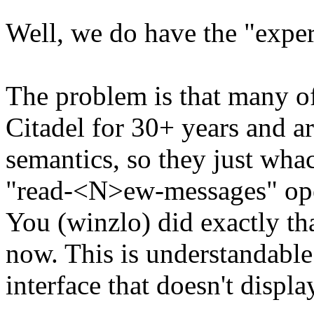
Well, we do have the "expert
The problem is that many of
Citadel for 30+ years and ar
semantics, so they just wh
"read-<N>ew-messages" oper
You (winzlo) did exactly th
now. This is understandable
interface that doesn't displa