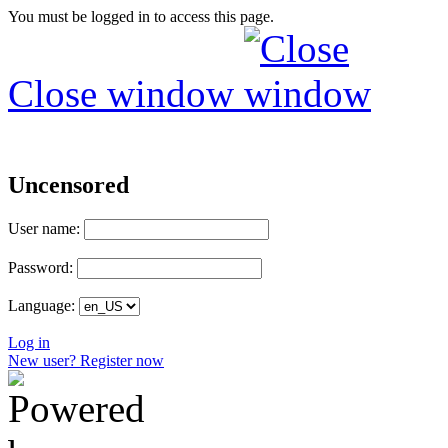
You must be logged in to access this page.
Close window
Uncensored
User name:
Password:
Language:
Log in
New user? Register now