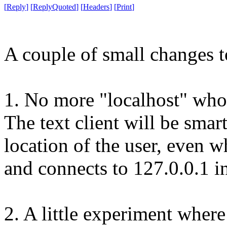
[
Reply
]
[
ReplyQuoted
]
[
Headers
]
[
Print
]
A couple of small changes t
1. No more "localhost" wholi
The text client will be smar
location of the user, even w
and connects to 127.0.0.1 in
2. A little experiment wher