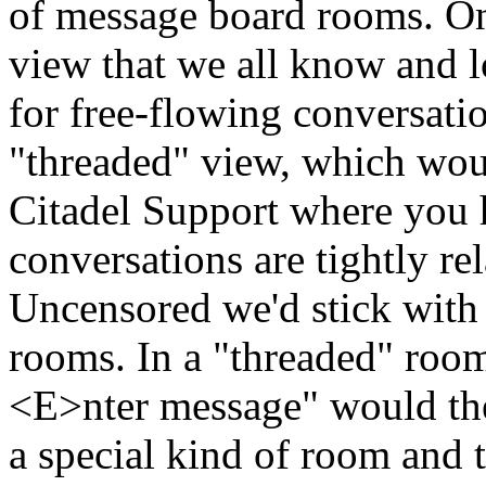
of message board rooms. On
view that we all know and lo
for free-flowing conversati
"threaded" view, which woul
Citadel Support where you 
conversations are tightly rel
Uncensored we'd stick with 
rooms. In a "threaded" room,
<E>nter message" would then
a special kind of room and t