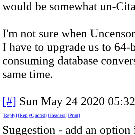
would be somewhat un-Cita
I'm not sure when Uncensore
I have to upgrade us to 64-
consuming database conversio
same time.
[#]
Sun May 24 2020 05:3
[
Reply
]
[
ReplyQuoted
]
[
Headers
]
[
Print
]
Suggestion - add an option