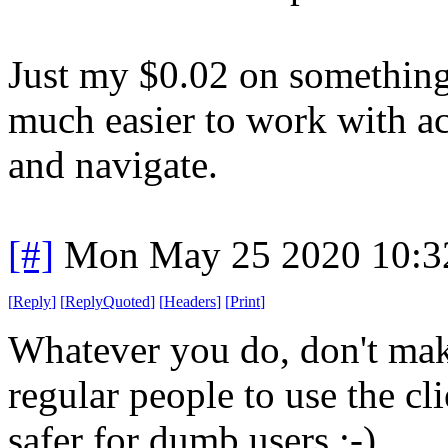
Just my $0.02 on something I
much easier to work with acc
and navigate.
[#]
Mon May 25 2020 10:3
[
Reply
]
[
ReplyQuoted
]
[
Headers
]
[
Print
]
Whatever you do, don't mak
regular people to use the cli
safer for dumb users :-)