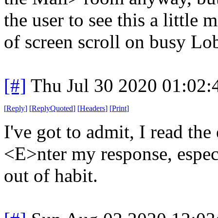
the user to see this a little 
of screen scroll on busy L
[#]
Thu Jul 30 2020 01:02
[
Reply
]
[
ReplyQuoted
]
[
Headers
]
[
Print
]
I've got to admit, I read the
<E>nter my response, especial
out of habit.