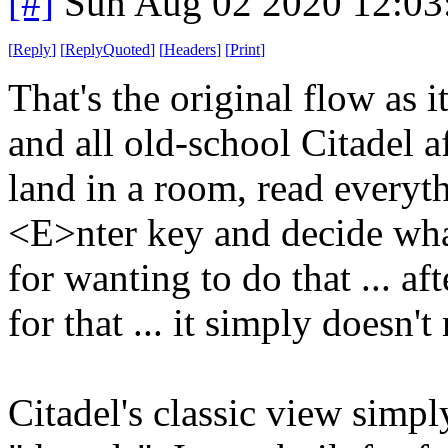
[#]
Sun Aug 02 2020 12:0
[
Reply
]
[
ReplyQuoted
]
[
Headers
]
[
Print
]
That's the original flow as i
and all old-school Citadel a
land in a room, read everyt
<E>nter key and decide what
for wanting to do that ... aft
for that ... it simply doesn'
Citadel's classic view simpl