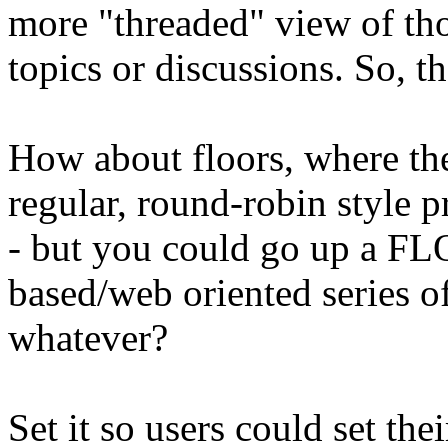
more "threaded" view of tho
topics or discussions. So, th
How about floors, where the
regular, round-robin style p
- but you could go up a F
based/web oriented series of
whatever?
Set it so users could set thei