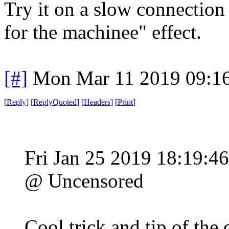
Try it on a slow connection 
for the machinee" effect.
[#]
Mon Mar 11 2019 09:1
[
Reply
]
[
ReplyQuoted
]
[
Headers
]
[
Print
]
Fri Jan 25 2019 18:19:4
@ Uncensored
Cool trick and tip of the 