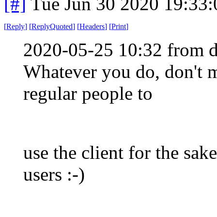
[#]
Tue Jun 30 2020 19:33
[
Reply
]
[
ReplyQuoted
]
[
Headers
]
[
Print
]
2020-05-25 10:32 from d
Whatever you do, don't m
regular people to
use the client for the sak
users :-)