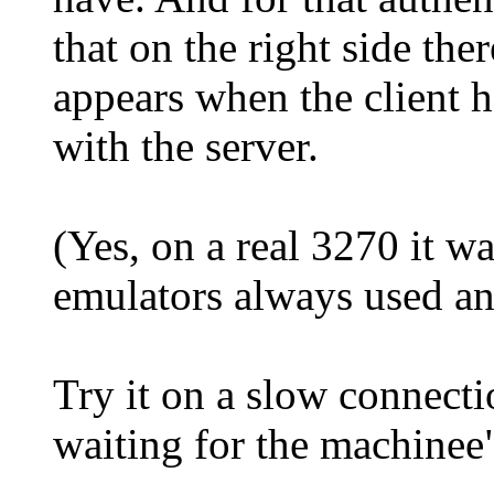
that on the right side ther
appears when the client h
with the server.
(Yes, on a real 3270 it w
emulators always used an
Try it on a slow connecti
waiting for the machinee"