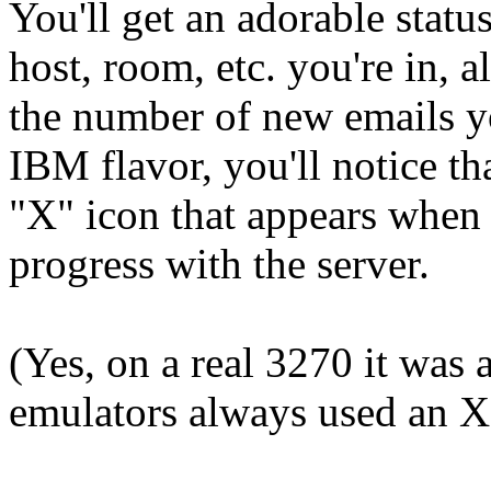
You'll get an adorable statu
host, room, etc. you're in, 
the number of new emails yo
IBM flavor, you'll notice that
"X" icon that appears when t
progress with the server.
(Yes, on a real 3270 it was
emulators always used an X