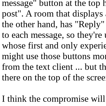
message" button at the top
post". A room that displays
the other hand, has "Reply
to each message, so they're
whose first and only experi
might use those buttons m
from the text client ... but 
there on the top of the scree
I think the compromise will