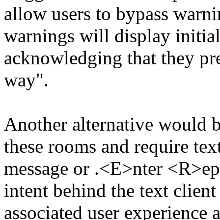
allow users to bypass warnin
warnings will display initial
acknowledging that they pre
way".
Another alternative would 
these rooms and require tex
message or .<E>nter <R>eply
intent behind the text clien
associated user experience a