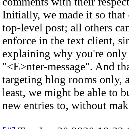
comments with their respect
Initially, we made it so tha
top-level post; all others ca
enforce in the text client, s
explaining why you're only 
"<E>nter-message". And tha
targeting blog rooms only, a
least, we might be able to b
new entries to, without mak