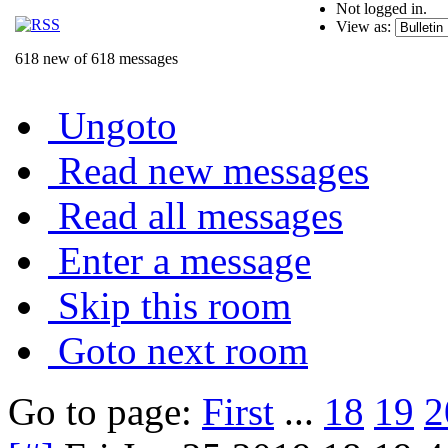
Not logged in.
View as:
618 new of 618 messages
Ungoto
Read new messages
Read all messages
Enter a message
Skip this room
Goto next room
Go to page:
First
...
18
19
2