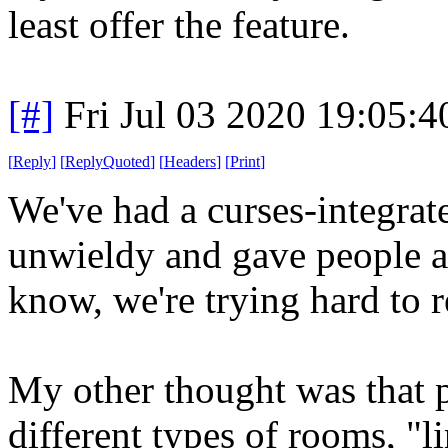
least offer the feature.
[#]
Fri Jul 03 2020 19:05:
[
Reply
]
[
ReplyQuoted
]
[
Headers
]
[
Print
]
We've had a curses-integrate
unwieldy and gave people a
know, we're trying hard to 
My other thought was that
different types of rooms, "l