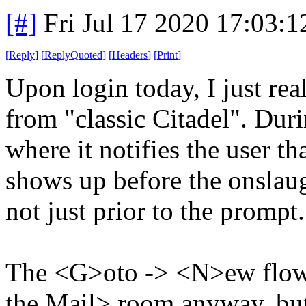
[#]
Fri Jul 17 2020 17:03:
[
Reply
]
[
ReplyQuoted
]
[
Headers
]
[
Print
]
Upon login today, I just rea
from "classic Citadel". Duri
where it notifies the user t
shows up before the onslaug
not just prior to the prompt.
The <G>oto -> <N>ew flow e
the Mail> room anyway, but 