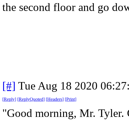
the second floor and go dow
[#]
Tue Aug 18 2020 06:27
[
Reply
]
[
ReplyQuoted
]
[
Headers
]
[
Print
]
"Good morning, Mr. Tyler.