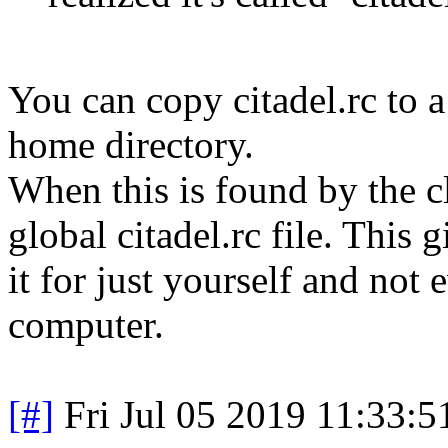
You can copy citadel.rc to a 
home directory.
When this is found by the cl
global citadel.rc file. This
it for just yourself and not
computer.
[#]
Fri Jul 05 2019 11:33: