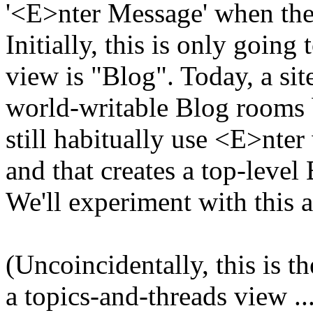
'<E>nter Message' when the
Initially, this is only goin
view is "Blog". Today, a sit
world-writable Blog rooms 
still habitually use <E>nte
and that creates a top-level
We'll experiment with this a
(Uncoincidentally, this is t
a topics-and-threads view ...