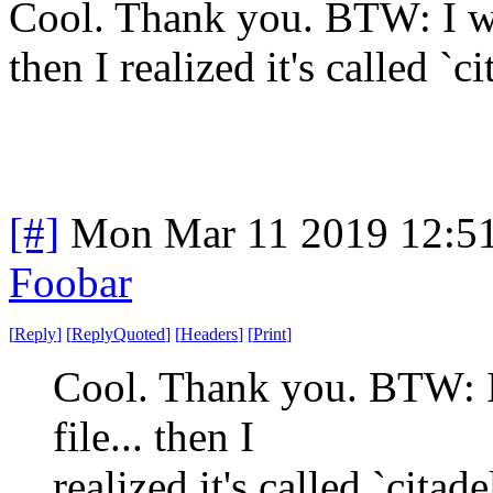
Cool. Thank you. BTW: I was
then I realized it's called `ci
[#]
Mon Mar 11 2019 12:5
Foobar
[
Reply
]
[
ReplyQuoted
]
[
Headers
]
[
Print
]
Cool. Thank you. BTW: I 
file... then I
realized it's called `citade