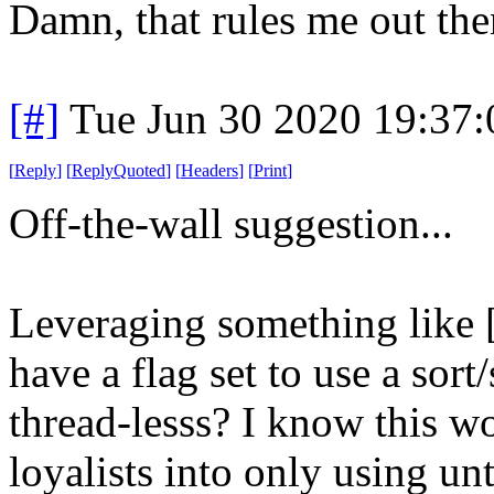
Damn, that rules me out th
[#]
Tue Jun 30 2020 19:37
[
Reply
]
[
ReplyQuoted
]
[
Headers
]
[
Print
]
Off-the-wall suggestion...
Leveraging something like [
have a flag set to use a sort
thread-lesss? I know this wo
loyalists into only using u