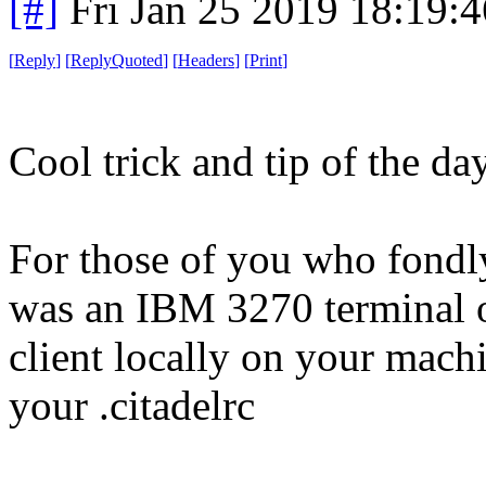
[#]
Fri Jan 25 2019 18:19:
[
Reply
]
[
ReplyQuoted
]
[
Headers
]
[
Print
]
Cool trick and tip of the da
For those of you who fondl
was an IBM 3270 terminal on
client locally on your mach
your .citadelrc