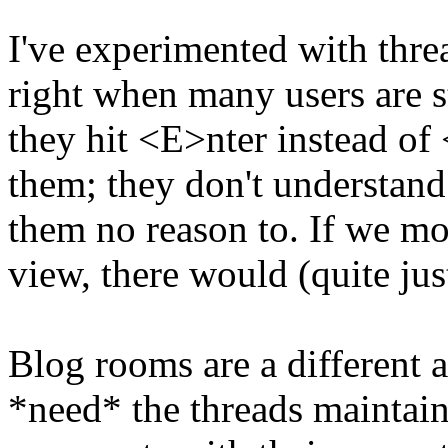
I've experimented with thre
right when many users are s
they hit <E>nter instead of
them; they don't understan
them no reason to. If we mov
view, there would (quite jus
Blog rooms are a different 
*need* the threads maintain