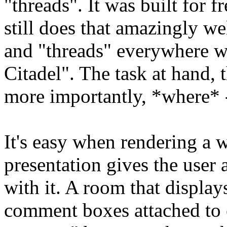
"threads". It was built for f
still does that amazingly wel
and "threads" everywhere wo
Citadel". The task at hand, 
more importantly, *where* 
It's easy when rendering a 
presentation gives the user 
with it. A room that display
comment boxes attached to e