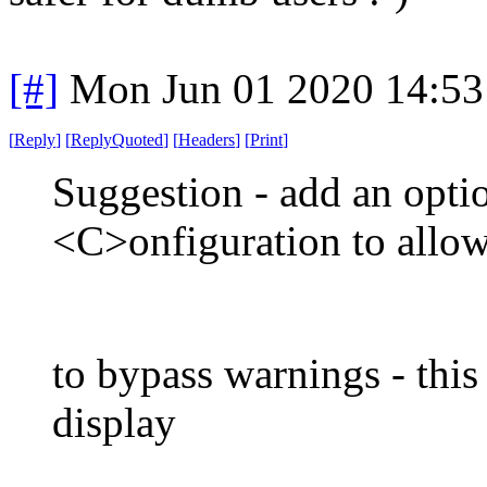
[#]
Mon Jun 01 2020 14:5
[
Reply
]
[
ReplyQuoted
]
[
Headers
]
[
Print
]
Suggestion - add an opti
<C>onfiguration to allow
to bypass warnings - this
display