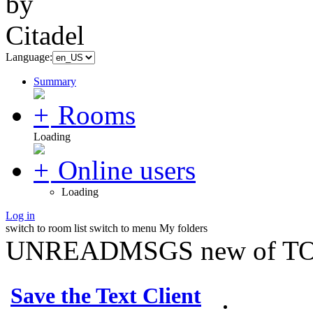
Language:
Summary
Rooms
Loading
Online users
Loading
Log in
switch to room list
switch to menu
My folders
UNREADMSGS new of TO
Save the Text Client