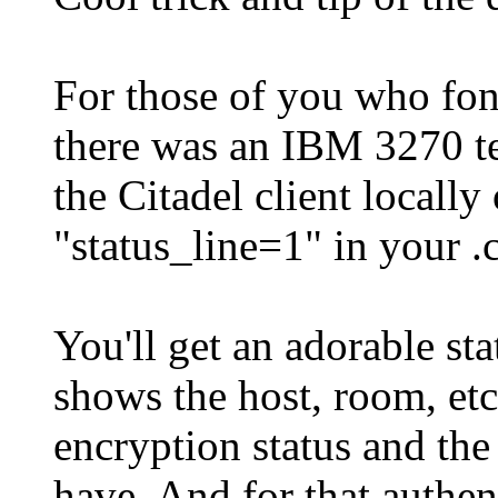
For those of you who fo
there was an IBM 3270 te
the Citadel client locall
"status_line=1" in your .c
You'll get an adorable sta
shows the host, room, etc
encryption status and th
have. And for that authen