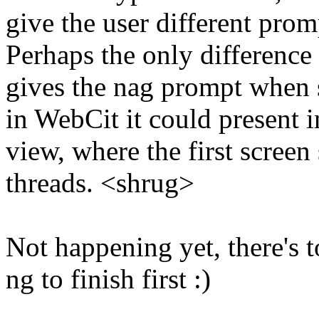
give the user different prom
Perhaps the only difference i
gives the nag prompt when 
in WebCit it could present 
view, where the first scree
threads. <shrug>
Not happening yet, there's t
ng to finish first :)