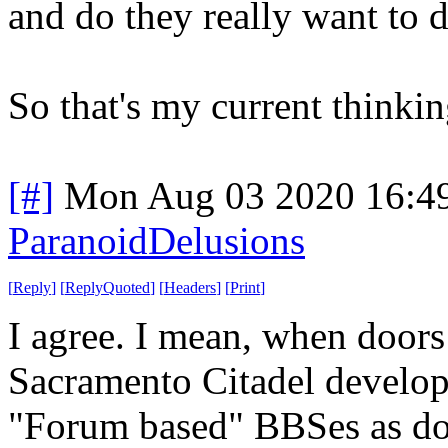
and do they really want to d
So that's my current think
[#]
Mon Aug 03 2020 16:4
ParanoidDelusions
[
Reply
]
[
ReplyQuoted
]
[
Headers
]
[
Print
]
I agree. I mean, when doors
Sacramento Citadel develop
"Forum based" BBSes as do