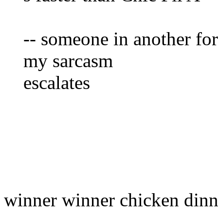
-- someone in another f
my sarcasm
escalates
winner winner chicken dinn