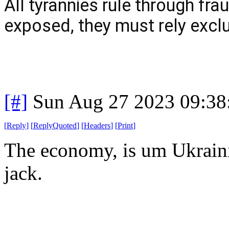
All tyrannies rule through fra
exposed, they must rely exclu
[#]
Sun Aug 27 2023 09:3
[
Reply
]
[
ReplyQuoted
]
[
Headers
]
[
Print
]
The economy, is um Ukrainia
jack.