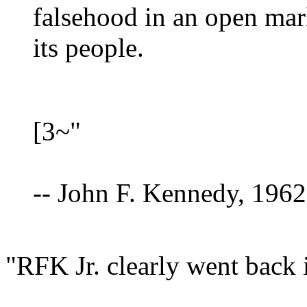
falsehood in an open marke
its people.
[3~"
-- John F. Kennedy, 1962
"RFK Jr. clearly went back i