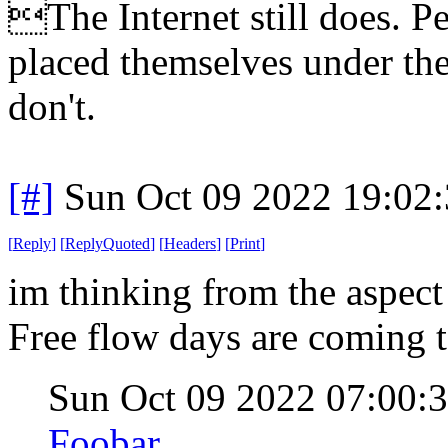
The Internet still does. P
placed themselves under the
don't.
[#]
Sun Oct 09 2022 19:02
[
Reply
]
[
ReplyQuoted
]
[
Headers
]
[
Print
]
im thinking from the aspect
Free flow days are coming t
Sun Oct 09 2022 07:00
Foobar