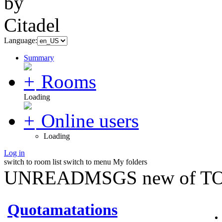
Language:
Summary
Rooms
Loading
Online users
Loading
Log in
switch to room list
switch to menu
My folders
UNREADMSGS new of TO
Quotamatations