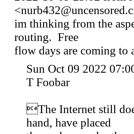
<nurb432@uncensored.ci
im thinking from the asp
routing. Free
flow days are coming to a
Sun Oct 09 2022 07:0
T Foobar
The Internet still doe
hand, have placed