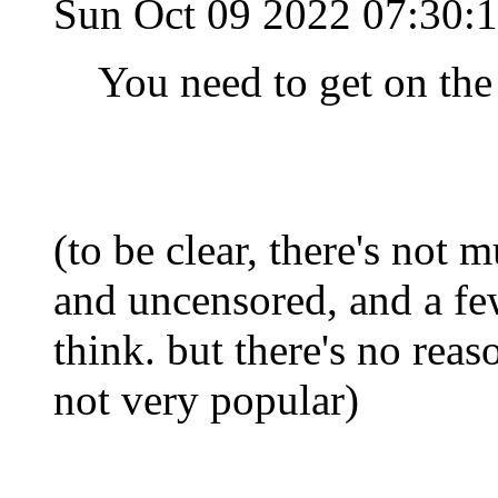
Sun Oct 09 2022 07:30
You need to get on the 
(to be clear, there's not m
and uncensored, and a few
think. but there's no reaso
not very popular)