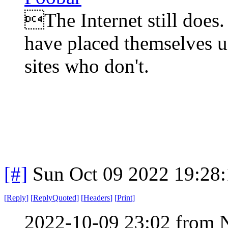
The Internet still does.
have placed themselves u
sites who don't.
[#]
Sun Oct 09 2022 19:28
[
Reply
]
[
ReplyQuoted
]
[
Headers
]
[
Print
]
2022-10-09 23:02 from 