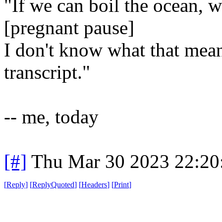
"If we can boil the ocean, w
[pregnant pause]
I don't know what that means
transcript."
-- me, today
[#]
Thu Mar 30 2023 22:2
[
Reply
]
[
ReplyQuoted
]
[
Headers
]
[
Print
]