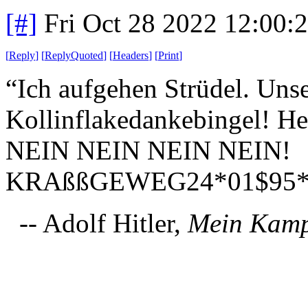
[#]
Fri Oct 28 2022 12:00
[
Reply
]
[
ReplyQuoted
]
[
Headers
]
[
Print
]
“Ich aufgehen Strüdel. Uns
Kollinflakedankebingel! He
NEIN NEIN NEIN NEIN!
KRAßßGEWEG24*01$95*
-- Adolf Hitler,
Mein Kam