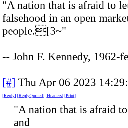
"A nation that is afraid to l
falsehood in an open market i
people.[3~"
-- John F. Kennedy, 1962-f
[#]
Thu Apr 06 2023 14:29
[
Reply
]
[
ReplyQuoted
]
[
Headers
]
[
Print
]
"A nation that is afraid to
and