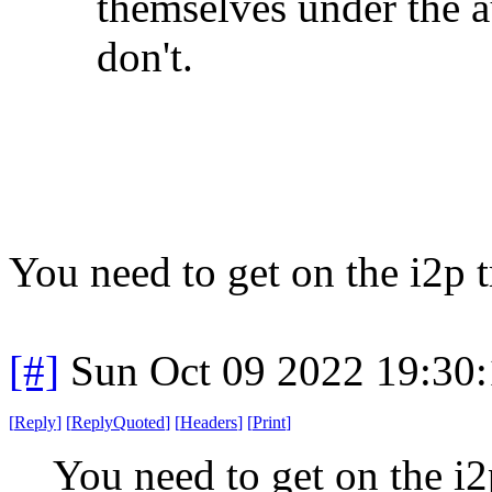
themselves under the a
don't.
You need to get on the i2p t
[#]
Sun Oct 09 2022 19:30
[
Reply
]
[
ReplyQuoted
]
[
Headers
]
[
Print
]
You need to get on the i2