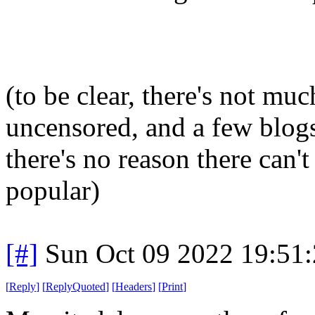
(to be clear, there's not muc
uncensored, and a few blogs 
there's no reason there can't
popular)
[#]
Sun Oct 09 2022 19:51
[
Reply
]
[
ReplyQuoted
]
[
Headers
]
[
Print
]