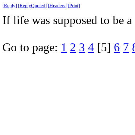
[
Reply
]
[
ReplyQuoted
]
[
Headers
]
[
Print
]
If life was supposed to be a 
Go to page:
1
2
3
4
[5]
6
7