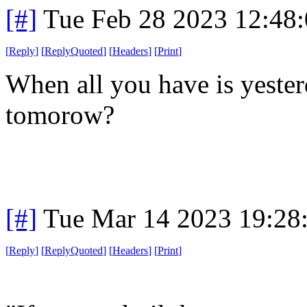
[#]
Tue Feb 28 2023 12:48
[
Reply
]
[
ReplyQuoted
]
[
Headers
]
[
Print
]
When all you have is yeste
tomorow?
[#]
Tue Mar 14 2023 19:28
[
Reply
]
[
ReplyQuoted
]
[
Headers
]
[
Print
]