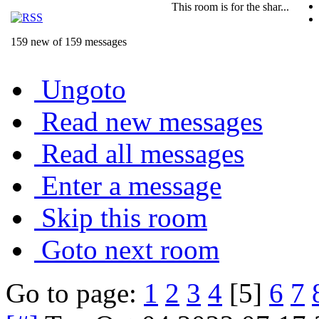
This room is for the shar...
159 new of 159 messages
Ungoto
Read new messages
Read all messages
Enter a message
Skip this room
Goto next room
Go to page:
1
2
3
4
[5]
6
7