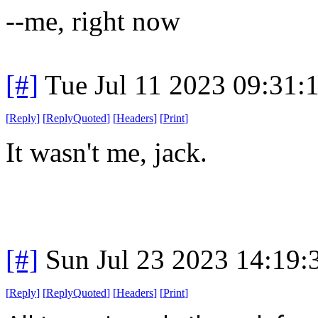
--me, right now
[#]
Tue Jul 11 2023 09:31
[
Reply
]
[
ReplyQuoted
]
[
Headers
]
[
Print
]
It wasn't me, jack.
[#]
Sun Jul 23 2023 14:19
[
Reply
]
[
ReplyQuoted
]
[
Headers
]
[
Print
]