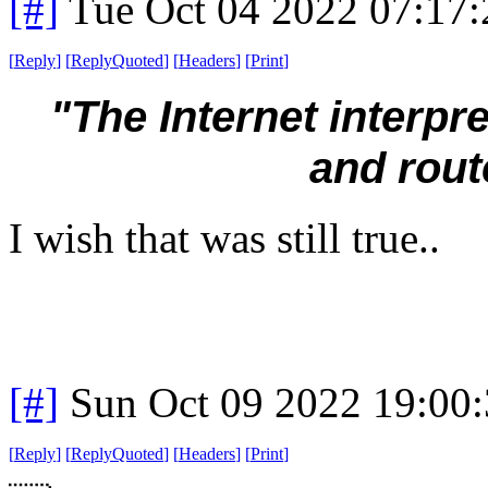
[#]
Tue Oct 04 2022 07:17
[
Reply
]
[
ReplyQuoted
]
[
Headers
]
[
Print
]
"The Internet interp
and rout
I wish that was still true..
[#]
Sun Oct 09 2022 19:00
[
Reply
]
[
ReplyQuoted
]
[
Headers
]
[
Print
]