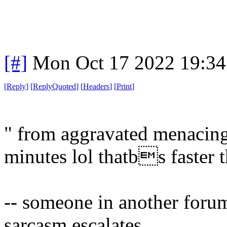
[#]
Mon Oct 17 2022 19:3
[
Reply
]
[
ReplyQuoted
]
[
Headers
]
[
Print
]
" from aggravated menacing
minutes lol thatbs faster t
-- someone in another for
sarcasm escalates