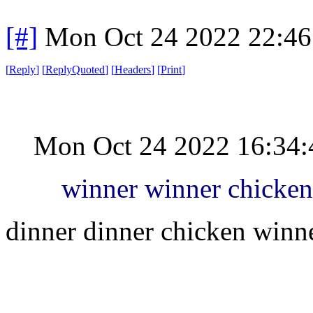
[#]
Mon Oct 24 2022 22:4
[
Reply
]
[
ReplyQuoted
]
[
Headers
]
[
Print
]
Mon Oct 24 2022 16:34
winner winner chicken
dinner dinner chicken winn