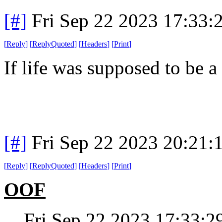
[#]
Fri Sep 22 2023 17:33
[
Reply
]
[
ReplyQuoted
]
[
Headers
]
[
Print
]
If life was supposed to be a
[#]
Fri Sep 22 2023 20:21
[
Reply
]
[
ReplyQuoted
]
[
Headers
]
[
Print
]
OOF
Fri Sep 22 2023 17:33: