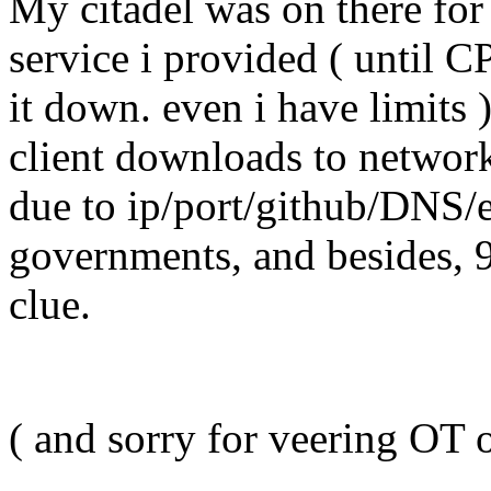
My citadel was on there for 
service i provided ( until C
it down. even i have limits 
client downloads to network
due to ip/port/github/DNS/
governments, and besides, 
clue.
( and sorry for veering OT 