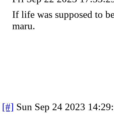
If life was supposed to be
maru.
[#]
Sun Sep 24 2023 14:29