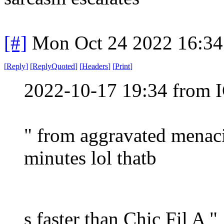
[#]
Mon Oct 24 2022 16:3
[
Reply
]
[
ReplyQuoted
]
[
Headers
]
[
Print
]
2022-10-17 19:34 from I
" from aggravated menaci
minutes lol thatb
s faster than Chic Fil A "