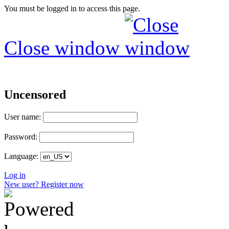
You must be logged in to access this page.
Close window
Uncensored
User name:
Password:
Language:
Log in
New user? Register now