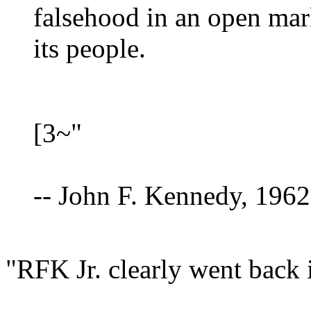
falsehood in an open marke
its people.
[3~"
-- John F. Kennedy, 1962
"RFK Jr. clearly went back i