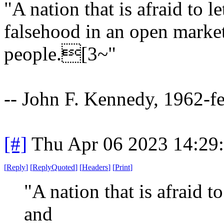
"A nation that is afraid to l
falsehood in an open market i
people.[3~"
-- John F. Kennedy, 1962-f
[#]
Thu Apr 06 2023 14:29
[
Reply
]
[
ReplyQuoted
]
[
Headers
]
[
Print
]
"A nation that is afraid to
and