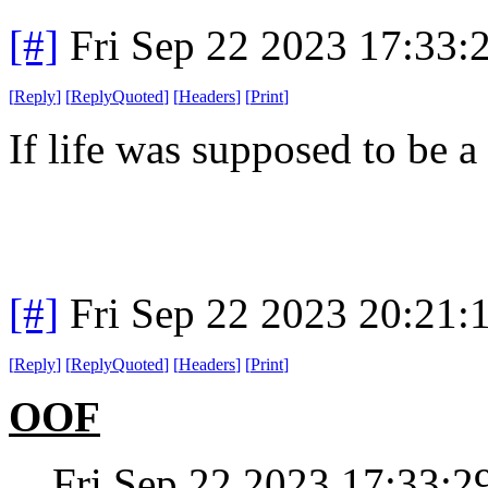
[#]
Fri Sep 22 2023 17:33
[
Reply
]
[
ReplyQuoted
]
[
Headers
]
[
Print
]
If life was supposed to be a
[#]
Fri Sep 22 2023 20:21
[
Reply
]
[
ReplyQuoted
]
[
Headers
]
[
Print
]
OOF
Fri Sep 22 2023 17:33: