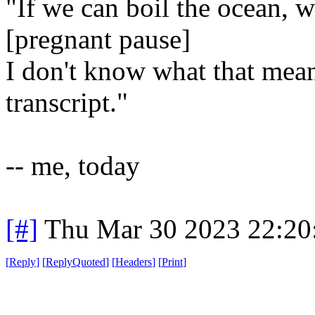
"If we can boil the ocean, w
[pregnant pause]
I don't know what that means
transcript."
-- me, today
[#]
Thu Mar 30 2023 22:2
[
Reply
]
[
ReplyQuoted
]
[
Headers
]
[
Print
]