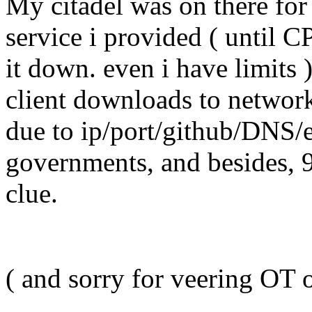
My citadel was on there for 
service i provided ( until C
it down. even i have limits 
client downloads to network
due to ip/port/github/DNS/
governments, and besides, 
clue.
( and sorry for veering OT 