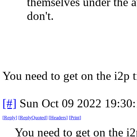
themselves under the a
don't.
You need to get on the i2p t
[#]
Sun Oct 09 2022 19:30
[
Reply
]
[
ReplyQuoted
]
[
Headers
]
[
Print
]
You need to get on the i2