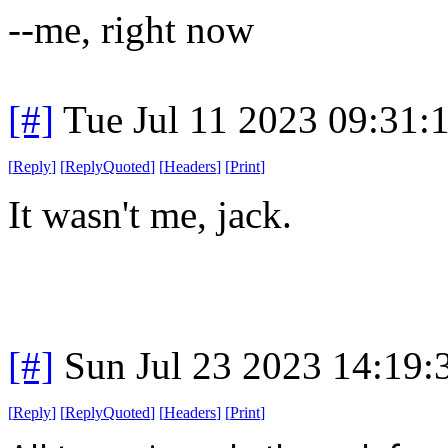
--me, right now
[#]
Tue Jul 11 2023 09:31
[
Reply
]
[
ReplyQuoted
]
[
Headers
]
[
Print
]
It wasn't me, jack.
[#]
Sun Jul 23 2023 14:19
[
Reply
]
[
ReplyQuoted
]
[
Headers
]
[
Print
]