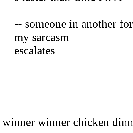
-- someone in another f
my sarcasm
escalates
winner winner chicken dinn