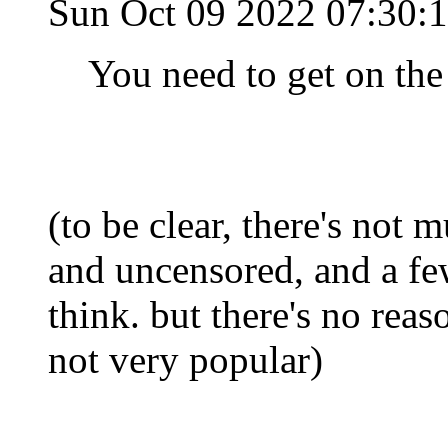
Sun Oct 09 2022 07:30
You need to get on the 
(to be clear, there's not m
and uncensored, and a few
think. but there's no reaso
not very popular)