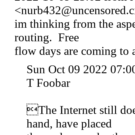
<nurb432@uncensored.ci
im thinking from the asp
routing. Free
flow days are coming to a
Sun Oct 09 2022 07:0
T Foobar
The Internet still doe
hand, have placed