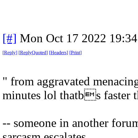
[#]
Mon Oct 17 2022 19:3
[
Reply
]
[
ReplyQuoted
]
[
Headers
]
[
Print
]
" from aggravated menacing
minutes lol thatbs faster t
-- someone in another for
sarcasm escalates