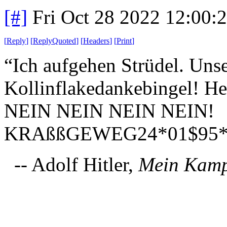
[#]
Fri Oct 28 2022 12:00
[
Reply
]
[
ReplyQuoted
]
[
Headers
]
[
Print
]
“Ich aufgehen Strüdel. Uns
Kollinflakedankebingel! He
NEIN NEIN NEIN NEIN!
KRAßßGEWEG24*01$95*
-- Adolf Hitler,
Mein Kam