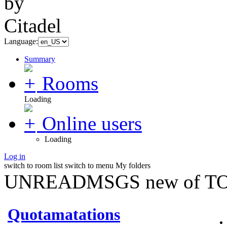
Language:
Summary
Rooms
Loading
Online users
Loading
Log in
switch to room list
switch to menu
My folders
UNREADMSGS new of TO
Quotamatations