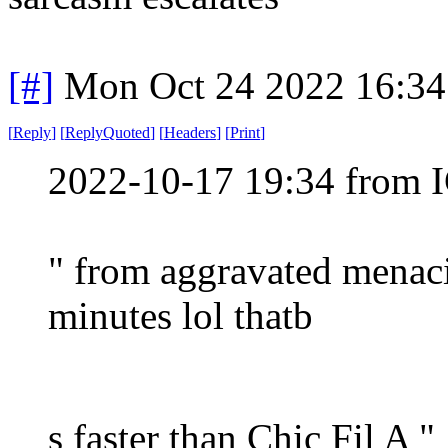
[#]
Mon Oct 24 2022 16:3
[
Reply
]
[
ReplyQuoted
]
[
Headers
]
[
Print
]
2022-10-17 19:34 from I
" from aggravated menaci
minutes lol thatb
s faster than Chic Fil A "