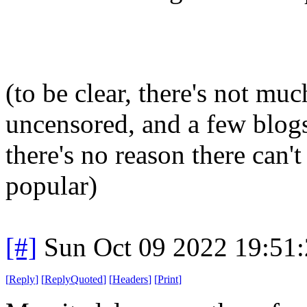
(to be clear, there's not muc
uncensored, and a few blogs 
there's no reason there can't
popular)
[#]
Sun Oct 09 2022 19:51
[
Reply
]
[
ReplyQuoted
]
[
Headers
]
[
Print
]