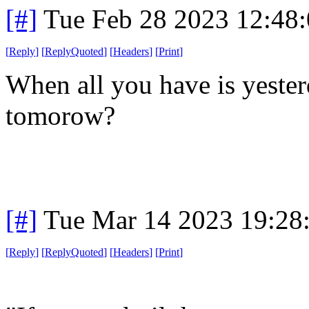
[#]
Tue Feb 28 2023 12:48
[
Reply
]
[
ReplyQuoted
]
[
Headers
]
[
Print
]
When all you have is yeste
tomorow?
[#]
Tue Mar 14 2023 19:28
[
Reply
]
[
ReplyQuoted
]
[
Headers
]
[
Print
]