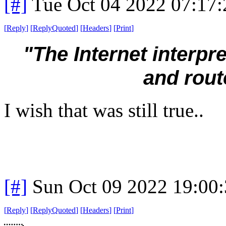
[#]
Tue Oct 04 2022 07:17
[
Reply
]
[
ReplyQuoted
]
[
Headers
]
[
Print
]
"The Internet interp
and rout
I wish that was still true..
[#]
Sun Oct 09 2022 19:00
[
Reply
]
[
ReplyQuoted
]
[
Headers
]
[
Print
]