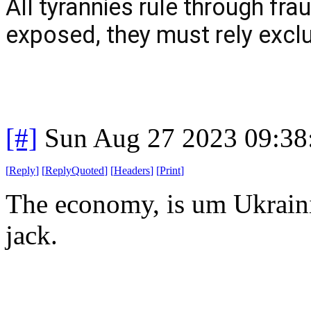
All tyrannies rule through fra
exposed, they must rely exclu
[#]
Sun Aug 27 2023 09:3
[
Reply
]
[
ReplyQuoted
]
[
Headers
]
[
Print
]
The economy, is um Ukrainia
jack.