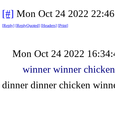
[#]
Mon Oct 24 2022 22:4
[
Reply
]
[
ReplyQuoted
]
[
Headers
]
[
Print
]
Mon Oct 24 2022 16:34
winner winner chicken
dinner dinner chicken winn