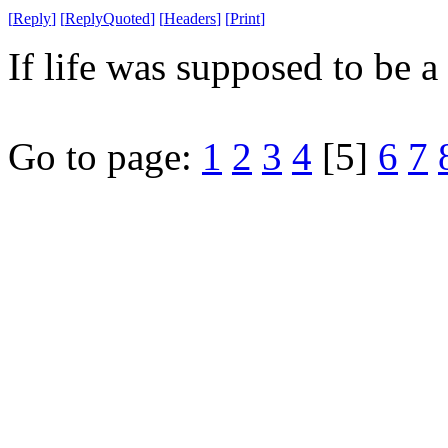
[
Reply
]
[
ReplyQuoted
]
[
Headers
]
[
Print
]
If life was supposed to be a 
Go to page:
1
2
3
4
[5]
6
7