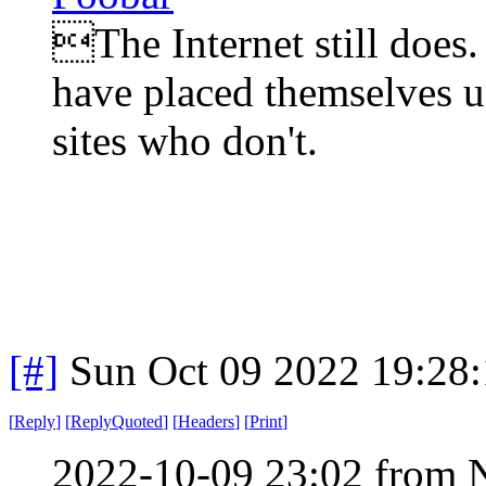
The Internet still does.
have placed themselves u
sites who don't.
[#]
Sun Oct 09 2022 19:28
[
Reply
]
[
ReplyQuoted
]
[
Headers
]
[
Print
]
2022-10-09 23:02 from 