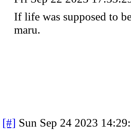
If life was supposed to be
maru.
[#]
Sun Sep 24 2023 14:29