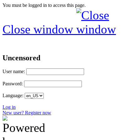
You must be logged in to access this page.
Close window
Uncensored
User name:
Password:
Language:
Log in
New user? Register now