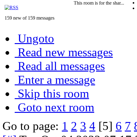
This room is for the shar...
159 new of 159 messages
Ungoto
Read new messages
Read all messages
Enter a message
Skip this room
Goto next room
Go to page:
1
2
3
4
[5]
6
7