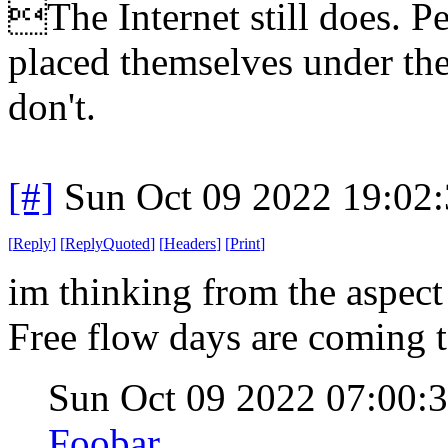
The Internet still does. P
placed themselves under the
don't.
[#]
Sun Oct 09 2022 19:02
[
Reply
]
[
ReplyQuoted
]
[
Headers
]
[
Print
]
im thinking from the aspect
Free flow days are coming t
Sun Oct 09 2022 07:00
Foobar