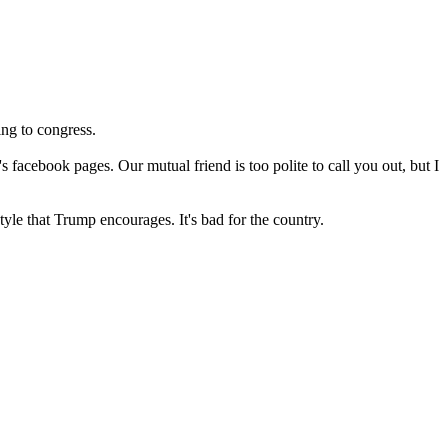
ing to congress.
facebook pages. Our mutual friend is too polite to call you out, but I
tyle that Trump encourages. It's bad for the country.