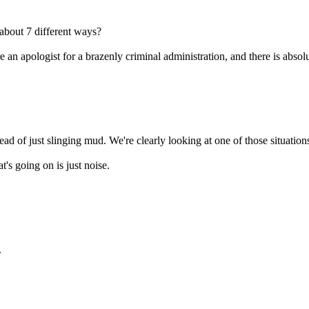
about 7 different ways?
 an apologist for a brazenly criminal administration, and there is abso
ad of just slinging mud. We're clearly looking at one of those situatio
t's going on is just noise.
.