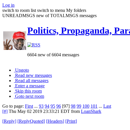
Log in
switch to room list
switch to menu
My folders
UNREADMSGS new of TOTALMSGS messages
Politics, Propaganda, Par
6604 new of 6604 messages
Ungoto
Read new messages
Read all messages
Enter a message
Skip this room
Goto next room
Go to page:
First
...
93
94
95
96
[97]
98
99
100
101
...
Last
[#]
Thu May 02 2019 23:33:21 EDT
from
LoanShark
[
Reply
]
[
ReplyQuoted
]
[
Headers
]
[
Print
]