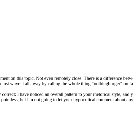
ent on this topic. Not even remotely close. There is a difference bet
ou just wave it all away by calling the whole thing "nothingburger" on f
 correct: I have noticed an overall pattern to your rhetorical style, and y
y pointless; but I'm not going to let your hypocritical comment about 