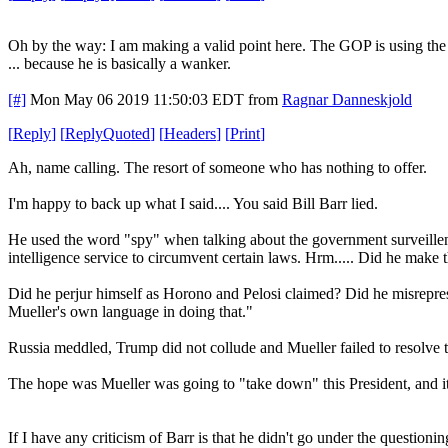
Oh by the way: I am making a valid point here. The GOP is using th
... because he is basically a wanker.
[#]
Mon May 06 2019 11:50:03 EDT
from
Ragnar Danneskjold
[
Reply
]
[
ReplyQuoted
]
[
Headers
]
[
Print
]
Ah, name calling. The resort of someone who has nothing to offer.
I'm happy to back up what I said.... You said Bill Barr lied.
He used the word "spy" when talking about the government surveillen
intelligence service to circumvent certain laws. Hrm..... Did he make 
Did he perjur himself as Horono and Pelosi claimed? Did he misrepresen
Mueller's own language in doing that."
Russia meddled, Trump did not collude and Mueller failed to resolve t
The hope was Mueller was going to "take down" this President, and it
If I have any criticism of Barr is that he didn't go under the question