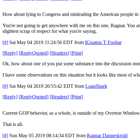
How about lying to Congress and misleading the American people in 
You're not going to get anywhere with me on this one, Ragnar. You are
slightest scrap of respect for what you're saying.
[#]
Sat May 04 2019 11:24:56 EDT
from
IGnatius T Foobar
[
Reply
]
[
ReplyQuoted
]
[
Headers
]
[
Print
]
Ok, how about one of you put some substance into the discussion inste
I have some observations on this situation but it looks like most of wha
[#]
Sat May 04 2019 20:55:42 EDT
from
LoanShark
[
Reply
]
[
ReplyQuoted
]
[
Headers
]
[
Print
]
Current GOP behavior, as a whole, is outside of my Overton Window
That is all.
[#]
Sun May 05 2019 08:14:34 EDT
from
Ragnar Danneskjold