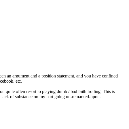
ween an argument and a position statement, and you have confined
acebook, etc.
ou quite often resort to playing dumb / bad faith trolling. This is
any lack of substance on my part going un-remarked-upon.