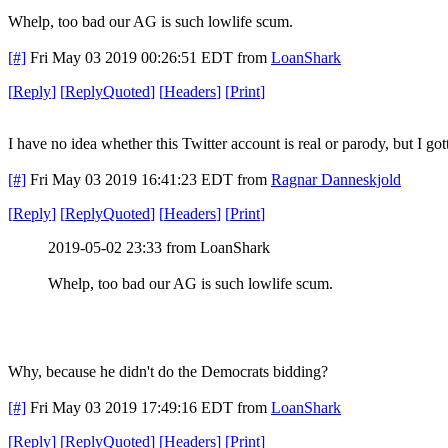
Whelp, too bad our AG is such lowlife scum.
[#]
Fri May 03 2019 00:26:51 EDT
from
LoanShark
[
Reply
]
[
ReplyQuoted
]
[
Headers
]
[
Print
]
I have no idea whether this Twitter account is real or parody, but I
[#]
Fri May 03 2019 16:41:23 EDT
from
Ragnar Danneskjold
[
Reply
]
[
ReplyQuoted
]
[
Headers
]
[
Print
]
2019-05-02 23:33 from LoanShark
Whelp, too bad our AG is such lowlife scum.
Why, because he didn't do the Democrats bidding?
[#]
Fri May 03 2019 17:49:16 EDT
from
LoanShark
[
Reply
]
[
ReplyQuoted
]
[
Headers
]
[
Print
]