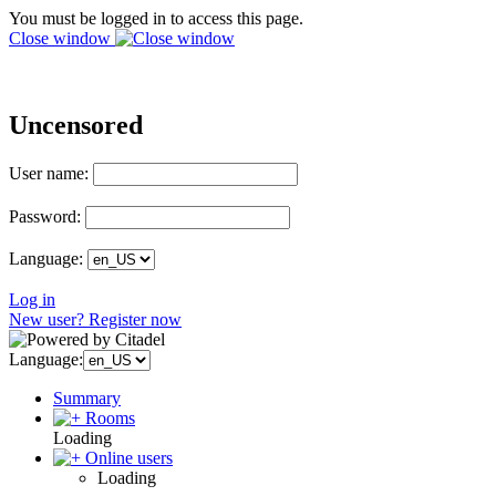
You must be logged in to access this page.
Close window
Uncensored
User name:
Password:
Language:
Log in
New user? Register now
Language:
Summary
Rooms
Loading
Online users
Loading