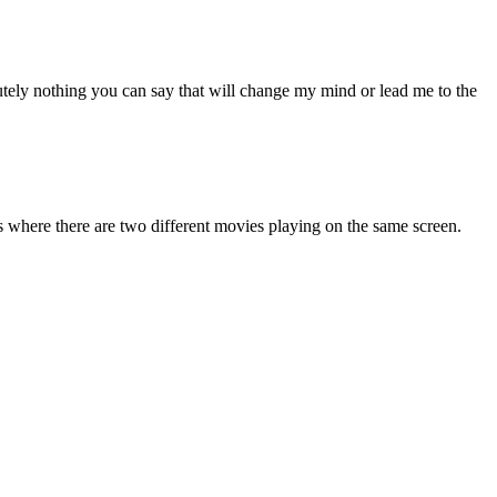
lutely nothing you can say that will change my mind or lead me to the
ns where there are two different movies playing on the same screen.