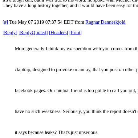
They have a long history together, and it would have been easy for the
[#]
Tue May 07 2019 07:37:54 EDT
from
Ragnar Danneskjold
[
Reply
]
[
ReplyQuoted
]
[
Headers
]
[
Print
]
More generally I think my exasperation with you comes from t
claptrap, designed to provoke or annoy, that you post on other 
facebook pages. Our mutual friend is too polite to call you out, 
have no such weakness. Seriously, you think the report doesn't
it says because leaks? That's just unserious.