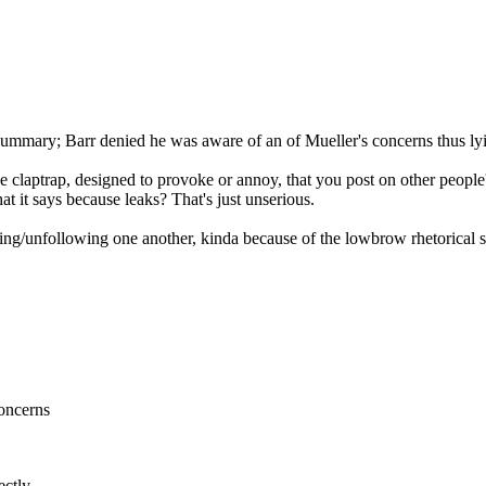
s summary; Barr denied he was aware of an of Mueller's concerns thus ly
claptrap, designed to provoke or annoy, that you post on other people's 
t it says because leaks? That's just unserious.
nding/unfollowing one another, kinda because of the lowbrow rhetorical s
concerns
ectly.