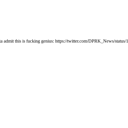
 gotta admit this is fucking genius: https://twitter.com/DPRK_News/sta