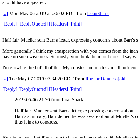
should have appeared.
[#]
Mon May 06 2019 21:36:02 EDT
from
LoanShark
[
Reply
]
[
ReplyQuoted
]
[
Headers
]
[
Print
]
Half fair. Mueller sent Barr a letter, expressing concerns about Barr'
More generally I think my exasperation with you comes from the inane 
have no such weakness. Seriously, you think the report doesn't say wha
I'm growing tired of all of this. My cousins and uncles are all unfrie
[#]
Tue May 07 2019 07:34:20 EDT
from
Ragnar Danneskjold
[
Reply
]
[
ReplyQuoted
]
[
Headers
]
[
Print
]
2019-05-06 21:36 from LoanShark
Half fair. Mueller sent Barr a letter, expressing concerns about
Barr's summary; Barr denied he was aware of an of Mueller's 
thus lying to congress.
It's a tough call, but if was true to his word, he spoke with Mueller dir