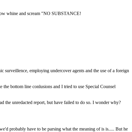
r will now whine and scream "NO SUBSTANCE!
c surveillence, employing undercover agents and the use of a foreign
e the bottom line conlusions and I tried to use Special Counsel
ead the unredacted report, but have failed to do so. I wonder why?
 we'd probably have to be parsing what the meaning of is is..... But he