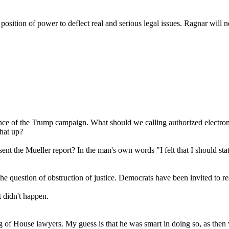
e position of power to deflect real and serious legal issues. Ragna
ce of the Trump campaign. What should we calling authorized electroni
that up?
t the Mueller report? In the man's own words "I felt that I should stat
he question of obstruction of justice. Democrats have been invited to r
 didn't happen.
ing of House lawyers. My guess is that he was smart in doing so, as then