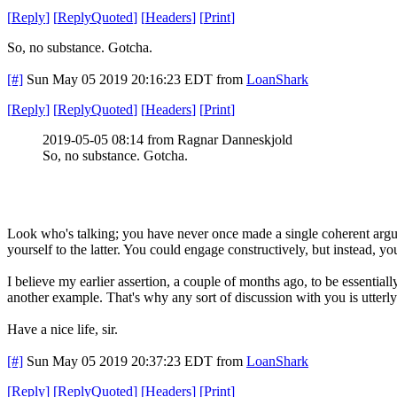
[
Reply
]
[
ReplyQuoted
]
[
Headers
]
[
Print
]
So, no substance. Gotcha.
[#]
Sun May 05 2019 20:16:23 EDT
from
LoanShark
[
Reply
]
[
ReplyQuoted
]
[
Headers
]
[
Print
]
2019-05-05 08:14 from Ragnar Danneskjold
So, no substance. Gotcha.
Look who's talking; you have never once made a single coherent argum
yourself to the latter. You could engage constructively, but instead, y
I believe my earlier assertion, a couple of months ago, to be essentially
another example. That's why any sort of discussion with you is utterl
Have a nice life, sir.
[#]
Sun May 05 2019 20:37:23 EDT
from
LoanShark
[
Reply
]
[
ReplyQuoted
]
[
Headers
]
[
Print
]