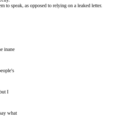
m to speak, as opposed to relying on a leaked letter.
he inane
people's
but I
 say what