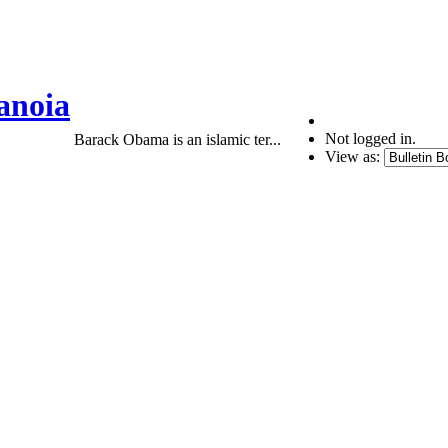
anoia
Not logged in.
Barack Obama is an islamic ter...
View as: