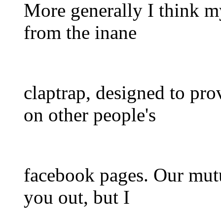
More generally I think m
from the inane
claptrap, designed to pro
on other people's
facebook pages. Our mutua
you out, but I