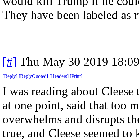
would kill Trump if he coul
They have been labeled as 
[#]
Thu May 30 2019 18:0
[
Reply
]
[
ReplyQuoted
]
[
Headers
]
[
Print
]
I was reading about Cleese 
at one point, said that too 
overwhelms and disrupts the
true, and Cleese seemed to 