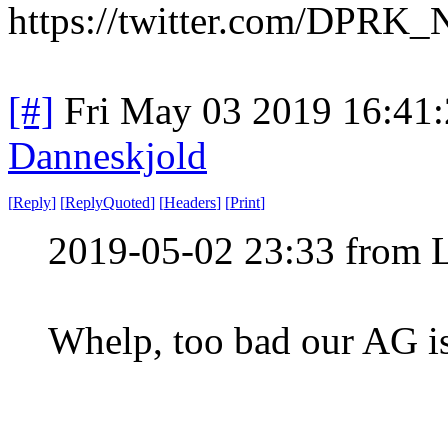
https://twitter.com/DPRK
[#]
Fri May 03 2019 16:41
Danneskjold
[
Reply
]
[
ReplyQuoted
]
[
Headers
]
[
Print
]
2019-05-02 23:33 from 
Whelp, too bad our AG is