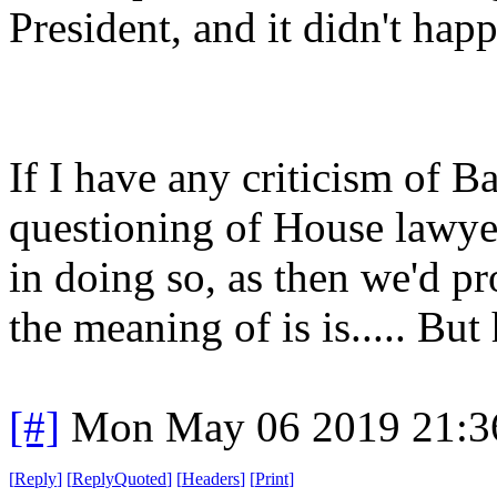
President, and it didn't hap
If I have any criticism of Ba
questioning of House lawyer
in doing so, as then we'd p
the meaning of is is..... Bu
[#]
Mon May 06 2019 21:3
[
Reply
]
[
ReplyQuoted
]
[
Headers
]
[
Print
]