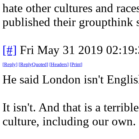
hate other cultures and races
published their groupthink 
[#]
Fri May 31 2019 02:19
[
Reply
]
[
ReplyQuoted
]
[
Headers
]
[
Print
]
He said London isn't Engli
It isn't. And that is a terri
culture, including our own.