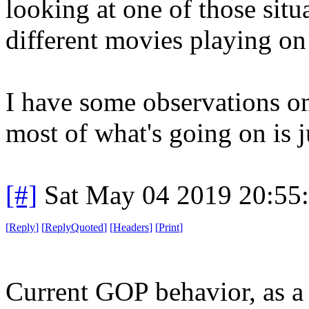
looking at one of those situ
different movies playing on
I have some observations on 
most of what's going on is j
[#]
Sat May 04 2019 20:55
[
Reply
]
[
ReplyQuoted
]
[
Headers
]
[
Print
]
Current GOP behavior, as a