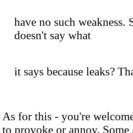
have no such weakness. S
doesn't say what
it says because leaks? Tha
As for this - you're welcom
to provoke or annoy. Some a