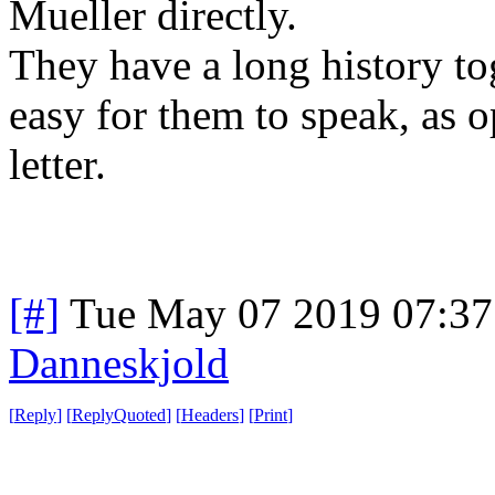
Mueller directly.
They have a long history to
easy for them to speak, as 
letter.
[#]
Tue May 07 2019 07:3
Danneskjold
[
Reply
]
[
ReplyQuoted
]
[
Headers
]
[
Print
]