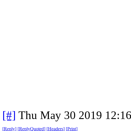
[#]
Thu May 30 2019 12:1
[
Reply
]
[
ReplyQuoted
]
[
Headers
]
[
Print
]