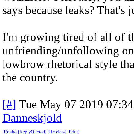
says because leaks? That's j
I'm growing tired of all of 
unfriending/unfollowing one
lowbrow rhetorical style th
the country.
[#]
Tue May 07 2019 07:3
Danneskjold
[
Reply
]
[
ReplyQuoted
]
[
Headers
]
[
Print
]