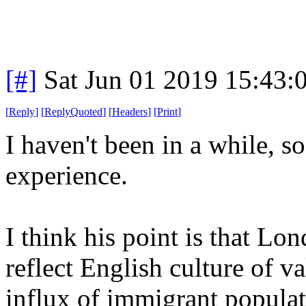
[#]
Sat Jun 01 2019 15:43
[
Reply
]
[
ReplyQuoted
]
[
Headers
]
[
Print
]
I haven't been in a while, so
experience.
I think his point is that Lon
reflect English culture of v
influx of immigrant populat