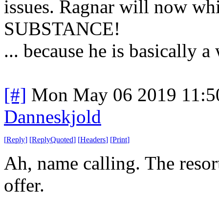
issues. Ragnar will now w
SUBSTANCE!
... because he is basically a
[#]
Mon May 06 2019 11:5
Danneskjold
[
Reply
]
[
ReplyQuoted
]
[
Headers
]
[
Print
]
Ah, name calling. The reso
offer.