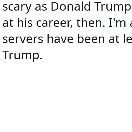
scary as Donald Trump. 
at his career, then. I'm 
servers have been at le
Trump. 