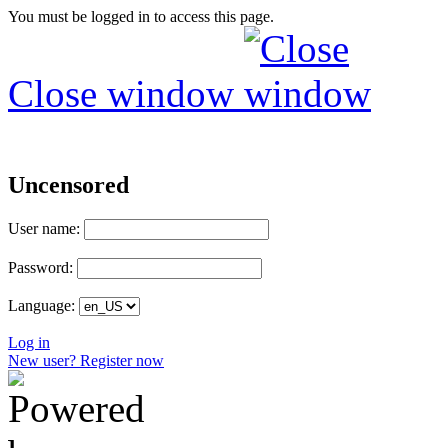
You must be logged in to access this page.
Close window
Uncensored
User name:
Password:
Language:
Log in
New user? Register now