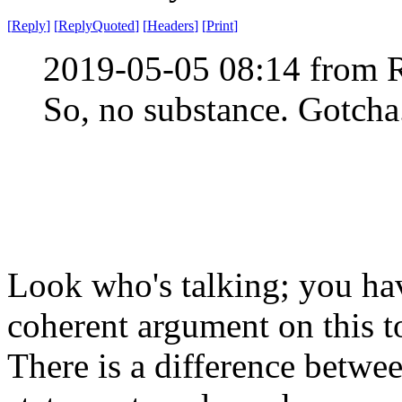
[
Reply
]
[
ReplyQuoted
]
[
Headers
]
[
Print
]
2019-05-05 08:14 from 
So, no substance. Gotcha
Look who's talking; you ha
coherent argument on this t
There is a difference betwe