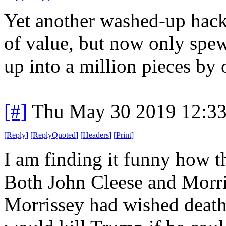
Yet another washed-up hac
of value, but now only spe
up into a million pieces by 
[#]
Thu May 30 2019 12:3
[
Reply
]
[
ReplyQuoted
]
[
Headers
]
[
Print
]
I am finding it funny how th
Both John Cleese and Morriss
Morrissey had wished death