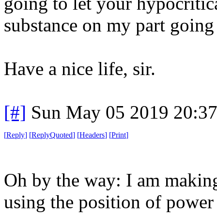
going to let your hypocriti
substance on my part goin
Have a nice life, sir.
[#]
Sun May 05 2019 20:3
[
Reply
]
[
ReplyQuoted
]
[
Headers
]
[
Print
]
Oh by the way: I am making
using the position of power 