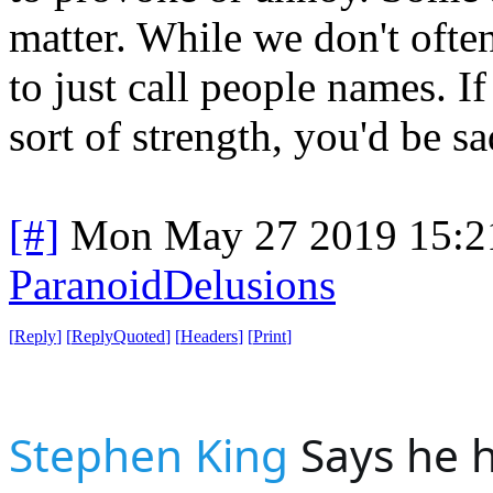
matter. While we don't often
to just call people names. I
sort of strength, you'd be s
[#]
Mon May 27 2019 15:2
ParanoidDelusions
[
Reply
]
[
ReplyQuoted
]
[
Headers
]
[
Print
]
Stephen King
 Says he h