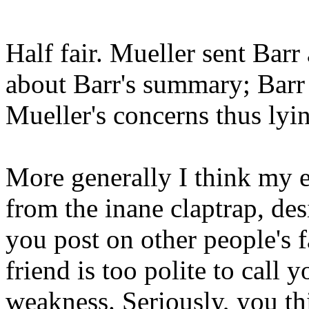
Half fair. Mueller sent Barr 
about Barr's summary; Barr
Mueller's concerns thus lyi
More generally I think my 
from the inane claptrap, de
you post on other people's
friend is too polite to call 
weakness. Seriously, you thi