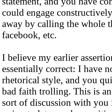
statement, and you have conf
could engage constructively,
away by calling the whole 
facebook, etc.
I believe my earlier asserti
essentially correct: I have n
rhetorical style, and you qu
bad faith trolling. This is 
sort of discussion with you i