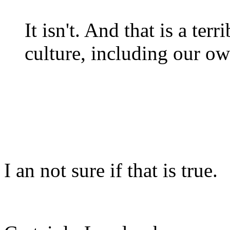
It isn't. And that is a te
culture, including our o
I an not sure if that is true.