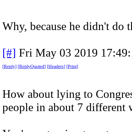
Why, because he didn't do 
[#]
Fri May 03 2019 17:49
[
Reply
]
[
ReplyQuoted
]
[
Headers
]
[
Print
]
How about lying to Congre
people in about 7 different