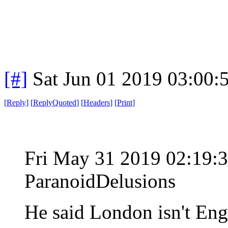
[#]
Sat Jun 01 2019 03:00
[
Reply
]
[
ReplyQuoted
]
[
Headers
]
[
Print
]
Fri May 31 2019 02:19
ParanoidDelusions
He said London isn't En