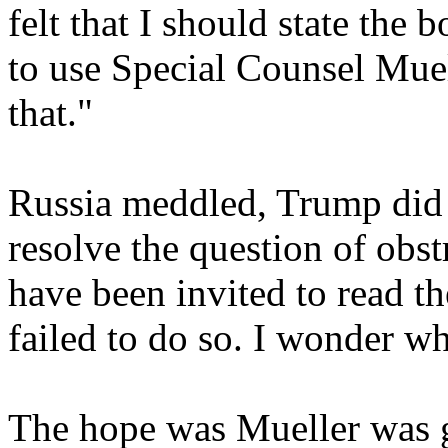
felt that I should state the 
to use Special Counsel Mue
that."
Russia meddled, Trump did 
resolve the question of obst
have been invited to read th
failed to do so. I wonder w
The hope was Mueller was g