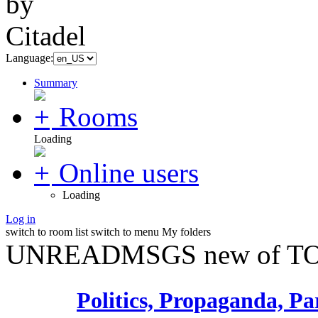
Language:
Summary
Rooms
Loading
Online users
Loading
Log in
switch to room list
switch to menu
My folders
UNREADMSGS new of TO
Politics, Propaganda, Pa