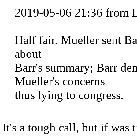
2019-05-06 21:36 from 
Half fair. Mueller sent Ba
about
Barr's summary; Barr den
Mueller's concerns
thus lying to congress.
It's a tough call, but if was