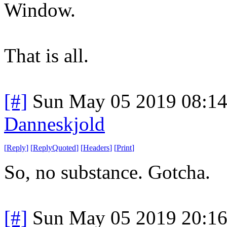
Window.
That is all.
[#]
Sun May 05 2019 08:1
Danneskjold
[
Reply
]
[
ReplyQuoted
]
[
Headers
]
[
Print
]
So, no substance. Gotcha.
[#]
Sun May 05 2019 20:1