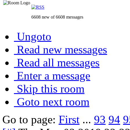
6608 new of 6608 messages
Ungoto
Read new messages
Read all messages
Enter a message
Skip this room
Goto next room
Go to page:
First
...
93
94
9