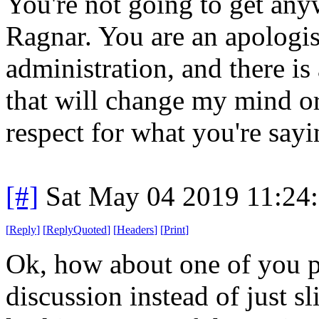
You're not going to get any
Ragnar. You are an apologis
administration, and there i
that will change my mind or 
respect for what you're sayi
[#]
Sat May 04 2019 11:24
[
Reply
]
[
ReplyQuoted
]
[
Headers
]
[
Print
]
Ok, how about one of you p
discussion instead of just s