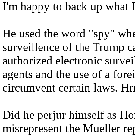
I'm happy to back up what I 
He used the word "spy" whe
surveillence of the Trump 
authorized electronic surve
agents and the use of a fore
circumvent certain laws. Hr
Did he perjur himself as H
misrepresent the Mueller re