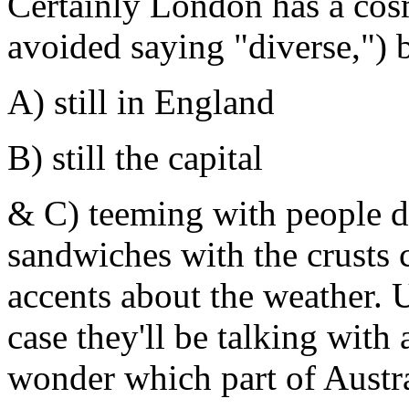
Certainly London has a cos
avoided saying "diverse,") bu
A) still in England
B) still the capital
& C) teeming with people d
sandwiches with the crusts c
accents about the weather. U
case they'll be talking with
wonder which part of Austr