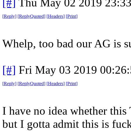
[#]
Thu May 02 2019 23:3
[
Reply
]
[
ReplyQuoted
]
[
Headers
]
[
Print
]
Whelp, too bad our AG is s
[#]
Fri May 03 2019 00:26
[
Reply
]
[
ReplyQuoted
]
[
Headers
]
[
Print
]
I have no idea whether this 
but I gotta admit this is fuc