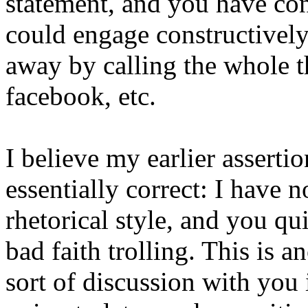
statement, and you have conf
could engage constructively,
away by calling the whole 
facebook, etc.
I believe my earlier asserti
essentially correct: I have n
rhetorical style, and you qu
bad faith trolling. This is 
sort of discussion with you i