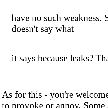
have no such weakness. S
doesn't say what
it says because leaks? Tha
As for this - you're welcom
to provoke or annoy. Some a