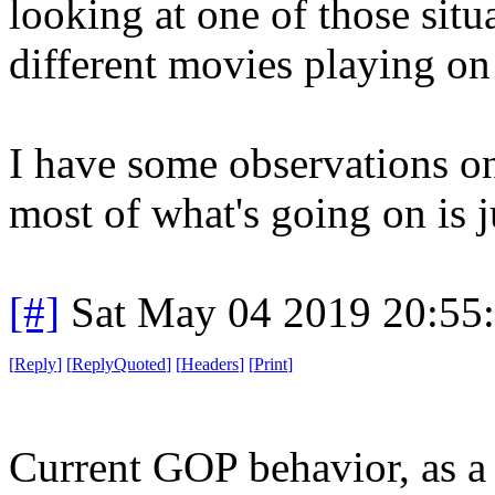
looking at one of those situ
different movies playing on
I have some observations on 
most of what's going on is j
[#]
Sat May 04 2019 20:55
[
Reply
]
[
ReplyQuoted
]
[
Headers
]
[
Print
]
Current GOP behavior, as a