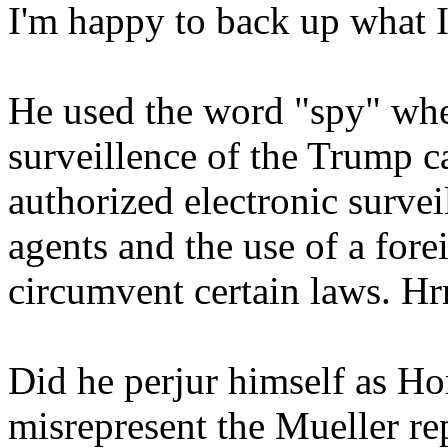
I'm happy to back up what I 
He used the word "spy" whe
surveillence of the Trump 
authorized electronic surve
agents and the use of a fore
circumvent certain laws. Hr
Did he perjur himself as H
misrepresent the Mueller re