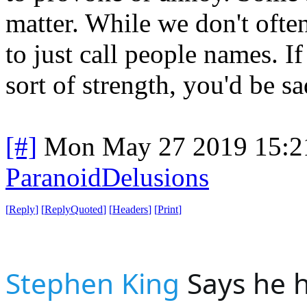
matter. While we don't often
to just call people names. I
sort of strength, you'd be s
[#]
Mon May 27 2019 15:2
ParanoidDelusions
[
Reply
]
[
ReplyQuoted
]
[
Headers
]
[
Print
]
Stephen King
 Says he h