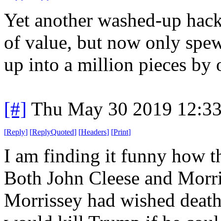
Yet another washed-up hac
of value, but now only spe
up into a million pieces by 
[#]
Thu May 30 2019 12:3
[
Reply
]
[
ReplyQuoted
]
[
Headers
]
[
Print
]
I am finding it funny how th
Both John Cleese and Morriss
Morrissey had wished death