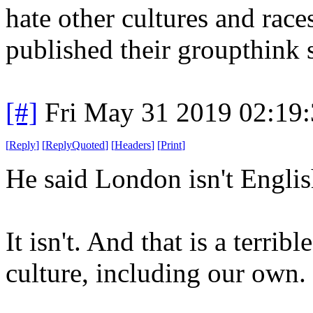
hate other cultures and races
published their groupthink 
[#]
Fri May 31 2019 02:19
[
Reply
]
[
ReplyQuoted
]
[
Headers
]
[
Print
]
He said London isn't Engli
It isn't. And that is a terri
culture, including our own.