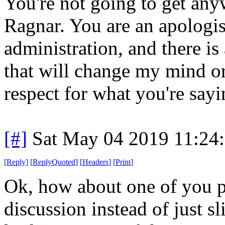
You're not going to get any
Ragnar. You are an apologis
administration, and there i
that will change my mind or 
respect for what you're sayi
[#]
Sat May 04 2019 11:24
[
Reply
]
[
ReplyQuoted
]
[
Headers
]
[
Print
]
Ok, how about one of you p
discussion instead of just s