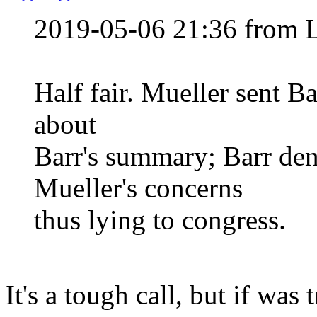
2019-05-06 21:36 from 
Half fair. Mueller sent Ba
about
Barr's summary; Barr den
Mueller's concerns
thus lying to congress.
It's a tough call, but if was