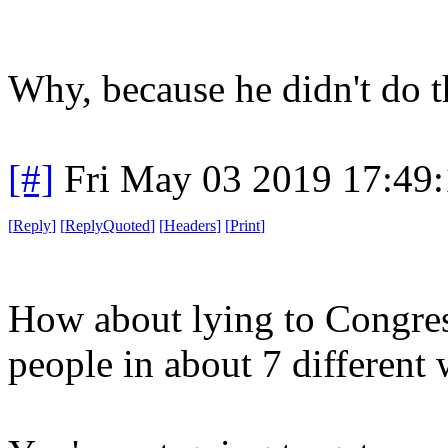
Why, because he didn't do 
[#]
Fri May 03 2019 17:49
[
Reply
]
[
ReplyQuoted
]
[
Headers
]
[
Print
]
How about lying to Congre
people in about 7 different