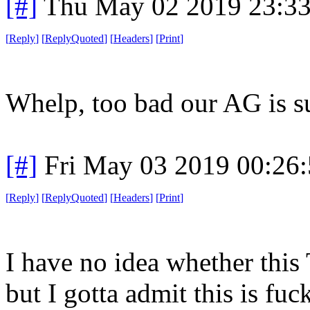
[#]
Thu May 02 2019 23:3
[
Reply
]
[
ReplyQuoted
]
[
Headers
]
[
Print
]
Whelp, too bad our AG is s
[#]
Fri May 03 2019 00:26
[
Reply
]
[
ReplyQuoted
]
[
Headers
]
[
Print
]
I have no idea whether this 
but I gotta admit this is fuc