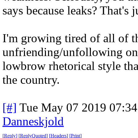
says because leaks? That's j
I'm growing tired of all of 
unfriending/unfollowing one
lowbrow rhetorical style th
the country.
[#]
Tue May 07 2019 07:3
Danneskjold
[
Reply
]
[
ReplyQuoted
]
[
Headers
]
[
Print
]