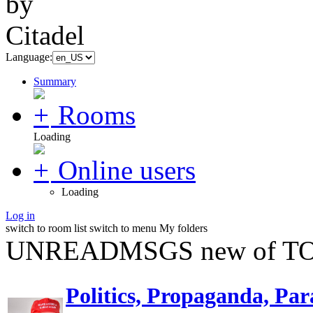
Language:
Summary
Rooms
Loading
Online users
Loading
Log in
switch to room list
switch to menu
My folders
UNREADMSGS new of TO
Politics, Propaganda, Par