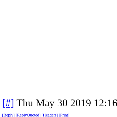
[#]
Thu May 30 2019 12:1
[
Reply
]
[
ReplyQuoted
]
[
Headers
]
[
Print
]