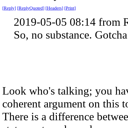
[
Reply
]
[
ReplyQuoted
]
[
Headers
]
[
Print
]
2019-05-05 08:14 from 
So, no substance. Gotcha
Look who's talking; you ha
coherent argument on this t
There is a difference betwe