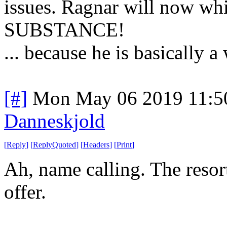
issues. Ragnar will now w
SUBSTANCE!
... because he is basically a
[#]
Mon May 06 2019 11:5
Danneskjold
[
Reply
]
[
ReplyQuoted
]
[
Headers
]
[
Print
]
Ah, name calling. The reso
offer.