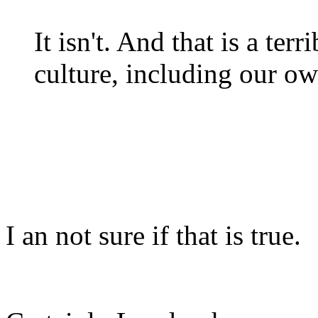
It isn't. And that is a te
culture, including our o
I an not sure if that is true.