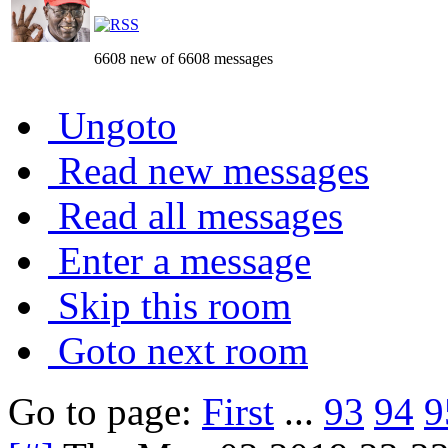
6608 new of 6608 messages
Ungoto
Read new messages
Read all messages
Enter a message
Skip this room
Goto next room
Go to page:
First
...
93
94
9