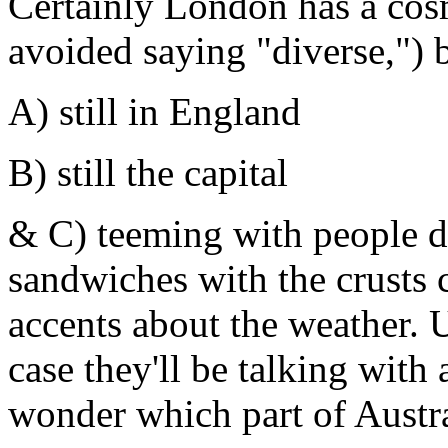
Certainly London has a cos
avoided saying "diverse,") bu
A) still in England
B) still the capital
& C) teeming with people d
sandwiches with the crusts c
accents about the weather. U
case they'll be talking with
wonder which part of Austr