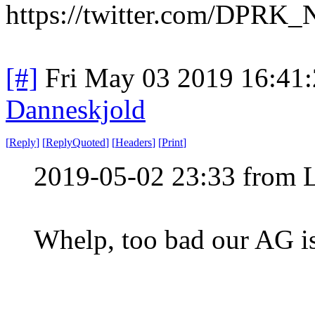
https://twitter.com/DPRK
[#]
Fri May 03 2019 16:41
Danneskjold
[
Reply
]
[
ReplyQuoted
]
[
Headers
]
[
Print
]
2019-05-02 23:33 from 
Whelp, too bad our AG is