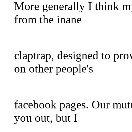
More generally I think m
from the inane
claptrap, designed to pro
on other people's
facebook pages. Our mutua
you out, but I