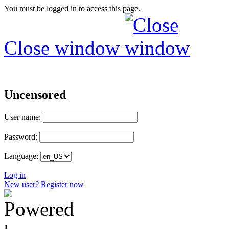
You must be logged in to access this page.
Close window
Uncensored
User name:
Password:
Language:
Log in
New user? Register now