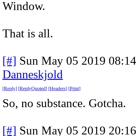
Window.
That is all.
[#]
Sun May 05 2019 08:1
Danneskjold
[
Reply
]
[
ReplyQuoted
]
[
Headers
]
[
Print
]
So, no substance. Gotcha.
[#]
Sun May 05 2019 20:1