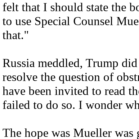
felt that I should state the 
to use Special Counsel Mue
that."
Russia meddled, Trump did 
resolve the question of obst
have been invited to read th
failed to do so. I wonder w
The hope was Mueller was g