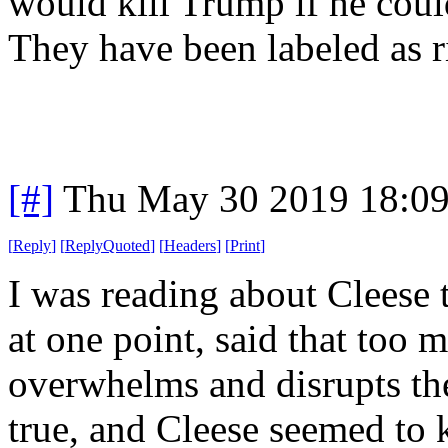
would kill Trump if he coul
They have been labeled as 
[#]
Thu May 30 2019 18:0
[
Reply
]
[
ReplyQuoted
]
[
Headers
]
[
Print
]
I was reading about Cleese 
at one point, said that too 
overwhelms and disrupts the
true, and Cleese seemed to 