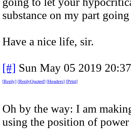
going to let your hypocriti
substance on my part goin
Have a nice life, sir.
[#]
Sun May 05 2019 20:3
[
Reply
]
[
ReplyQuoted
]
[
Headers
]
[
Print
]
Oh by the way: I am making
using the position of power 