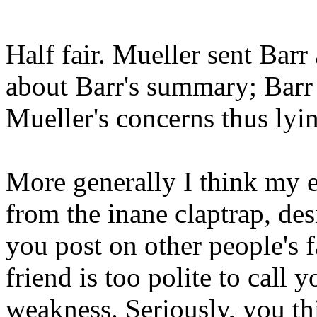
Half fair. Mueller sent Barr 
about Barr's summary; Barr
Mueller's concerns thus lyi
More generally I think my 
from the inane claptrap, de
you post on other people's
friend is too polite to call 
weakness. Seriously, you thi