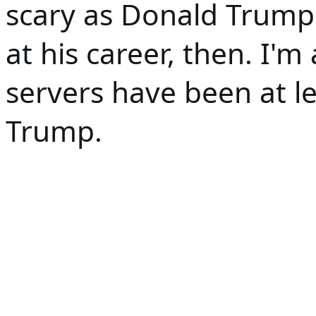
scary as Donald Trump. 
at his career, then. I'm 
servers have been at le
Trump. 