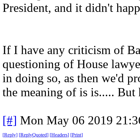
President, and it didn't hap
If I have any criticism of Ba
questioning of House lawyer
in doing so, as then we'd p
the meaning of is is..... Bu
[#]
Mon May 06 2019 21:3
[
Reply
]
[
ReplyQuoted
]
[
Headers
]
[
Print
]