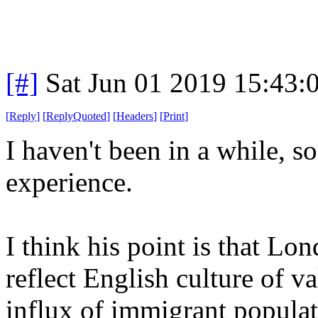
[#]
Sat Jun 01 2019 15:43
[
Reply
]
[
ReplyQuoted
]
[
Headers
]
[
Print
]
I haven't been in a while, so
experience.
I think his point is that Lon
reflect English culture of v
influx of immigrant populat