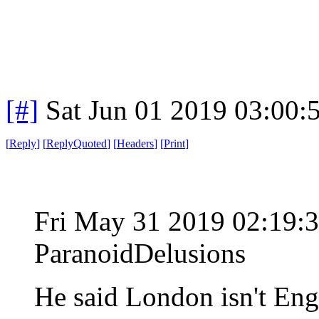
[#]
Sat Jun 01 2019 03:00
[
Reply
]
[
ReplyQuoted
]
[
Headers
]
[
Print
]
Fri May 31 2019 02:19
ParanoidDelusions
He said London isn't En