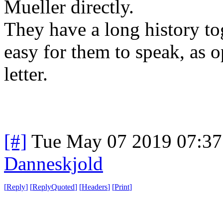
Mueller directly.
They have a long history to
easy for them to speak, as 
letter.
[#]
Tue May 07 2019 07:3
Danneskjold
[
Reply
]
[
ReplyQuoted
]
[
Headers
]
[
Print
]