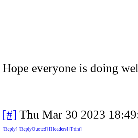
Hope everyone is doing wel
[#]
Thu Mar 30 2023 18:4
[
Reply
]
[
ReplyQuoted
]
[
Headers
]
[
Print
]