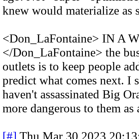
knew would materialize as 
<Don_LaFontaine> IN 
</Don_LaFontaine> the bus
outlets is to keep people add
predict what comes next. I s
haven't assassinated Big Or
more dangerous to them as 
[#]
Thu Mar 30 2023 20:1