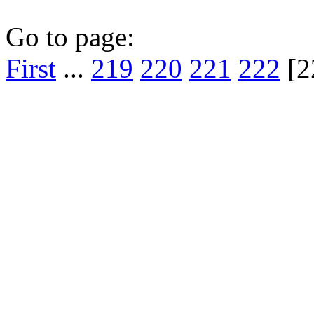
Go to page:
First
...
219
220
221
222
[2