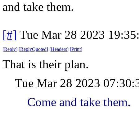
and take them.
[#]
Tue Mar 28 2023 19:35
[
Reply
]
[
ReplyQuoted
]
[
Headers
]
[
Print
]
That is their plan.
Tue Mar 28 2023 07:30
Come and take them.