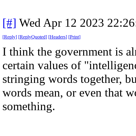
[#]
Wed Apr 12 2023 22:2
[
Reply
]
[
ReplyQuoted
]
[
Headers
]
[
Print
]
I think the government is a
certain values of "intelligen
stringing words together, b
words mean, or even that w
something.