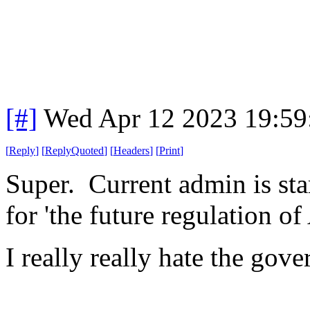
[#]
Wed Apr 12 2023 19:5
[
Reply
]
[
ReplyQuoted
]
[
Headers
]
[
Print
]
Super. Current admin is sta
for 'the future regulation of 
I really really hate the go