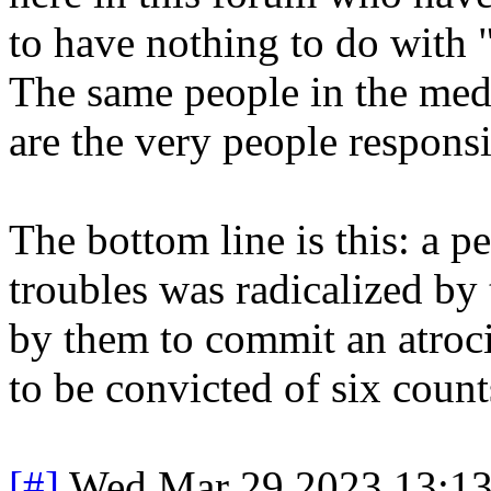
to have nothing to do with 
The same people in the med
are the very people responsi
The bottom line is this: a 
troubles was radicalized by
by them to commit an atroc
to be convicted of six count
[#]
Wed Mar 29 2023 13:1