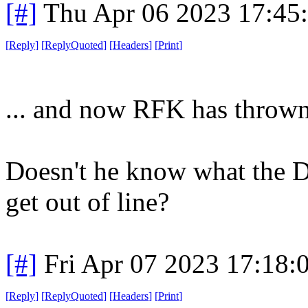
[#]
Thu Apr 06 2023 17:45
[
Reply
]
[
ReplyQuoted
]
[
Headers
]
[
Print
]
... and now RFK has thrown
Doesn't he know what the 
get out of line?
[#]
Fri Apr 07 2023 17:18
[
Reply
]
[
ReplyQuoted
]
[
Headers
]
[
Print
]