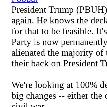
President Trump (PBUH) i
again. He knows the deck 
for that to be feasible. It
Party is now permanently
alienated the majority of
their back on President
We're looking at 100% de
big changes -- either the 
civil war.