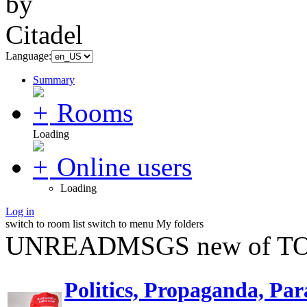
Language:
Summary
Rooms
Loading
Online users
Loading
Log in
switch to room list
switch to menu
My folders
UNREADMSGS new of TO
Politics, Propaganda, Par