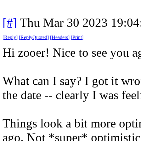
[#]
Thu Mar 30 2023 19:0
[
Reply
]
[
ReplyQuoted
]
[
Headers
]
[
Print
]
Hi zooer! Nice to see you a
What can I say? I got it wr
the date -- clearly I was feel
Things look a bit more opti
ago. Not *super* optimistic,