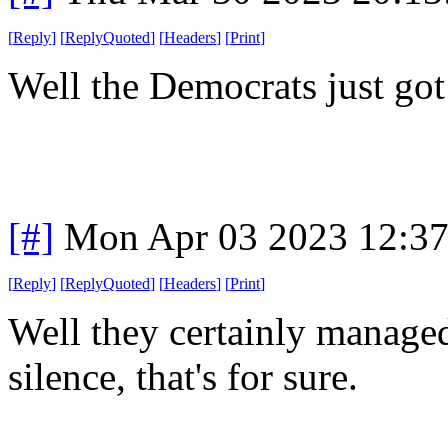
[
Reply
]
[
ReplyQuoted
]
[
Headers
]
[
Print
]
Well the Democrats just got
[#]
Mon Apr 03 2023 12:3
[
Reply
]
[
ReplyQuoted
]
[
Headers
]
[
Print
]
Well they certainly managed
silence, that's for sure.