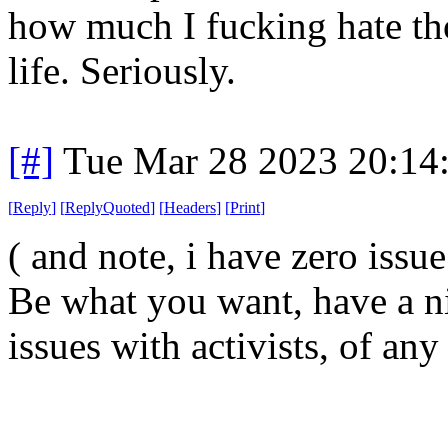
how much I fucking hate th
life. Seriously.
[#]
Tue Mar 28 2023 20:14
[
Reply
]
[
ReplyQuoted
]
[
Headers
]
[
Print
]
( and note, i have zero issu
Be what you want, have a ni
issues with activists, of any