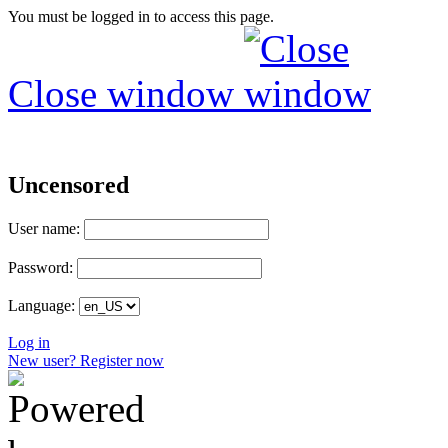
You must be logged in to access this page.
Close window
Uncensored
User name:
Password:
Language:
Log in
New user? Register now