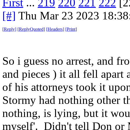
First
...
219
220
221
222
[2
[#]
Thu Mar 23 2023 18:3
[
Reply
]
[
ReplyQuoted
]
[
Headers
]
[
Print
]
So i guess no arrest, and fr
and pieces ) it all fell apa
of his attorneys took it upo
Stormy had nothing other th
nothing, is lying, but it wou
myself'. Didn't tell Don or