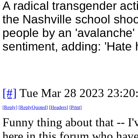
A radical transgender act
the Nashville school shoo
people by an 'avalanche' 
sentiment, adding: 'Hate
[#]
Tue Mar 28 2023 23:20
[
Reply
]
[
ReplyQuoted
]
[
Headers
]
[
Print
]
Funny thing about that -- I'
here in this forum who have