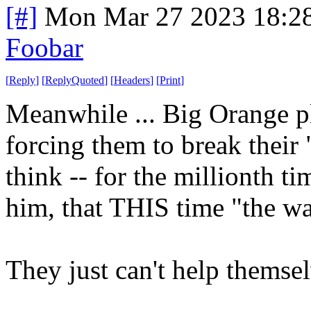
[#]
Mon Mar 27 2023 18:2
Foobar
[
Reply
]
[
ReplyQuoted
]
[
Headers
]
[
Print
]
Meanwhile ... Big Orange pl
forcing them to break their
think -- for the millionth t
him, that THIS time "the wal
They just can't help themse