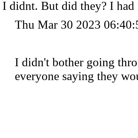
I didnt. But did they? I had 
Thu Mar 30 2023 06:40
I didn't bother going thr
everyone saying they wou