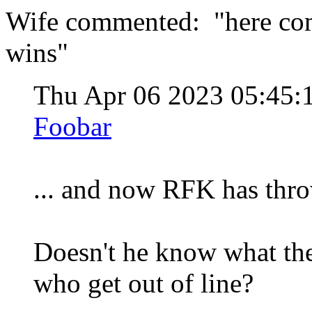
Wife commented: "here come
wins"
Thu Apr 06 2023 05:45
Foobar
... and now RFK has thro
Doesn't he know what th
who get out of line?