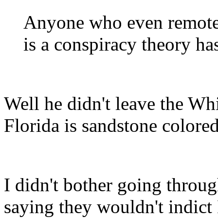
Anyone who even remotel
is a conspiracy theory h
Well he didn't leave the Wh
Florida is sandstone colored
I didn't bother going throu
saying they wouldn't indic