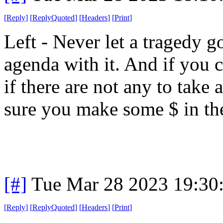
[
Reply
]
[
ReplyQuoted
]
[
Headers
]
[
Print
]
Left - Never let a tragedy 
agenda with it. And if you c
if there are not any to take
sure you make some $ in the
[#]
Tue Mar 28 2023 19:30
[
Reply
]
[
ReplyQuoted
]
[
Headers
]
[
Print
]