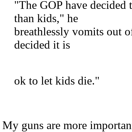
"The GOP have decided t
than kids," he
breathlessly vomits out of
decided it is
ok to let kids die."
My guns are more importan