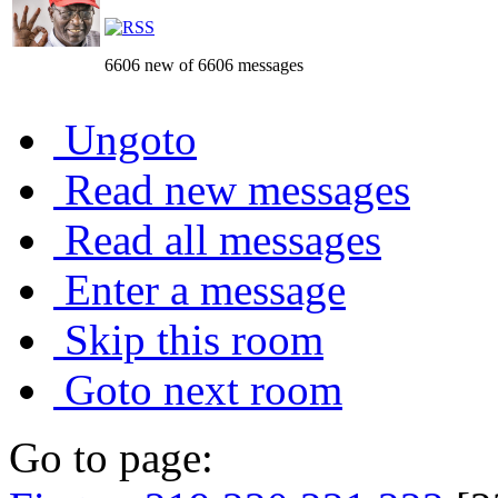
6606 new of 6606 messages
Ungoto
Read new messages
Read all messages
Enter a message
Skip this room
Goto next room
Go to page: