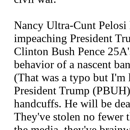
Nancy Ultra-Cunt Pelosi 
impeaching President T
Clinton Bush Pence 25A'
behavior of a nascent ba
(That was a typo but I'm
President Trump (PBUH) 
handcuffs. He will be dea
They've stolen no fewer 
the media, they've brainw