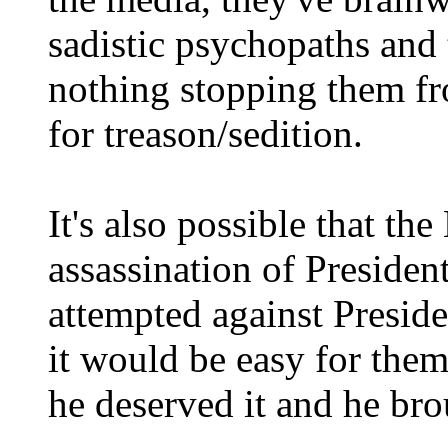
sadistic psychopaths and t
nothing stopping them f
for treason/sedition.
It's also possible that th
assassination of Preside
attempted against Presid
it would be easy for them
he deserved it and he bro