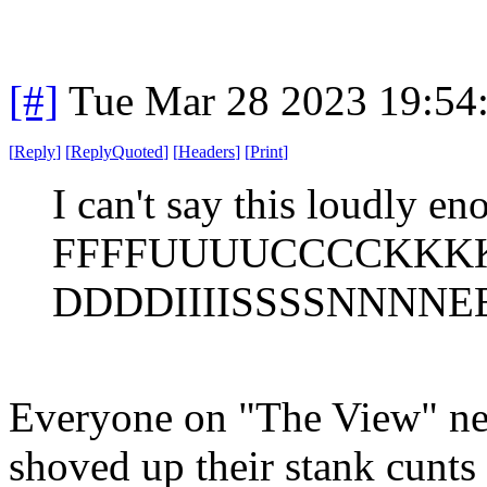
[#]
Tue Mar 28 2023 19:54
[
Reply
]
[
ReplyQuoted
]
[
Headers
]
[
Print
]
I can't say this loudly en
FFFFUUUUCCCCKKK
DDDDIIIISSSSNNNNEE
Everyone on "The View" nee
shoved up their stank cunts