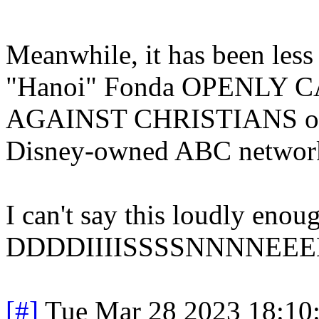
Meanwhile, it has been less
"Hanoi" Fonda OPENLY
AGAINST CHRISTIANS on "
Disney-owned ABC networ
I can't say this loudly
DDDDIIIISSSSNNNNEEEE
[#]
Tue Mar 28 2023 18:10