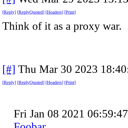
[
Reply
]
[
ReplyQuoted
]
[
Headers
]
[
Print
]
Think of it as a proxy war.
[#]
Thu Mar 30 2023 18:4
[
Reply
]
[
ReplyQuoted
]
[
Headers
]
[
Print
]
Fri Jan 08 2021 06:59:
Foobar