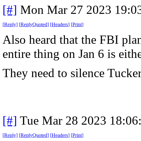
[#]
Mon Mar 27 2023 19:0
[
Reply
]
[
ReplyQuoted
]
[
Headers
]
[
Print
]
Also heard that the FBI plan
entire thing on Jan 6 is eith
They need to silence Tucker
[#]
Tue Mar 28 2023 18:06
[
Reply
]
[
ReplyQuoted
]
[
Headers
]
[
Print
]