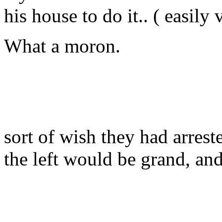
his house to do it.. ( easily 
What a moron.
sort of wish they had arreste
the left would be grand, and