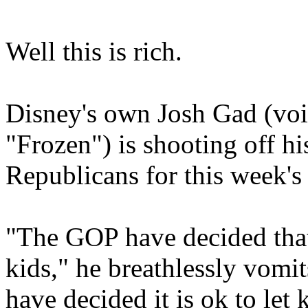
Well this is rich.
Disney's own Josh Gad (vo
"Frozen") is shooting off h
Republicans for this week's
"The GOP have decided that
kids," he breathlessly vomits
have decided it is ok to let 