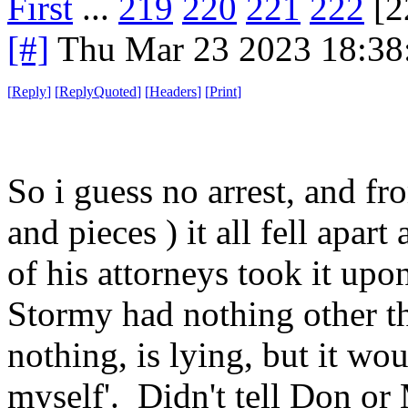
First
...
219
220
221
222
[2
[#]
Thu Mar 23 2023 18:3
[
Reply
]
[
ReplyQuoted
]
[
Headers
]
[
Print
]
So i guess no arrest, and fr
and pieces ) it all fell apa
of his attorneys took it upo
Stormy had nothing other th
nothing, is lying, but it wou
myself'. Didn't tell Don or