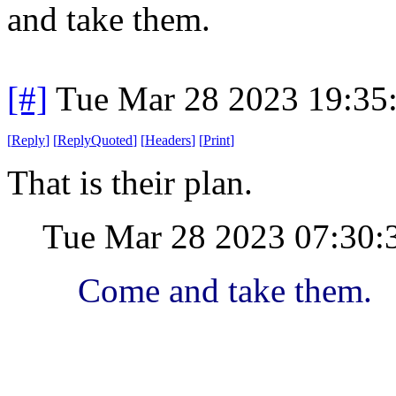
and take them.
[#]
Tue Mar 28 2023 19:35
[
Reply
]
[
ReplyQuoted
]
[
Headers
]
[
Print
]
That is their plan.
Tue Mar 28 2023 07:30
Come and take them.