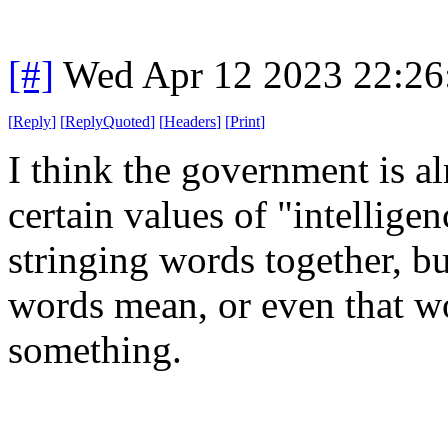
[#]
Wed Apr 12 2023 22:2
[
Reply
]
[
ReplyQuoted
]
[
Headers
]
[
Print
]
I think the government is a
certain values of "intelligen
stringing words together, b
words mean, or even that w
something.