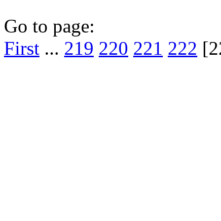
Go to page:
First
...
219
220
221
222
[2