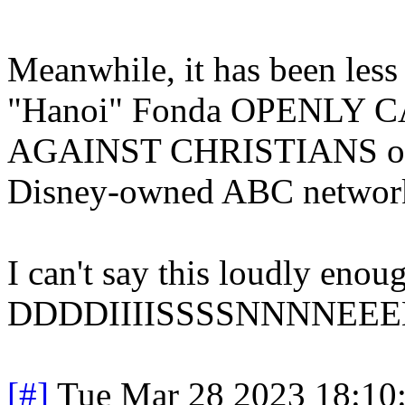
Meanwhile, it has been less
"Hanoi" Fonda OPENLY
AGAINST CHRISTIANS on "
Disney-owned ABC networ
I can't say this loudly
DDDDIIIISSSSNNNNEEEE
[#]
Tue Mar 28 2023 18:10