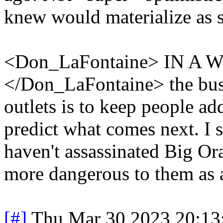
knew would materialize as 
<Don_LaFontaine> IN 
</Don_LaFontaine> the bus
outlets is to keep people add
predict what comes next. I s
haven't assassinated Big Or
more dangerous to them as 
[#]
Thu Mar 30 2023 20:1