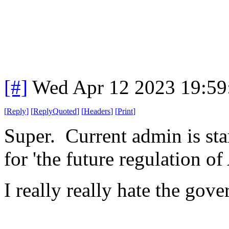
[#]
Wed Apr 12 2023 19:5
[
Reply
]
[
ReplyQuoted
]
[
Headers
]
[
Print
]
Super. Current admin is sta
for 'the future regulation of 
I really really hate the go