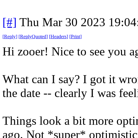
[#]
Thu Mar 30 2023 19:0
[
Reply
]
[
ReplyQuoted
]
[
Headers
]
[
Print
]
Hi zooer! Nice to see you a
What can I say? I got it wr
the date -- clearly I was feel
Things look a bit more opti
ago. Not *super* optimistic,