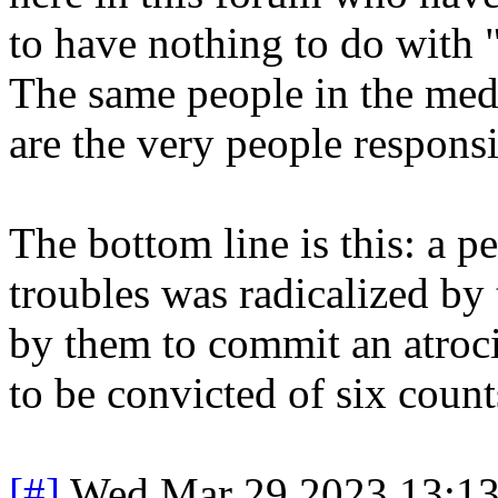
to have nothing to do with 
The same people in the med
are the very people responsi
The bottom line is this: a 
troubles was radicalized by
by them to commit an atroc
to be convicted of six count
[#]
Wed Mar 29 2023 13:1