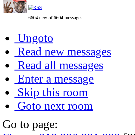
6604 new of 6604 messages
Ungoto
Read new messages
Read all messages
Enter a message
Skip this room
Goto next room
Go to page: