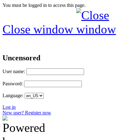
You must be logged in to access this page.
Close window
Uncensored
User name:
Password:
Language:
Log in
New user? Register now