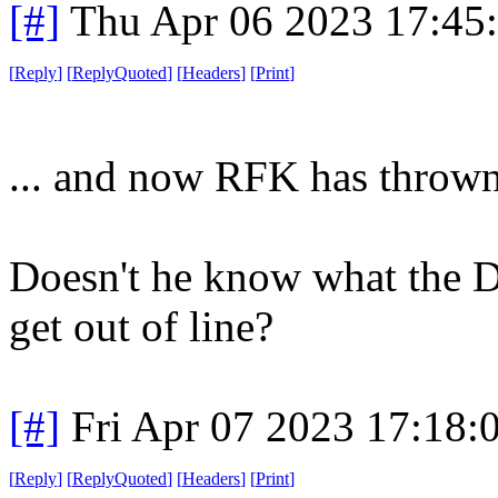
[#]
Thu Apr 06 2023 17:45
[
Reply
]
[
ReplyQuoted
]
[
Headers
]
[
Print
]
... and now RFK has thrown
Doesn't he know what the 
get out of line?
[#]
Fri Apr 07 2023 17:18
[
Reply
]
[
ReplyQuoted
]
[
Headers
]
[
Print
]