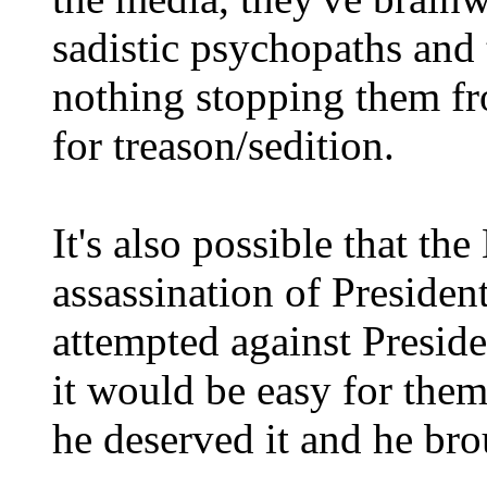
sadistic psychopaths and t
nothing stopping them f
for treason/sedition.
It's also possible that th
assassination of Preside
attempted against Presid
it would be easy for them
he deserved it and he bro