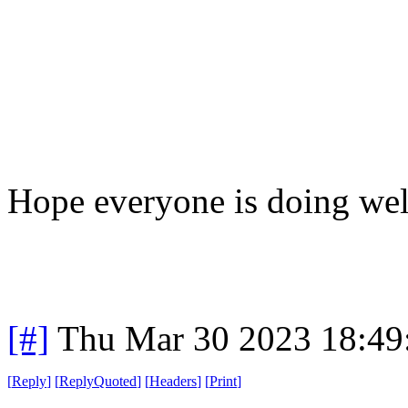
Hope everyone is doing wel
[#]
Thu Mar 30 2023 18:4
[
Reply
]
[
ReplyQuoted
]
[
Headers
]
[
Print
]