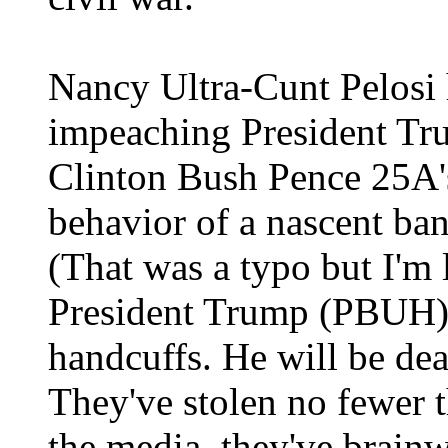
Nancy Ultra-Cunt Pelosi 
impeaching President T
Clinton Bush Pence 25A'
behavior of a nascent ba
(That was a typo but I'm
President Trump (PBUH) 
handcuffs. He will be dea
They've stolen no fewer 
the media, they've brainw