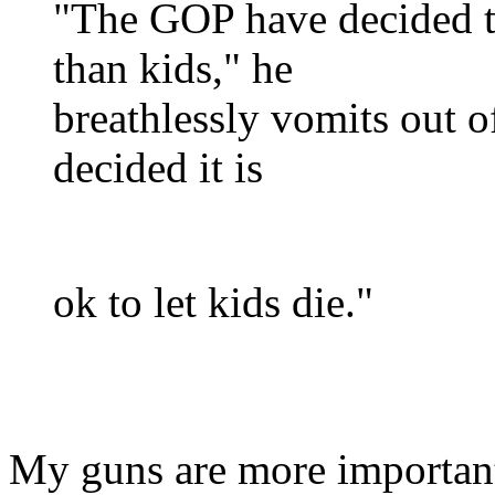
"The GOP have decided t
than kids," he
breathlessly vomits out of
decided it is
ok to let kids die."
My guns are more importan