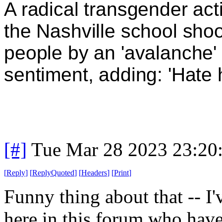
A radical transgender act
the Nashville school shoo
people by an 'avalanche' 
sentiment, adding: 'Hate
[#]
Tue Mar 28 2023 23:20
[
Reply
]
[
ReplyQuoted
]
[
Headers
]
[
Print
]
Funny thing about that -- I'
here in this forum who have