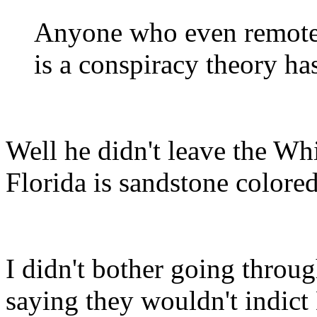
Anyone who even remotel
is a conspiracy theory h
Well he didn't leave the Wh
Florida is sandstone colored
I didn't bother going throu
saying they wouldn't indic