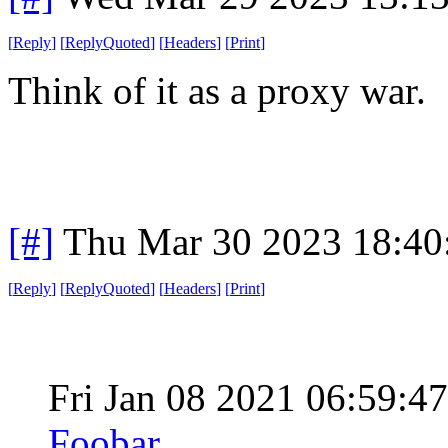
[
Reply
]
[
ReplyQuoted
]
[
Headers
]
[
Print
]
Think of it as a proxy war.
[#]
Thu Mar 30 2023 18:4
[
Reply
]
[
ReplyQuoted
]
[
Headers
]
[
Print
]
Fri Jan 08 2021 06:59:
Foobar