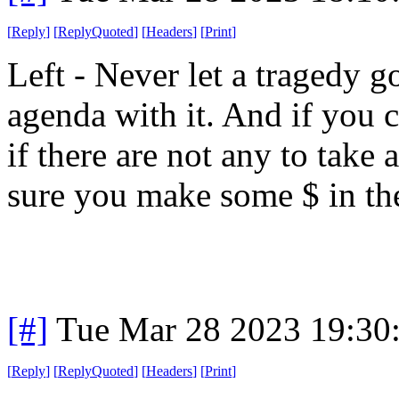
[
Reply
]
[
ReplyQuoted
]
[
Headers
]
[
Print
]
Left - Never let a tragedy 
agenda with it. And if you c
if there are not any to take
sure you make some $ in the
[#]
Tue Mar 28 2023 19:30
[
Reply
]
[
ReplyQuoted
]
[
Headers
]
[
Print
]