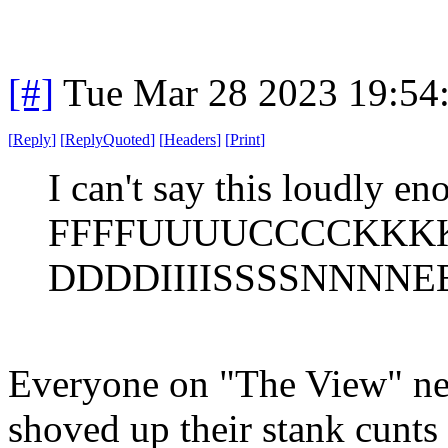
[#]
Tue Mar 28 2023 19:54
[
Reply
]
[
ReplyQuoted
]
[
Headers
]
[
Print
]
I can't say this loudly en
FFFFUUUUCCCCKKK
DDDDIIIISSSSNNNNEE
Everyone on "The View" nee
shoved up their stank cunts