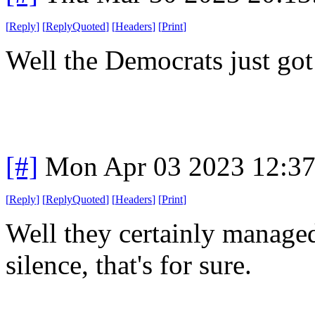
[
Reply
]
[
ReplyQuoted
]
[
Headers
]
[
Print
]
Well the Democrats just got
[#]
Mon Apr 03 2023 12:3
[
Reply
]
[
ReplyQuoted
]
[
Headers
]
[
Print
]
Well they certainly managed
silence, that's for sure.