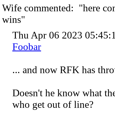
Wife commented: "here come
wins"
Thu Apr 06 2023 05:45
Foobar
... and now RFK has thro
Doesn't he know what th
who get out of line?