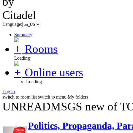
Language:
Summary
Rooms
Loading
Online users
Loading
Log in
switch to room list
switch to menu
My folders
UNREADMSGS new of TO
Politics, Propaganda, Par