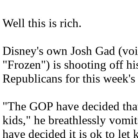
Well this is rich.
Disney's own Josh Gad (vo
"Frozen") is shooting off h
Republicans for this week's
"The GOP have decided that
kids," he breathlessly vomits
have decided it is ok to let 