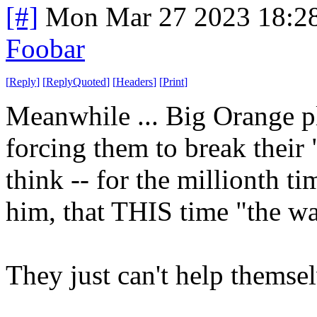
[#]
Mon Mar 27 2023 18:2
Foobar
[
Reply
]
[
ReplyQuoted
]
[
Headers
]
[
Print
]
Meanwhile ... Big Orange pl
forcing them to break their
think -- for the millionth t
him, that THIS time "the wal
They just can't help themse