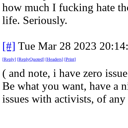
how much I fucking hate th
life. Seriously.
[#]
Tue Mar 28 2023 20:14
[
Reply
]
[
ReplyQuoted
]
[
Headers
]
[
Print
]
( and note, i have zero issu
Be what you want, have a ni
issues with activists, of any