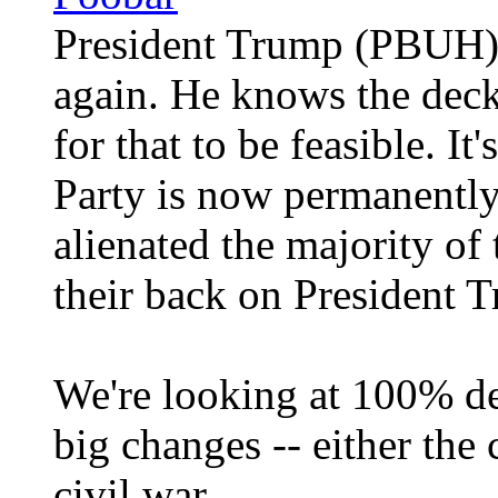
President Trump (PBUH) i
again. He knows the deck 
for that to be feasible. It
Party is now permanently
alienated the majority of
their back on President
We're looking at 100% de
big changes -- either the 
civil war.