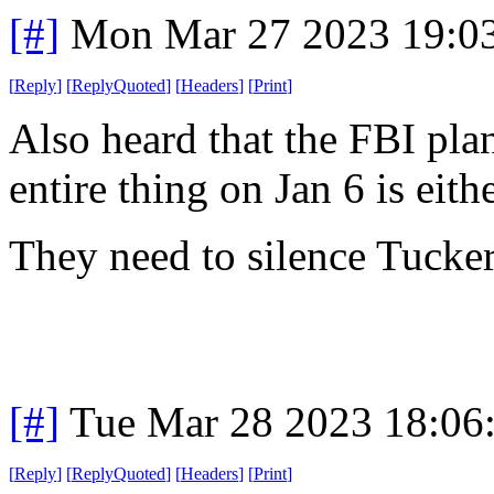
[#]
Mon Mar 27 2023 19:0
[
Reply
]
[
ReplyQuoted
]
[
Headers
]
[
Print
]
Also heard that the FBI plan
entire thing on Jan 6 is eith
They need to silence Tucker
[#]
Tue Mar 28 2023 18:06
[
Reply
]
[
ReplyQuoted
]
[
Headers
]
[
Print
]