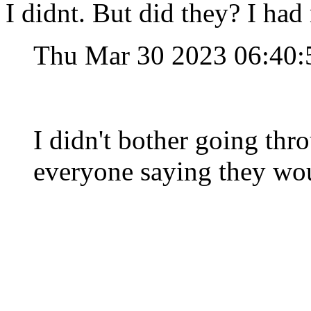
I didnt. But did they? I had 
Thu Mar 30 2023 06:40
I didn't bother going thr
everyone saying they wou