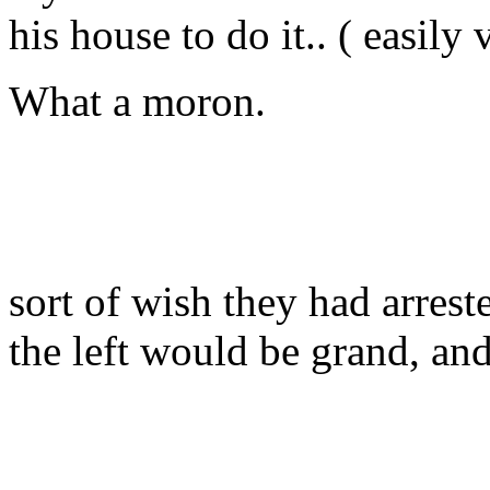
his house to do it.. ( easily 
What a moron.
sort of wish they had arreste
the left would be grand, and