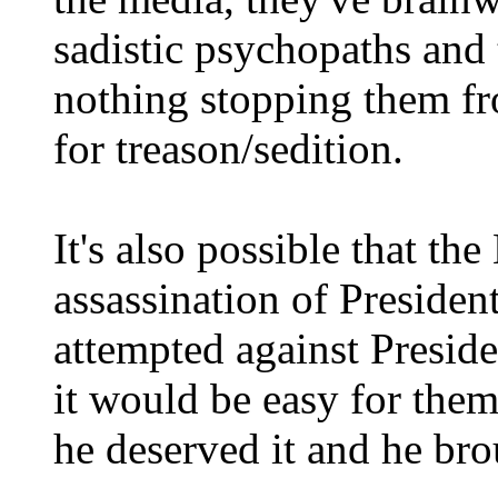
sadistic psychopaths and t
nothing stopping them f
for treason/sedition.
It's also possible that th
assassination of Preside
attempted against Presid
it would be easy for them
he deserved it and he bro