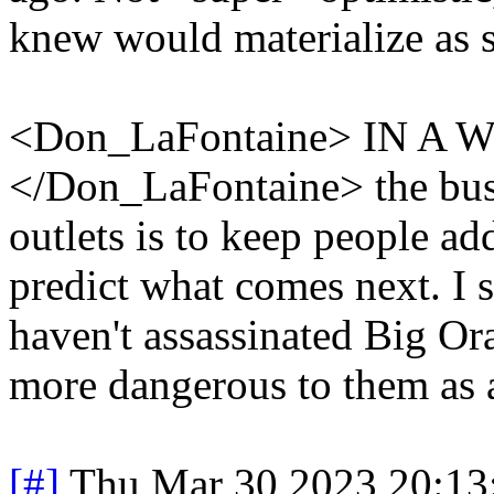
knew would materialize as 
<Don_LaFontaine> IN 
</Don_LaFontaine> the bus
outlets is to keep people add
predict what comes next. I s
haven't assassinated Big Or
more dangerous to them as 
[#]
Thu Mar 30 2023 20:1