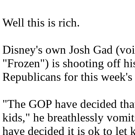
Well this is rich.
Disney's own Josh Gad (vo
"Frozen") is shooting off h
Republicans for this week's
"The GOP have decided that
kids," he breathlessly vomits
have decided it is ok to let 