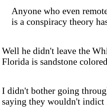
Anyone who even remotel
is a conspiracy theory h
Well he didn't leave the Wh
Florida is sandstone colored
I didn't bother going throu
saying they wouldn't indic