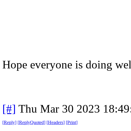
Hope everyone is doing wel
[#]
Thu Mar 30 2023 18:4
[
Reply
]
[
ReplyQuoted
]
[
Headers
]
[
Print
]