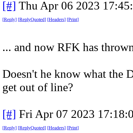
[#]
Thu Apr 06 2023 17:45
[
Reply
]
[
ReplyQuoted
]
[
Headers
]
[
Print
]
... and now RFK has thrown
Doesn't he know what the 
get out of line?
[#]
Fri Apr 07 2023 17:18
[
Reply
]
[
ReplyQuoted
]
[
Headers
]
[
Print
]