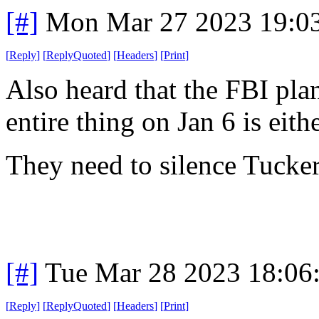
[#]
Mon Mar 27 2023 19:0
[
Reply
]
[
ReplyQuoted
]
[
Headers
]
[
Print
]
Also heard that the FBI plan
entire thing on Jan 6 is eith
They need to silence Tucker
[#]
Tue Mar 28 2023 18:06
[
Reply
]
[
ReplyQuoted
]
[
Headers
]
[
Print
]