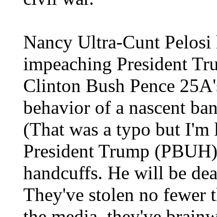
Nancy Ultra-Cunt Pelosi 
impeaching President T
Clinton Bush Pence 25A'
behavior of a nascent ba
(That was a typo but I'm
President Trump (PBUH) 
handcuffs. He will be dea
They've stolen no fewer 
the media, they've brainw