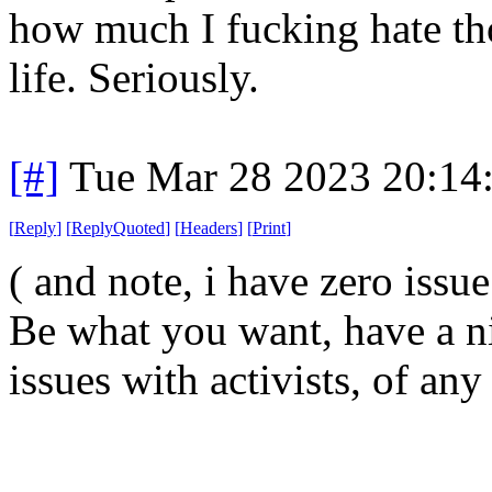
how much I fucking hate th
life. Seriously.
[#]
Tue Mar 28 2023 20:14
[
Reply
]
[
ReplyQuoted
]
[
Headers
]
[
Print
]
( and note, i have zero issu
Be what you want, have a ni
issues with activists, of any