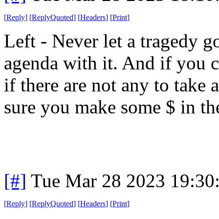
[
Reply
]
[
ReplyQuoted
]
[
Headers
]
[
Print
]
Left - Never let a tragedy 
agenda with it. And if you c
if there are not any to take
sure you make some $ in the
[#]
Tue Mar 28 2023 19:30
[
Reply
]
[
ReplyQuoted
]
[
Headers
]
[
Print
]