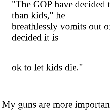
"The GOP have decided t
than kids," he
breathlessly vomits out of
decided it is
ok to let kids die."
My guns are more importan