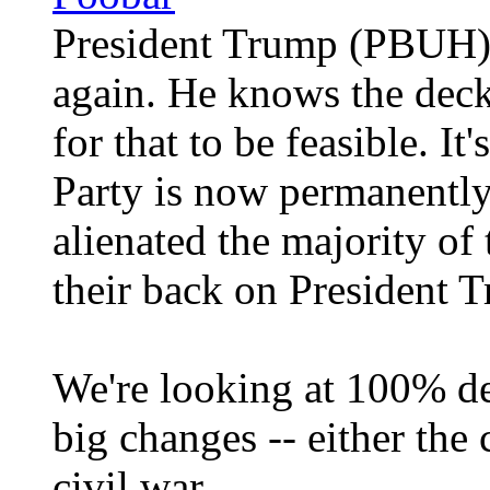
President Trump (PBUH) i
again. He knows the deck 
for that to be feasible. It
Party is now permanently
alienated the majority of
their back on President
We're looking at 100% de
big changes -- either the 
civil war.