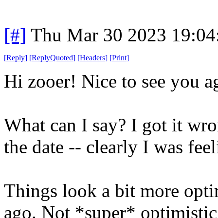
[#]
Thu Mar 30 2023 19:0
[
Reply
]
[
ReplyQuoted
]
[
Headers
]
[
Print
]
Hi zooer! Nice to see you a
What can I say? I got it wr
the date -- clearly I was feel
Things look a bit more opti
ago. Not *super* optimistic,