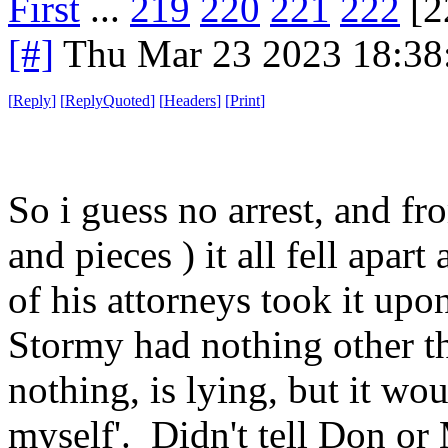
First
...
219
220
221
222
[2
[#]
Thu Mar 23 2023 18:3
[
Reply
]
[
ReplyQuoted
]
[
Headers
]
[
Print
]
So i guess no arrest, and fr
and pieces ) it all fell apa
of his attorneys took it upo
Stormy had nothing other th
nothing, is lying, but it wou
myself'. Didn't tell Don or