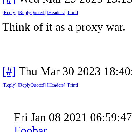
[
Reply
]
[
ReplyQuoted
]
[
Headers
]
[
Print
]
Think of it as a proxy war.
[#]
Thu Mar 30 2023 18:4
[
Reply
]
[
ReplyQuoted
]
[
Headers
]
[
Print
]
Fri Jan 08 2021 06:59:
Foobar