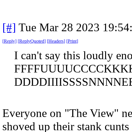
[#]
Tue Mar 28 2023 19:54
[
Reply
]
[
ReplyQuoted
]
[
Headers
]
[
Print
]
I can't say this loudly en
FFFFUUUUCCCCKKK
DDDDIIIISSSSNNNNEE
Everyone on "The View" nee
shoved up their stank cunts