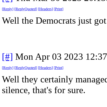
[
Reply
]
[
ReplyQuoted
]
[
Headers
]
[
Print
]
Well the Democrats just got
[#]
Mon Apr 03 2023 12:3
[
Reply
]
[
ReplyQuoted
]
[
Headers
]
[
Print
]
Well they certainly managed
silence, that's for sure.