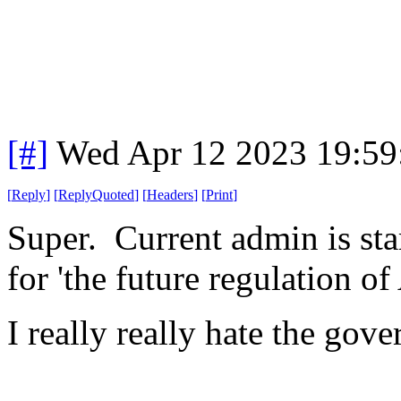
[#]
Wed Apr 12 2023 19:5
[
Reply
]
[
ReplyQuoted
]
[
Headers
]
[
Print
]
Super. Current admin is sta
for 'the future regulation of 
I really really hate the go