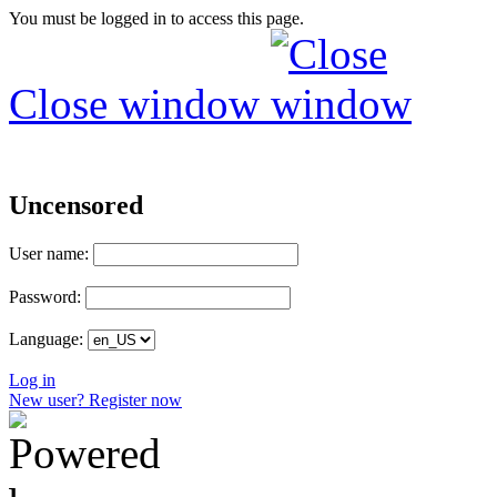
You must be logged in to access this page.
Close window
Uncensored
User name:
Password:
Language:
Log in
New user? Register now