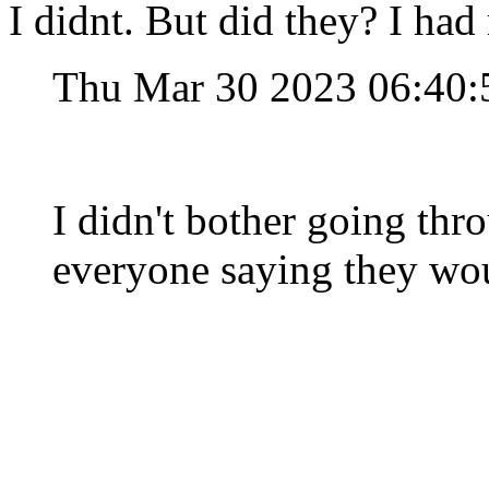
I didnt. But did they? I had 
Thu Mar 30 2023 06:40
I didn't bother going thr
everyone saying they wou