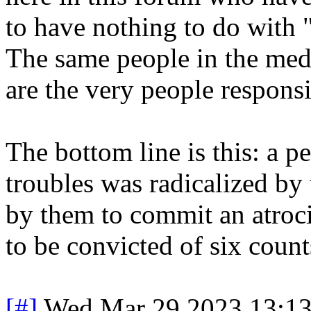
to have nothing to do with 
The same people in the med
are the very people responsi
The bottom line is this: a 
troubles was radicalized by
by them to commit an atroc
to be convicted of six count
[#]
Wed Mar 29 2023 13:1