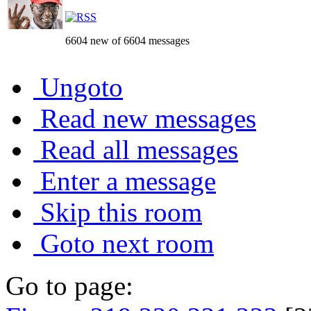
6604 new of 6604 messages
Ungoto
Read new messages
Read all messages
Enter a message
Skip this room
Goto next room
Go to page: