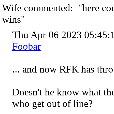
Wife commented: "here come
wins"
Thu Apr 06 2023 05:45
Foobar
... and now RFK has thro
Doesn't he know what th
who get out of line?