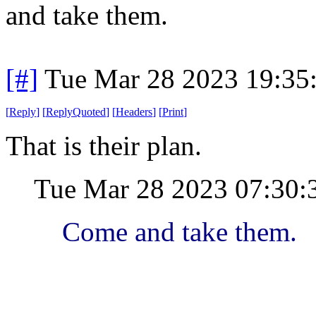
and take them.
[#]
Tue Mar 28 2023 19:35
[
Reply
]
[
ReplyQuoted
]
[
Headers
]
[
Print
]
That is their plan.
Tue Mar 28 2023 07:30
Come and take them.