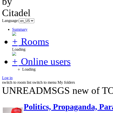
Language:
Summary
Rooms
Loading
Online users
Loading
Log in
switch to room list
switch to menu
My folders
UNREADMSGS new of TO
Politics, Propaganda, Par