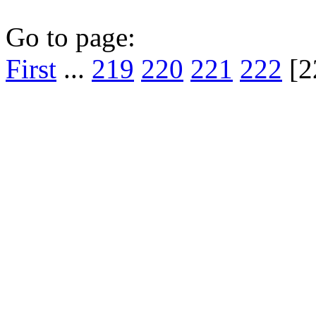
Go to page:
First
...
219
220
221
222
[2