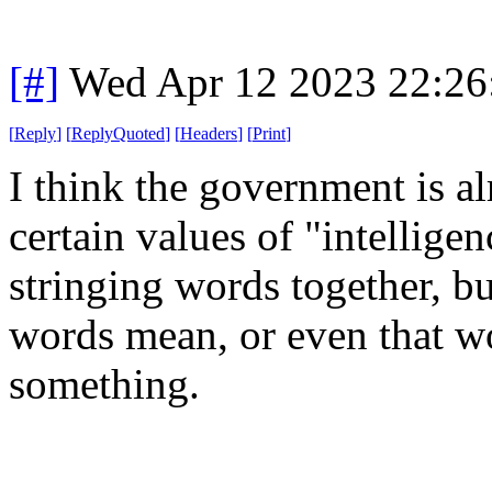
[#]
Wed Apr 12 2023 22:2
[
Reply
]
[
ReplyQuoted
]
[
Headers
]
[
Print
]
I think the government is a
certain values of "intelligen
stringing words together, b
words mean, or even that w
something.