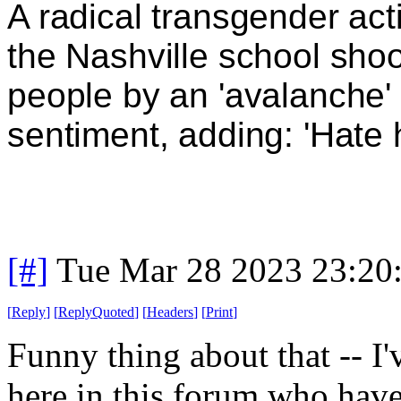
A radical transgender act
the Nashville school shoo
people by an 'avalanche' 
sentiment, adding: 'Hate
[#]
Tue Mar 28 2023 23:20
[
Reply
]
[
ReplyQuoted
]
[
Headers
]
[
Print
]
Funny thing about that -- I'
here in this forum who have