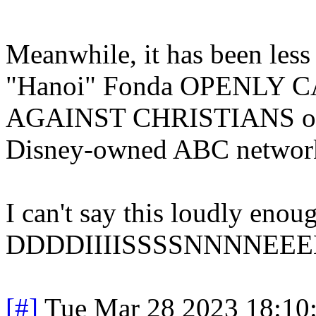
Meanwhile, it has been less
"Hanoi" Fonda OPENLY
AGAINST CHRISTIANS on "
Disney-owned ABC networ
I can't say this loudly
DDDDIIIISSSSNNNNEEEE
[#]
Tue Mar 28 2023 18:10