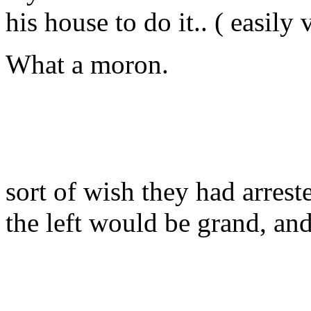
his house to do it.. ( easily 
What a moron.
sort of wish they had arreste
the left would be grand, and