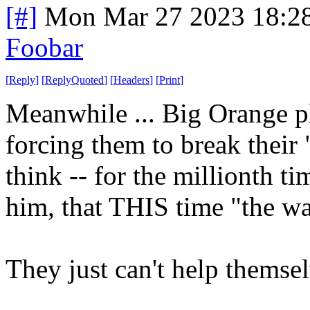
[#]
Mon Mar 27 2023 18:2
Foobar
[
Reply
]
[
ReplyQuoted
]
[
Headers
]
[
Print
]
Meanwhile ... Big Orange pl
forcing them to break their
think -- for the millionth t
him, that THIS time "the wal
They just can't help themse