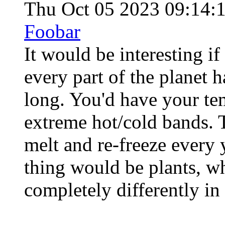
Thu Oct 05 2023 09:14:
Foobar
It would be interesting if 
every part of the planet h
long. You'd have your te
extreme hot/cold bands. 
melt and re-freeze every y
thing would be plants, 
completely differently in