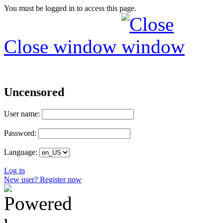
You must be logged in to access this page.
Close window
Uncensored
User name:
Password:
Language:
Log in
New user? Register now