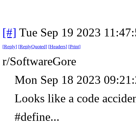
[#]
Tue Sep 19 2023 11:47
[
Reply
]
[
ReplyQuoted
]
[
Headers
]
[
Print
]
r/SoftwareGore
Mon Sep 18 2023 09:21
Looks like a code accide
#define...