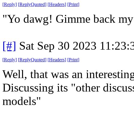
[
Reply
]
[
ReplyQuoted
]
[
Headers
]
[
Print
]
"Yo dawg! Gimme back my 
[#]
Sat Sep 30 2023 11:23
[
Reply
]
[
ReplyQuoted
]
[
Headers
]
[
Print
]
Well, that was an interesti
Discussing its "other discu
models"