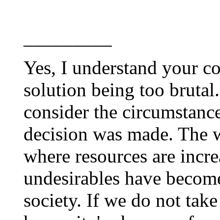
_________
Yes, I understand your c
solution being too brutal
consider the circumstance
decision was made. The w
where resources are incre
undesirables have becom
society. If we do not tak