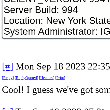
Server Build: 994
Location: New York Stat
System Administrator: I
[#]
Mon Sep 18 2023 22:3
[
Reply
]
[
ReplyQuoted
]
[
Headers
]
[
Print
]
Cool! I guess we've got some