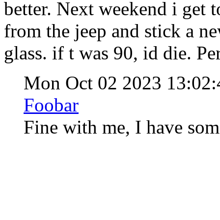
better. Next weekend i get 
from the jeep and stick a ne
glass. if t was 90, id die. Pe
Mon Oct 02 2023 13:02
Foobar
Fine with me, I have some