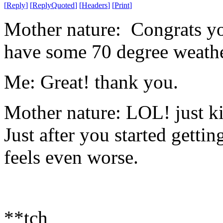
[
Reply
]
[
ReplyQuoted
]
[
Headers
]
[
Print
]
Mother nature: Congrats yo
have some 70 degree weathe
Me: Great! thank you.
Mother nature: LOL! just k
Just after you started gettin
feels even worse.
**tch