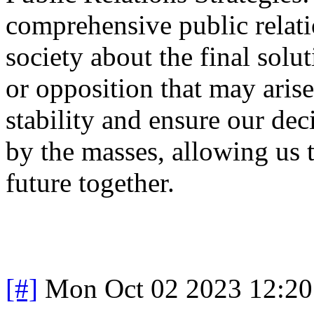
comprehensive public relati
society about the final sol
or opposition that may arise
stability and ensure our de
by the masses, allowing us 
future together.
[#]
Mon Oct 02 2023 12:2