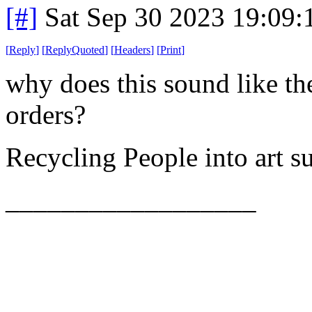
[#]
Sat Sep 30 2023 19:09
[
Reply
]
[
ReplyQuoted
]
[
Headers
]
[
Print
]
why does this sound like t
orders?
Recycling People into art 
__________________