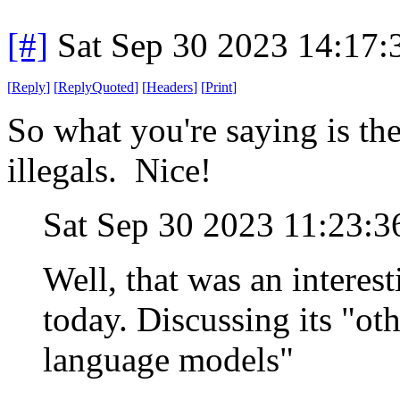
[#]
Sat Sep 30 2023 14:17
[
Reply
]
[
ReplyQuoted
]
[
Headers
]
[
Print
]
So what you're saying is the
illegals. Nice!
Sat Sep 30 2023 11:23:
Well, that was an intere
today. Discussing its "ot
language models"