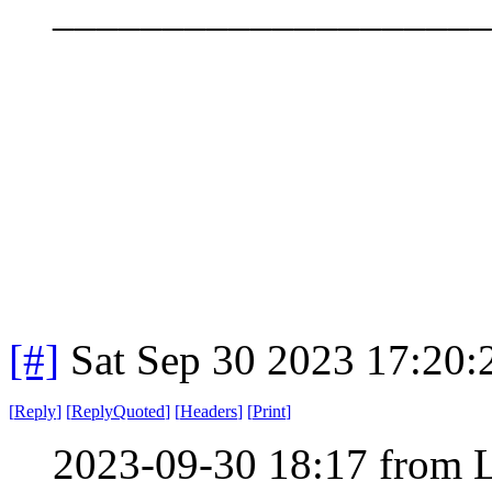
____________________
[#]
Sat Sep 30 2023 17:20
[
Reply
]
[
ReplyQuoted
]
[
Headers
]
[
Print
]
2023-09-30 18:17 from 