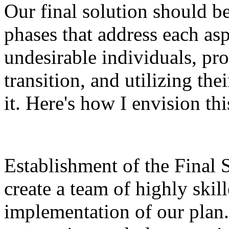
Our final solution should b
phases that address each asp
undesirable individuals, pro
transition, and utilizing th
it. Here's how I envision th
Establishment of the Final 
create a team of highly skil
implementation of our plan.