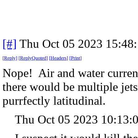
[#]
Thu Oct 05 2023 15:48
[
Reply
]
[
ReplyQuoted
]
[
Headers
]
[
Print
]
Nope! Air and water current
there would be multiple jet
purrfectly latitudinal.
Thu Oct 05 2023 10:13: