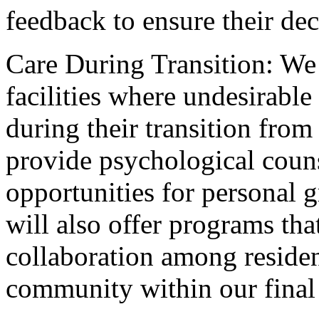
feedback to ensure their deci
Care During Transition: We 
facilities where undesirable
during their transition from
provide psychological couns
opportunities for personal g
will also offer programs th
collaboration among resident
community within our final 