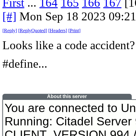
First
...
164
165
166
167
[1
[#]
Mon Sep 18 2023 09:2
[
Reply
]
[
ReplyQuoted
]
[
Headers
]
[
Print
]
Looks like a code accident?
#define...
About this server
You are connected to U
Running: Citadel Server
CLIENT_VERSION 994 /* 