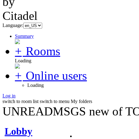
Language:
Summary
Rooms
Loading
Online users
Loading
Log in
switch to room list
switch to menu
My folders
UNREADMSGS new of TO
Lobby