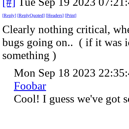
[#]
Tue Sep 19 2023 07:21
[
Reply
]
[
ReplyQuoted
]
[
Headers
]
[
Print
]
Clearly nothing critical, w
bugs going on.. ( if it was 
something )
Mon Sep 18 2023 22:35
Foobar
Cool! I guess we've got s