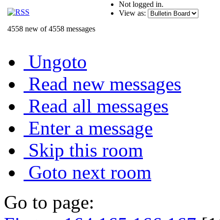
Not logged in.
View as:
4558 new of 4558 messages
Ungoto
Read new messages
Read all messages
Enter a message
Skip this room
Goto next room
Go to page: