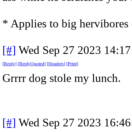
* Applies to big hervibores 
[#]
Wed Sep 27 2023 14:1
[
Reply
]
[
ReplyQuoted
]
[
Headers
]
[
Print
]
Grrrr dog stole my lunch.
[#]
Wed Sep 27 2023 16:4