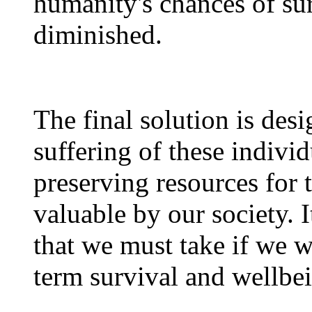
humanity's chances of sur
diminished.
The final solution is desi
suffering of these indivi
preserving resources for
valuable by our society. I
that we must take if we w
term survival and wellbe