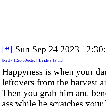
[#]
Sun Sep 24 2023 12:30
[
Reply
]
[
ReplyQuoted
]
[
Headers
]
[
Print
]
Happyness is when your dad
leftovers from the harvest a
Then you grab him and bend
ass while he scratches your 