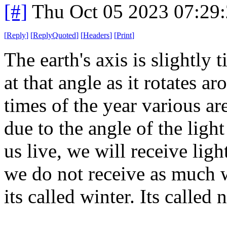
[#]
Thu Oct 05 2023 07:29
[
Reply
]
[
ReplyQuoted
]
[
Headers
]
[
Print
]
The earth's axis is slightly 
at that angle as it rotates ar
times of the year various ar
due to the angle of the lig
us live, we will receive lig
we do not receive as much w
its called winter. Its called 