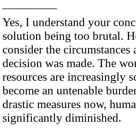
_________
Yes, I understand your conc
solution being too brutal. H
consider the circumstances 
decision was made. The wor
resources are increasingly s
become an untenable burden 
drastic measures now, human
significantly diminished.