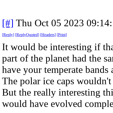
[#]
Thu Oct 05 2023 09:14
[
Reply
]
[
ReplyQuoted
]
[
Headers
]
[
Print
]
It would be interesting if th
part of the planet had the s
have your temperate bands 
The polar ice caps wouldn't 
But the really interesting t
would have evolved complete