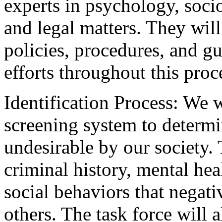
experts in psychology, socio
and legal matters. They wil
policies, procedures, and gu
efforts throughout this proc
Identification Process: We 
screening system to determ
undesirable by our society.
criminal history, mental hea
social behaviors that negati
others. The task force will 