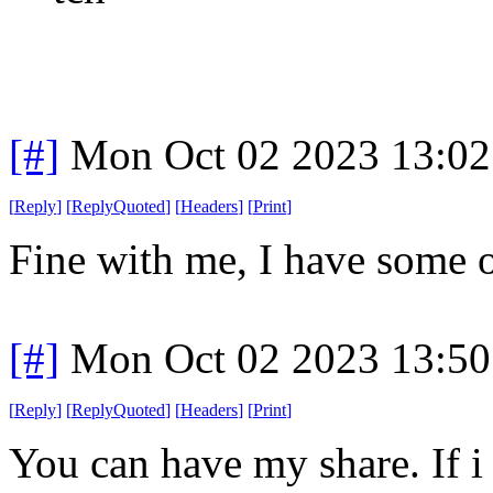
[#]
Mon Oct 02 2023 13:0
[
Reply
]
[
ReplyQuoted
]
[
Headers
]
[
Print
]
Fine with me, I have some o
[#]
Mon Oct 02 2023 13:5
[
Reply
]
[
ReplyQuoted
]
[
Headers
]
[
Print
]
You can have my share. If i 