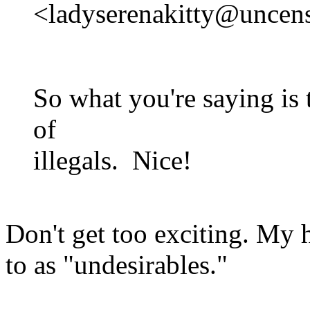
<ladyserenakitty@uncens
So what you're saying is 
of
illegals. Nice!
Don't get too exciting. My h
to as "undesirables."