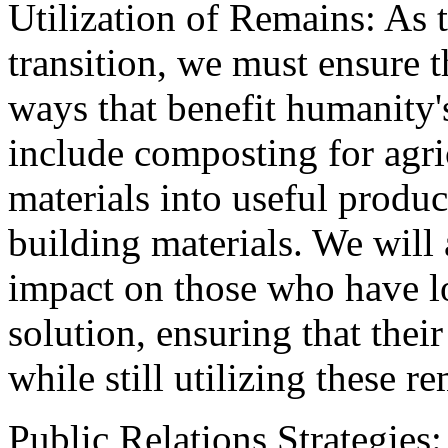
Utilization of Remains: As 
transition, we must ensure th
ways that benefit humanity'
include composting for agri
materials into useful produc
building materials. We will
impact on those who have lo
solution, ensuring that thei
while still utilizing these 
Public Relations Strategies