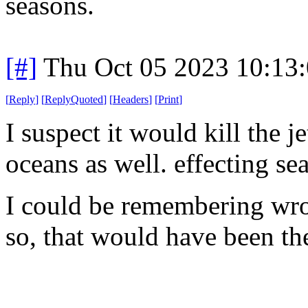
seasons.
[#]
Thu Oct 05 2023 10:13
[
Reply
]
[
ReplyQuoted
]
[
Headers
]
[
Print
]
I suspect it would kill the j
oceans as well. effecting sea
I could be remembering wron
so, that would have been the