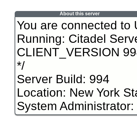
About this server
You are connected to
Running: Citadel Serv
CLIENT_VERSION 994 /
*/
Server Build: 994
Location: New York St
System Administrator: