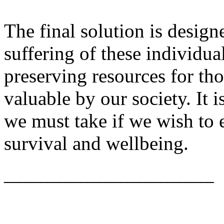
The final solution is designe
suffering of these individu
preserving resources for t
valuable by our society. It i
we must take if we wish to 
survival and wellbeing.
_____________________