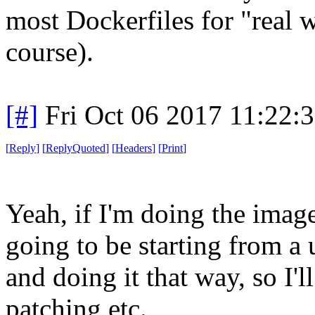
most Dockerfiles for "real 
course).
[#]
Fri Oct 06 2017 11:22:
[
Reply
]
[
ReplyQuoted
]
[
Headers
]
[
Print
]
Yeah, if I'm doing the imag
going to be starting from a
and doing it that way, so I
patching etc.