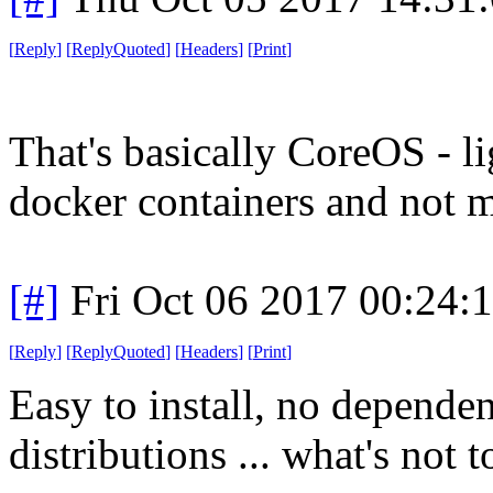
[
Reply
]
[
ReplyQuoted
]
[
Headers
]
[
Print
]
That's basically CoreOS - l
docker containers and not 
[#]
Fri Oct 06 2017 00:24
[
Reply
]
[
ReplyQuoted
]
[
Headers
]
[
Print
]
Easy to install, no dependen
distributions ... what's not t