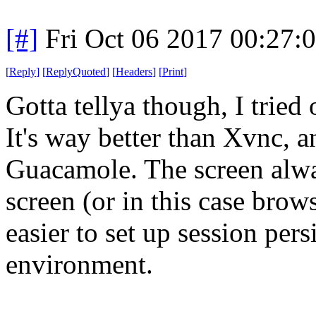
[#]
Fri Oct 06 2017 00:27
[
Reply
]
[
ReplyQuoted
]
[
Headers
]
[
Print
]
Gotta tellya though, I trie
It's way better than Xvnc, a
Guacamole. The screen alway
screen (or in this case brows
easier to set up session pers
environment.