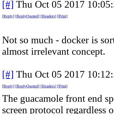
[#]
Thu Oct 05 2017 10:05
[
Reply
]
[
ReplyQuoted
]
[
Headers
]
[
Print
]
Not so much - docker is sor
almost irrelevant concept.
[#]
Thu Oct 05 2017 10:12
[
Reply
]
[
ReplyQuoted
]
[
Headers
]
[
Print
]
The guacamole front end sp
screen protocol regardless 