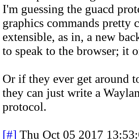
I'm guessing the guacd pro
graphics commands pretty cl
extensible, as in, a new bac
to speak to the browser; it 
Or if they ever get around 
they can just write a Wayla
protocol.
[#]
Thu Oct 05 2017 13:53