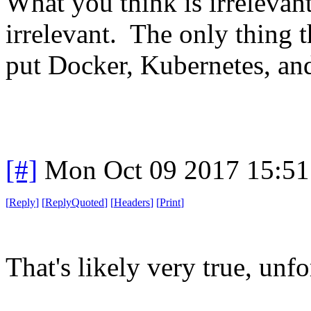
What you think is irrelevan
irrelevant. The only thing t
put Docker, Kubernetes, and
[#]
Mon Oct 09 2017 15:5
[
Reply
]
[
ReplyQuoted
]
[
Headers
]
[
Print
]
That's likely very true, unfo