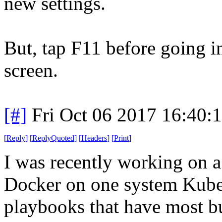
new settings.
But, tap F11 before going int
screen.
[#]
Fri Oct 06 2017 16:40
[
Reply
]
[
ReplyQuoted
]
[
Headers
]
[
Print
]
I was recently working on a
Docker on one system Kuber
playbooks that have most bu