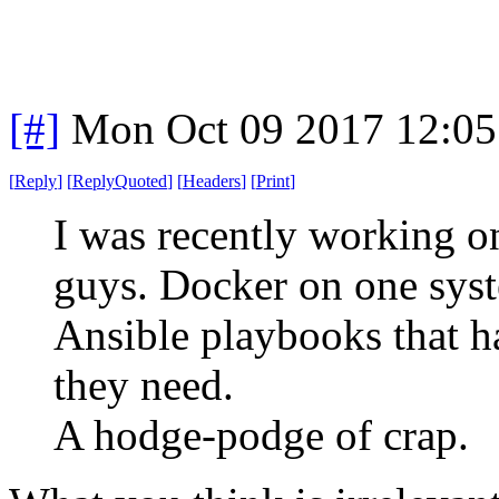
[#]
Mon Oct 09 2017 12:0
[
Reply
]
[
ReplyQuoted
]
[
Headers
]
[
Print
]
I was recently working o
guys. Docker on one sys
Ansible playbooks that h
they need.
A hodge-podge of crap.