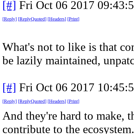
[#]
Fri Oct 06 2017 09:43
[
Reply
]
[
ReplyQuoted
]
[
Headers
]
[
Print
]
What's not to like is that 
be lazily maintained, unpatc
[#]
Fri Oct 06 2017 10:45
[
Reply
]
[
ReplyQuoted
]
[
Headers
]
[
Print
]
And they're hard to make, th
contribute to the ecosystem.