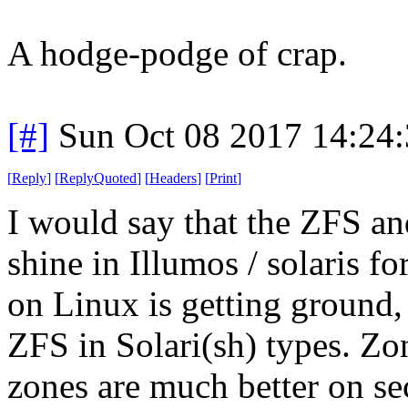
A hodge-podge of crap.
[#]
Sun Oct 08 2017 14:24
[
Reply
]
[
ReplyQuoted
]
[
Headers
]
[
Print
]
I would say that the ZFS a
shine in Illumos / solaris 
on Linux is getting ground, b
ZFS in Solari(sh) types. Zo
zones are much better on se