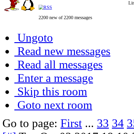
Li
2200 new of 2200 messages
Ungoto
Read new messages
Read all messages
Enter a message
Skip this room
Goto next room
Go to page:
First
...
33
34
3