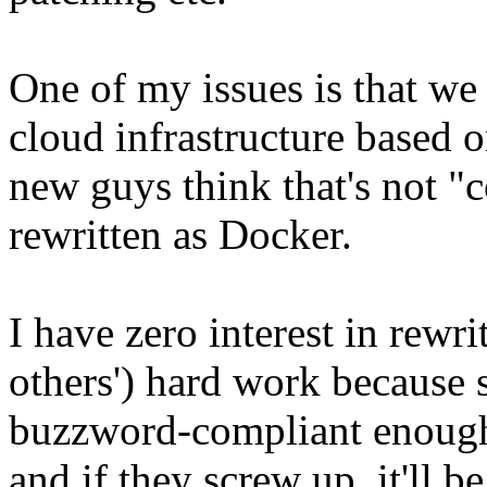
One of my issues is that we
cloud infrastructure based
new guys think that's not "c
rewritten as Docker.
I have zero interest in rewr
others') hard work because s
buzzword-compliant enough. 
and if they screw up, it'll b