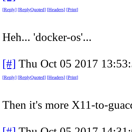
[
Reply
]
[
ReplyQuoted
]
[
Headers
]
[
Print
]
Heh... 'docker-os'...
[#]
Thu Oct 05 2017 13:53
[
Reply
]
[
ReplyQuoted
]
[
Headers
]
[
Print
]
Then it's more X11-to-guacd
[#]
Thu Oct 05 2017 14:31