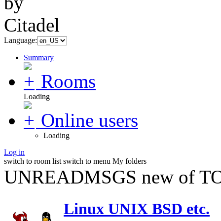
Language:
Summary
Rooms
Loading
Online users
Loading
Log in
switch to room list
switch to menu
My folders
UNREADMSGS new of TO
Linux UNIX BSD etc.