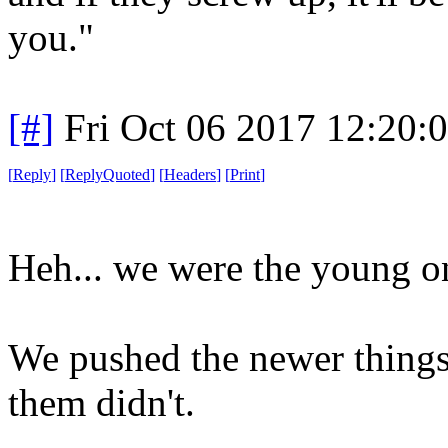
you."
[#]
Fri Oct 06 2017 12:20
[
Reply
]
[
ReplyQuoted
]
[
Headers
]
[
Print
]
Heh... we were the young o
We pushed the newer things
them didn't.