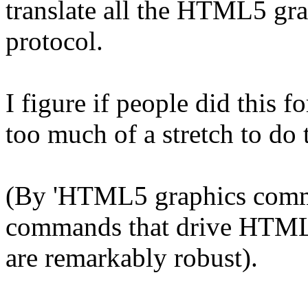
translate all the HTML5 gr
protocol.
I figure if people did this f
too much of a stretch to do 
(By 'HTML5 graphics comman
commands that drive HTML5
are remarkably robust).