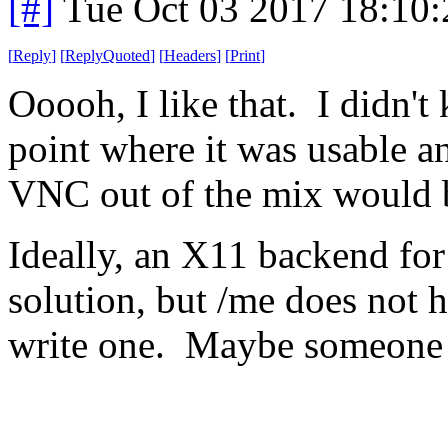
[#]
Tue Oct 03 2017 18:10
[
Reply
]
[
ReplyQuoted
]
[
Headers
]
[
Print
]
Ooooh, I like that. I didn'
point where it was usable a
VNC out of the mix would 
Ideally, an X11 backend for
solution, but /me does not h
write one. Maybe someone 