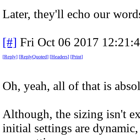
Later, they'll echo our words
[#]
Fri Oct 06 2017 12:21
[
Reply
]
[
ReplyQuoted
]
[
Headers
]
[
Print
]
Oh, yeah, all of that is abso
Although, the sizing isn't 
initial settings are dynamic