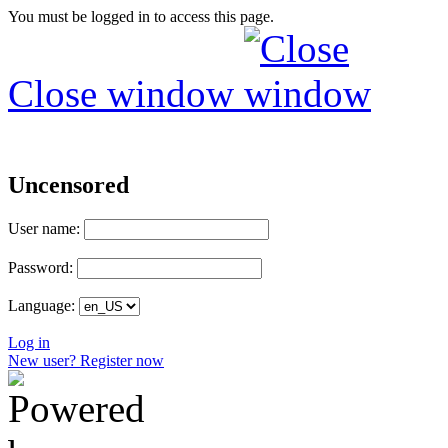
You must be logged in to access this page.
Close window
Uncensored
User name:
Password:
Language:
Log in
New user? Register now