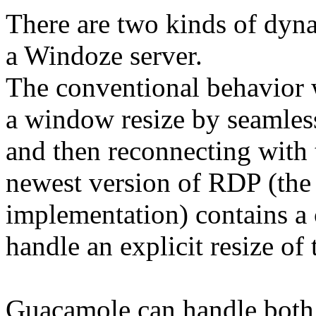
There are two kinds of dyn
a Windoze server.
The conventional behavior 
a window resize by seamless
and then reconnecting with
newest version of RDP (the 
implementation) contains a
handle an explicit resize of
Guacamole can handle both m