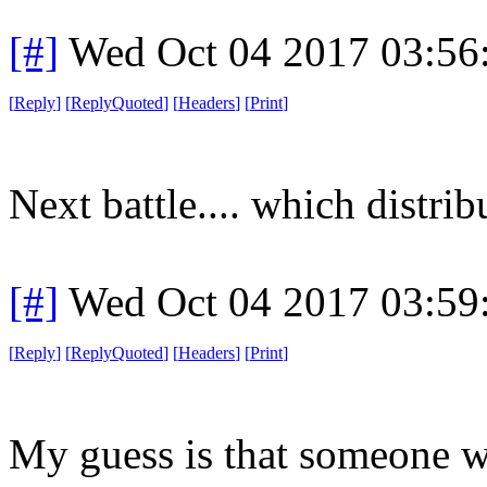
[#]
Wed Oct 04 2017 03:5
[
Reply
]
[
ReplyQuoted
]
[
Headers
]
[
Print
]
Next battle.... which distrib
[#]
Wed Oct 04 2017 03:5
[
Reply
]
[
ReplyQuoted
]
[
Headers
]
[
Print
]
My guess is that someone w