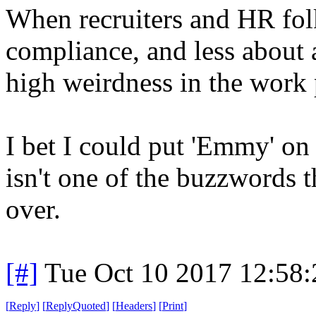
When recruiters and HR fol
compliance, and less about
high weirdness in the work 
I bet I could put 'Emmy' on
isn't one of the buzzwords t
over.
[#]
Tue Oct 10 2017 12:58
[
Reply
]
[
ReplyQuoted
]
[
Headers
]
[
Print
]