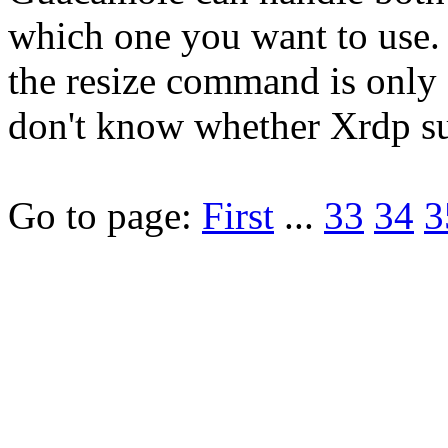
which one you want to use.
the resize command is only a
don't know whether Xrdp su
Go to page:
First
...
33
34
3