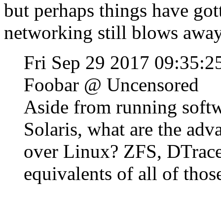
but perhaps things have got
networking still blows away 
Fri Sep 29 2017 09:35:
Foobar @ Uncensored
Aside from running softwa
Solaris, what are the adv
over Linux? ZFS, DTrace
equivalents of all of thos