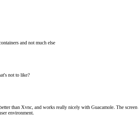
containers and not much else
at's not to like?
better than Xvnc, and works really nicely with Guacamole. The screen al
tiuser environment.