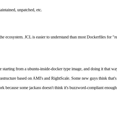
aintained, unpatched, etc.
o the ecosystem. JCL is easier to understand than most Dockerfiles for "
e starting from a ubuntu-inside-docker type image, and doing it that wa
rastructure based on AMI's and RightScale. Some new guys think that's n
rk because some jackass doesn't think it's buzzword-compliant enough. So 