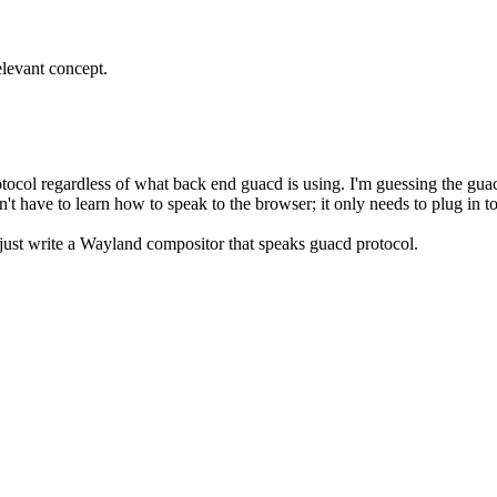
elevant concept.
tocol regardless of what back end guacd is using. I'm guessing the g
n't have to learn how to speak to the browser; it only needs to plug in t
just write a Wayland compositor that speaks guacd protocol.