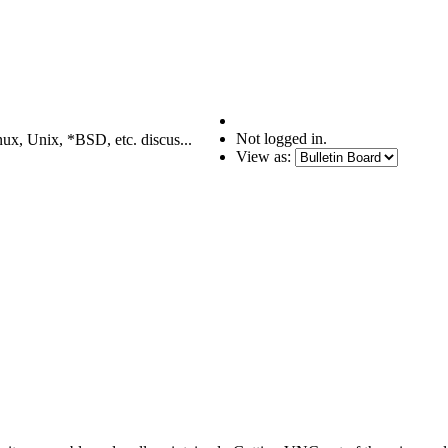
Not logged in.
nux, Unix, *BSD, etc. discus...
View as: