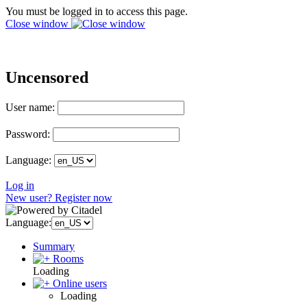
You must be logged in to access this page.
Close window
Uncensored
User name:
Password:
Language:
Log in
New user? Register now
Language:
Summary
Rooms
Loading
Online users
Loading