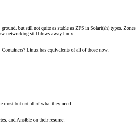
round, but still not quite as stable as ZFS in Solari(sh) types. Zones
ow networking still blows away linux....
 Containers? Linux has equivalents of all of those now.
 most but not all of what they need.
tes, and Ansible on their resume.