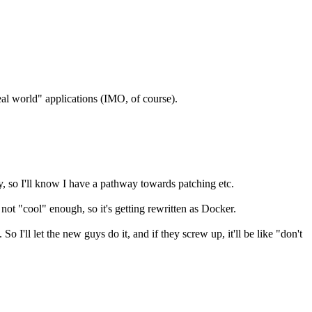
real world" applications (IMO, of course).
y, so I'll know I have a pathway towards patching etc.
ot "cool" enough, so it's getting rewritten as Docker.
I'll let the new guys do it, and if they screw up, it'll be like "don't