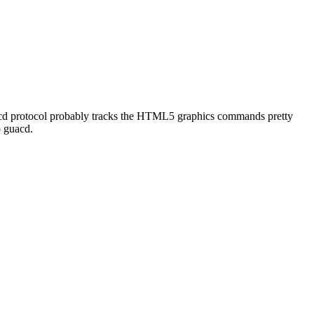
uacd protocol probably tracks the HTML5 graphics commands pretty
o guacd.