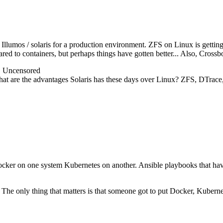
llumos / solaris for a production environment. ZFS on Linux is getting g
red to containers, but perhaps things have gotten better... Also, Crossb
@ Uncensored
what are the advantages Solaris has these days over Linux? ZFS, DTrace,
ocker on one system Kubernetes on another. Ansible playbooks that have
 The only thing that matters is that someone got to put Docker, Kuberne