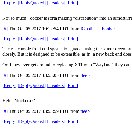
[
Reply
]
[
ReplyQuoted
]
[
Headers
]
[
Print
]
Not so much - docker is sorta making "distribution" into an almost irr
[#]
Thu Oct 05 2017 10:12:54 EDT
from
IGnatius T Foobar
[
Reply
]
[
ReplyQuoted
]
[
Headers
]
[
Print
]
The guacamole front end speaks to "guacd" using the same screen pro
closely. But it is designed to be extensible, as in, a new back end does
Or if they ever get around to replacing X11 with "Wayland" they can 
[#]
Thu Oct 05 2017 13:53:05 EDT
from
fleeb
[
Reply
]
[
ReplyQuoted
]
[
Headers
]
[
Print
]
Heh... 'docker-os'...
[#]
Thu Oct 05 2017 13:53:59 EDT
from
fleeb
[
Reply
]
[
ReplyQuoted
]
[
Headers
]
[
Print
]