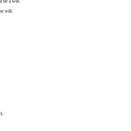
d be a win.
e will.
).