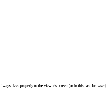
ways sizes properly to the viewer's screen (or in this case browser)