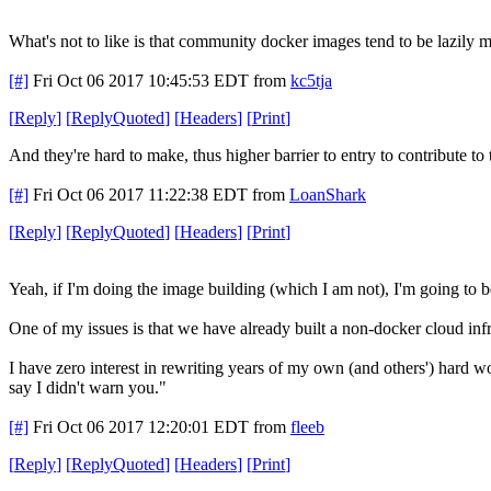
What's not to like is that community docker images tend to be lazily m
[#]
Fri Oct 06 2017 10:45:53 EDT
from
kc5tja
[
Reply
]
[
ReplyQuoted
]
[
Headers
]
[
Print
]
And they're hard to make, thus higher barrier to entry to contribute t
[#]
Fri Oct 06 2017 11:22:38 EDT
from
LoanShark
[
Reply
]
[
ReplyQuoted
]
[
Headers
]
[
Print
]
Yeah, if I'm doing the image building (which I am not), I'm going to b
One of my issues is that we have already built a non-docker cloud inf
I have zero interest in rewriting years of my own (and others') hard wo
say I didn't warn you."
[#]
Fri Oct 06 2017 12:20:01 EDT
from
fleeb
[
Reply
]
[
ReplyQuoted
]
[
Headers
]
[
Print
]