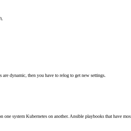
t.
gs are dynamic, then you have to relog to get new settings.
n one system Kubernetes on another. Ansible playbooks that have most 