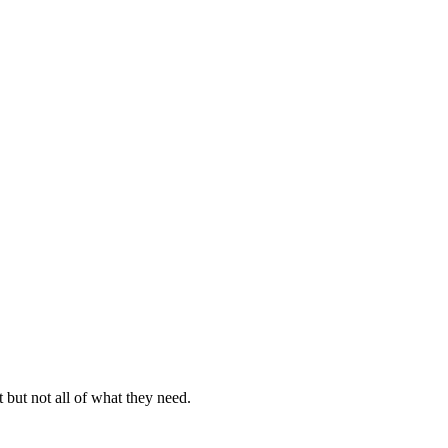
but not all of what they need.