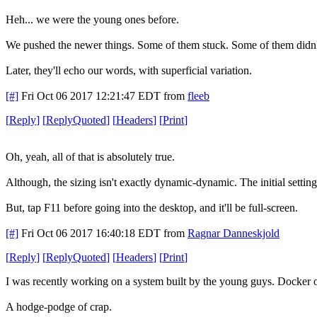
Heh... we were the young ones before.
We pushed the newer things. Some of them stuck. Some of them didn'
Later, they'll echo our words, with superficial variation.
[#]
Fri Oct 06 2017 12:21:47 EDT
from
fleeb
[
Reply
]
[
ReplyQuoted
]
[
Headers
]
[
Print
]
Oh, yeah, all of that is absolutely true.
Although, the sizing isn't exactly dynamic-dynamic. The initial settin
But, tap F11 before going into the desktop, and it'll be full-screen.
[#]
Fri Oct 06 2017 16:40:18 EDT
from
Ragnar Danneskjold
[
Reply
]
[
ReplyQuoted
]
[
Headers
]
[
Print
]
I was recently working on a system built by the young guys. Docker o
A hodge-podge of crap.