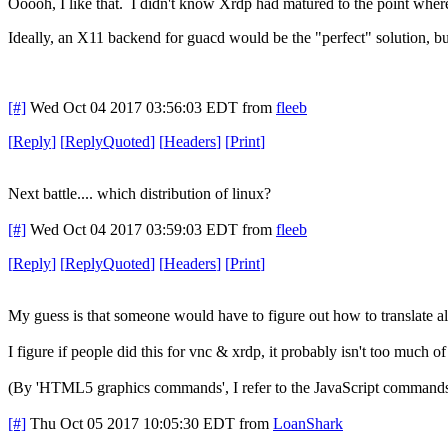
Ooooh, I like that. I didn't know Xrdp had matured to the point whe
Ideally, an X11 backend for guacd would be the "perfect" solution, b
[#]
Wed Oct 04 2017 03:56:03 EDT
from
fleeb
[
Reply
]
[
ReplyQuoted
]
[
Headers
]
[
Print
]
Next battle.... which distribution of linux?
[#]
Wed Oct 04 2017 03:59:03 EDT
from
fleeb
[
Reply
]
[
ReplyQuoted
]
[
Headers
]
[
Print
]
My guess is that someone would have to figure out how to translate
I figure if people did this for vnc & xrdp, it probably isn't too much of 
(By 'HTML5 graphics commands', I refer to the JavaScript commands 
[#]
Thu Oct 05 2017 10:05:30 EDT
from
LoanShark