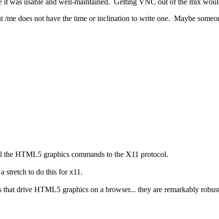
re it was usable and well-maintained. Getting VNC out of the mix woul
ut /me does not have the time or inclination to write one. Maybe someon
 all the HTML5 graphics commands to the X11 protocol.
a stretch to do this for x11.
that drive HTML5 graphics on a browser... they are remarkably robust