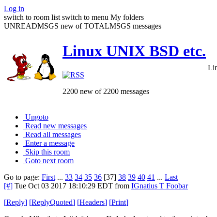
Log in
switch to room list
switch to menu
My folders
UNREADMSGS new of TOTALMSGS messages
Linux UNIX BSD etc.
Li
2200 new of 2200 messages
Ungoto
Read new messages
Read all messages
Enter a message
Skip this room
Goto next room
Go to page:
First
...
33
34
35
36
[37]
38
39
40
41
...
Last
[#]
Tue Oct 03 2017 18:10:29 EDT
from
IGnatius T Foobar
[
Reply
]
[
ReplyQuoted
]
[
Headers
]
[
Print
]