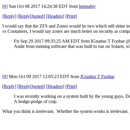
[#]
Sun Oct 08 2017 14:24:38 EDT
from
bennabiy
[
Reply
]
[
ReplyQuoted
]
[
Headers
]
[
Print
]
I would say that the ZFS and Zones would be two which still shine in I
vs Containers, I would say zones are much better on security as compa
Fri Sep 29 2017 09:35:25 AM EDT
from IGnatius T Foobar 
Aside from running software that was built to run on Solaris, 
[#]
Mon Oct 09 2017 12:05:23 EDT
from
IGnatius T Foobar
[
Reply
]
[
ReplyQuoted
]
[
Headers
]
[
Print
]
I was recently working on a system built by the young guys. D
A hodge-podge of crap.
What you think is irrelevant. Whether the system works is irrelevant.