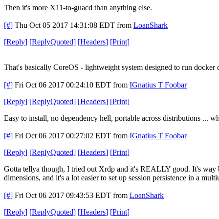
Then it's more X11-to-guacd than anything else.
[#]
Thu Oct 05 2017 14:31:08 EDT
from
LoanShark
[
Reply
]
[
ReplyQuoted
]
[
Headers
]
[
Print
]
That's basically CoreOS - lightweight system designed to run docker 
[#]
Fri Oct 06 2017 00:24:10 EDT
from
IGnatius T Foobar
[
Reply
]
[
ReplyQuoted
]
[
Headers
]
[
Print
]
Easy to install, no dependency hell, portable across distributions ... wh
[#]
Fri Oct 06 2017 00:27:02 EDT
from
IGnatius T Foobar
[
Reply
]
[
ReplyQuoted
]
[
Headers
]
[
Print
]
Gotta tellya though, I tried out Xrdp and it's REALLY good. It's way 
dimensions, and it's a lot easier to set up session persistence in a mul
[#]
Fri Oct 06 2017 09:43:53 EDT
from
LoanShark
[
Reply
]
[
ReplyQuoted
]
[
Headers
]
[
Print
]