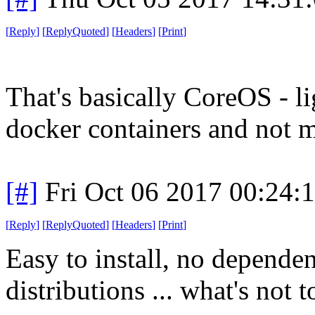
[
Reply
]
[
ReplyQuoted
]
[
Headers
]
[
Print
]
That's basically CoreOS - l
docker containers and not 
[#]
Fri Oct 06 2017 00:24
[
Reply
]
[
ReplyQuoted
]
[
Headers
]
[
Print
]
Easy to install, no dependen
distributions ... what's not t