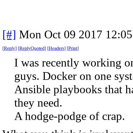
[#]
Mon Oct 09 2017 12:0
[
Reply
]
[
ReplyQuoted
]
[
Headers
]
[
Print
]
I was recently working o
guys. Docker on one sys
Ansible playbooks that h
they need.
A hodge-podge of crap.