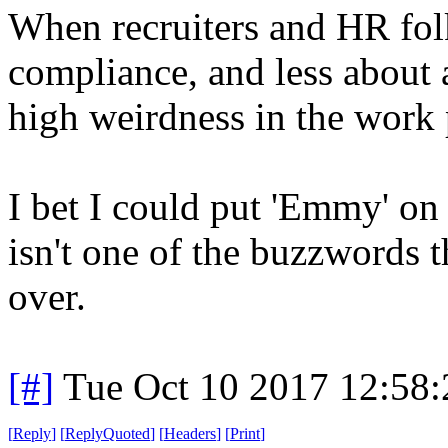
When recruiters and HR fol
compliance, and less about
high weirdness in the work 
I bet I could put 'Emmy' on
isn't one of the buzzwords t
over.
[#]
Tue Oct 10 2017 12:58
[
Reply
]
[
ReplyQuoted
]
[
Headers
]
[
Print
]