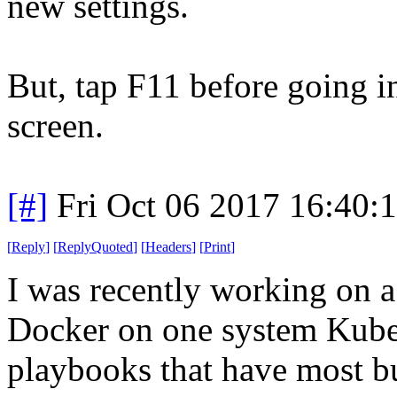
new settings.
But, tap F11 before going int
screen.
[#]
Fri Oct 06 2017 16:40
[
Reply
]
[
ReplyQuoted
]
[
Headers
]
[
Print
]
I was recently working on a
Docker on one system Kuber
playbooks that have most bu