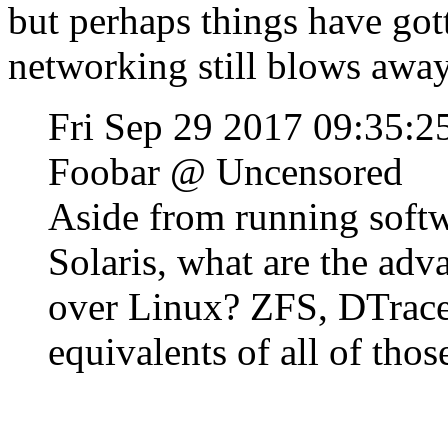
but perhaps things have got
networking still blows away 
Fri Sep 29 2017 09:35:
Foobar @ Uncensored
Aside from running softwa
Solaris, what are the adv
over Linux? ZFS, DTrace
equivalents of all of thos