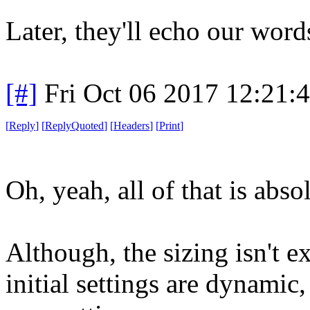
Later, they'll echo our words
[#]
Fri Oct 06 2017 12:21
[
Reply
]
[
ReplyQuoted
]
[
Headers
]
[
Print
]
Oh, yeah, all of that is abso
Although, the sizing isn't 
initial settings are dynamic