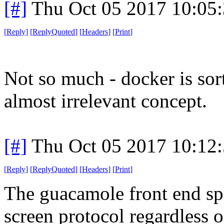
[#]
Thu Oct 05 2017 10:05
[
Reply
]
[
ReplyQuoted
]
[
Headers
]
[
Print
]
Not so much - docker is sor
almost irrelevant concept.
[#]
Thu Oct 05 2017 10:12
[
Reply
]
[
ReplyQuoted
]
[
Headers
]
[
Print
]
The guacamole front end sp
screen protocol regardless 