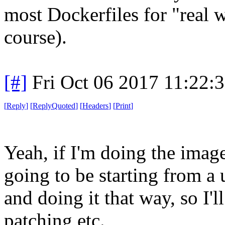
most Dockerfiles for "real 
course).
[#]
Fri Oct 06 2017 11:22:
[
Reply
]
[
ReplyQuoted
]
[
Headers
]
[
Print
]
Yeah, if I'm doing the imag
going to be starting from a
and doing it that way, so I
patching etc.