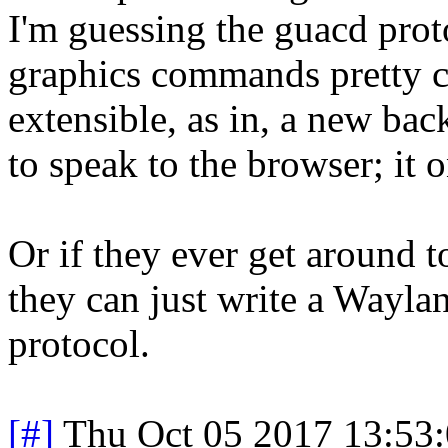
I'm guessing the guacd pro
graphics commands pretty cl
extensible, as in, a new bac
to speak to the browser; it 
Or if they ever get around 
they can just write a Wayla
protocol.
[#]
Thu Oct 05 2017 13:53