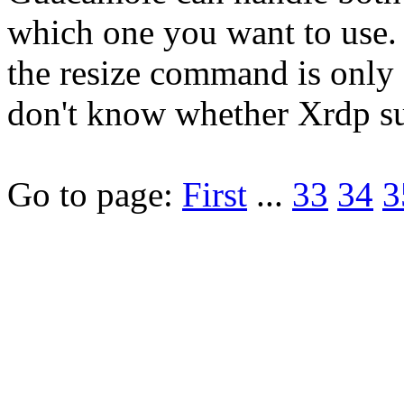
which one you want to use.
the resize command is only a
don't know whether Xrdp su
Go to page:
First
...
33
34
3