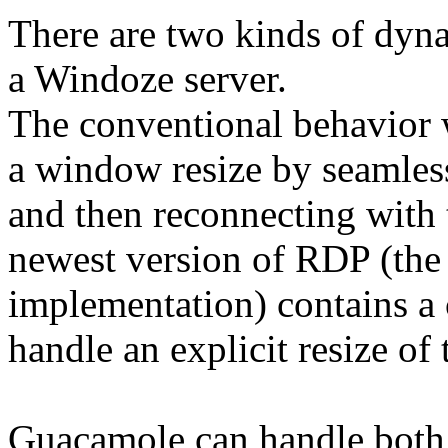
There are two kinds of dyn
a Windoze server.
The conventional behavior 
a window resize by seamless
and then reconnecting with
newest version of RDP (the 
implementation) contains a
handle an explicit resize of
Guacamole can handle both m