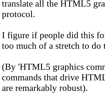
translate all the HTML5 gr
protocol.
I figure if people did this f
too much of a stretch to do 
(By 'HTML5 graphics comman
commands that drive HTML5
are remarkably robust).