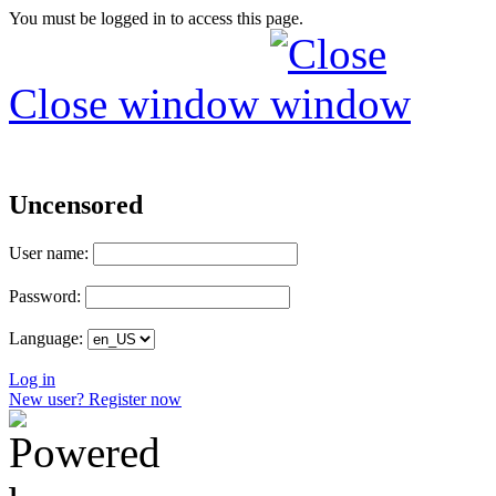
You must be logged in to access this page.
Close window
Uncensored
User name:
Password:
Language:
Log in
New user? Register now