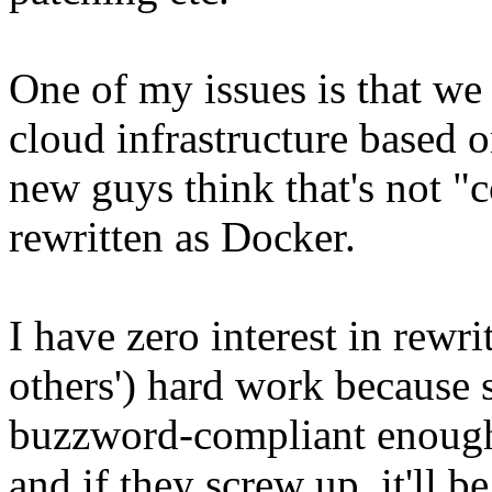
One of my issues is that we
cloud infrastructure based
new guys think that's not "c
rewritten as Docker.
I have zero interest in rewr
others') hard work because s
buzzword-compliant enough. 
and if they screw up, it'll b