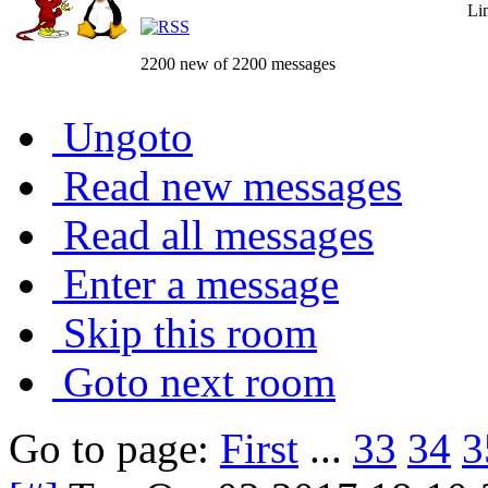
Li
2200 new of 2200 messages
Ungoto
Read new messages
Read all messages
Enter a message
Skip this room
Goto next room
Go to page:
First
...
33
34
3