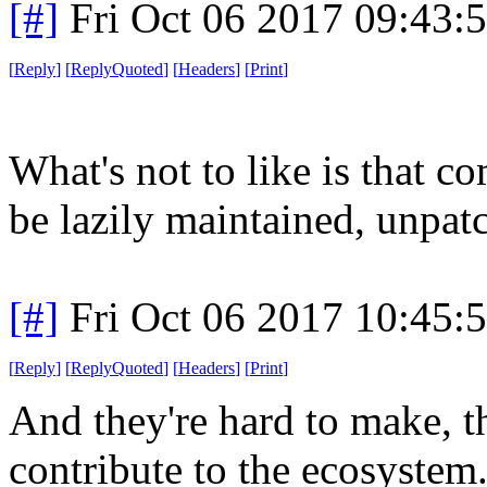
[#]
Fri Oct 06 2017 09:43
[
Reply
]
[
ReplyQuoted
]
[
Headers
]
[
Print
]
What's not to like is that 
be lazily maintained, unpatc
[#]
Fri Oct 06 2017 10:45
[
Reply
]
[
ReplyQuoted
]
[
Headers
]
[
Print
]
And they're hard to make, th
contribute to the ecosystem.