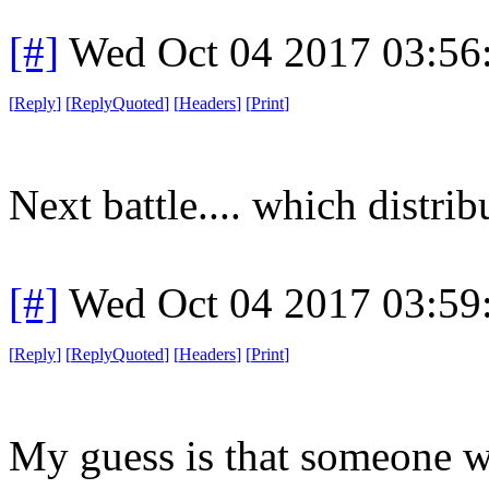
[#]
Wed Oct 04 2017 03:5
[
Reply
]
[
ReplyQuoted
]
[
Headers
]
[
Print
]
Next battle.... which distrib
[#]
Wed Oct 04 2017 03:5
[
Reply
]
[
ReplyQuoted
]
[
Headers
]
[
Print
]
My guess is that someone w