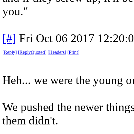
you."
[#]
Fri Oct 06 2017 12:20
[
Reply
]
[
ReplyQuoted
]
[
Headers
]
[
Print
]
Heh... we were the young o
We pushed the newer things
them didn't.