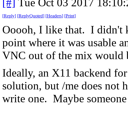
[#]
Tue Oct 03 2017 18:10
[
Reply
]
[
ReplyQuoted
]
[
Headers
]
[
Print
]
Ooooh, I like that. I didn'
point where it was usable a
VNC out of the mix would 
Ideally, an X11 backend for
solution, but /me does not h
write one. Maybe someone 