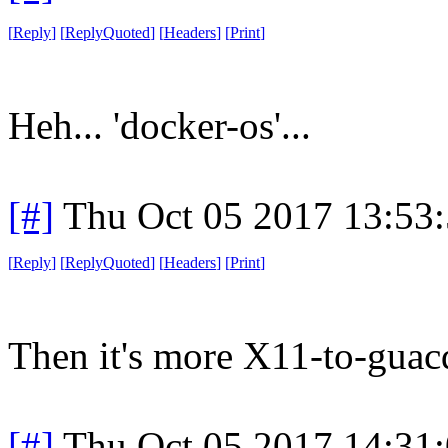
[
Reply
]
[
ReplyQuoted
]
[
Headers
]
[
Print
]
Heh... 'docker-os'...
[#]
Thu Oct 05 2017 13:53
[
Reply
]
[
ReplyQuoted
]
[
Headers
]
[
Print
]
Then it's more X11-to-guacd
[#]
Thu Oct 05 2017 14:31