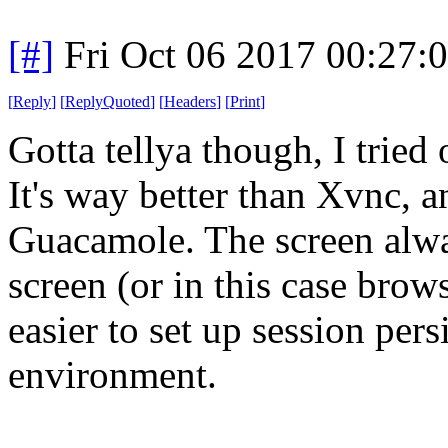
[#]
Fri Oct 06 2017 00:27
[
Reply
]
[
ReplyQuoted
]
[
Headers
]
[
Print
]
Gotta tellya though, I trie
It's way better than Xvnc, a
Guacamole. The screen alway
screen (or in this case brows
easier to set up session pers
environment.