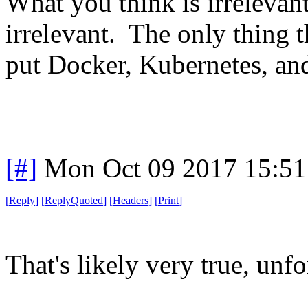
What you think is irrelevan
irrelevant. The only thing t
put Docker, Kubernetes, and
[#]
Mon Oct 09 2017 15:5
[
Reply
]
[
ReplyQuoted
]
[
Headers
]
[
Print
]
That's likely very true, unfo