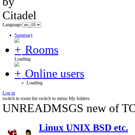
Language:
Summary
Rooms
Loading
Online users
Loading
Log in
switch to room list
switch to menu
My folders
UNREADMSGS new of TO
Linux UNIX BSD etc.