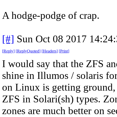
A hodge-podge of crap.
[#]
Sun Oct 08 2017 14:24
[
Reply
]
[
ReplyQuoted
]
[
Headers
]
[
Print
]
I would say that the ZFS a
shine in Illumos / solaris 
on Linux is getting ground, b
ZFS in Solari(sh) types. Zo
zones are much better on se