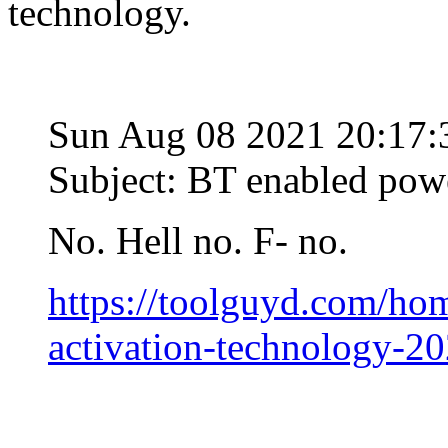
technology.
Sun Aug 08 2021 20:17
Subject: BT enabled powe
No. Hell no. F- no.
https://toolguyd.com/ho
activation-technology-20