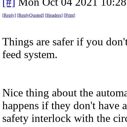
[#]
Mon Oct 04 2021 10:2
[
Reply
]
[
ReplyQuoted
]
[
Headers
]
[
Print
]
Things are safer if you don
feed system.
Nice thing about the automa
happens if they don't have a
safety interlock with the c