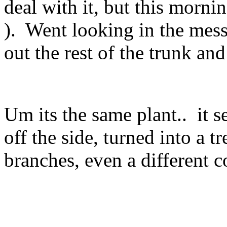
deal with it, but this morni
). Went looking in the mess 
out the rest of the trunk and
Um its the same plant.. it 
off the side, turned into a t
branches, even a different c