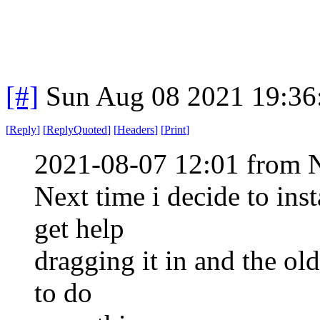
[#]
Sun Aug 08 2021 19:3
[
Reply
]
[
ReplyQuoted
]
[
Headers
]
[
Print
]
2021-08-07 12:01 from 
Next time i decide to ins
get help
dragging it in and the ol
to do