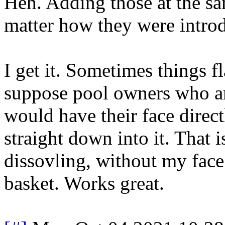
Heh. Adding those at the s
matter how they were intro
I get it. Sometimes things f
suppose pool owners who a
would have their face direc
straight down into it. That i
dissovling, without my face
basket. Works great.