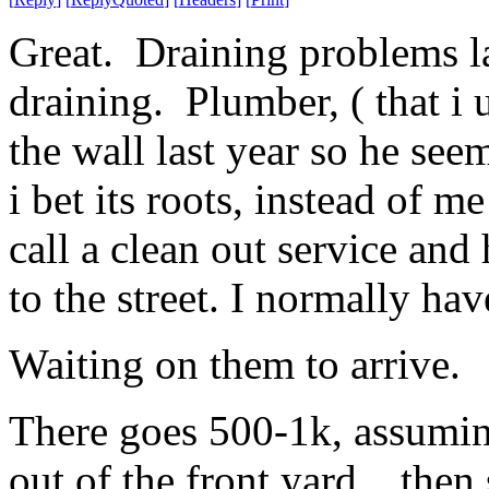
Great. Draining problems la
draining. Plumber, ( that i 
the wall last year so he see
i bet its roots, instead of 
call a clean out service and
to the street. I normally have
Waiting on them to arrive.
There goes 500-1k, assuming
out of the front yard.. then