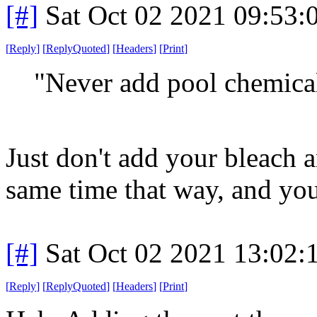
[#]
Sat Oct 02 2021 09:53
[
Reply
]
[
ReplyQuoted
]
[
Headers
]
[
Print
]
"Never add pool chemical
Just don't add your bleach a
same time that way, and you'
[#]
Sat Oct 02 2021 13:02
[
Reply
]
[
ReplyQuoted
]
[
Headers
]
[
Print
]