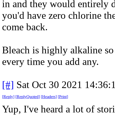
in and they would entirely 
you'd have zero chlorine t
come back.
Bleach is highly alkaline so
every time you add any.
[#]
Sat Oct 30 2021 14:36
[
Reply
]
[
ReplyQuoted
]
[
Headers
]
[
Print
]
Yup, I've heard a lot of stor