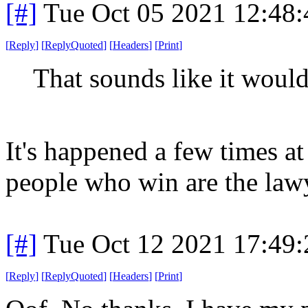
[#]
Tue Oct 05 2021 12:48
[
Reply
]
[
ReplyQuoted
]
[
Headers
]
[
Print
]
That sounds like it would
It's happened a few times a
people who win are the law
[#]
Tue Oct 12 2021 17:49
[
Reply
]
[
ReplyQuoted
]
[
Headers
]
[
Print
]