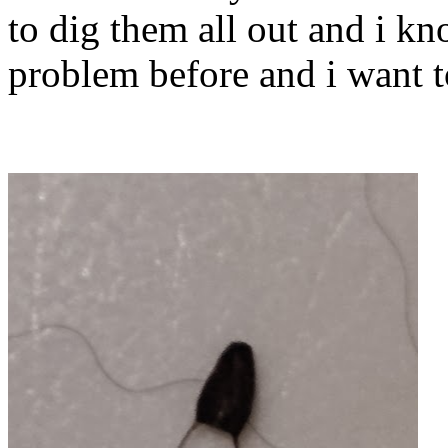
to dig them all out and i k
problem before and i want t