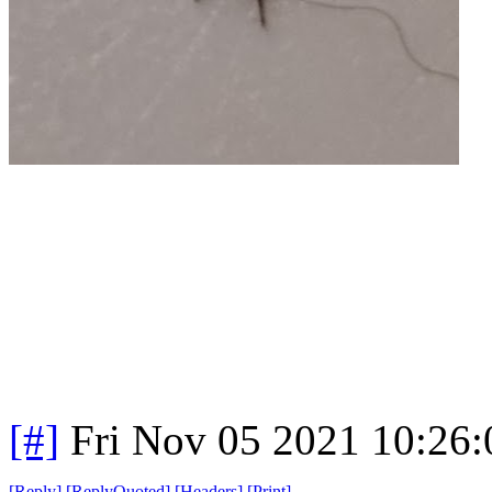
[#]
Fri Nov 05 2021 10:26
[
Reply
]
[
ReplyQuoted
]
[
Headers
]
[
Print
]