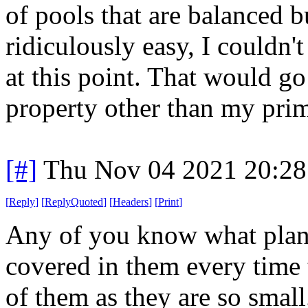
of pools that are balanced
ridiculously easy, I couldn'
at this point. That would go
property other than my prim
[#]
Thu Nov 04 2021 20:2
[
Reply
]
[
ReplyQuoted
]
[
Headers
]
[
Print
]
Any of you know what plant
covered in them every time 
of them as they are so small..