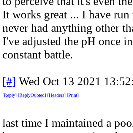
to perceive that it's even the
It works great ... I have ru
never had anything other tha
I've adjusted the pH once in
constant battle.
[#]
Wed Oct 13 2021 13:5
[
Reply
]
[
ReplyQuoted
]
[
Headers
]
[
Print
]
last time I maintained a pool