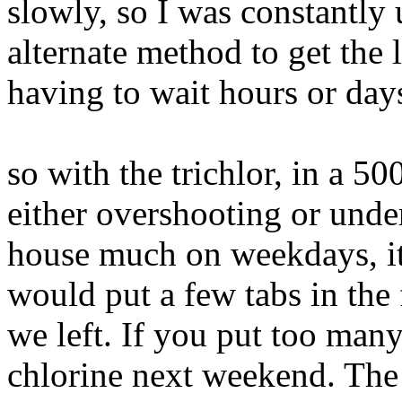
slowly, so I was constantly 
alternate method to get the 
having to wait hours or day
so with the trichlor, in a 50
either overshooting or unde
house much on weekdays, it 
would put a few tabs in the
we left. If you put too man
chlorine next weekend. The 