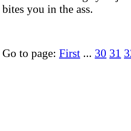
bites you in the ass.
Go to page:
First
...
30
31
3