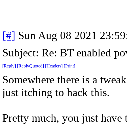
[#]
Sun Aug 08 2021 23:5
Subject: Re: BT enabled po
[
Reply
]
[
ReplyQuoted
]
[
Headers
]
[
Print
]
Somewhere there is a tweak
just itching to hack this.
Pretty much, you just have t