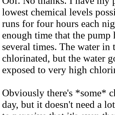
Oof. No thanks. I have my p
lowest chemical levels possi
runs for four hours each nig
enough time that the pump ha
several times. The water in 
chlorinated, but the water 
exposed to very high chlorin
Obviously there's *some* ch
day, but it doesn't need a lo