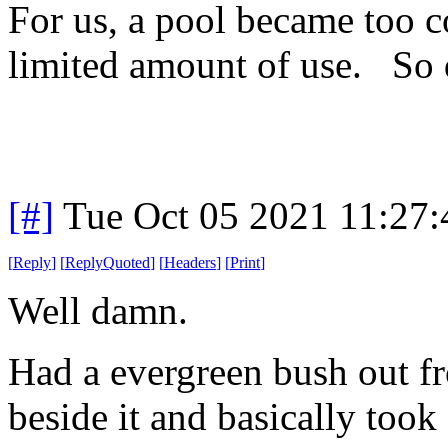
For us, a pool became too c
limited amount of use. So
[#]
Tue Oct 05 2021 11:27
[
Reply
]
[
ReplyQuoted
]
[
Headers
]
[
Print
]
Well damn.
Had a evergreen bush out f
beside it and basically took