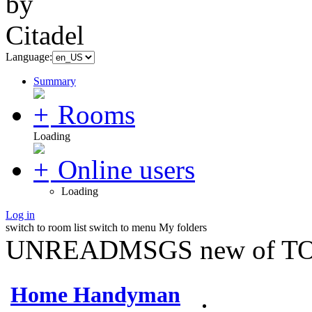
Language:
Summary
Rooms
Loading
Online users
Loading
Log in
switch to room list
switch to menu
My folders
UNREADMSGS new of TO
Home Handyman