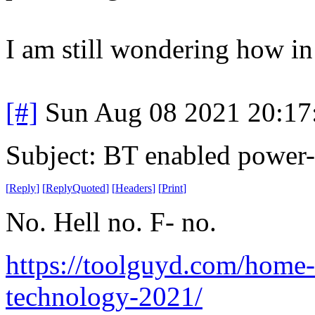
I am still wondering how in 
[#]
Sun Aug 08 2021 20:1
Subject: BT enabled power-
[
Reply
]
[
ReplyQuoted
]
[
Headers
]
[
Print
]
No. Hell no. F- no.
https://toolguyd.com/home-
technology-2021/