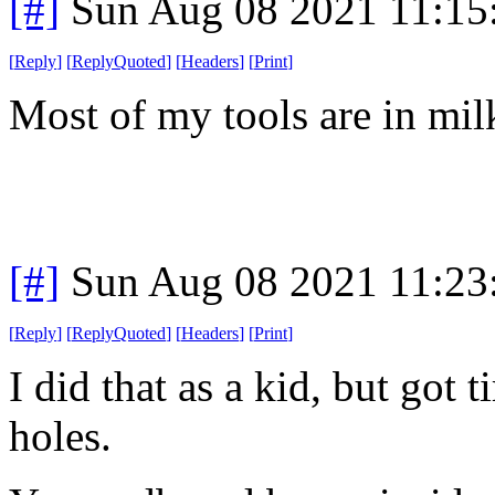
[#]
Sun Aug 08 2021 11:1
[
Reply
]
[
ReplyQuoted
]
[
Headers
]
[
Print
]
Most of my tools are in mil
[#]
Sun Aug 08 2021 11:2
[
Reply
]
[
ReplyQuoted
]
[
Headers
]
[
Print
]
I did that as a kid, but got t
holes.