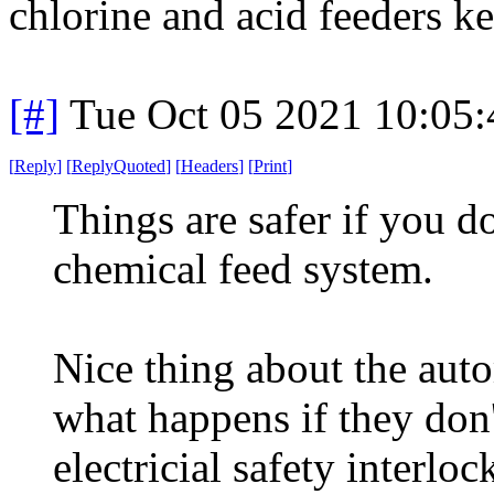
chlorine and acid feeders ke
[#]
Tue Oct 05 2021 10:05
[
Reply
]
[
ReplyQuoted
]
[
Headers
]
[
Print
]
Things are safer if you d
chemical feed system.
Nice thing about the aut
what happens if they don
electricial safety interlo