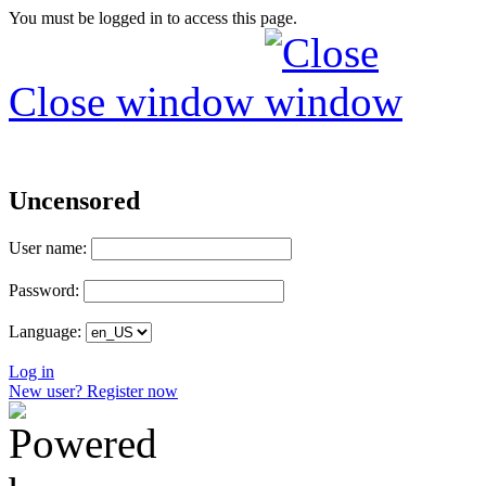
You must be logged in to access this page.
Close window
Uncensored
User name:
Password:
Language:
Log in
New user? Register now