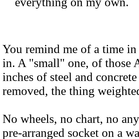
everything on my own.
You remind me of a time in 
in. A "small" one, of tho
inches of steel and concrete
removed, the thing weighte
No wheels, no chart, no anyt
pre-arranged socket on a wa