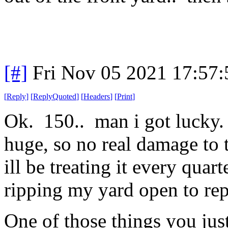
[#]
Fri Nov 05 2021 17:57
[
Reply
]
[
ReplyQuoted
]
[
Headers
]
[
Print
]
Ok. 150.. man i got lucky. 
huge, so no real damage to
ill be treating it every quart
ripping my yard open to rep
One of those things you just