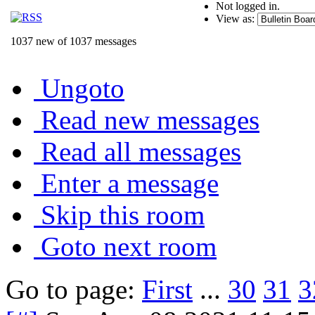
Not logged in.
View as:
1037 new of 1037 messages
Ungoto
Read new messages
Read all messages
Enter a message
Skip this room
Goto next room
Go to page:
First
...
30
31
3