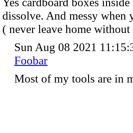
Yes cardboard boxes inside 
dissolve. And messy when you
( never leave home without a
Sun Aug 08 2021 11:15
Foobar
Most of my tools are in m