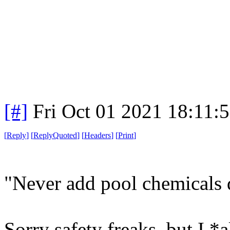
[#]
Fri Oct 01 2021 18:11:
[
Reply
]
[
ReplyQuoted
]
[
Headers
]
[
Print
]
"Never add pool chemicals d
Sorry safety freaks, but I *