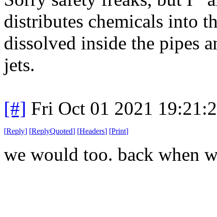
distributes chemicals into t
dissolved inside the pipes a
jets.
[#]
Fri Oct 01 2021 19:21
[
Reply
]
[
ReplyQuoted
]
[
Headers
]
[
Print
]
we would too. back when w