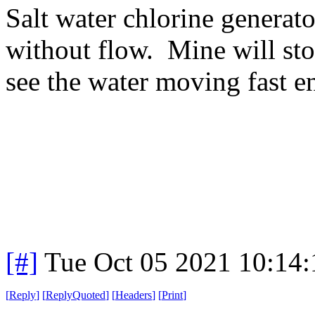
Salt water chlorine generato
without flow. Mine will stop
see the water moving fast e
[#]
Tue Oct 05 2021 10:14
[
Reply
]
[
ReplyQuoted
]
[
Headers
]
[
Print
]