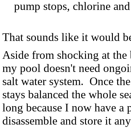
pump stops, chlorine and 
That sounds like it would be
Aside from shocking at the 
my pool doesn't need ongoi
salt water system. Once the 
stays balanced the whole s
long because I now have a 
disassemble and store it an