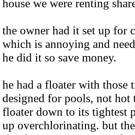
house we were renting share
the owner had it set up for 
which is annoying and need
he did it so save money.
he had a floater with those t
designed for pools, not hot 
floater down to its tightes
up overchlorinating. but the