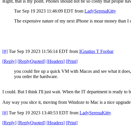
Right, that is my point. Phones should not be so costly that people have
Tue Sep 19 2023 11:46:09 EDT
from
LadySerenaKitty
The expensive nature of my next iPhone is moar money than I c
[#]
Tue Sep 19 2023 11:56:14 EDT
from
IGnatius T Foobar
[
Reply
]
[
ReplyQuoted
]
[
Headers
]
[
Print
]
you could fire up a quick VM with Macos and see what it does,
you order the hardware.
I could. But I think I'll just wait. When the IT department is ready to
Any way you slice it, moving from Windoze to Mac is a nice upgrade. 
[#]
Tue Sep 19 2023 13:40:53 EDT
from
LadySerenaKitty
[
Reply
]
[
ReplyQuoted
]
[
Headers
]
[
Print
]