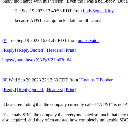
Sadly tho i agree with this version . Even tho i was a bell-baby. But af
Tue Sep 19 2023 13:40:53 EDT
from
LadySerenaKitty
because AT&T can go fuck a kite for all I care.
[#]
Tue Sep 19 2023 16:01:42 EDT
from
nonservator
[
Reply
]
[
ReplyQuoted
]
[
Headers
]
[
Print
]
https://youtu.be/qxXAFgVZJm0?t=64
[#]
Wed Sep 20 2023 22:12:33 EDT
from
IGnatius T Foobar
[
Reply
]
[
ReplyQuoted
]
[
Headers
]
[
Print
]
It bears reminding that the company currently called "AT&T" is not
It's actualy SBC, the company that everyone hated so much that the
also acquired, and they often attested how completely unlikeable SB