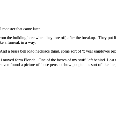
l monster that came later.
om the building here when they tore off, after the breakup. They put li
e a funeral, in a way.
 . And a brass bell logo necklace thing. some sort of 'x year employee priz
en i moved form Florida. One of the boxes of my stuff, left behind. Lost 
 even found a picture of those pens to show people.. its sort of like the 