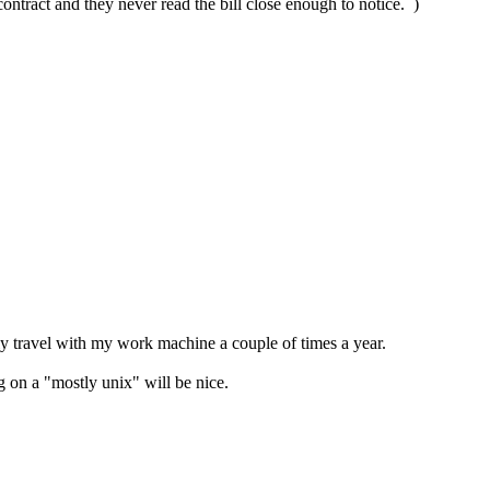
contract and they never read the bill close enough to notice. )
only travel with my work machine a couple of times a year.
 on a "mostly unix" will be nice.