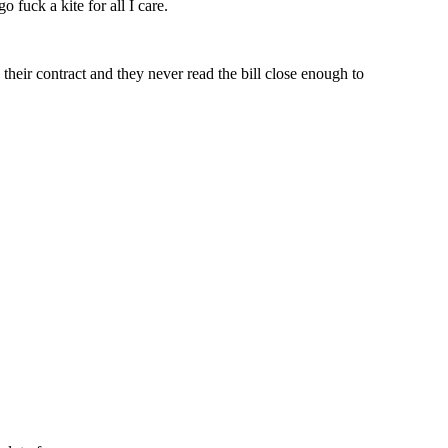
uck a kite for all I care.
 their contract and they never read the bill close enough to