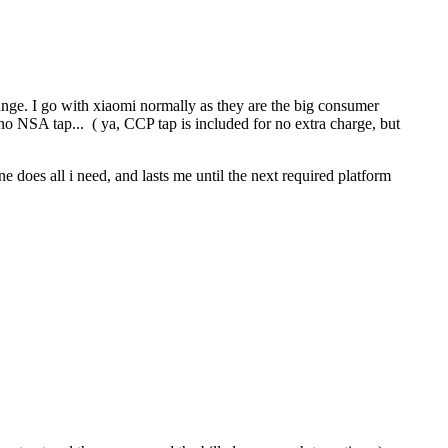
range. I go with xiaomi normally as they are the big consumer
o NSA tap... ( ya, CCP tap is included for no extra charge, but
e does all i need, and lasts me until the next required platform