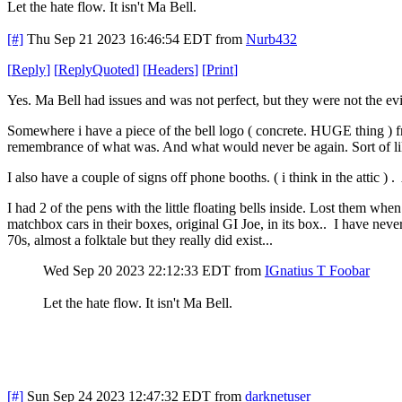
Let the hate flow. It isn't Ma Bell.
[#]
Thu Sep 21 2023 16:46:54 EDT
from
Nurb432
[
Reply
]
[
ReplyQuoted
]
[
Headers
]
[
Print
]
Yes. Ma Bell had issues and was not perfect, but they were not the evi
Somewhere i have a piece of the bell logo ( concrete. HUGE thing ) fr
remembrance of what was. And what would never be again. Sort of lik
I also have a couple of signs off phone booths. ( i think in the attic )
I had 2 of the pens with the little floating bells inside. Lost them wh
matchbox cars in their boxes, original GI Joe, in its box.. I have never
70s, almost a folktale but they really did exist...
Wed Sep 20 2023 22:12:33 EDT
from
IGnatius T Foobar
Let the hate flow. It isn't Ma Bell.
[#]
Sun Sep 24 2023 12:47:32 EDT
from
darknetuser