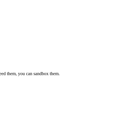
 need them, you can sandbox them.