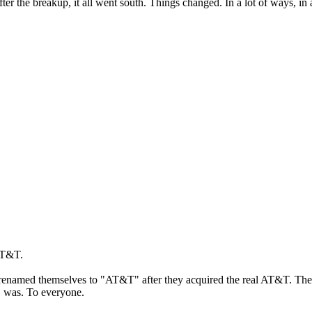
ter the breakup, it all went south. Things changed. In a lot of ways, in a
 AT&T.
y renamed themselves to "AT&T" after they acquired the real AT&T. Th
C was. To everyone.