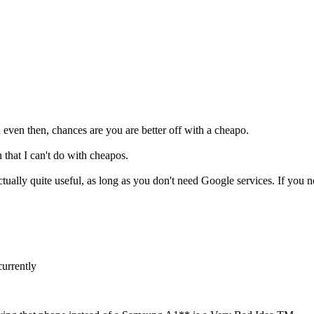
ven then, chances are you are better off with a cheapo.
 that I can't do with cheapos.
tually quite useful, as long as you don't need Google services. If you
urrently