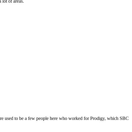
 lot of areas.
ere used to be a few people here who worked for Prodigy, which SBC