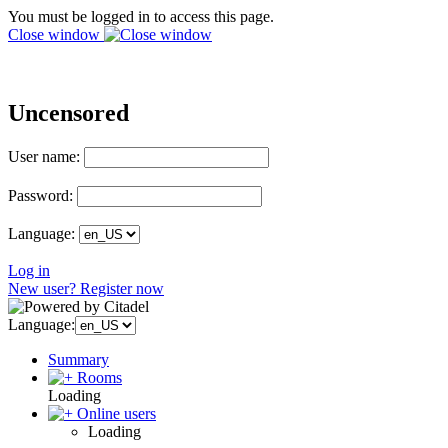
You must be logged in to access this page.
Close window
Uncensored
User name:
Password:
Language:
Log in
New user? Register now
Language:
Summary
Rooms
Loading
Online users
Loading