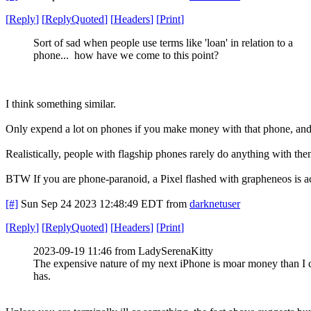
[
Reply
]
[
ReplyQuoted
]
[
Headers
]
[
Print
]
Sort of sad when people use terms like 'loan' in relation to a
phone... how have we come to this point?
I think something similar.
Only expend a lot on phones if you make money with that phone, and e
Realistically, people with flagship phones rarely do anything with then
BTW If you are phone-paranoid, a Pixel flashed with grapheneos is ac
[#]
Sun Sep 24 2023 12:48:49 EDT
from
darknetuser
[
Reply
]
[
ReplyQuoted
]
[
Headers
]
[
Print
]
2023-09-19 11:46 from LadySerenaKitty
The expensive nature of my next iPhone is moar money than I c
has.