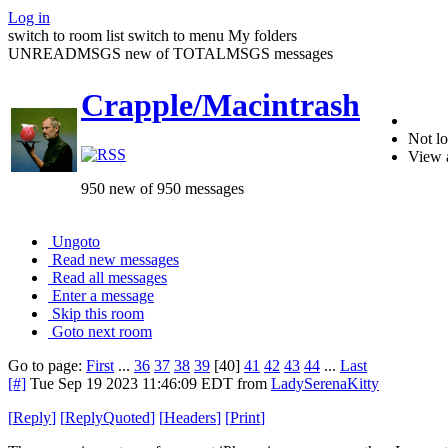
Log in
switch to room list
switch to menu
My folders
UNREADMSGS new of TOTALMSGS messages
Crapple/Macintrash
Not lo
View 
950 new of 950 messages
Ungoto
Read new messages
Read all messages
Enter a message
Skip this room
Goto next room
Go to page:
First
...
36
37
38
39
[40]
41
42
43
44
...
Last
[#]
Tue Sep 19 2023 11:46:09 EDT
from
LadySerenaKitty
[
Reply
]
[
ReplyQuoted
]
[
Headers
]
[
Print
]