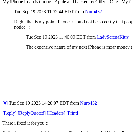
My iPhone Loan is through Apple and backed by Citizen One. My fir
Tue Sep 19 2023 11:52:44 EDT
from
Nurb432
Right, that is my point. Phones should not be so costly that peop
notice. )
Tue Sep 19 2023 11:46:09 EDT
from
LadySerenaKitty
The expensive nature of my next iPhone is moar money th
[#]
Tue Sep 19 2023 14:28:07 EDT
from
Nurb432
[
Reply
]
[
ReplyQuoted
]
[
Headers
]
[
Print
]
There i fixed it for you :)