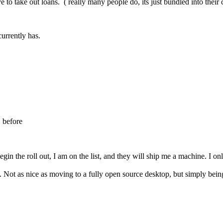
 to take out loans. ( really many people do, its just bundled into their 
urrently has.
 before
 begin the roll out, I am on the list, and they will ship me a machine. I 
Not as nice as moving to a fully open source desktop, but simply being