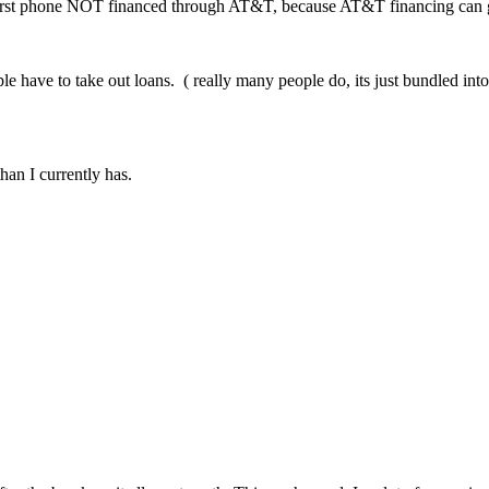
st phone NOT financed through AT&T, because AT&T financing can go f
le have to take out loans. ( really many people do, its just bundled into
an I currently has.