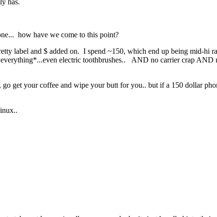
ly has.
phone... how have we come to this point?
 a pretty label and $ added on. I spend ~150, which end up being mid-hi 
 *everything*...even electric toothbrushes.. AND no carrier crap AND n
go get your coffee and wipe your butt for you.. but if a 150 dollar phon
Linux..