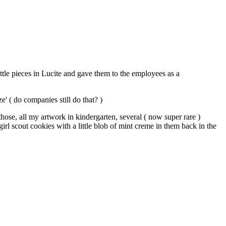
ttle pieces in Lucite and gave them to the employees as a
e' ( do companies still do that? )
those, all my artwork in kindergarten, several ( now super rare )
girl scout cookies with a little blob of mint creme in them back in the