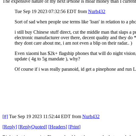
The expensive nature of my next iPhone is moar money than I current
Tue Sep 19 2023 07:32:56 EDT
from
Nurb432
Sort of sad when people use terms like 'loan' in relation to a 
i still buy Chinese stuff direct, cut the middle man that slaps
electronic manufacturer over there, decent quality and they do
they dont care about me, i am not even a blip on their radar.. )
Even xiaomi has $2k+ flagship phones that will do night vision, 
update ( 4g to 5g mandate ), why?
Of course if i was really paranoid, id get a pinephone and run 
[#]
Tue Sep 19 2023 11:52:44 EDT
from
Nurb432
[
Reply
]
[
ReplyQuoted
]
[
Headers
]
[
Print
]