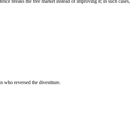
stence breaks the free market instead of improving it; in such cases,
 who reversed the divestiture.