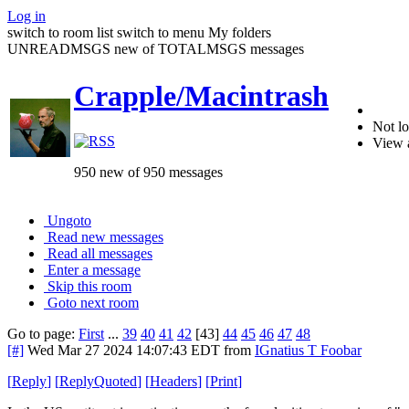
Log in
switch to room list
switch to menu
My folders
UNREADMSGS new of TOTALMSGS messages
Crapple/Macintrash
Not lo
View 
950 new of 950 messages
Ungoto
Read new messages
Read all messages
Enter a message
Skip this room
Goto next room
Go to page:
First
...
39
40
41
42
[43]
44
45
46
47
48
[#]
Wed Mar 27 2024 14:07:43 EDT
from
IGnatius T Foobar
[
Reply
]
[
ReplyQuoted
]
[
Headers
]
[
Print
]