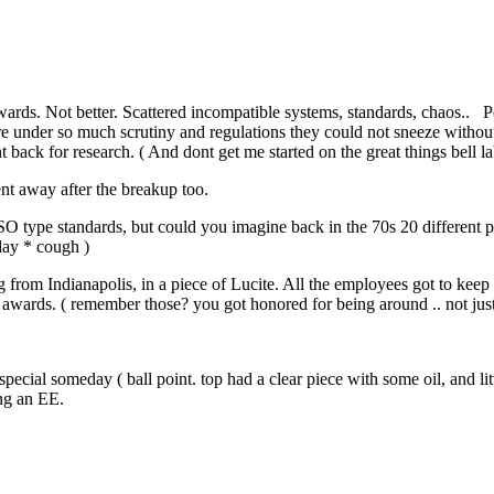
fterwards. Not better. Scattered incompatible systems, standards, chaos..
 under so much scrutiny and regulations they could not sneeze withou
ack for research. ( And dont get me started on the great things bell l
ent away after the breakup too.
o ISO type standards, but could you imagine back in the 70s 20 different 
day * cough )
ing from Indianapolis, in a piece of Lucite. All the employees got to kee
 awards. ( remember those? you got honored for being around .. not jus
..
cial someday ( ball point. top had a clear piece with some oil, and lit
ing an EE.