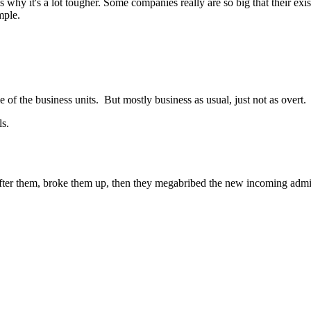
is why it's a lot tougher. Some companies really are so big that their exi
mple.
e of the business units. But mostly business as usual, just not as overt.
ls.
fter them, broke them up, then they megabribed the new incoming admin