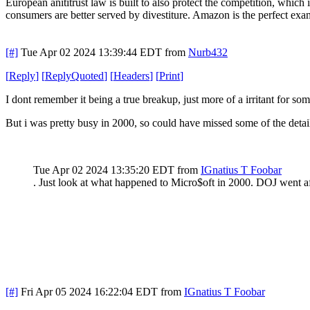
European anititrust law is built to also protect the competition, which 
consumers are better served by divestiture. Amazon is the perfect exa
[#]
Tue Apr 02 2024 13:39:44 EDT
from
Nurb432
[
Reply
]
[
ReplyQuoted
]
[
Headers
]
[
Print
]
I dont remember it being a true breakup, just more of a irritant for som
But i was pretty busy in 2000, so could have missed some of the detai
Tue Apr 02 2024 13:35:20 EDT
from
IGnatius T Foobar
. Just look at what happened to Micro$oft in 2000. DOJ went a
[#]
Fri Apr 05 2024 16:22:04 EDT
from
IGnatius T Foobar