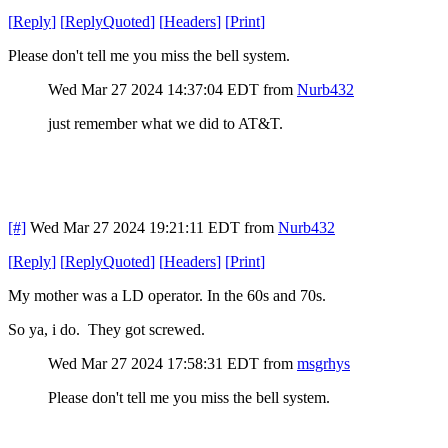
[
Reply
]
[
ReplyQuoted
]
[
Headers
]
[
Print
]
Please don't tell me you miss the bell system.
Wed Mar 27 2024 14:37:04 EDT
from
Nurb432
just remember what we did to AT&T.
[#]
Wed Mar 27 2024 19:21:11 EDT
from
Nurb432
[
Reply
]
[
ReplyQuoted
]
[
Headers
]
[
Print
]
My mother was a LD operator. In the 60s and 70s.
So ya, i do. They got screwed.
Wed Mar 27 2024 17:58:31 EDT
from
msgrhys
Please don't tell me you miss the bell system.