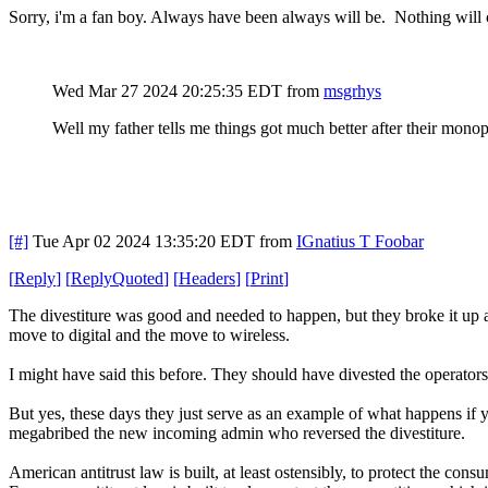
Sorry, i'm a fan boy. Always have been always will be. Nothing will
Wed Mar 27 2024 20:25:35 EDT
from
msgrhys
Well my father tells me things got much better after their mo
[#]
Tue Apr 02 2024 13:35:20 EDT
from
IGnatius T Foobar
[
Reply
]
[
ReplyQuoted
]
[
Headers
]
[
Print
]
The divestiture was good and needed to happen, but they broke it up al
move to digital and the move to wireless.
I might have said this before. They should have divested the operators o
But yes, these days they just serve as an example of what happens if 
megabribed the new incoming admin who reversed the divestiture.
American antitrust law is built, at least ostensibly, to protect the cons