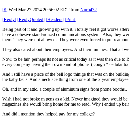
[#]
Wed Mar 27 2024 20:56:02 EDT
from
Nurb432
[
Reply
]
[
ReplyQuoted
]
[
Headers
]
[
Print
]
Being part of it and growing up with it, i totally feel it got worse a
have a cohesive standardized communications system. Also, they were
them. They were not allowed. They were even forced to put x amount b
They also cared about their employees. And their families. That all w
Now, to be fair, perhaps its not as critical today as it was then due t
every company having their own kind of phone ( cough * cellular to
And i still have a piece of the bell logo thinige that was on the build
the baby bells. And a necklace thing from one of the x-year employee
Oh, and in my attic, a couple of aluminum signs from phone booths
Wish i had not broke m pens as a kid. Never imagined they would be spe
magazines she woudl bring home for me to read. Why i ended up be
And did i mention they helped pay for my college?