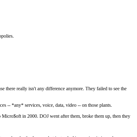
polies.
e there really isn't any difference anymore. They failed to see the
ces -- *any* services, voice, data, video -- on those plants.
 to Micro$oft in 2000. DOJ went after them, broke them up, then they