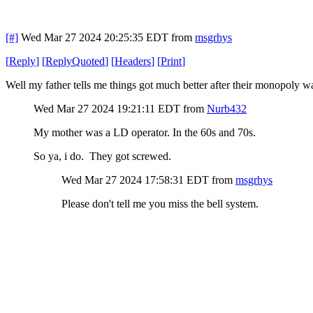
[#]
Wed Mar 27 2024 20:25:35 EDT
from
msgrhys
[
Reply
]
[
ReplyQuoted
]
[
Headers
]
[
Print
]
Well my father tells me things got much better after their monopoly
Wed Mar 27 2024 19:21:11 EDT
from
Nurb432
My mother was a LD operator. In the 60s and 70s.
So ya, i do. They got screwed.
Wed Mar 27 2024 17:58:31 EDT
from
msgrhys
Please don't tell me you miss the bell system.