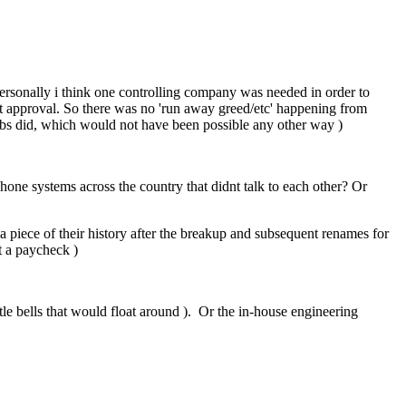
 Personally i think one controlling company was needed in order to
t approval. So there was no 'run away greed/etc' happening from
abs did, which would not have been possible any other way )
phone systems across the country that didnt talk to each other? Or
p a piece of their history after the breakup and subsequent renames for
t a paycheck )
tle bells that would float around ). Or the in-house engineering