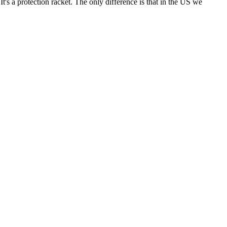
t's a protection racket. The only difference is that in the US we