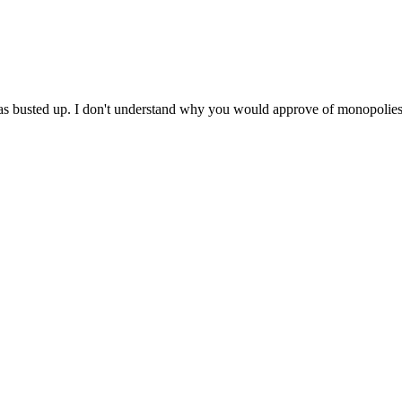
 was busted up. I don't understand why you would approve of monopolies