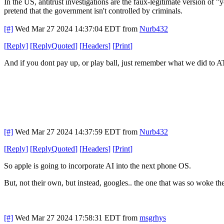
In the US, antitrust investigations are the faux-legitimate version of
pretend that the government isn't controlled by criminals.
[#]
Wed Mar 27 2024 14:37:04 EDT
from
Nurb432
[
Reply
]
[
ReplyQuoted
]
[
Headers
]
[
Print
]
And if you dont pay up, or play ball, just remember what we did to 
[#]
Wed Mar 27 2024 14:37:59 EDT
from
Nurb432
[
Reply
]
[
ReplyQuoted
]
[
Headers
]
[
Print
]
So apple is going to incorporate AI into the next phone OS.
But, not their own, but instead, googles.. the one that was so woke th
[#]
Wed Mar 27 2024 17:58:31 EDT
from
msgrhys