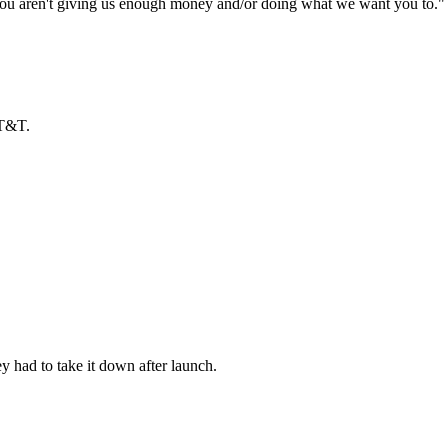
 "you aren't giving us enough money and/or doing what we want you to." I
AT&T.
ey had to take it down after launch.