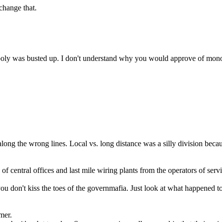
 change that.
nopoly was busted up. I don't understand why you would approve of mono
ong the wrong lines. Local vs. long distance was a silly division becaus
f central offices and last mile wiring plants from the operators of servi
you don't kiss the toes of the governmafia. Just look at what happened
umer.