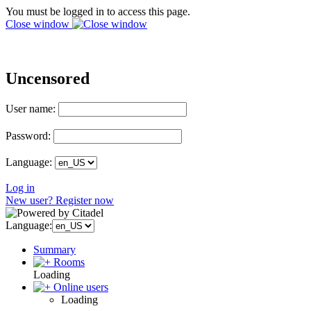
You must be logged in to access this page.
Close window
Uncensored
User name:
Password:
Language:
Log in
New user? Register now
Language:
Summary
Rooms
Loading
Online users
Loading