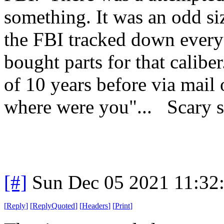
something. It was an odd siz
the FBI tracked down everyo
bought parts for that calib
of 10 years before via mail
where were you"... Scary st
[#]
Sun Dec 05 2021 11:32
[
Reply
]
[
ReplyQuoted
]
[
Headers
]
[
Print
]