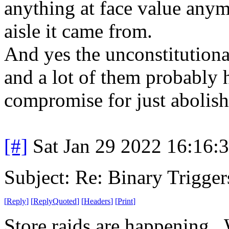
anything at face value anym
aisle it came from.
And yes the unconstitution
and a lot of them probably h
compromise for just abolish
[#]
Sat Jan 29 2022 16:16:
Subject: Re: Binary Trigger
[
Reply
]
[
ReplyQuoted
]
[
Headers
]
[
Print
]
Store raids are happening.