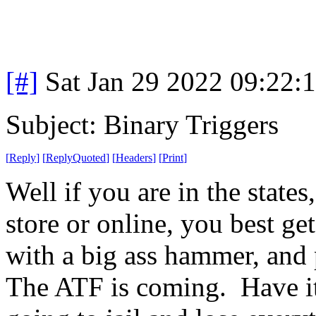
[#]
Sat Jan 29 2022 09:22:
Subject: Binary Triggers
[
Reply
]
[
ReplyQuoted
]
[
Headers
]
[
Print
]
Well if you are in the state
store or online, you best get
with a big ass hammer, and p
The ATF is coming. Have it