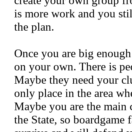
create your own group fro
is more work and you stil
the plan.
Once you are big enough
on your own. There is p
Maybe they need your clu
only place in the area wh
Maybe you are the main 
the State, so boardgame 