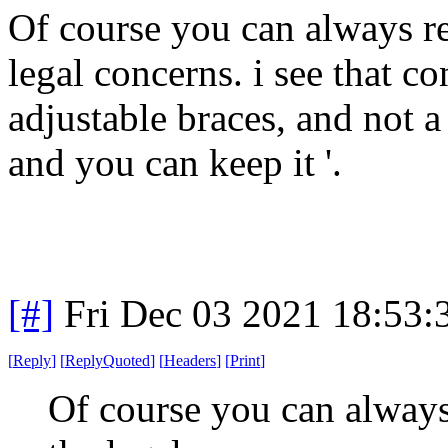
Of course you can always re
legal concerns. i see that c
adjustable braces, and not a 
and you can keep it '.
[#]
Fri Dec 03 2021 18:53
[
Reply
]
[
ReplyQuoted
]
[
Headers
]
[
Print
]
Of course you can always