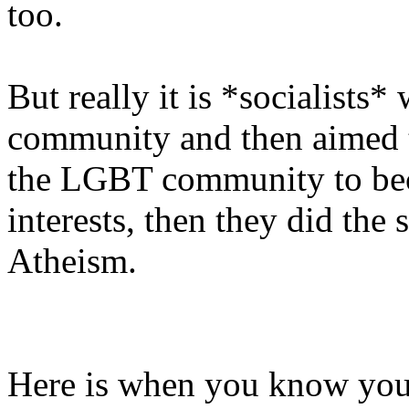
too.
But really it is *socialists
community and then aimed t
the LGBT community to bec
interests, then they did th
Atheism.
Here is when you know your 