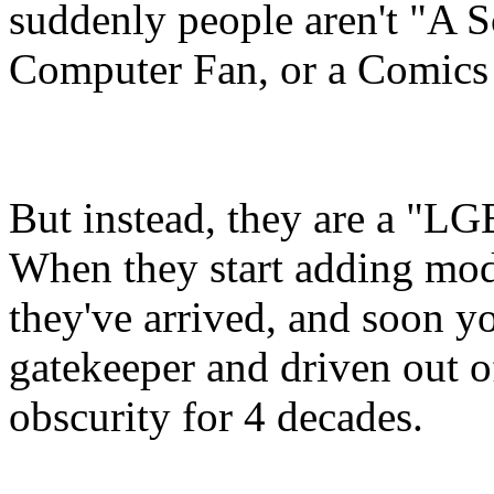
suddenly people aren't "A Sc
Computer Fan, or a Comics 
But instead, they are a "L
When they start adding modi
they've arrived, and soon yo
gatekeeper and driven out 
obscurity for 4 decades.