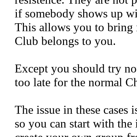
if somebody shows up wit
This allows you to bring 
Club belongs to you.
Except you should try not
too late for the normal C
The issue in these cases i
so you can start with the 