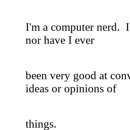
I'm a computer nerd. I
nor have I ever
been very good at con
ideas or opinions of
things.