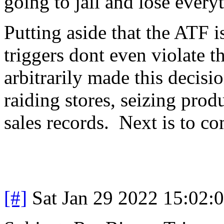
going to jail and lose every
Putting aside that the ATF 
triggers dont even violate th
arbitrarily made this decisi
raiding stores, seizing prod
sales records. Next is to co
[#]
Sat Jan 29 2022 15:02: