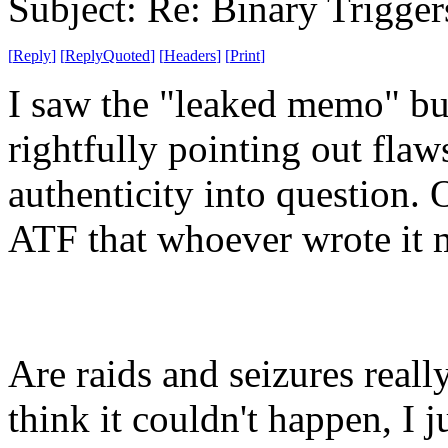
Subject: Re: Binary Trigger
[
Reply
]
[
ReplyQuoted
]
[
Headers
]
[
Print
]
I saw the "leaked memo" bu
rightfully pointing out flaw
authenticity into question. O
ATF that whoever wrote it m
Are raids and seizures real
think it couldn't happen, I ju