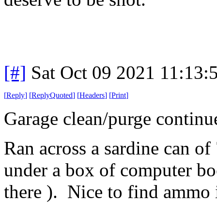
[#]
Sat Oct 09 2021 11:13
[
Reply
]
[
ReplyQuoted
]
[
Headers
]
[
Print
]
Garage clean/purge continu
Ran across a sardine can of 
under a box of computer boo
there ). Nice to find ammo i