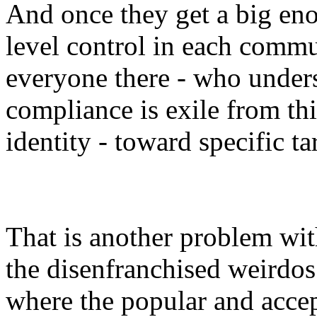
And once they get a big en
level control in each commun
everyone there - who unders
compliance is exile from thi
identity - toward specific ta
That is another problem with
the disenfranchised weirdos 
where the popular and accep