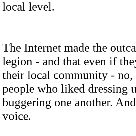
local level.
The Internet made the outcas
legion - and that even if th
their local community - no
people who liked dressing 
buggering one another. And
voice.