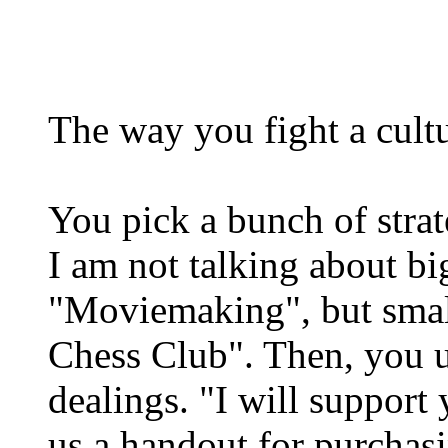
The way you fight a cultu
You pick a bunch of strat
I am not talking about bi
"Moviemaking", but smal
Chess Club". Then, you us
dealings. "I will support
us a handout for purchas