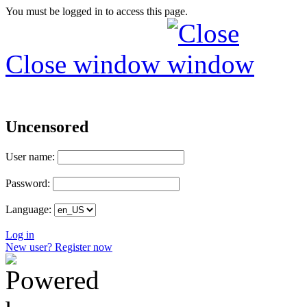
You must be logged in to access this page.
Close window
Uncensored
User name:
Password:
Language:
Log in
New user? Register now