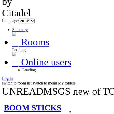
Language:
Summary
Rooms
Loading
Online users
Loading
Log in
switch to room list
switch to menu
My folders
UNREADMSGS new of TO
BOOM STICKS