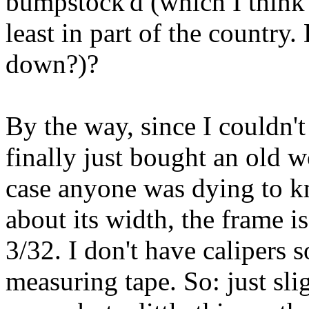
bumpstock'd (which I think i
least in part of the country.
down?)?
By the way, since I couldn't 
finally just bought an old 
case anyone was dying to k
about its width, the frame i
3/32. I don't have calipers s
measuring tape. So: just sli