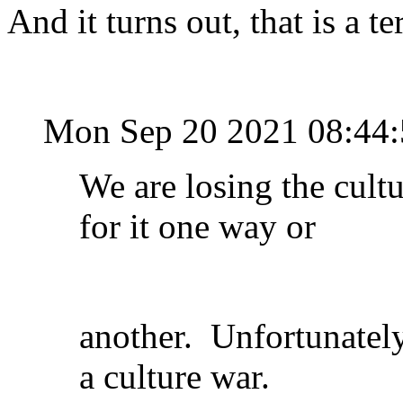
And it turns out, that is a te
Mon Sep 20 2021 08:44
We are losing the cultu
for it one way or
another. Unfortunately
a culture war.