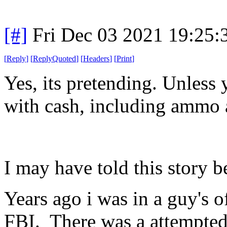
[#]
Fri Dec 03 2021 19:25
[
Reply
]
[
ReplyQuoted
]
[
Headers
]
[
Print
]
Yes, its pretending. Unless
with cash, including ammo 
I may have told this story b
Years ago i was in a guy's o
FBI. There was a attempted 