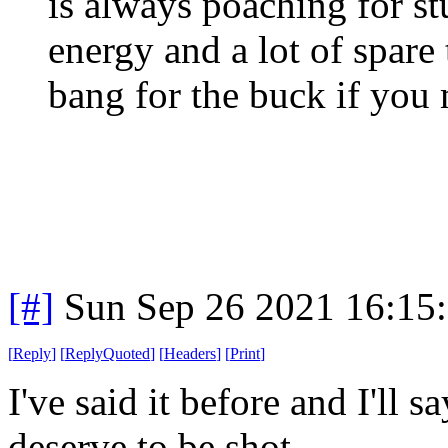
is always poaching for st
energy and a lot of spare 
bang for the buck if you 
[#]
Sun Sep 26 2021 16:15
[
Reply
]
[
ReplyQuoted
]
[
Headers
]
[
Print
]
I've said it before and I'll s
deserve to be shot.