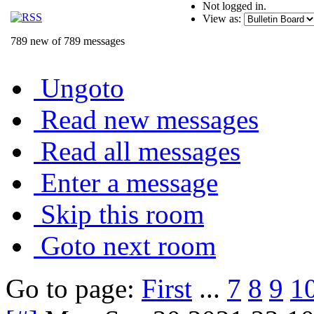
Not logged in.
View as:
789 new of 789 messages
Ungoto
Read new messages
Read all messages
Enter a message
Skip this room
Goto next room
Go to page:
First
...
7
8
9
1