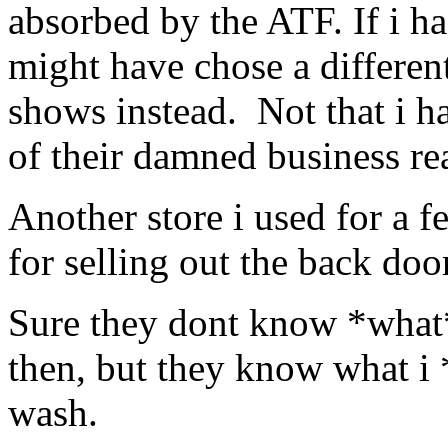
absorbed by the ATF. If i h
might have chose a differen
shows instead. Not that i ha
of their damned business rea
Another store i used for a 
for selling out the back door
Sure they dont know *what* 
then, but they know what i 
wash.