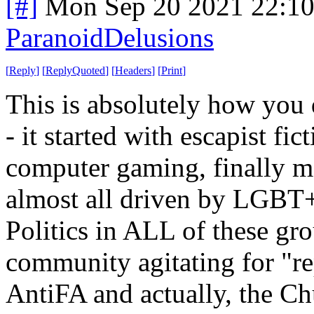
[#]
Mon Sep 20 2021 22:1
ParanoidDelusions
[
Reply
]
[
ReplyQuoted
]
[
Headers
]
[
Print
]
This is absolutely how you d
- it started with escapist f
computer gaming, finally ma
almost all driven by LGBT+ 
Politics in ALL of these g
community agitating for "r
AntiFA and actually, the Chu