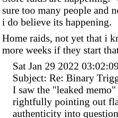
sure too many people and ne
i do believe its happening.
Home raids, not yet that i k
more weeks if they start that
Sat Jan 29 2022 03:02:
Subject: Re: Binary Trig
I saw the "leaked memo"
rightfully pointing out fl
authenticity into question