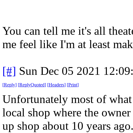
You can tell me it's all theat
me feel like I'm at least mak
[#]
Sun Dec 05 2021 12:09
[
Reply
]
[
ReplyQuoted
]
[
Headers
]
[
Print
]
Unfortunately most of what
local shop where the owner 
up shop about 10 years ago.