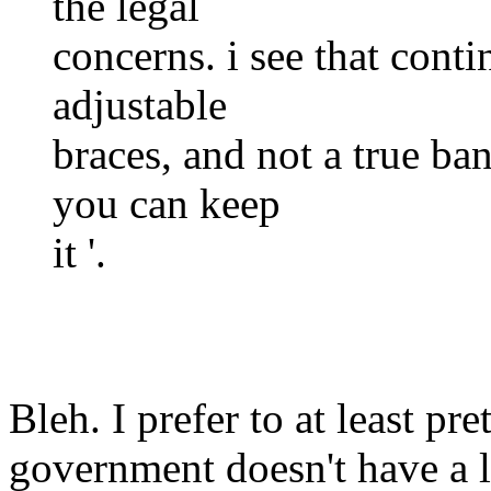
the legal
concerns. i see that conti
adjustable
braces, and not a true ban
you can keep
it '.
Bleh. I prefer to at least pr
government doesn't have a l