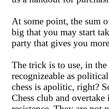
At some point, the sum of
big that you may start ta
party that gives you mor
The trick is to use, in th
recognizeable as politica
chess is apolitic, right? S
Chess club and overtake i
resistence. They are not 