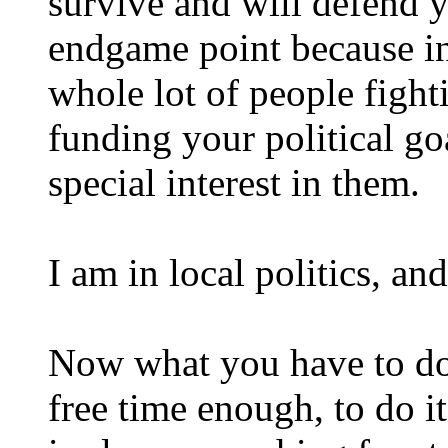
survive and will defend y
endgame point because i
whole lot of people fight
funding your political go
special interest in them.
I am in local politics, a
Now what you have to do 
free time enough, to do it