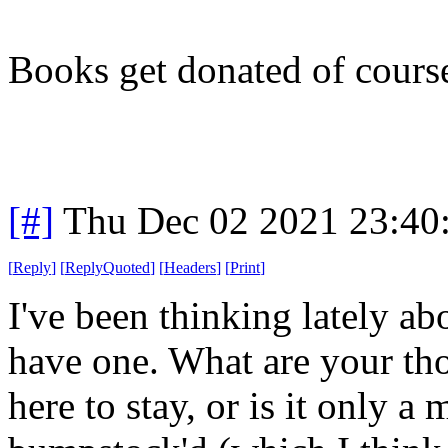
Books get donated of cours
[#]
Thu Dec 02 2021 23:40
[
Reply
]
[
ReplyQuoted
]
[
Headers
]
[
Print
]
I've been thinking lately ab
have one. What are your tho
here to stay, or is it only a 