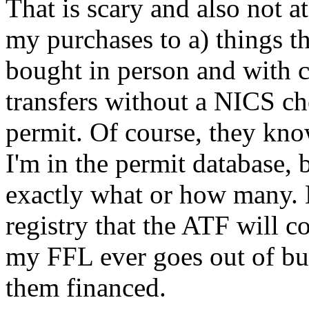
That is scary and also not at 
my purchases to a) things t
bought in person and with c
transfers without a NICS ch
permit. Of course, they kn
I'm in the permit database,
exactly what or how many. B
registry that the ATF will col
my FFL ever goes out of bus
them financed.