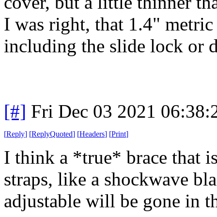
cover, but a little thinner t
I was right, that 1.4" metri
including the slide lock or 
[#]
Fri Dec 03 2021 06:38
[
Reply
]
[
ReplyQuoted
]
[
Headers
]
[
Print
]
I think a *true* brace that i
straps, like a shockwave bl
adjustable will be gone in t